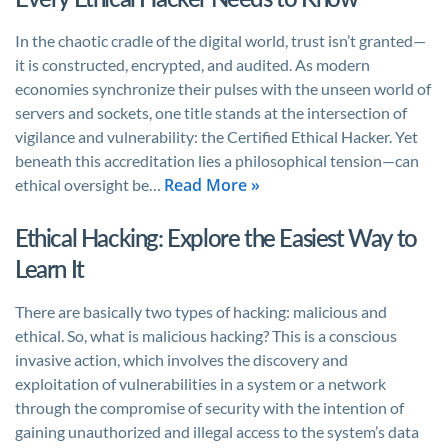
In the chaotic cradle of the digital world, trust isn’t granted—
it is constructed, encrypted, and audited. As modern
economies synchronize their pulses with the unseen world of
servers and sockets, one title stands at the intersection of
vigilance and vulnerability: the Certified Ethical Hacker. Yet
beneath this accreditation lies a philosophical tension—can
Read More »
ethical oversight be…
Ethical Hacking: Explore the Easiest Way to
Learn It
There are basically two types of hacking: malicious and
ethical. So, what is malicious hacking? This is a conscious
invasive action, which involves the discovery and
exploitation of vulnerabilities in a system or a network
through the compromise of security with the intention of
gaining unauthorized and illegal access to the system’s data