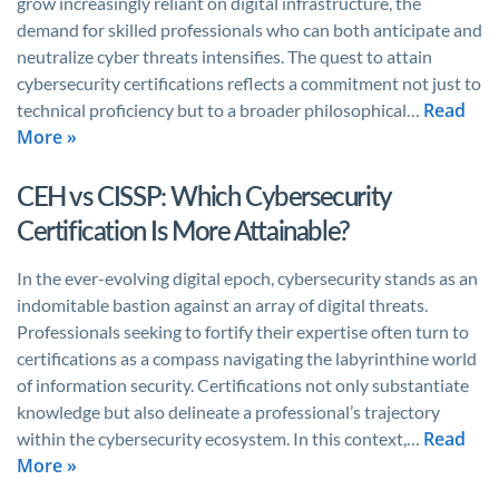
grow increasingly reliant on digital infrastructure, the
demand for skilled professionals who can both anticipate and
neutralize cyber threats intensifies. The quest to attain
cybersecurity certifications reflects a commitment not just to
Read
technical proficiency but to a broader philosophical…
More »
CEH vs CISSP: Which Cybersecurity
Certification Is More Attainable?
In the ever-evolving digital epoch, cybersecurity stands as an
indomitable bastion against an array of digital threats.
Professionals seeking to fortify their expertise often turn to
certifications as a compass navigating the labyrinthine world
of information security. Certifications not only substantiate
knowledge but also delineate a professional’s trajectory
Read
within the cybersecurity ecosystem. In this context,…
More »