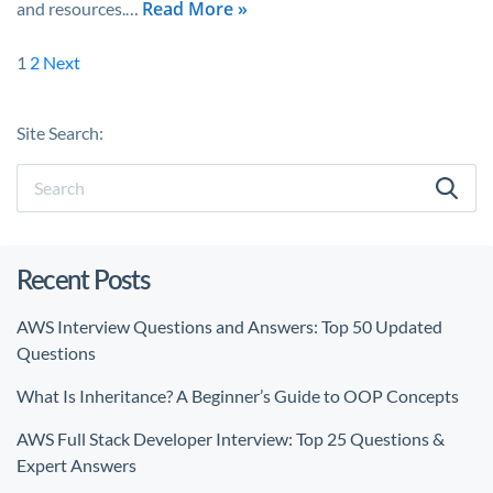
Read More »
and resources.…
1
2
Next
Site Search:
Recent Posts
AWS Interview Questions and Answers: Top 50 Updated
Questions
What Is Inheritance? A Beginner’s Guide to OOP Concepts
AWS Full Stack Developer Interview: Top 25 Questions &
Expert Answers