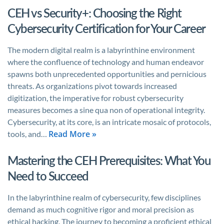
CEH vs Security+: Choosing the Right
Cybersecurity Certification for Your Career
The modern digital realm is a labyrinthine environment
where the confluence of technology and human endeavor
spawns both unprecedented opportunities and pernicious
threats. As organizations pivot towards increased
digitization, the imperative for robust cybersecurity
measures becomes a sine qua non of operational integrity.
Cybersecurity, at its core, is an intricate mosaic of protocols,
Read More »
tools, and…
Mastering the CEH Prerequisites: What You
Need to Succeed
In the labyrinthine realm of cybersecurity, few disciplines
demand as much cognitive rigor and moral precision as
ethical hacking. The journey to becoming a proficient ethical