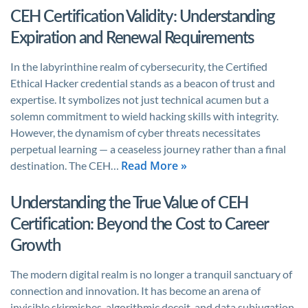
CEH Certification Validity: Understanding
Expiration and Renewal Requirements
In the labyrinthine realm of cybersecurity, the Certified
Ethical Hacker credential stands as a beacon of trust and
expertise. It symbolizes not just technical acumen but a
solemn commitment to wield hacking skills with integrity.
However, the dynamism of cyber threats necessitates
perpetual learning — a ceaseless journey rather than a final
Read More »
destination. The CEH…
Understanding the True Value of CEH
Certification: Beyond the Cost to Career
Growth
The modern digital realm is no longer a tranquil sanctuary of
connection and innovation. It has become an arena of
invisible skirmishes, algorithmic deceit, and data subjugation.