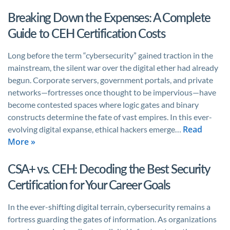
Breaking Down the Expenses: A Complete
Guide to CEH Certification Costs
Long before the term “cybersecurity” gained traction in the
mainstream, the silent war over the digital ether had already
begun. Corporate servers, government portals, and private
networks—fortresses once thought to be impervious—have
become contested spaces where logic gates and binary
constructs determine the fate of vast empires. In this ever-
Read
evolving digital expanse, ethical hackers emerge…
More »
CSA+ vs. CEH: Decoding the Best Security
Certification for Your Career Goals
In the ever-shifting digital terrain, cybersecurity remains a
fortress guarding the gates of information. As organizations