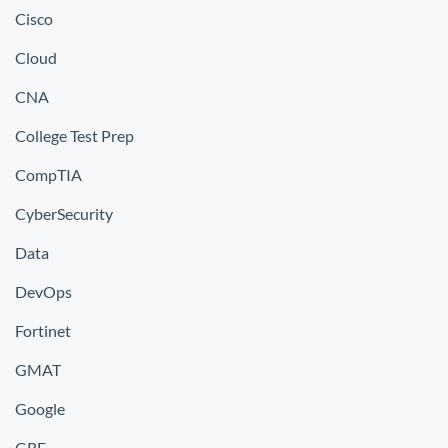
Cisco
Cloud
CNA
College Test Prep
CompTIA
CyberSecurity
Data
DevOps
Fortinet
GMAT
Google
GRE