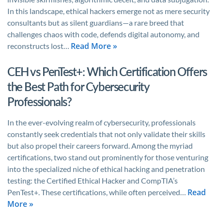
In this landscape, ethical hackers emerge not as mere security
consultants but as silent guardians—a rare breed that
challenges chaos with code, defends digital autonomy, and
Read More »
reconstructs lost…
CEH vs PenTest+: Which Certification Offers
the Best Path for Cybersecurity
Professionals?
In the ever-evolving realm of cybersecurity, professionals
constantly seek credentials that not only validate their skills
but also propel their careers forward. Among the myriad
certifications, two stand out prominently for those venturing
into the specialized niche of ethical hacking and penetration
testing: the Certified Ethical Hacker and CompTIA’s
Read
PenTest+. These certifications, while often perceived…
More »