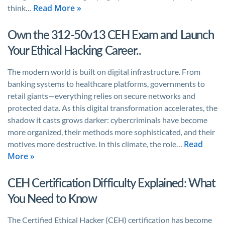
Read More »
think…
Own the 312-50v13 CEH Exam and Launch
Your Ethical Hacking Career..
The modern world is built on digital infrastructure. From
banking systems to healthcare platforms, governments to
retail giants—everything relies on secure networks and
protected data. As this digital transformation accelerates, the
shadow it casts grows darker: cybercriminals have become
more organized, their methods more sophisticated, and their
Read
motives more destructive. In this climate, the role…
More »
CEH Certification Difficulty Explained: What
You Need to Know
The Certified Ethical Hacker (CEH) certification has become