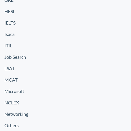
HESI
IELTS
Isaca
ITIL
Job Search
LSAT
MCAT
Microsoft
NCLEX
Networking
Others