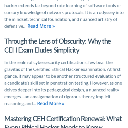
hacker extends far beyond rote learning of software tools or
cursory knowledge of network protocols. It is an odyssey into
the mindset, technical foundation, and nuanced artistry of
Read More »
defensive…
Through the Lens of Obscurity: Why the
CEH Exam Eludes Simplicity
In the realm of cybersecurity certifications, few bear the
gravitas of the Certified Ethical Hacker examination. At first
glance, it may appear to be another structured evaluation of
a candidate’s skill set in penetration testing. However, as one
delves deeper into its pedagogical design, a nuanced reality
emerges—an amalgamation of rigorous theory, implicit
Read More »
reasoning, and…
Mastering CEH Certification Renewal: What
Every Ethical Hacker Needs to Know