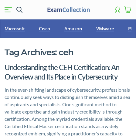
Microsoft
Cisco
Amazon
VMware
PM
Tag Archives:
ceh
Understanding the CEH Certification: An
Overview and Its Place in Cybersecurity
In the ever-shifting landscape of cybersecurity, professionals
continuously seek ways to distinguish themselves amid a sea
of aspirants and specialists. One significant method to
validate expertise and gain industry credibility is through
certification. Among the myriad credentials available, the
Certified Ethical Hacker certification stands as a widely
recognized emblem, signifying a practitioner’s capacity to