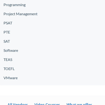
Programming
Project Management
PSAT
PTE
SAT
Software
TEAS
TOEFL
VMware
All Vendors
Video Courses
What we offer