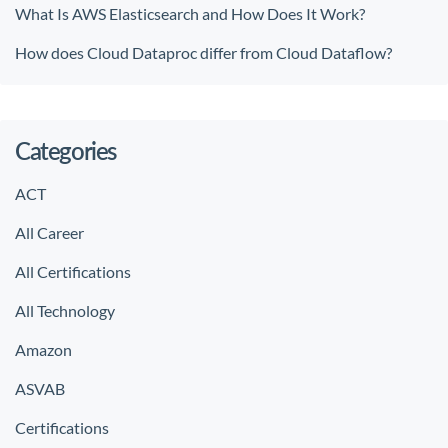
What Is AWS Elasticsearch and How Does It Work?
How does Cloud Dataproc differ from Cloud Dataflow?
Categories
ACT
All Career
All Certifications
All Technology
Amazon
ASVAB
Certifications