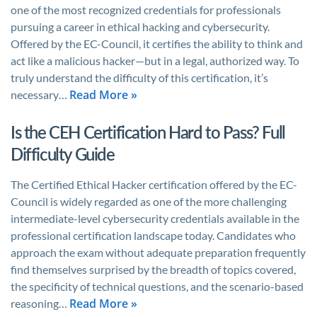
one of the most recognized credentials for professionals
pursuing a career in ethical hacking and cybersecurity.
Offered by the EC-Council, it certifies the ability to think and
act like a malicious hacker—but in a legal, authorized way. To
truly understand the difficulty of this certification, it’s
Read More »
necessary…
Is the CEH Certification Hard to Pass? Full
Difficulty Guide
The Certified Ethical Hacker certification offered by the EC-
Council is widely regarded as one of the more challenging
intermediate-level cybersecurity credentials available in the
professional certification landscape today. Candidates who
approach the exam without adequate preparation frequently
find themselves surprised by the breadth of topics covered,
the specificity of technical questions, and the scenario-based
Read More »
reasoning…