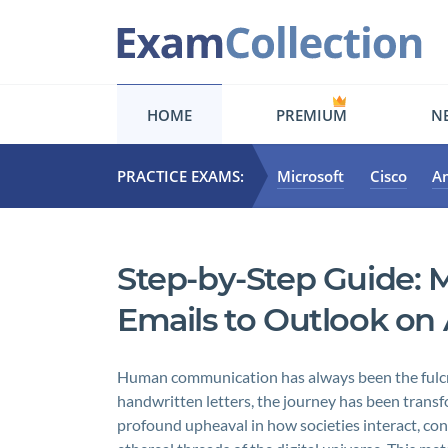
HOME
PREMIUM
NE
PRACTICE EXAMS:
Microsoft
Cisco
A
Step-by-Step Guide: 
Emails to Outlook on
Human communication has always been the fulcrum
handwritten letters, the journey has been trans
profound upheaval in how societies interact, co