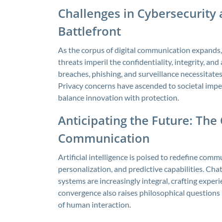
Challenges in Cybersecurity 
Battlefront
As the corpus of digital communication expands,
threats imperil the confidentiality, integrity, an
breaches, phishing, and surveillance necessitate
Privacy concerns have ascended to societal imper
balance innovation with protection.
Anticipating the Future: The
Communication
Artificial intelligence is poised to redefine co
personalization, and predictive capabilities. Cha
systems are increasingly integral, crafting exper
convergence also raises philosophical questions 
of human interaction.