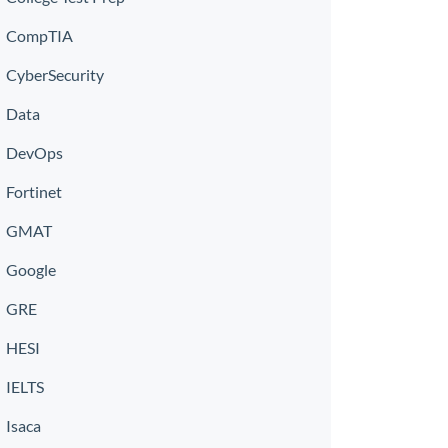
CompTIA
CyberSecurity
Data
DevOps
Fortinet
GMAT
Google
GRE
HESI
IELTS
Isaca