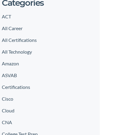
Categories
ACT
All Career
All Certifications
All Technology
Amazon
ASVAB
Certifications
Cisco
Cloud
CNA
College Test Prep