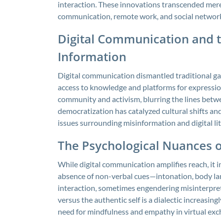
interaction. These innovations transcended mere
communication, remote work, and social network
Digital Communication and 
Information
Digital communication dismantled traditional g
access to knowledge and platforms for expressio
community and activism, blurring the lines bet
democratization has catalyzed cultural shifts a
issues surrounding misinformation and digital lit
The Psychological Nuances of
While digital communication amplifies reach, it
absence of non-verbal cues—intonation, body lan
interaction, sometimes engendering misinterpre
versus the authentic self is a dialectic increasi
need for mindfulness and empathy in virtual exc