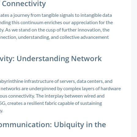
 Connectivity
tes a journey from tangible signals to intangible data
ding this continuum enriches our appreciation for the
. As we stand on the cusp of further innovation, the
onnection, understanding, and collective advancement
ivity: Understanding Network
labyrinthine infrastructure of servers, data centers, and
networks are underpinned by complex layers of hardware
eous connectivity. The interplay between wired and
5G, creates a resilient fabric capable of sustaining
y.
ommunication: Ubiquity in the