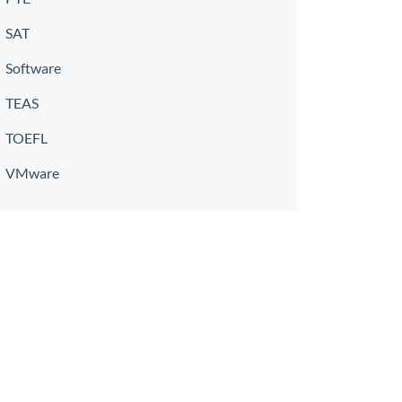
SAT
Software
TEAS
TOEFL
VMware