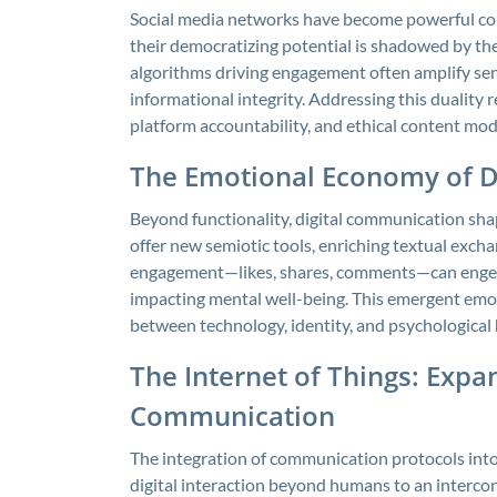
Social media networks have become powerful con
their democratizing potential is shadowed by th
algorithms driving engagement often amplify sens
informational integrity. Addressing this duality
platform accountability, and ethical content mod
The Emotional Economy of Di
Beyond functionality, digital communication sha
offer new semiotic tools, enriching textual exchan
engagement—likes, shares, comments—can engend
impacting mental well-being. This emergent emot
between technology, identity, and psychological 
The Internet of Things: Expa
Communication
The integration of communication protocols int
digital interaction beyond humans to an interc