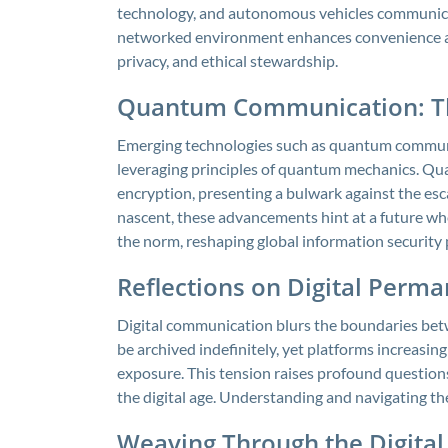
technology, and autonomous vehicles communicat
networked environment enhances convenience and 
privacy, and ethical stewardship.
Quantum Communication: The
Emerging technologies such as quantum communi
leveraging principles of quantum mechanics. Qua
encryption, presenting a bulwark against the esca
nascent, these advancements hint at a future 
the norm, reshaping global information security
Reflections on Digital Perm
Digital communication blurs the boundaries be
be archived indefinitely, yet platforms increasi
exposure. This tension raises profound questions
the digital age. Understanding and navigating th
Weaving Through the Digital