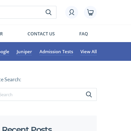
OR
CONTACT US
FAQ
ogle
Juniper
Admission Tests
View All
te Search:
Recent Posts