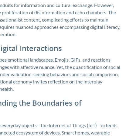
duits for information and cultural exchange. However,
e proliferation of disinformation and echo chambers. The
ationalist content, complicating efforts to maintain
 requires nuanced approaches encompassing digital literacy,
eration.
gital Interactions
pes emotional landscapes. Emojis, GIFs, and reactions
ges with affective nuance. Yet, the quantification of social
er validation-seeking behaviors and social comparison,
ional economy invites reflection on the interplay
health.
nding the Boundaries of
o everyday objects—the Internet of Things (IoT)—extends
onnected ecosystem of devices. Smart homes, wearable