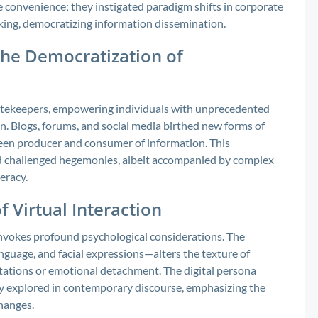
 convenience; they instigated paradigm shifts in corporate
ing, democratizing information dissemination.
the Democratization of
atekeepers, empowering individuals with unprecedented
n. Blogs, forums, and social media birthed new forms of
ween producer and consumer of information. This
nd challenged hegemonies, albeit accompanied by complex
eracy.
 Virtual Interaction
 invokes profound psychological considerations. The
guage, and facial expressions—alters the texture of
tations or emotional detachment. The digital persona
ngly explored in contemporary discourse, emphasizing the
hanges.