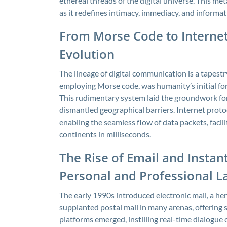
ethereal threads of the digital universe. This me
as it redefines intimacy, immediacy, and informa
From Morse Code to Internet
Evolution
The lineage of digital communication is a tapest
employing Morse code, was humanity’s initial fo
This rudimentary system laid the groundwork for 
dismantled geographical barriers. Internet protoc
enabling the seamless flow of data packets, faci
continents in milliseconds.
The Rise of Email and Insta
Personal and Professional 
The early 1990s introduced electronic mail, a h
supplanted postal mail in many arenas, offering
platforms emerged, instilling real-time dialogue