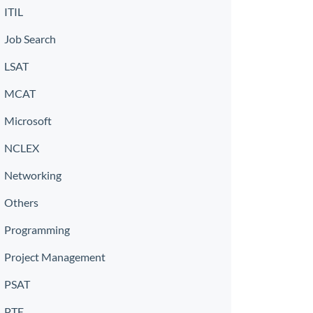
ITIL
Job Search
LSAT
MCAT
Microsoft
NCLEX
Networking
Others
Programming
Project Management
PSAT
PTE