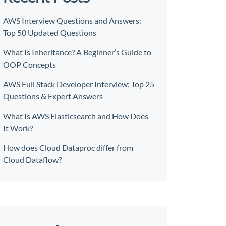
AWS Interview Questions and Answers:
Top 50 Updated Questions
What Is Inheritance? A Beginner’s Guide to
OOP Concepts
AWS Full Stack Developer Interview: Top 25
Questions & Expert Answers
What Is AWS Elasticsearch and How Does
It Work?
How does Cloud Dataproc differ from
Cloud Dataflow?