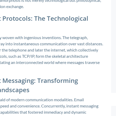
tamorphosis is not merely technological but philosophical,
tion exchange.
 Protocols: The Technological
ry woven with ingenious inventions. The telegraph,
ray into instantaneous communication over vast distances.
the telephone and later the internet, which collectively
ols, such as TCP/IP, form the skeletal architecture
litating an interconnected world where messages traverse
nt Messaging: Transforming
Landscapes
erald of modern communication modalities. Email
 speed and convenience. Concurrently, instant messaging
 capabilities that fostered immediacy and dynamic