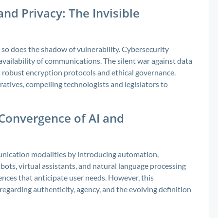
and Privacy: The Invisible
 so does the shadow of vulnerability. Cybersecurity
d availability of communications. The silent war against data
s robust encryption protocols and ethical governance.
atives, compelling technologists and legislators to
 Convergence of AI and
mmunication modalities by introducing automation,
tbots, virtual assistants, and natural language processing
iences that anticipate user needs. However, this
regarding authenticity, agency, and the evolving definition