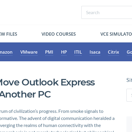
W FILES
VIDEO COURSES
VCE SIMULAT
mazon
VMware
PMI
HP
ITIL
Isaca
Citrix
Go
Move Outlook Express
Si
 Another PC
 of civilization’s progress. From smoke signals to
formative. The advent of digital communication heralded a
nverging the realms of human connectivity with the