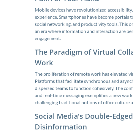
Mobile devices have revolutionized accessibilit
experience. Smartphones have become portals to 
social networking, and productivity tools. This 
an era where information and interaction are per
engagement.
The Paradigm of Virtual Coll
Work
The proliferation of remote work has elevated vi
Platforms that facilitate synchronous and asy
dispersed teams to function cohesively. The conf
and real-time messaging exemplifies a new workpl
challenging traditional notions of office culture
Social Media’s Double-Edged
Disinformation