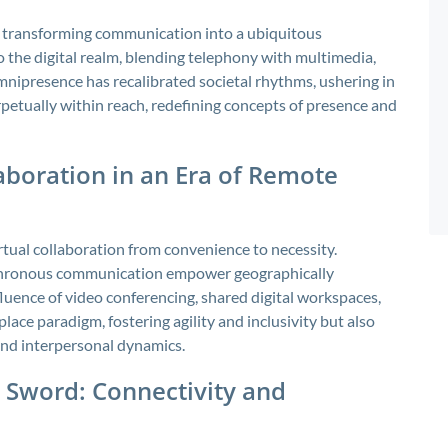
y, transforming communication into a ubiquitous
the digital realm, blending telephony with multimedia,
omnipresence has recalibrated societal rhythms, ushering in
petually within reach, redefining concepts of presence and
aboration in an Era of Remote
rtual collaboration from convenience to necessity.
nchronous communication empower geographically
luence of video conferencing, shared digital workspaces,
ace paradigm, fostering agility and inclusivity but also
 and interpersonal dynamics.
 Sword: Connectivity and