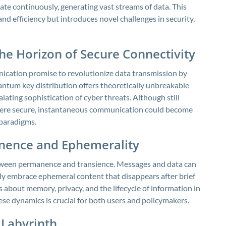
e continuously, generating vast streams of data. This
efficiency but introduces novel challenges in security,
 Horizon of Secure Connectivity
cation promise to revolutionize data transmission by
ntum key distribution offers theoretically unbreakable
lating sophistication of cyber threats. Although still
where secure, instantaneous communication could become
 paradigms.
anence and Ephemerality
tween permanence and transience. Messages and data can
ngly embrace ephemeral content that disappears after brief
 about memory, privacy, and the lifecycle of information in
ese dynamics is crucial for both users and policymakers.
 Labyrinth