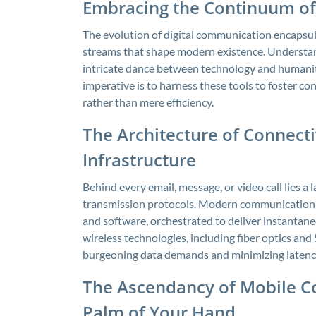
Embracing the Continuum of
The evolution of digital communication encapsula
streams that shape modern existence. Understan
intricate dance between technology and humanity
imperative is to harness these tools to foster c
rather than mere efficiency.
The Architecture of Connect
Infrastructure
Behind every email, message, or video call lies a 
transmission protocols. Modern communication 
and software, orchestrated to deliver instantan
wireless technologies, including fiber optics and 
burgeoning data demands and minimizing latenc
The Ascendancy of Mobile C
Palm of Your Hand