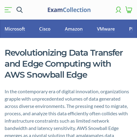
Microsoft
Cisco
Amazon
VMware
PM
Revolutionizing Data Transfer
and Edge Computing with
AWS Snowball Edge
In the contemporary era of digital innovation, organizations
grapple with unprecedented volumes of data generated
across diverse environments. The pressing need to migrate,
process, and analyze this data efficiently often collides with
infrastructure constraints such as limited network
bandwidth and latency sensitivity. AWS Snowball Edge
emerges as a pivotal solution that amalgamates data