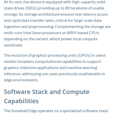
At its core, the device is equipped with high-capacity solid-
state drives (SSDs) providing up to 80 terabytes of usable
storage. Its storage architecture ensures low-latency access
and rapid data transfer rates, critical for large-scale data
ingestion and preprocessing. Complementing the storage are
multi-core Intel Xeon processors or ARM-based CPUs,
depending on the variant, which power local compute
workloads.
The inclusion of graphics processing units (GPUs) in select
models broadens computational capabilities to support
graphics-intensive applications and machine learning
inference, addressing use cases previously unattainable in
edge environments.
Software Stack and Compute
Capabilities
The Snowball Edge operates on a specialized software stack