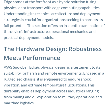
Edge stands at the forefront as a hybrid solution fusing
physical data transport with edge computing capabilities.
Understanding its technical architecture and deployment
strategies is crucial for organizations seeking to harness its
full potential. This section offers an in-depth examination of
the device’s infrastructure, operational mechanics, and
practical deployment models.
The Hardware Design: Robustness
Meets Performance
AWS Snowball Edge’s physical design is a testament to its
suitability for harsh and remote environments. Encased in a
ruggedized chassis, it is engineered to endure shock,
vibration, and extreme temperature fluctuations. This
durability enables deployment across industries ranging
from mining and oil exploration to military operations and
maritime logistics.