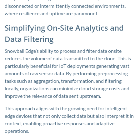
disconnected or intermittently connected environments,
where resilience and uptime are paramount.
Simplifying On-Site Analytics and
Data Filtering
Snowball Edge’s ability to process and filter data onsite
reduces the volume of data transmitted to the cloud. This is
particularly beneficial for IoT deployments generating vast
amounts of raw sensor data. By performing preprocessing
tasks such as aggregation, transformation, and filtering
locally, organizations can minimize cloud storage costs and
improve the relevance of data sent upstream.
This approach aligns with the growing need for intelligent
edge devices that not only collect data but also interpret it in
context, enabling proactive responses and adaptive
operations.