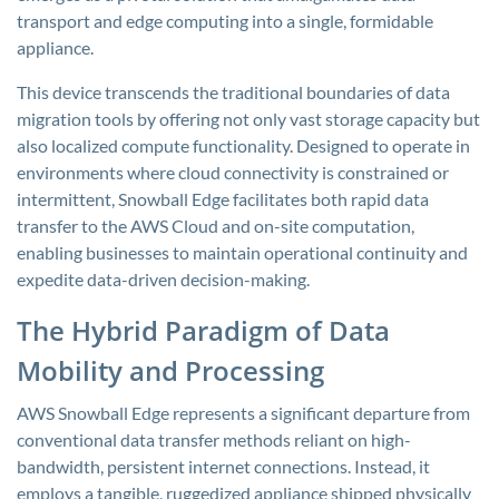
transport and edge computing into a single, formidable
appliance.
This device transcends the traditional boundaries of data
migration tools by offering not only vast storage capacity but
also localized compute functionality. Designed to operate in
environments where cloud connectivity is constrained or
intermittent, Snowball Edge facilitates both rapid data
transfer to the AWS Cloud and on-site computation,
enabling businesses to maintain operational continuity and
expedite data-driven decision-making.
The Hybrid Paradigm of Data
Mobility and Processing
AWS Snowball Edge represents a significant departure from
conventional data transfer methods reliant on high-
bandwidth, persistent internet connections. Instead, it
employs a tangible, ruggedized appliance shipped physically