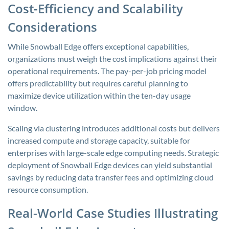
Cost-Efficiency and Scalability
Considerations
While Snowball Edge offers exceptional capabilities,
organizations must weigh the cost implications against their
operational requirements. The pay-per-job pricing model
offers predictability but requires careful planning to
maximize device utilization within the ten-day usage
window.
Scaling via clustering introduces additional costs but delivers
increased compute and storage capacity, suitable for
enterprises with large-scale edge computing needs. Strategic
deployment of Snowball Edge devices can yield substantial
savings by reducing data transfer fees and optimizing cloud
resource consumption.
Real-World Case Studies Illustrating