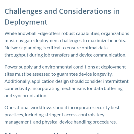
Challenges and Considerations in
Deployment
While Snowball Edge offers robust capabilities, organizations
must navigate deployment challenges to maximize benefits.
Network planning is critical to ensure optimal data
throughput during job transfers and device communication.
Power supply and environmental conditions at deployment
sites must be assessed to guarantee device longevity.
Additionally, application design should consider intermittent
connectivity, incorporating mechanisms for data buffering
and synchronization.
Operational workflows should incorporate security best
practices, including stringent access controls, key
management, and physical device handling procedures.