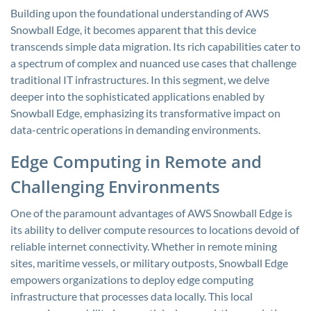
Building upon the foundational understanding of AWS
Snowball Edge, it becomes apparent that this device
transcends simple data migration. Its rich capabilities cater to
a spectrum of complex and nuanced use cases that challenge
traditional IT infrastructures. In this segment, we delve
deeper into the sophisticated applications enabled by
Snowball Edge, emphasizing its transformative impact on
data-centric operations in demanding environments.
Edge Computing in Remote and
Challenging Environments
One of the paramount advantages of AWS Snowball Edge is
its ability to deliver compute resources to locations devoid of
reliable internet connectivity. Whether in remote mining
sites, maritime vessels, or military outposts, Snowball Edge
empowers organizations to deploy edge computing
infrastructure that processes data locally. This local