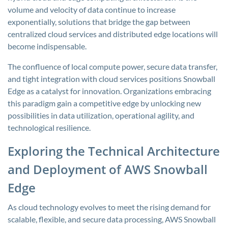
volume and velocity of data continue to increase
exponentially, solutions that bridge the gap between
centralized cloud services and distributed edge locations will
become indispensable.
The confluence of local compute power, secure data transfer,
and tight integration with cloud services positions Snowball
Edge as a catalyst for innovation. Organizations embracing
this paradigm gain a competitive edge by unlocking new
possibilities in data utilization, operational agility, and
technological resilience.
Exploring the Technical Architecture
and Deployment of AWS Snowball
Edge
As cloud technology evolves to meet the rising demand for
scalable, flexible, and secure data processing, AWS Snowball