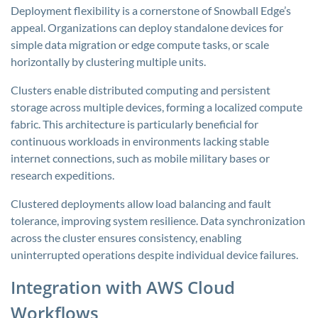
Deployment flexibility is a cornerstone of Snowball Edge’s
appeal. Organizations can deploy standalone devices for
simple data migration or edge compute tasks, or scale
horizontally by clustering multiple units.
Clusters enable distributed computing and persistent
storage across multiple devices, forming a localized compute
fabric. This architecture is particularly beneficial for
continuous workloads in environments lacking stable
internet connections, such as mobile military bases or
research expeditions.
Clustered deployments allow load balancing and fault
tolerance, improving system resilience. Data synchronization
across the cluster ensures consistency, enabling
uninterrupted operations despite individual device failures.
Integration with AWS Cloud
Workflows