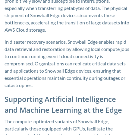
prohibitively slow and susceptible to interruptions,
especially when transferring petabytes of data. The physical
shipment of Snowball Edge devices circumvents these
bottlenecks, accelerating the transition of large datasets into
AWS Cloud storage.
In disaster recovery scenarios, Snowball Edge enables rapid
data retrieval and restoration by allowing local compute jobs
to continue running even if cloud connectivity is
compromised. Organizations can replicate critical data sets
and applications to Snowball Edge devices, ensuring that
essential operations maintain continuity during outages or
catastrophes.
Supporting Artificial Intelligence
and Machine Learning at the Edge
The compute-optimized variants of Snowball Edge,
particularly those equipped with GPUs, facilitate the