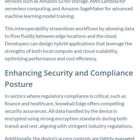
services such as Amazon S3 for storage, AWS Lambda for
serverless computing, and Amazon SageMaker for advanced
machine learning model training.
This interoperability streamlines workflows by allowing data
to flow fluidly between edge locations and the cloud.
Developers can design hybrid applications that leverage the
strengths of both local compute and cloud scalability,
optimizing performance and cost efficiency.
Enhancing Security and Compliance
Posture
In sectors where regulatory compliance is critical, such as
finance and healthcare, Snowball Edge offers compelling
security assurances. All data handled by the device is
encrypted using strong encryption standards during both
transit and rest, aligning with stringent industry regulations.
Additionally, the device’s access controls are tightly managed