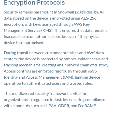
Encryption Protocols
Security remains paramount in Snowball Edge’s design. All
data stored on the device is encrypted using AES-256
encryption, with keys managed through AWS Key
Management Service (KMS). This ensures that data remains
inaccessible to unauthorized parties even if the physical
device is compromised.
During transit between customer premises and AWS data
centers, the device is protected by tamper-evident seals and
tracking mechanisms, creating an unbroken chain of custody.
Access controls are enforced rigorously through AWS
Identity and Access Management (IAM), limiting device
operation to authenticated users and trusted roles.
This multilayered security framework is vital for
organizations in regulated industries, ensuring compliance
with standards such as HIPAA, GDPR, and FedRAMP.