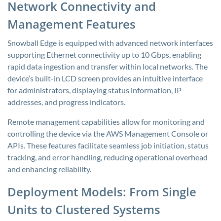
Network Connectivity and
Management Features
Snowball Edge is equipped with advanced network interfaces
supporting Ethernet connectivity up to 10 Gbps, enabling
rapid data ingestion and transfer within local networks. The
device’s built-in LCD screen provides an intuitive interface
for administrators, displaying status information, IP
addresses, and progress indicators.
Remote management capabilities allow for monitoring and
controlling the device via the AWS Management Console or
APIs. These features facilitate seamless job initiation, status
tracking, and error handling, reducing operational overhead
and enhancing reliability.
Deployment Models: From Single
Units to Clustered Systems