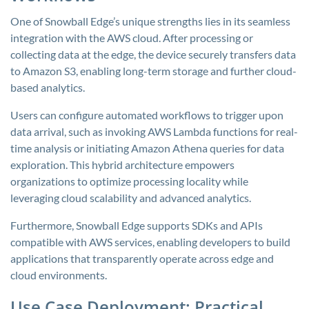
One of Snowball Edge’s unique strengths lies in its seamless
integration with the AWS cloud. After processing or
collecting data at the edge, the device securely transfers data
to Amazon S3, enabling long-term storage and further cloud-
based analytics.
Users can configure automated workflows to trigger upon
data arrival, such as invoking AWS Lambda functions for real-
time analysis or initiating Amazon Athena queries for data
exploration. This hybrid architecture empowers
organizations to optimize processing locality while
leveraging cloud scalability and advanced analytics.
Furthermore, Snowball Edge supports SDKs and APIs
compatible with AWS services, enabling developers to build
applications that transparently operate across edge and
cloud environments.
Use Case Deployment: Practical