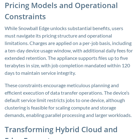
Pricing Models and Operational
Constraints
While Snowball Edge unlocks substantial benefits, users
must navigate its pricing structure and operational
limitations. Charges are applied on a per-job basis, including
a ten-day device usage window, with additional daily fees for
extended retention. The appliance supports files up to five
terabytes in size, with job completion mandated within 120
days to maintain service integrity.
These constraints encourage meticulous planning and
efficient execution of data transfer operations. The device’s
default service limit restricts jobs to one device, although
clustering is feasible for scaling compute and storage
demands, enabling parallel processing and larger workloads.
Transforming Hybrid Cloud and