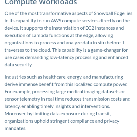
Compute Workloads
One of the most transformative aspects of Snowball Edge lies
in its capability to run AWS compute services directly on the
device. It supports the instantiation of EC2 instances and
execution of Lambda functions at the edge, allowing
organizations to process and analyze data in situ before it
traverses to the cloud. This capability is a game-changer for
use cases demanding low-latency processing and enhanced
data security.
Industries such as healthcare, energy, and manufacturing
derive immense benefit from this localized compute power.
For example, processing large medical imaging datasets or
sensor telemetry in real time reduces transmission costs and
latency, enabling timely insights and interventions.
Moreover, by limiting data exposure during transit,
organizations uphold stringent compliance and privacy
mandates.