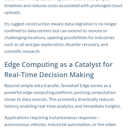
timelines and reduces costs associated with prolonged cloud
uploads.
Its rugged construction means data migration is no longer
confined to data centers but can extend to remote or
challenging locations, opening possibilities for industries
such as oil and gas exploration, disaster recovery, and
scientific research.
Edge Computing as a Catalyst for
Real-Time Decision Making
Beyond simple data transfer, Snowball Edge serves as a
powerful edge computing platform, pushing computation
closer to data sources. This proximity drastically reduces
latency, enabling real-time analytics and immediate insights.
Applications requiring instantaneous response—
autonomous vehicles, industrial automation, or live video