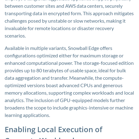
between customer sites and AWS data centers, securely
transporting data in encrypted form. This approach mitigates
challenges posed by unstable or slow networks, making it
invaluable for remote locations or disaster recovery
scenarios.
Available in multiple variants, Snowball Edge offers
configurations optimized either for maximum storage or
enhanced computational power. The storage-focused edition
provides up to 80 terabytes of usable space, ideal for bulk
data aggregation and transfer. Meanwhile, the compute-
optimized versions boast advanced CPUs and generous
memory allocations, supporting complex workloads and local
analytics. The inclusion of GPU-equipped models further
broadens the scope to include graphics-intensive or machine
learning applications.
Enabling Local Execution of