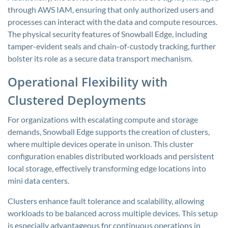
through AWS IAM, ensuring that only authorized users and
processes can interact with the data and compute resources.
The physical security features of Snowball Edge, including
tamper-evident seals and chain-of-custody tracking, further
bolster its role as a secure data transport mechanism.
Operational Flexibility with
Clustered Deployments
For organizations with escalating compute and storage
demands, Snowball Edge supports the creation of clusters,
where multiple devices operate in unison. This cluster
configuration enables distributed workloads and persistent
local storage, effectively transforming edge locations into
mini data centers.
Clusters enhance fault tolerance and scalability, allowing
workloads to be balanced across multiple devices. This setup
is especially advantageous for continuous operations in