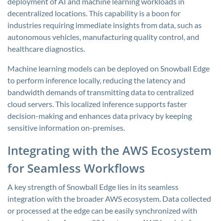
deployment of AI and machine learning workloads in
decentralized locations. This capability is a boon for
industries requiring immediate insights from data, such as
autonomous vehicles, manufacturing quality control, and
healthcare diagnostics.
Machine learning models can be deployed on Snowball Edge
to perform inference locally, reducing the latency and
bandwidth demands of transmitting data to centralized
cloud servers. This localized inference supports faster
decision-making and enhances data privacy by keeping
sensitive information on-premises.
Integrating with the AWS Ecosystem
for Seamless Workflows
A key strength of Snowball Edge lies in its seamless
integration with the broader AWS ecosystem. Data collected
or processed at the edge can be easily synchronized with