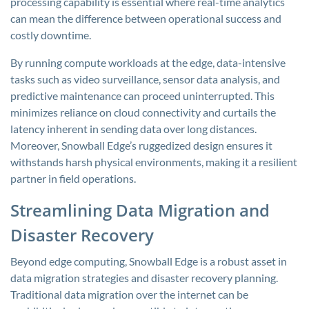
processing capability is essential where real-time analytics
can mean the difference between operational success and
costly downtime.
By running compute workloads at the edge, data-intensive
tasks such as video surveillance, sensor data analysis, and
predictive maintenance can proceed uninterrupted. This
minimizes reliance on cloud connectivity and curtails the
latency inherent in sending data over long distances.
Moreover, Snowball Edge’s ruggedized design ensures it
withstands harsh physical environments, making it a resilient
partner in field operations.
Streamlining Data Migration and
Disaster Recovery
Beyond edge computing, Snowball Edge is a robust asset in
data migration strategies and disaster recovery planning.
Traditional data migration over the internet can be