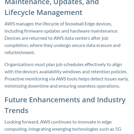
Maintenance, Updates, and
Lifecycle Management
AWS manages the lifecycle of Snowball Edge devices,
including firmware updates and hardware maintenance.
Devices are returned to AWS data centers after job
completion, where they undergo secure data erasure and
refurbishment.
Organizations must plan job schedules effectively to align
with the device’s availability windows and retention policies.
Proactive monitoring via AWS tools helps detect issues early,
minimizing downtime and ensuring seamless operations.
Future Enhancements and Industry
Trends
Looking forward, AWS continues to innovate in edge
computing, integrating emerging technologies such as 5G