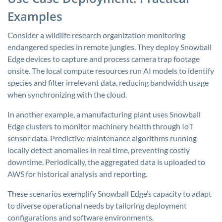
Examples
Consider a wildlife research organization monitoring
endangered species in remote jungles. They deploy Snowball
Edge devices to capture and process camera trap footage
onsite. The local compute resources run AI models to identify
species and filter irrelevant data, reducing bandwidth usage
when synchronizing with the cloud.
In another example, a manufacturing plant uses Snowball
Edge clusters to monitor machinery health through IoT
sensor data. Predictive maintenance algorithms running
locally detect anomalies in real time, preventing costly
downtime. Periodically, the aggregated data is uploaded to
AWS for historical analysis and reporting.
These scenarios exemplify Snowball Edge’s capacity to adapt
to diverse operational needs by tailoring deployment
configurations and software environments.