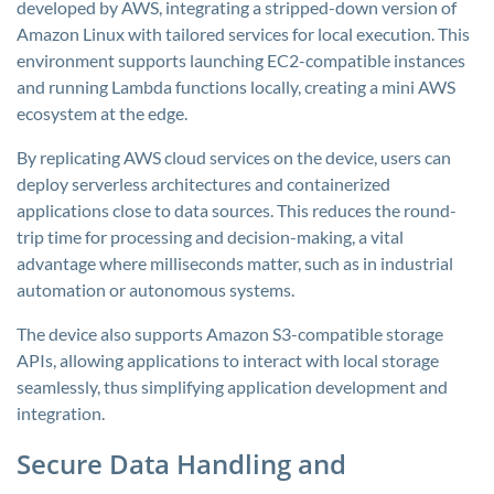
developed by AWS, integrating a stripped-down version of
Amazon Linux with tailored services for local execution. This
environment supports launching EC2-compatible instances
and running Lambda functions locally, creating a mini AWS
ecosystem at the edge.
By replicating AWS cloud services on the device, users can
deploy serverless architectures and containerized
applications close to data sources. This reduces the round-
trip time for processing and decision-making, a vital
advantage where milliseconds matter, such as in industrial
automation or autonomous systems.
The device also supports Amazon S3-compatible storage
APIs, allowing applications to interact with local storage
seamlessly, thus simplifying application development and
integration.
Secure Data Handling and