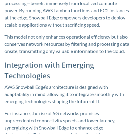
processing—benefit immensely from localized compute
power. By running AWS Lambda functions and EC2 instances
at the edge, Snowball Edge empowers developers to deploy
scalable applications without sacrificing speed.
This model not only enhances operational efficiency but also
conserves network resources by filtering and processing data
onsite, transmitting only valuable information to the cloud.
Integration with Emerging
Technologies
AWS Snowball Edge’s architecture is designed with
adaptability in mind, allowing it to integrate smoothly with
emerging technologies shaping the future of IT.
For instance, the rise of 5G networks promises
unprecedented connectivity speeds and lower latency,
synergizing with Snowball Edge to enhance edge