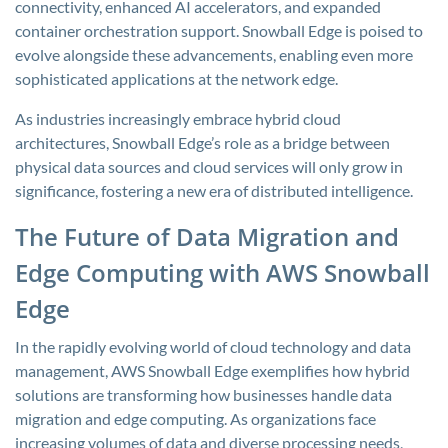
connectivity, enhanced AI accelerators, and expanded
container orchestration support. Snowball Edge is poised to
evolve alongside these advancements, enabling even more
sophisticated applications at the network edge.
As industries increasingly embrace hybrid cloud
architectures, Snowball Edge’s role as a bridge between
physical data sources and cloud services will only grow in
significance, fostering a new era of distributed intelligence.
The Future of Data Migration and
Edge Computing with AWS Snowball
Edge
In the rapidly evolving world of cloud technology and data
management, AWS Snowball Edge exemplifies how hybrid
solutions are transforming how businesses handle data
migration and edge computing. As organizations face
increasing volumes of data and diverse processing needs,