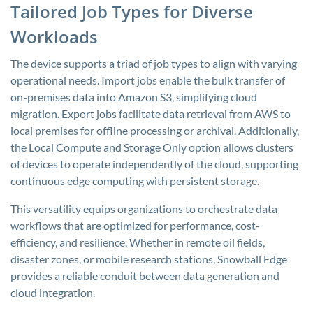
Tailored Job Types for Diverse
Workloads
The device supports a triad of job types to align with varying
operational needs. Import jobs enable the bulk transfer of
on-premises data into Amazon S3, simplifying cloud
migration. Export jobs facilitate data retrieval from AWS to
local premises for offline processing or archival. Additionally,
the Local Compute and Storage Only option allows clusters
of devices to operate independently of the cloud, supporting
continuous edge computing with persistent storage.
This versatility equips organizations to orchestrate data
workflows that are optimized for performance, cost-
efficiency, and resilience. Whether in remote oil fields,
disaster zones, or mobile research stations, Snowball Edge
provides a reliable conduit between data generation and
cloud integration.