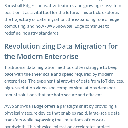
Snowball Edge’s innovative features and growing ecosystem
position it as a vital tool for the future. This article explores
the trajectory of data migration, the expanding role of edge
computing, and how AWS Snowball Edge continues to
redefine industry standards.
Revolutionizing Data Migration for
the Modern Enterprise
Traditional data migration methods often struggle to keep
pace with the sheer scale and speed required by modern
enterprises. The exponential growth of data from IoT devices,
high-resolution video, and complex simulations demands
robust solutions that are both secure and efficient.
AWS Snowball Edge offers a paradigm shift by providing a
physically secure device that enables rapid, large-scale data
transfers while bypassing the limitations of network
bandwidth. This physical migration accelerates project