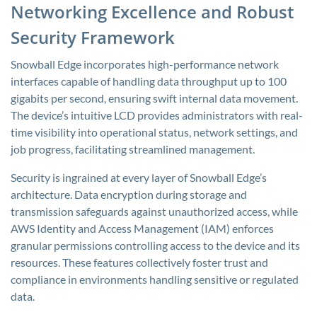
Networking Excellence and Robust
Security Framework
Snowball Edge incorporates high-performance network
interfaces capable of handling data throughput up to 100
gigabits per second, ensuring swift internal data movement.
The device’s intuitive LCD provides administrators with real-
time visibility into operational status, network settings, and
job progress, facilitating streamlined management.
Security is ingrained at every layer of Snowball Edge’s
architecture. Data encryption during storage and
transmission safeguards against unauthorized access, while
AWS Identity and Access Management (IAM) enforces
granular permissions controlling access to the device and its
resources. These features collectively foster trust and
compliance in environments handling sensitive or regulated
data.