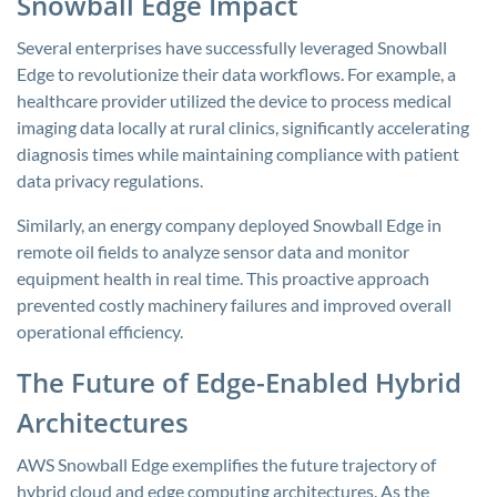
Snowball Edge Impact
Several enterprises have successfully leveraged Snowball
Edge to revolutionize their data workflows. For example, a
healthcare provider utilized the device to process medical
imaging data locally at rural clinics, significantly accelerating
diagnosis times while maintaining compliance with patient
data privacy regulations.
Similarly, an energy company deployed Snowball Edge in
remote oil fields to analyze sensor data and monitor
equipment health in real time. This proactive approach
prevented costly machinery failures and improved overall
operational efficiency.
The Future of Edge-Enabled Hybrid
Architectures
AWS Snowball Edge exemplifies the future trajectory of
hybrid cloud and edge computing architectures. As the