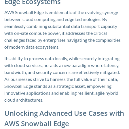
Edge Ecosystems
AWS Snowball Edge is emblematic of the evolving synergy
between cloud computing and edge technologies. By
seamlessly combining substantial data transport capacity
with on-site compute power, it addresses the critical
challenges faced by enterprises navigating the complexities
of modern data ecosystems.
Its ability to process data locally, while securely integrating
with cloud services, heralds a new paradigm where latency,
bandwidth, and security concerns are effectively mitigated.
As businesses strive to harness the full value of their data,
Snowball Edge stands as a strategic asset, empowering
innovative applications and enabling resilient, agile hybrid
cloud architectures.
Unlocking Advanced Use Cases with
AWS Snowball Edge