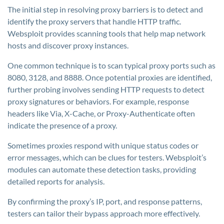
The initial step in resolving proxy barriers is to detect and
identify the proxy servers that handle HTTP traffic.
Websploit provides scanning tools that help map network
hosts and discover proxy instances.
One common technique is to scan typical proxy ports such as
8080, 3128, and 8888. Once potential proxies are identified,
further probing involves sending HTTP requests to detect
proxy signatures or behaviors. For example, response
headers like Via, X-Cache, or Proxy-Authenticate often
indicate the presence of a proxy.
Sometimes proxies respond with unique status codes or
error messages, which can be clues for testers. Websploit’s
modules can automate these detection tasks, providing
detailed reports for analysis.
By confirming the proxy’s IP, port, and response patterns,
testers can tailor their bypass approach more effectively.