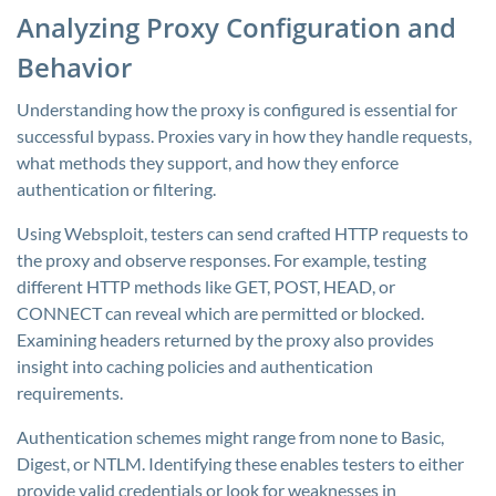
Analyzing Proxy Configuration and
Behavior
Understanding how the proxy is configured is essential for
successful bypass. Proxies vary in how they handle requests,
what methods they support, and how they enforce
authentication or filtering.
Using Websploit, testers can send crafted HTTP requests to
the proxy and observe responses. For example, testing
different HTTP methods like GET, POST, HEAD, or
CONNECT can reveal which are permitted or blocked.
Examining headers returned by the proxy also provides
insight into caching policies and authentication
requirements.
Authentication schemes might range from none to Basic,
Digest, or NTLM. Identifying these enables testers to either
provide valid credentials or look for weaknesses in