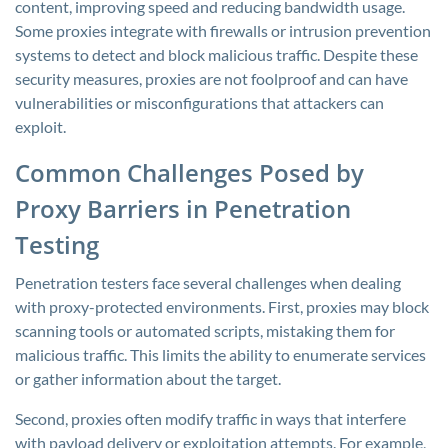
content, improving speed and reducing bandwidth usage.
Some proxies integrate with firewalls or intrusion prevention
systems to detect and block malicious traffic. Despite these
security measures, proxies are not foolproof and can have
vulnerabilities or misconfigurations that attackers can
exploit.
Common Challenges Posed by
Proxy Barriers in Penetration
Testing
Penetration testers face several challenges when dealing
with proxy-protected environments. First, proxies may block
scanning tools or automated scripts, mistaking them for
malicious traffic. This limits the ability to enumerate services
or gather information about the target.
Second, proxies often modify traffic in ways that interfere
with payload delivery or exploitation attempts. For example,