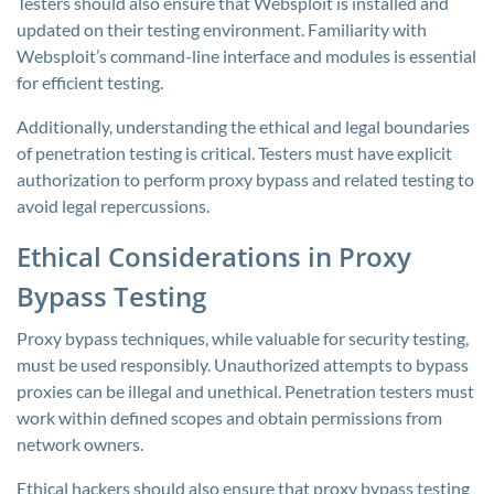
Testers should also ensure that Websploit is installed and
updated on their testing environment. Familiarity with
Websploit’s command-line interface and modules is essential
for efficient testing.
Additionally, understanding the ethical and legal boundaries
of penetration testing is critical. Testers must have explicit
authorization to perform proxy bypass and related testing to
avoid legal repercussions.
Ethical Considerations in Proxy
Bypass Testing
Proxy bypass techniques, while valuable for security testing,
must be used responsibly. Unauthorized attempts to bypass
proxies can be illegal and unethical. Penetration testers must
work within defined scopes and obtain permissions from
network owners.
Ethical hackers should also ensure that proxy bypass testing