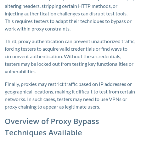
altering headers, stripping certain HTTP methods, or
injecting authentication challenges can disrupt test tools.
This requires testers to adapt their techniques to bypass or
work within proxy constraints.
Third, proxy authentication can prevent unauthorized traffic,
forcing testers to acquire valid credentials or find ways to
circumvent authentication. Without these credentials,
testers may be locked out from testing key functionalities or
vulnerabilities.
Finally, proxies may restrict traffic based on IP addresses or
geographical locations, making it difficult to test from certain
networks. In such cases, testers may need to use VPNs or
proxy chaining to appear as legitimate users.
Overview of Proxy Bypass
Techniques Available