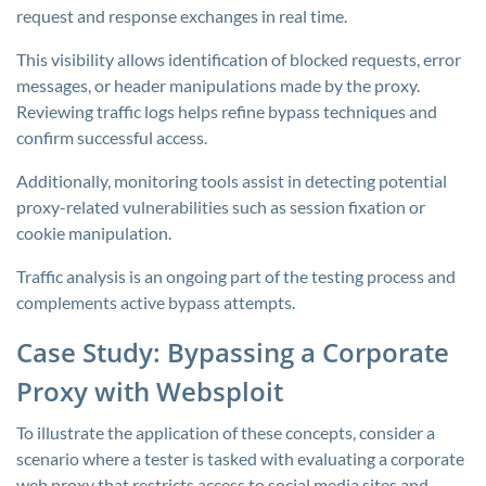
request and response exchanges in real time.
This visibility allows identification of blocked requests, error
messages, or header manipulations made by the proxy.
Reviewing traffic logs helps refine bypass techniques and
confirm successful access.
Additionally, monitoring tools assist in detecting potential
proxy-related vulnerabilities such as session fixation or
cookie manipulation.
Traffic analysis is an ongoing part of the testing process and
complements active bypass attempts.
Case Study: Bypassing a Corporate
Proxy with Websploit
To illustrate the application of these concepts, consider a
scenario where a tester is tasked with evaluating a corporate
web proxy that restricts access to social media sites and