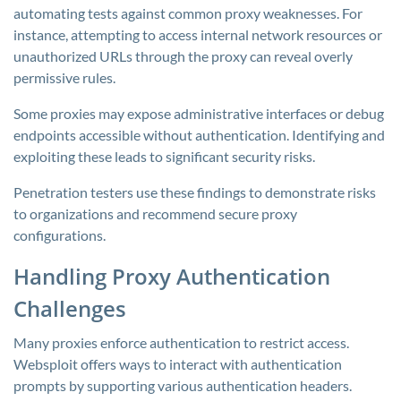
automating tests against common proxy weaknesses. For
instance, attempting to access internal network resources or
unauthorized URLs through the proxy can reveal overly
permissive rules.
Some proxies may expose administrative interfaces or debug
endpoints accessible without authentication. Identifying and
exploiting these leads to significant security risks.
Penetration testers use these findings to demonstrate risks
to organizations and recommend secure proxy
configurations.
Handling Proxy Authentication
Challenges
Many proxies enforce authentication to restrict access.
Websploit offers ways to interact with authentication
prompts by supporting various authentication headers.