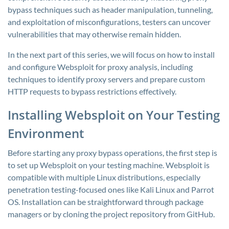
bypass techniques such as header manipulation, tunneling,
and exploitation of misconfigurations, testers can uncover
vulnerabilities that may otherwise remain hidden.
In the next part of this series, we will focus on how to install
and configure Websploit for proxy analysis, including
techniques to identify proxy servers and prepare custom
HTTP requests to bypass restrictions effectively.
Installing Websploit on Your Testing
Environment
Before starting any proxy bypass operations, the first step is
to set up Websploit on your testing machine. Websploit is
compatible with multiple Linux distributions, especially
penetration testing-focused ones like Kali Linux and Parrot
OS. Installation can be straightforward through package
managers or by cloning the project repository from GitHub.