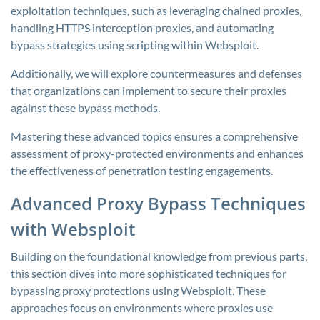
exploitation techniques, such as leveraging chained proxies,
handling HTTPS interception proxies, and automating
bypass strategies using scripting within Websploit.
Additionally, we will explore countermeasures and defenses
that organizations can implement to secure their proxies
against these bypass methods.
Mastering these advanced topics ensures a comprehensive
assessment of proxy-protected environments and enhances
the effectiveness of penetration testing engagements.
Advanced Proxy Bypass Techniques
with Websploit
Building on the foundational knowledge from previous parts,
this section dives into more sophisticated techniques for
bypassing proxy protections using Websploit. These
approaches focus on environments where proxies use