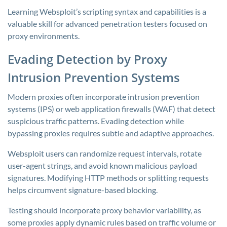
Learning Websploit’s scripting syntax and capabilities is a
valuable skill for advanced penetration testers focused on
proxy environments.
Evading Detection by Proxy
Intrusion Prevention Systems
Modern proxies often incorporate intrusion prevention
systems (IPS) or web application firewalls (WAF) that detect
suspicious traffic patterns. Evading detection while
bypassing proxies requires subtle and adaptive approaches.
Websploit users can randomize request intervals, rotate
user-agent strings, and avoid known malicious payload
signatures. Modifying HTTP methods or splitting requests
helps circumvent signature-based blocking.
Testing should incorporate proxy behavior variability, as
some proxies apply dynamic rules based on traffic volume or