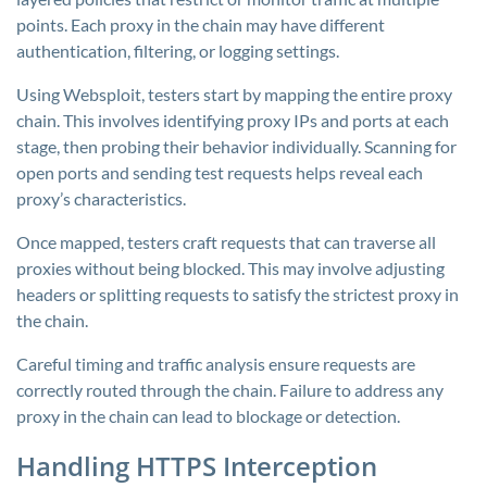
points. Each proxy in the chain may have different
authentication, filtering, or logging settings.
Using Websploit, testers start by mapping the entire proxy
chain. This involves identifying proxy IPs and ports at each
stage, then probing their behavior individually. Scanning for
open ports and sending test requests helps reveal each
proxy’s characteristics.
Once mapped, testers craft requests that can traverse all
proxies without being blocked. This may involve adjusting
headers or splitting requests to satisfy the strictest proxy in
the chain.
Careful timing and traffic analysis ensure requests are
correctly routed through the chain. Failure to address any
proxy in the chain can lead to blockage or detection.
Handling HTTPS Interception