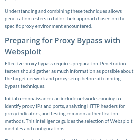
Understanding and combining these techniques allows
penetration testers to tailor their approach based on the
specific proxy environment encountered.
Preparing for Proxy Bypass with
Websploit
Effective proxy bypass requires preparation. Penetration
testers should gather as much information as possible about
the target network and proxy setup before attempting
bypass techniques.
Initial reconnaissance can include network scanning to
identify proxy IPs and ports, analyzing HTTP headers for
proxy indicators, and testing common authentication
methods. This intelligence guides the selection of Websploit
modules and configurations.