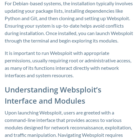
For Debian-based systems, the installation typically involves
updating your package lists, installing dependencies like
Python and Git, and then cloning and setting up Websploit.
Ensuring your system is up-to-date helps avoid conflicts
during installation. Once installed, you can launch Websploit
through the terminal and begin exploring its modules.
It is important to run Websploit with appropriate
permissions, usually requiring root or administrative access,
as many of its functions interact directly with network
interfaces and system resources.
Understanding Websploit’s
Interface and Modules
Upon launching Websploit, users are greeted with a
command-line interface that provides access to various
modules designed for network reconnaissance, exploitation,
and traffic manipulation. Navigating Websploit requires