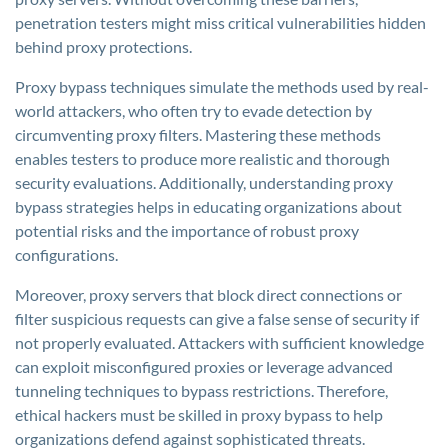
penetration testers might miss critical vulnerabilities hidden
behind proxy protections.
Proxy bypass techniques simulate the methods used by real-
world attackers, who often try to evade detection by
circumventing proxy filters. Mastering these methods
enables testers to produce more realistic and thorough
security evaluations. Additionally, understanding proxy
bypass strategies helps in educating organizations about
potential risks and the importance of robust proxy
configurations.
Moreover, proxy servers that block direct connections or
filter suspicious requests can give a false sense of security if
not properly evaluated. Attackers with sufficient knowledge
can exploit misconfigured proxies or leverage advanced
tunneling techniques to bypass restrictions. Therefore,
ethical hackers must be skilled in proxy bypass to help
organizations defend against sophisticated threats.