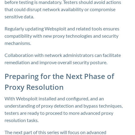
before testing is mandatory. Testers should avoid actions
that could disrupt network availability or compromise
sensitive data.
Regularly updating Websploit and related tools ensures
compatibility with new proxy technologies and security
mechanisms.
Collaboration with network administrators can facilitate
remediation and improve overall security posture.
Preparing for the Next Phase of
Proxy Resolution
With Websploit installed and configured, and an
understanding of proxy detection and bypass techniques,
testers are ready to proceed to more advanced proxy
resolution tasks.
The next part of this series will focus on advanced