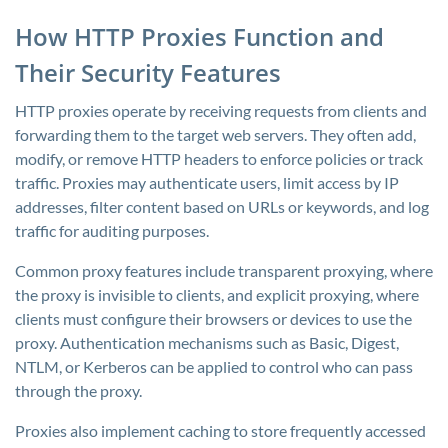
How HTTP Proxies Function and
Their Security Features
HTTP proxies operate by receiving requests from clients and
forwarding them to the target web servers. They often add,
modify, or remove HTTP headers to enforce policies or track
traffic. Proxies may authenticate users, limit access by IP
addresses, filter content based on URLs or keywords, and log
traffic for auditing purposes.
Common proxy features include transparent proxying, where
the proxy is invisible to clients, and explicit proxying, where
clients must configure their browsers or devices to use the
proxy. Authentication mechanisms such as Basic, Digest,
NTLM, or Kerberos can be applied to control who can pass
through the proxy.
Proxies also implement caching to store frequently accessed