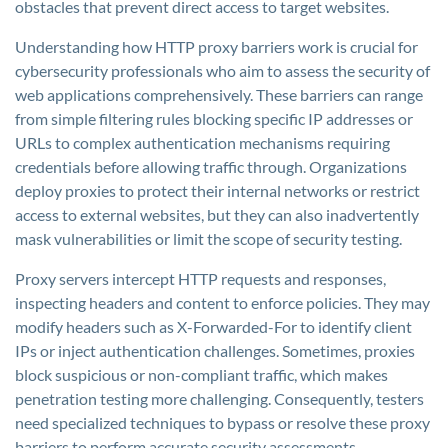
obstacles that prevent direct access to target websites.
Understanding how HTTP proxy barriers work is crucial for
cybersecurity professionals who aim to assess the security of
web applications comprehensively. These barriers can range
from simple filtering rules blocking specific IP addresses or
URLs to complex authentication mechanisms requiring
credentials before allowing traffic through. Organizations
deploy proxies to protect their internal networks or restrict
access to external websites, but they can also inadvertently
mask vulnerabilities or limit the scope of security testing.
Proxy servers intercept HTTP requests and responses,
inspecting headers and content to enforce policies. They may
modify headers such as X-Forwarded-For to identify client
IPs or inject authentication challenges. Sometimes, proxies
block suspicious or non-compliant traffic, which makes
penetration testing more challenging. Consequently, testers
need specialized techniques to bypass or resolve these proxy
barriers to perform accurate security assessments.