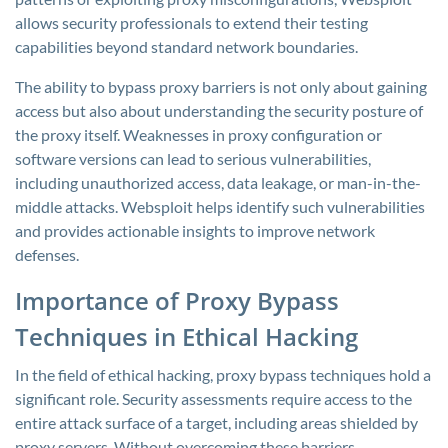
allows security professionals to extend their testing
capabilities beyond standard network boundaries.
The ability to bypass proxy barriers is not only about gaining
access but also about understanding the security posture of
the proxy itself. Weaknesses in proxy configuration or
software versions can lead to serious vulnerabilities,
including unauthorized access, data leakage, or man-in-the-
middle attacks. Websploit helps identify such vulnerabilities
and provides actionable insights to improve network
defenses.
Importance of Proxy Bypass
Techniques in Ethical Hacking
In the field of ethical hacking, proxy bypass techniques hold a
significant role. Security assessments require access to the
entire attack surface of a target, including areas shielded by
proxy servers. Without overcoming these barriers,