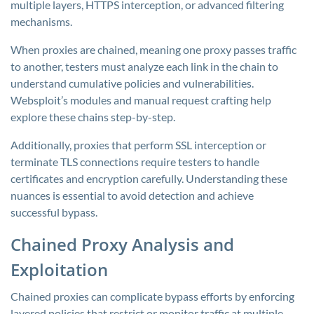
multiple layers, HTTPS interception, or advanced filtering
mechanisms.
When proxies are chained, meaning one proxy passes traffic
to another, testers must analyze each link in the chain to
understand cumulative policies and vulnerabilities.
Websploit’s modules and manual request crafting help
explore these chains step-by-step.
Additionally, proxies that perform SSL interception or
terminate TLS connections require testers to handle
certificates and encryption carefully. Understanding these
nuances is essential to avoid detection and achieve
successful bypass.
Chained Proxy Analysis and
Exploitation
Chained proxies can complicate bypass efforts by enforcing
layered policies that restrict or monitor traffic at multiple