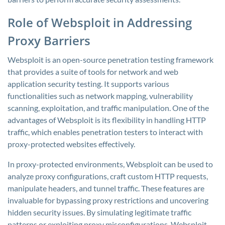
Role of Websploit in Addressing
Proxy Barriers
Websploit is an open-source penetration testing framework
that provides a suite of tools for network and web
application security testing. It supports various
functionalities such as network mapping, vulnerability
scanning, exploitation, and traffic manipulation. One of the
advantages of Websploit is its flexibility in handling HTTP
traffic, which enables penetration testers to interact with
proxy-protected websites effectively.
In proxy-protected environments, Websploit can be used to
analyze proxy configurations, craft custom HTTP requests,
manipulate headers, and tunnel traffic. These features are
invaluable for bypassing proxy restrictions and uncovering
hidden security issues. By simulating legitimate traffic
patterns or exploiting proxy misconfigurations, Websploit