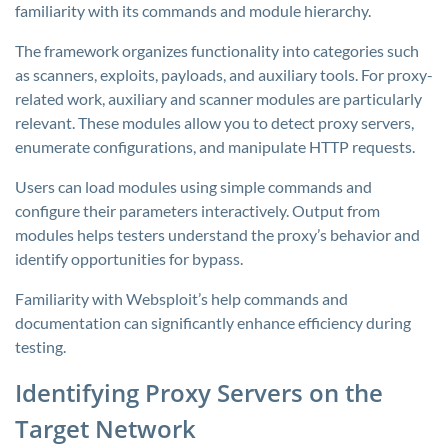
familiarity with its commands and module hierarchy.
The framework organizes functionality into categories such
as scanners, exploits, payloads, and auxiliary tools. For proxy-
related work, auxiliary and scanner modules are particularly
relevant. These modules allow you to detect proxy servers,
enumerate configurations, and manipulate HTTP requests.
Users can load modules using simple commands and
configure their parameters interactively. Output from
modules helps testers understand the proxy’s behavior and
identify opportunities for bypass.
Familiarity with Websploit’s help commands and
documentation can significantly enhance efficiency during
testing.
Identifying Proxy Servers on the
Target Network