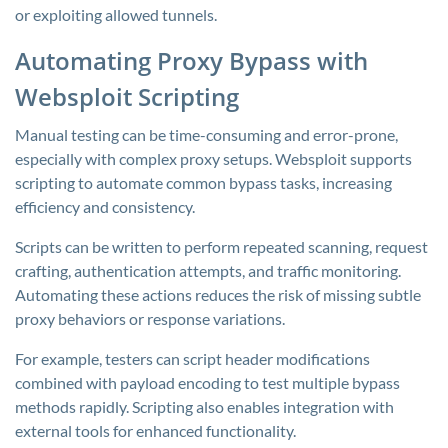
or exploiting allowed tunnels.
Automating Proxy Bypass with
Websploit Scripting
Manual testing can be time-consuming and error-prone,
especially with complex proxy setups. Websploit supports
scripting to automate common bypass tasks, increasing
efficiency and consistency.
Scripts can be written to perform repeated scanning, request
crafting, authentication attempts, and traffic monitoring.
Automating these actions reduces the risk of missing subtle
proxy behaviors or response variations.
For example, testers can script header modifications
combined with payload encoding to test multiple bypass
methods rapidly. Scripting also enables integration with
external tools for enhanced functionality.