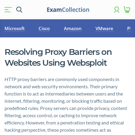
Microsoft
Cisco
Amazon
VMware
PM
Resolving Proxy Barriers on
Websites Using Websploit
HTTP proxy barriers are commonly used components in
network and web security environments. Their primary
function is to act as intermediaries between users and the
internet, filtering, monitoring, or blocking traffic based on
predefined rules. Proxy servers can provide privacy, content
filtering, access control, or caching to improve network
efficiency. However, from a penetration testing and ethical
hacking perspective, these proxies sometimes act as