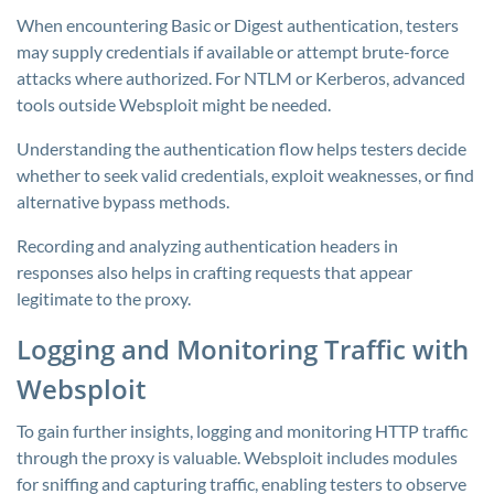
When encountering Basic or Digest authentication, testers
may supply credentials if available or attempt brute-force
attacks where authorized. For NTLM or Kerberos, advanced
tools outside Websploit might be needed.
Understanding the authentication flow helps testers decide
whether to seek valid credentials, exploit weaknesses, or find
alternative bypass methods.
Recording and analyzing authentication headers in
responses also helps in crafting requests that appear
legitimate to the proxy.
Logging and Monitoring Traffic with
Websploit
To gain further insights, logging and monitoring HTTP traffic
through the proxy is valuable. Websploit includes modules
for sniffing and capturing traffic, enabling testers to observe