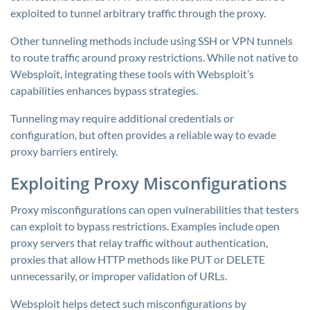
exploited to tunnel arbitrary traffic through the proxy.
Other tunneling methods include using SSH or VPN tunnels
to route traffic around proxy restrictions. While not native to
Websploit, integrating these tools with Websploit’s
capabilities enhances bypass strategies.
Tunneling may require additional credentials or
configuration, but often provides a reliable way to evade
proxy barriers entirely.
Exploiting Proxy Misconfigurations
Proxy misconfigurations can open vulnerabilities that testers
can exploit to bypass restrictions. Examples include open
proxy servers that relay traffic without authentication,
proxies that allow HTTP methods like PUT or DELETE
unnecessarily, or improper validation of URLs.
Websploit helps detect such misconfigurations by