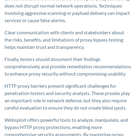
does not disrupt normal network operations. Techniques
involving aggressive scanning or payload delivery can impact
services or cause false alarms.
Clear communication with clients and stakeholders about
the risks, benefits, and limitations of proxy bypass testing
helps maintain trust and transparency.
Finally, testers should document their findings
comprehensively and provide remediation recommendations
to enhance proxy security without compromising usability.
HTTP proxy barriers present significant challenges for
penetration testers and security analysts. These proxies play
an important role in network defense, but they also require
careful evaluation to ensure they do not create blind spots.
Websploit offers powerful tools to analyze, manipulate, and
bypass HTTP proxy protections, enabling more
comprehensive security assessments. By mastering proxy