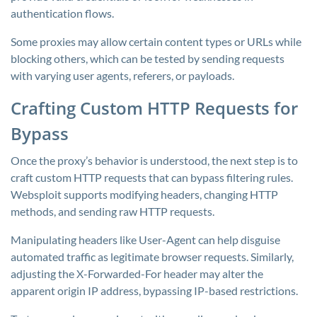
authentication flows.
Some proxies may allow certain content types or URLs while
blocking others, which can be tested by sending requests
with varying user agents, referers, or payloads.
Crafting Custom HTTP Requests for
Bypass
Once the proxy’s behavior is understood, the next step is to
craft custom HTTP requests that can bypass filtering rules.
Websploit supports modifying headers, changing HTTP
methods, and sending raw HTTP requests.
Manipulating headers like User-Agent can help disguise
automated traffic as legitimate browser requests. Similarly,
adjusting the X-Forwarded-For header may alter the
apparent origin IP address, bypassing IP-based restrictions.