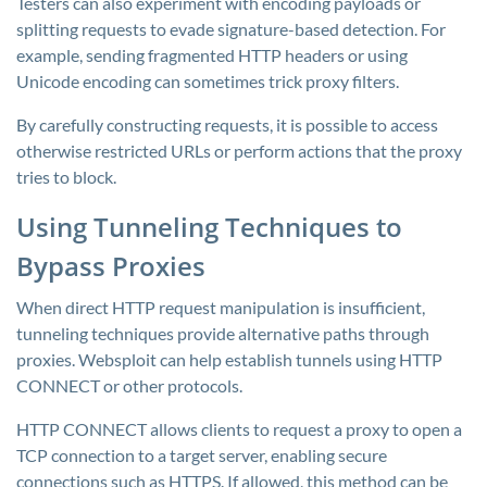
Testers can also experiment with encoding payloads or
splitting requests to evade signature-based detection. For
example, sending fragmented HTTP headers or using
Unicode encoding can sometimes trick proxy filters.
By carefully constructing requests, it is possible to access
otherwise restricted URLs or perform actions that the proxy
tries to block.
Using Tunneling Techniques to
Bypass Proxies
When direct HTTP request manipulation is insufficient,
tunneling techniques provide alternative paths through
proxies. Websploit can help establish tunnels using HTTP
CONNECT or other protocols.
HTTP CONNECT allows clients to request a proxy to open a
TCP connection to a target server, enabling secure
connections such as HTTPS. If allowed, this method can be