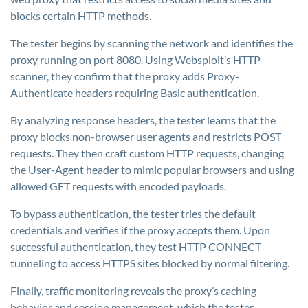
blocks certain HTTP methods.
The tester begins by scanning the network and identifies the
proxy running on port 8080. Using Websploit’s HTTP
scanner, they confirm that the proxy adds Proxy-
Authenticate headers requiring Basic authentication.
By analyzing response headers, the tester learns that the
proxy blocks non-browser user agents and restricts POST
requests. They then craft custom HTTP requests, changing
the User-Agent header to mimic popular browsers and using
allowed GET requests with encoded payloads.
To bypass authentication, the tester tries the default
credentials and verifies if the proxy accepts them. Upon
successful authentication, they test HTTP CONNECT
tunneling to access HTTPS sites blocked by normal filtering.
Finally, traffic monitoring reveals the proxy’s caching
behavior and session management, which the tester