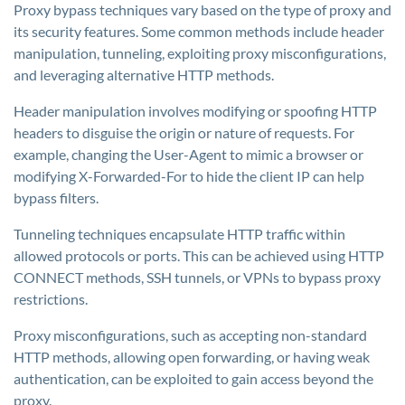
Proxy bypass techniques vary based on the type of proxy and
its security features. Some common methods include header
manipulation, tunneling, exploiting proxy misconfigurations,
and leveraging alternative HTTP methods.
Header manipulation involves modifying or spoofing HTTP
headers to disguise the origin or nature of requests. For
example, changing the User-Agent to mimic a browser or
modifying X-Forwarded-For to hide the client IP can help
bypass filters.
Tunneling techniques encapsulate HTTP traffic within
allowed protocols or ports. This can be achieved using HTTP
CONNECT methods, SSH tunnels, or VPNs to bypass proxy
restrictions.
Proxy misconfigurations, such as accepting non-standard
HTTP methods, allowing open forwarding, or having weak
authentication, can be exploited to gain access beyond the
proxy.