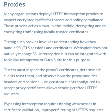
Proxies
Many organizations deploy HTTPS interception proxies to
inspect encrypted traffic for threats and policy compliance.
These proxies act as a man-in-the-middle, decrypting and re-
encrypting traffic using locally trusted certificates.
Testing such proxies involves understanding how they
handle SSL/TLS sessions and certificates. Websploit does not
natively manage SSL interception but can be integrated with
tools like mitmproxy or Burp Suite for this purpose.
Testers must inspect the proxy’s certificates, determine if
clients trust them, and observe how the proxy modifies
headers and content. Using custom clients configured to
accept proxy certificates allows sending crafted HTTPS
requests.
Bypassing interception requires finding weaknesses in
certificate validation, improper filtering of HTTPS requests,