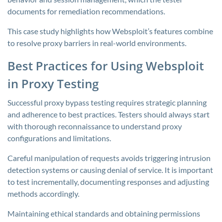
documents for remediation recommendations.
This case study highlights how Websploit’s features combine
to resolve proxy barriers in real-world environments.
Best Practices for Using Websploit
in Proxy Testing
Successful proxy bypass testing requires strategic planning
and adherence to best practices. Testers should always start
with thorough reconnaissance to understand proxy
configurations and limitations.
Careful manipulation of requests avoids triggering intrusion
detection systems or causing denial of service. It is important
to test incrementally, documenting responses and adjusting
methods accordingly.
Maintaining ethical standards and obtaining permissions