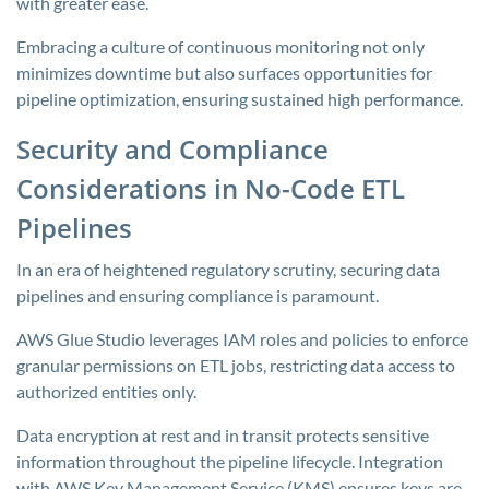
with greater ease.
Embracing a culture of continuous monitoring not only
minimizes downtime but also surfaces opportunities for
pipeline optimization, ensuring sustained high performance.
Security and Compliance
Considerations in No-Code ETL
Pipelines
In an era of heightened regulatory scrutiny, securing data
pipelines and ensuring compliance is paramount.
AWS Glue Studio leverages IAM roles and policies to enforce
granular permissions on ETL jobs, restricting data access to
authorized entities only.
Data encryption at rest and in transit protects sensitive
information throughout the pipeline lifecycle. Integration
with AWS Key Management Service (KMS) ensures keys are