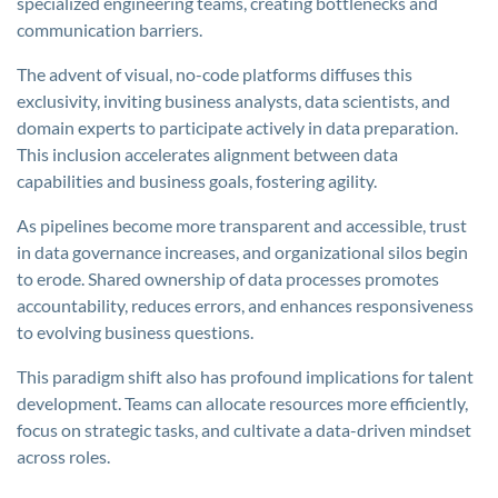
specialized engineering teams, creating bottlenecks and
communication barriers.
The advent of visual, no-code platforms diffuses this
exclusivity, inviting business analysts, data scientists, and
domain experts to participate actively in data preparation.
This inclusion accelerates alignment between data
capabilities and business goals, fostering agility.
As pipelines become more transparent and accessible, trust
in data governance increases, and organizational silos begin
to erode. Shared ownership of data processes promotes
accountability, reduces errors, and enhances responsiveness
to evolving business questions.
This paradigm shift also has profound implications for talent
development. Teams can allocate resources more efficiently,
focus on strategic tasks, and cultivate a data-driven mindset
across roles.