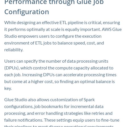
Performance through Glue Job
Configuration
While designing an effective ETL pipeline is critical, ensuring
it performs optimally at scale is equally important. AWS Glue
Studio empowers users to configure the execution
environment of ETL jobs to balance speed, cost, and
reliability.
Users can specify the number of data processing units
(DPUs), which control the compute capacity allocated to
each job. Increasing DPUs can accelerate processing times
but come at a higher cost, so finding an optimal balance is
key.
Glue Studio also allows customization of Spark
configurations, job bookmarks for incremental data
processing, and error handling strategies like retries and
failure notifications. These settings equip users to fine-tune
their pipelines to meet diverse operational requirements.