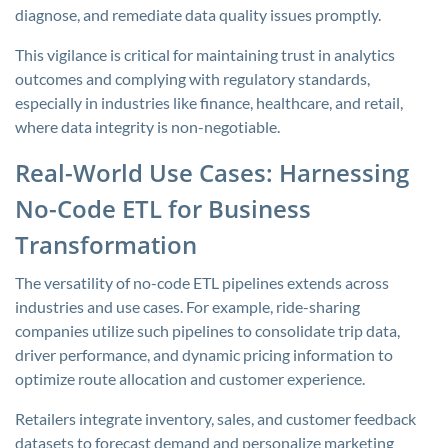
diagnose, and remediate data quality issues promptly.
This vigilance is critical for maintaining trust in analytics
outcomes and complying with regulatory standards,
especially in industries like finance, healthcare, and retail,
where data integrity is non-negotiable.
Real-World Use Cases: Harnessing
No-Code ETL for Business
Transformation
The versatility of no-code ETL pipelines extends across
industries and use cases. For example, ride-sharing
companies utilize such pipelines to consolidate trip data,
driver performance, and dynamic pricing information to
optimize route allocation and customer experience.
Retailers integrate inventory, sales, and customer feedback
datasets to forecast demand and personalize marketing