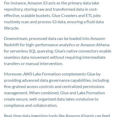
For instance, Amazon S3 acts as the primary data lake
repository, storing raw and transformed data in cost-
effective, scalable buckets. Glue Crawlers and ETL jobs
routinely scan and process S3 data, ensuring a fluid data
lifecycle.
Downstream, processed data can be loaded into Amazon
Redshift for high-performance analytics or Amazon Athena
for serverless SQL querying. Glue’s native connectors enable
seamless data movement without requiring intermediate
transfers or manual intervention.
Moreover, AWS Lake Formation complements Glue by
providing advanced data governance capabilities, including
fine-grained access controls and centralized permissions
management. When combined, Glue and Lake Formation
create secure, well-organized data lakes conducive to
compliance and collaboration.
Real-time data ingestion tools like Amazon Kinesis can feed