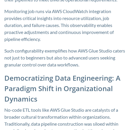
Monitoring job runs via AWS CloudWatch integration
provides critical insights into resource utilization, job
duration, and failure causes. This observability enables
proactive adjustments and continuous improvement of
pipeline efficiency.
Such configurability exemplifies how AWS Glue Studio caters
not just to beginners but also to advanced users seeking
granular control over data workflows.
Democratizing Data Engineering: A
Paradigm Shift in Organizational
Dynamics
No-code ETL tools like AWS Glue Studio are catalysts of a
broader cultural transformation within organizations.
Traditionally, data pipeline construction was siloed within