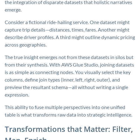
the integration of disparate datasets that holistic narratives
emerge.
Consider a fictional ride-hailing service. One dataset might
capture trip details—distances, times, fares. Another might
describe driver profiles. A third might outline dynamic pricing
across geographies.
The true insight emerges not from these datasets in silos but
from their synthesis. With AWS Glue Studio, joining datasets
is as simple as connecting nodes. You visually select the key
columns, define join types (inner, left, right, outer), and
preview the resultant schema—all without writing a single
expression.
This ability to fuse multiple perspectives into one unified
table is what transforms raw data into strategic intelligence.
Transformations that Matter: Filter,