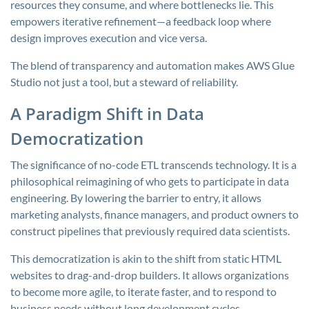
resources they consume, and where bottlenecks lie. This
empowers iterative refinement—a feedback loop where
design improves execution and vice versa.
The blend of transparency and automation makes AWS Glue
Studio not just a tool, but a steward of reliability.
A Paradigm Shift in Data
Democratization
The significance of no-code ETL transcends technology. It is a
philosophical reimagining of who gets to participate in data
engineering. By lowering the barrier to entry, it allows
marketing analysts, finance managers, and product owners to
construct pipelines that previously required data scientists.
This democratization is akin to the shift from static HTML
websites to drag-and-drop builders. It allows organizations
to become more agile, to iterate faster, and to respond to
business needs without long development cycles.