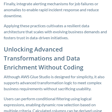
Finally, integrate alerting mechanisms for job failures or
anomalies to enable rapid incident response and reduce
downtime.
Applying these practices cultivates a resilient data
architecture that scales with evolving business demands and
fosters trust in data-driven initiatives.
Unlocking Advanced
Transformations and Data
Enrichment Without Coding
Although AWS Glue Studio is designed for simplicity, it also
supports advanced transformation logic to meet complex
business requirements without sacrificing usability.
Users can perform conditional filtering using logical
expressions, enabling dynamic row selection based on
multiple criteria. Calculated columns can be derived using