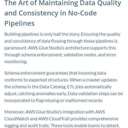
The Art of Maintaining Data Quality
and Consistency in No-Code
Pipelines
Building pipelines is only half the story. Ensuring the quality
and consistency of data flowing through those pipelines is
paramount. AWS Glue Studio’s architecture supports this
through schema enforcement, validation nodes, and error
monitoring.
Schema enforcement guarantees that incoming data
conforms to expected structures. When a crawler updates
the schema in the Data Catalog, ETL jobs automatically
adjust, catching anomalies early. Data validation steps can be
incorporated to flag missing or malformed records.
Moreover, AWS Glue Studio’s integration with AWS
CloudWatch and AWS CloudTrail provides comprehensive
logging and audit trails. These tools enable teams to detect,