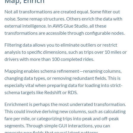
Map, Enrich
Not all transformations are created equal. Some filter out
noise. Some remap structures. Others enrich the data with
external intelligence. In AWS Glue Studio, all these
transformations are accessible through configurable nodes.
Filtering data allows you to eliminate outliers or restrict
analysis to specific dimensions, such as trips over 10 miles or
drivers with more than 100 completed rides.
Mapping enables schema refinement—renaming columns,
changing data types, or removing redundant fields. This is
especially vital when preparing data for loading into strict-
schema targets like Redshift or RDS.
Enrichment is perhaps the most underrated transformation.
This could involve deriving new columns, such as calculating
fare per mile, or categorizing trips into peak and off-peak
segments. Through simple GUI interactions, you can
generate new fields that reveal latent patterns.