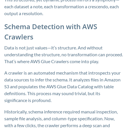
each dataset a note, each transformation a crescendo, each
output a resolution.
Schema Detection with AWS
Crawlers
Data is not just values—it’s structure. And without
understanding the structure, no transformation can proceed.
That’s where AWS Glue Crawlers come into play.
A crawler is an automated mechanism that introspects your
data sources to infer the schema. It analyzes files in Amazon
S3 and populates the AWS Glue Data Catalog with table
definitions. This process may sound trivial, but its
significance is profound.
Historically, schema inference required manual inspection,
sample file analysis, and column-type specification. Now,
with a few clicks, the crawler performs a deep scan and