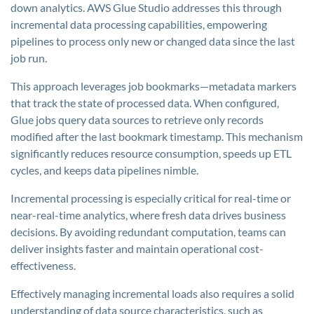
down analytics. AWS Glue Studio addresses this through
incremental data processing capabilities, empowering
pipelines to process only new or changed data since the last
job run.
This approach leverages job bookmarks—metadata markers
that track the state of processed data. When configured,
Glue jobs query data sources to retrieve only records
modified after the last bookmark timestamp. This mechanism
significantly reduces resource consumption, speeds up ETL
cycles, and keeps data pipelines nimble.
Incremental processing is especially critical for real-time or
near-real-time analytics, where fresh data drives business
decisions. By avoiding redundant computation, teams can
deliver insights faster and maintain operational cost-
effectiveness.
Effectively managing incremental loads also requires a solid
understanding of data source characteristics, such as