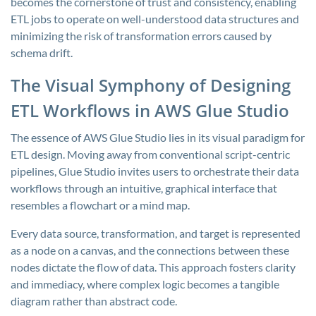
becomes the cornerstone of trust and consistency, enabling
ETL jobs to operate on well-understood data structures and
minimizing the risk of transformation errors caused by
schema drift.
The Visual Symphony of Designing
ETL Workflows in AWS Glue Studio
The essence of AWS Glue Studio lies in its visual paradigm for
ETL design. Moving away from conventional script-centric
pipelines, Glue Studio invites users to orchestrate their data
workflows through an intuitive, graphical interface that
resembles a flowchart or a mind map.
Every data source, transformation, and target is represented
as a node on a canvas, and the connections between these
nodes dictate the flow of data. This approach fosters clarity
and immediacy, where complex logic becomes a tangible
diagram rather than abstract code.