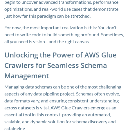
begin to uncover advanced transformations, performance
optimizations, and real-world use cases that demonstrate
just how far this paradigm can be stretched.
For now, the most important realization is this: You don’t
need to write code to build something profound. Sometimes,
all you need is vision—and the right canvas.
Unlocking the Power of AWS Glue
Crawlers for Seamless Schema
Management
Managing data schemas can be one of the most challenging
aspects of any data pipeline project. Schemas often evolve,
data formats vary, and ensuring consistent understanding
across datasets is vital. AWS Glue Crawlers emerge as an
essential tool in this context, providing an automated,
scalable, and dynamic solution for schema discovery and
cataloging.