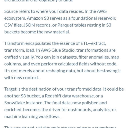
Source refers to where your data resides. In the AWS
ecosystem, Amazon S3 serves as a foundational reservoir.
CSV files, JSON records, or Parquet tables resting in S3
buckets become the raw material.
Transform encapsulates the essence of ETL—extract,
transform, load. In AWS Glue Studio, transformations are
crafted visually. You can join datasets, filter anomalies, map
columns, and even perform calculated fields without code.
It’s not merely about reshaping data, but about bestowing it
with new context.
Target is the destination of your transformed data. It could be
another S3 bucket, a Redshift data warehouse, or a
Snowflake instance. The final data, now polished and
enriched, becomes the driver for dashboards, analytics, or
machine learning workflows.
This structured, yet dynamic process mirrors a symphony—