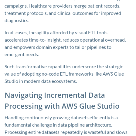
campaigns. Healthcare providers merge patient records,
treatment protocols, and clinical outcomes for improved
diagnostics.
In all cases, the agility afforded by visual ETL tools
accelerates time-to-insight, reduces operational overhead,
and empowers domain experts to tailor pipelines to
emergent needs.
Such transformative capabilities underscore the strategic
value of adopting no-code ETL frameworks like AWS Glue
Studio in modern data ecosystems.
Navigating Incremental Data
Processing with AWS Glue Studio
Handling continuously growing datasets efficiently is a
fundamental challenge in data pipeline architecture.
Processing entire datasets repeatedly is wasteful and slows