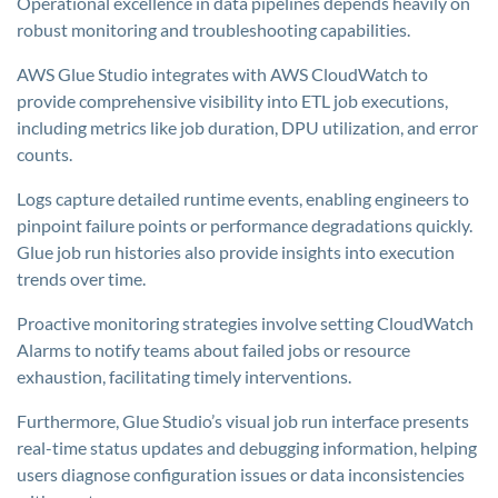
Operational excellence in data pipelines depends heavily on
robust monitoring and troubleshooting capabilities.
AWS Glue Studio integrates with AWS CloudWatch to
provide comprehensive visibility into ETL job executions,
including metrics like job duration, DPU utilization, and error
counts.
Logs capture detailed runtime events, enabling engineers to
pinpoint failure points or performance degradations quickly.
Glue job run histories also provide insights into execution
trends over time.
Proactive monitoring strategies involve setting CloudWatch
Alarms to notify teams about failed jobs or resource
exhaustion, facilitating timely interventions.
Furthermore, Glue Studio’s visual job run interface presents
real-time status updates and debugging information, helping
users diagnose configuration issues or data inconsistencies