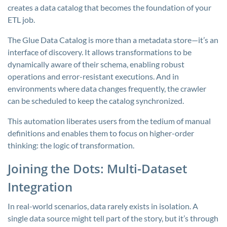
creates a data catalog that becomes the foundation of your
ETL job.
The Glue Data Catalog is more than a metadata store—it’s an
interface of discovery. It allows transformations to be
dynamically aware of their schema, enabling robust
operations and error-resistant executions. And in
environments where data changes frequently, the crawler
can be scheduled to keep the catalog synchronized.
This automation liberates users from the tedium of manual
definitions and enables them to focus on higher-order
thinking: the logic of transformation.
Joining the Dots: Multi-Dataset
Integration
In real-world scenarios, data rarely exists in isolation. A
single data source might tell part of the story, but it’s through