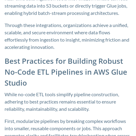
streaming data into S3 buckets or directly trigger Glue jobs,
enabling hybrid batch-stream processing architectures.
Through these integrations, organizations achieve a unified,
scalable, and secure environment where data flows
effortlessly from ingestion to insight, minimizing friction and
accelerating innovation.
Best Practices for Building Robust
No-Code ETL Pipelines in AWS Glue
Studio
While no-code ETL tools simplify pipeline construction,
adhering to best practices remains essential to ensure
reliability, maintainability, and scalability.
First, modularize pipelines by breaking complex workflows
into smaller, reusable components or jobs. This approach
promotes clarity and facilitates troubleshooting when errors