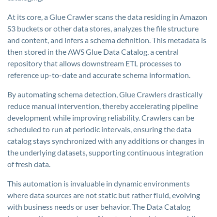
At its core, a Glue Crawler scans the data residing in Amazon
S3 buckets or other data stores, analyzes the file structure
and content, and infers a schema definition. This metadata is
then stored in the AWS Glue Data Catalog, a central
repository that allows downstream ETL processes to
reference up-to-date and accurate schema information.
By automating schema detection, Glue Crawlers drastically
reduce manual intervention, thereby accelerating pipeline
development while improving reliability. Crawlers can be
scheduled to run at periodic intervals, ensuring the data
catalog stays synchronized with any additions or changes in
the underlying datasets, supporting continuous integration
of fresh data.
This automation is invaluable in dynamic environments
where data sources are not static but rather fluid, evolving
with business needs or user behavior. The Data Catalog