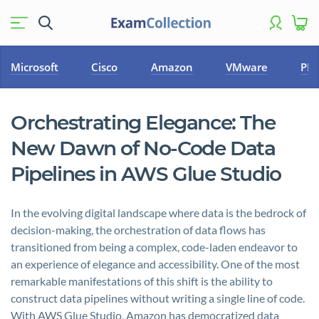
Microsoft
Cisco
Amazon
VMware
PM
Orchestrating Elegance: The
New Dawn of No-Code Data
Pipelines in AWS Glue Studio
In the evolving digital landscape where data is the bedrock of
decision-making, the orchestration of data flows has
transitioned from being a complex, code-laden endeavor to
an experience of elegance and accessibility. One of the most
remarkable manifestations of this shift is the ability to
construct data pipelines without writing a single line of code.
With AWS Glue Studio, Amazon has democratized data