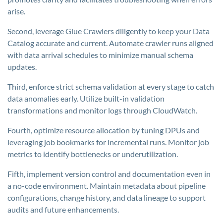
arise.
Second, leverage Glue Crawlers diligently to keep your Data
Catalog accurate and current. Automate crawler runs aligned
with data arrival schedules to minimize manual schema
updates.
Third, enforce strict schema validation at every stage to catch
data anomalies early. Utilize built-in validation
transformations and monitor logs through CloudWatch.
Fourth, optimize resource allocation by tuning DPUs and
leveraging job bookmarks for incremental runs. Monitor job
metrics to identify bottlenecks or underutilization.
Fifth, implement version control and documentation even in
a no-code environment. Maintain metadata about pipeline
configurations, change history, and data lineage to support
audits and future enhancements.