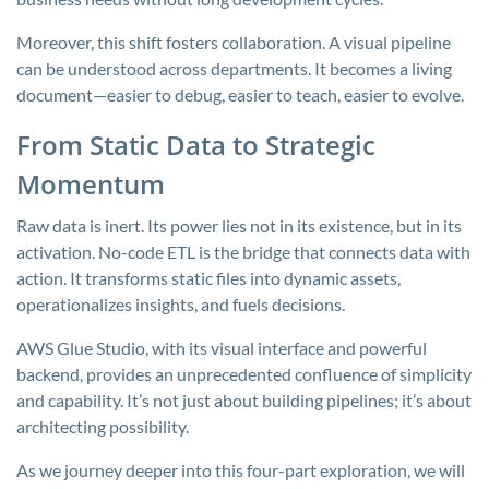
Moreover, this shift fosters collaboration. A visual pipeline
can be understood across departments. It becomes a living
document—easier to debug, easier to teach, easier to evolve.
From Static Data to Strategic
Momentum
Raw data is inert. Its power lies not in its existence, but in its
activation. No-code ETL is the bridge that connects data with
action. It transforms static files into dynamic assets,
operationalizes insights, and fuels decisions.
AWS Glue Studio, with its visual interface and powerful
backend, provides an unprecedented confluence of simplicity
and capability. It’s not just about building pipelines; it’s about
architecting possibility.
As we journey deeper into this four-part exploration, we will