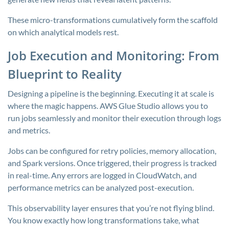
These micro-transformations cumulatively form the scaffold
on which analytical models rest.
Job Execution and Monitoring: From
Blueprint to Reality
Designing a pipeline is the beginning. Executing it at scale is
where the magic happens. AWS Glue Studio allows you to
run jobs seamlessly and monitor their execution through logs
and metrics.
Jobs can be configured for retry policies, memory allocation,
and Spark versions. Once triggered, their progress is tracked
in real-time. Any errors are logged in CloudWatch, and
performance metrics can be analyzed post-execution.
This observability layer ensures that you’re not flying blind.
You know exactly how long transformations take, what