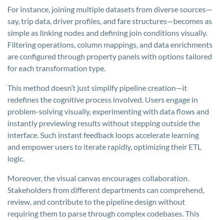
For instance, joining multiple datasets from diverse sources—
say, trip data, driver profiles, and fare structures—becomes as
simple as linking nodes and defining join conditions visually.
Filtering operations, column mappings, and data enrichments
are configured through property panels with options tailored
for each transformation type.
This method doesn’t just simplify pipeline creation—it
redefines the cognitive process involved. Users engage in
problem-solving visually, experimenting with data flows and
instantly previewing results without stepping outside the
interface. Such instant feedback loops accelerate learning
and empower users to iterate rapidly, optimizing their ETL
logic.
Moreover, the visual canvas encourages collaboration.
Stakeholders from different departments can comprehend,
review, and contribute to the pipeline design without
requiring them to parse through complex codebases. This