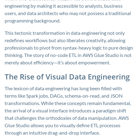
engineering by making it accessible to analysts, business
users, and data architects who may not possess a traditional
programming background.
This tectonic transformation in data engineering not only
redefines workflows but also liberates creativity, allowing
professionals to pivot from syntax-heavy logic to pure design
thinking. The story of no-code ETL in AWS Glue Studio is not
merely about efficiency—it’s about empowerment.
The Rise of Visual Data Engineering
The lexicon of data engineering has long been filled with
terms like Spark jobs, DAGs, schema-on-read, and JSON
transformations. While these concepts remain fundamental,
the arrival of a visual interface introduces a paradigm shift
that challenges the orthodoxies of data manipulation. AWS
Glue Studio allows you to visually define ETL processes
through an intuitive drag-and-drop interface.