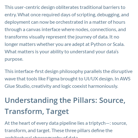
This user-centric design obliterates traditional barriers to
entry. What once required days of scripting, debugging, and
deployment can now be orchestrated in a matter of hours
through a canvas interface where nodes, connections, and
transforms visually represent the journey of data. It no
longer matters whether you are adept at Python or Scala.
What matters is your ability to understand your data’s
purpose.
This interface-first design philosophy parallels the disruptive
wave that tools like Figma brought to UI/UX design. In AWS
Glue Studio, creativity and logic coexist harmoniously.
Understanding the Pillars: Source,
Transform, Target
At the heart of every data pipeline lies a triptych—: source,
transform, and target. These three pillars define the
architectural choreography of data.