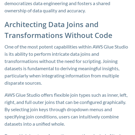
democratizes data engineering and fosters a shared
ownership of data quality and accuracy.
Architecting Data Joins and
Transformations Without Code
One of the most potent capabilities within AWS Glue Studio
is its ability to perform intricate data joins and
transformations without the need for scripting. Joining
datasets is fundamental to deriving meaningful insights,
particularly when integrating information from multiple
disparate sources.
AWS Glue Studio offers flexible join types such as inner, left,
right, and full outer joins that can be configured graphically.
By selecting join keys through dropdown menus and
specifying join conditions, users can intuitively combine
datasets into a unified whole.