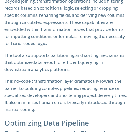
Beyond joining, transformation operations include filtering
records based on conditional logic, selecting or dropping
specific columns, renaming fields, and deriving new columns
through calculated expressions. These capabilities are
embedded within transformation nodes that provide forms
for inputting conditions or formulas, removing the necessity
for hand-coded logic.
The tool also supports partitioning and sorting mechanisms
that optimize data layout for efficient querying in
downstream analytics platforms.
This no-code transformation layer dramatically lowers the
barrier to building complex pipelines, reducing reliance on
specialized developers and shortening project delivery times.
It also minimizes human errors typically introduced through
manual coding.
Optimizing Data Pipeline