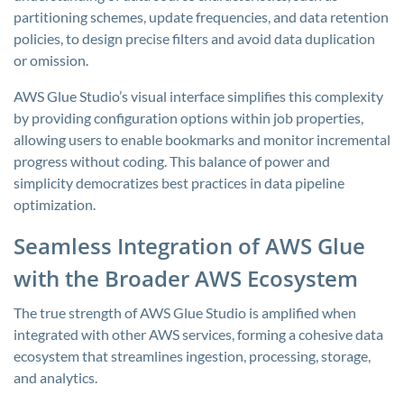
partitioning schemes, update frequencies, and data retention
policies, to design precise filters and avoid data duplication
or omission.
AWS Glue Studio’s visual interface simplifies this complexity
by providing configuration options within job properties,
allowing users to enable bookmarks and monitor incremental
progress without coding. This balance of power and
simplicity democratizes best practices in data pipeline
optimization.
Seamless Integration of AWS Glue
with the Broader AWS Ecosystem
The true strength of AWS Glue Studio is amplified when
integrated with other AWS services, forming a cohesive data
ecosystem that streamlines ingestion, processing, storage,
and analytics.