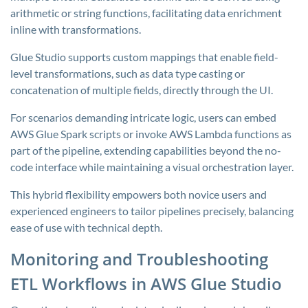
arithmetic or string functions, facilitating data enrichment
inline with transformations.
Glue Studio supports custom mappings that enable field-
level transformations, such as data type casting or
concatenation of multiple fields, directly through the UI.
For scenarios demanding intricate logic, users can embed
AWS Glue Spark scripts or invoke AWS Lambda functions as
part of the pipeline, extending capabilities beyond the no-
code interface while maintaining a visual orchestration layer.
This hybrid flexibility empowers both novice users and
experienced engineers to tailor pipelines precisely, balancing
ease of use with technical depth.
Monitoring and Troubleshooting
ETL Workflows in AWS Glue Studio