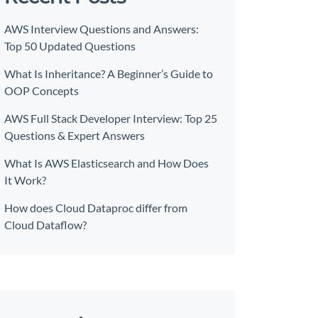
AWS Interview Questions and Answers:
Top 50 Updated Questions
What Is Inheritance? A Beginner’s Guide to
OOP Concepts
AWS Full Stack Developer Interview: Top 25
Questions & Expert Answers
What Is AWS Elasticsearch and How Does
It Work?
How does Cloud Dataproc differ from
Cloud Dataflow?