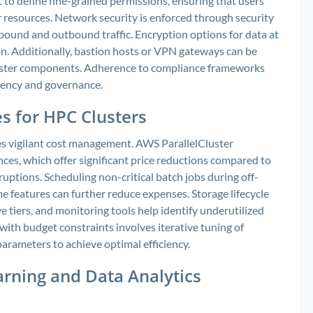
o define fine-grained permissions, ensuring that users
 resources. Network security is enforced through security
bound and outbound traffic. Encryption options for data at
ion. Additionally, bastion hosts or VPN gateways can be
luster components. Adherence to compliance frameworks
rency and governance.
s for HPC Clusters
s vigilant cost management. AWS ParallelCluster
ances, which offer significant price reductions compared to
uptions. Scheduling non-critical batch jobs during off-
e features can further reduce expenses. Storage lifecycle
e tiers, and monitoring tools help identify underutilized
ith budget constraints involves iterative tuning of
 parameters to achieve optimal efficiency.
arning and Data Analytics