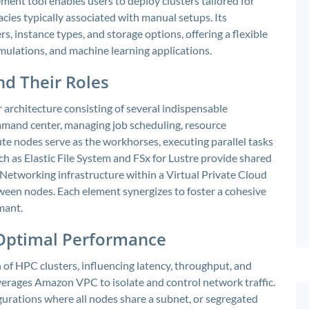
ent tool enables users to deploy clusters tailored for
ies typically associated with manual setups. Its
, instance types, and storage options, offering a flexible
imulations, and machine learning applications.
d Their Roles
 architecture consisting of several indispensable
mand center, managing job scheduling, resource
te nodes serve as the workhorses, executing parallel tasks
ch as Elastic File System and FSx for Lustre provide shared
. Networking infrastructure within a Virtual Private Cloud
een nodes. Each element synergizes to foster a cohesive
mant.
 Optimal Performance
 of HPC clusters, influencing latency, throughput, and
leverages Amazon VPC to isolate and control network traffic.
urations where all nodes share a subnet, or segregated