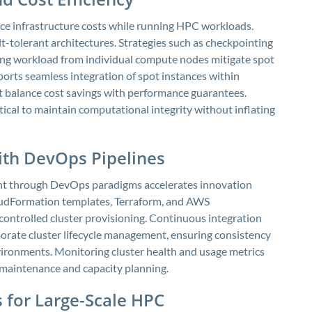
ce infrastructure costs while running HPC workloads.
lt-tolerant architectures. Strategies such as checkpointing
ling workload from individual compute nodes mitigate spot
orts seamless integration of spot instances within
at balance cost savings with performance guarantees.
itical to maintain computational integrity without inflating
with DevOps Pipelines
t through DevOps paradigms accelerates innovation
loudFormation templates, Terraform, and AWS
-controlled cluster provisioning. Continuous integration
orate cluster lifecycle management, ensuring consistency
ironments. Monitoring cluster health and usage metrics
 maintenance and capacity planning.
 for Large-Scale HPC