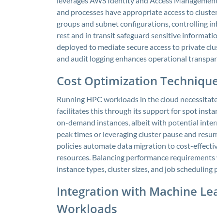
leverages AWS Identity and Access Management t
and processes have appropriate access to cluster
groups and subnet configurations, controlling in
rest and in transit safeguard sensitive informat
deployed to mediate secure access to private c
and audit logging enhances operational transpa
Cost Optimization Technique
Running HPC workloads in the cloud necessitate
facilitates this through its support for spot inst
on-demand instances, albeit with potential interr
peak times or leveraging cluster pause and resum
policies automate data migration to cost-effectiv
resources. Balancing performance requirements w
instance types, cluster sizes, and job scheduling
Integration with Machine Le
Workloads