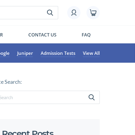
OR
CONTACT US
FAQ
ogle
Juniper
Admission Tests
View All
te Search:
Recent Posts