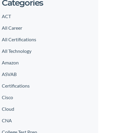
Categories
ACT
All Career
All Certifications
All Technology
Amazon
ASVAB
Certifications
Cisco
Cloud
CNA
College Test Prep