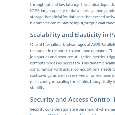
throughput and low latency. The choice depends
IOPS, large capacity, or data sharing among node
storage, beneficial for datasets that exceed activ
hierarchies can minimize input/output wait times
Scalability and Elasticity in
One of the hallmark advantages of AWS ParallelClu
resources in response to workload demands. This 
job queues and resource utilization metrics, tri
compute nodes as necessary. This dynamic scalin
consumption with actual computational needs. Sca
cost savings, as well as reserved or on-demand in
must configure scaling thresholds thoughtfully 
stability.
Security and Access Contro
Security considerations are paramount when man