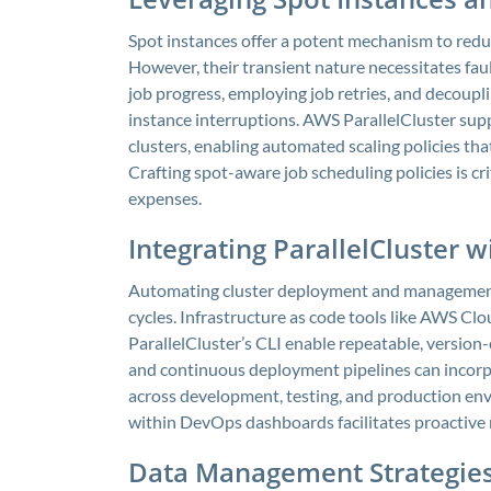
Spot instances offer a potent mechanism to redu
However, their transient nature necessitates fau
job progress, employing job retries, and decoup
instance interruptions. AWS ParallelCluster supp
clusters, enabling automated scaling policies th
Crafting spot-aware job scheduling policies is cr
expenses.
Integrating ParallelCluster 
Automating cluster deployment and managemen
cycles. Infrastructure as code tools like AWS C
ParallelCluster’s CLI enable repeatable, version
and continuous deployment pipelines can incorp
across development, testing, and production env
within DevOps dashboards facilitates proactive
Data Management Strategies