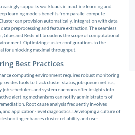
creasingly supports workloads in machine learning and
deep learning models benefits from parallel compute
luster can provision automatically. Integration with data
e data preprocessing and feature extraction. The seamless
r, Glue, and Redshift broadens the scope of computational
vironment. Optimizing cluster configurations to the
tal for unlocking maximal throughput.
ing Best Practices
rmance computing environment requires robust monitoring
rovides tools to track cluster status, job queue metrics,
y job schedulers and system daemons offer insights into
active alerting mechanisms can notify administrators of
remediation. Root cause analysis frequently involves
, and application-level diagnostics. Developing a culture of
eshooting enhances cluster reliability and user