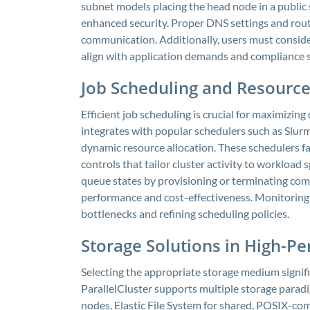
subnet models placing the head node in a public
enhanced security. Proper DNS settings and rout
communication. Additionally, users must conside
align with application demands and compliance 
Job Scheduling and Resour
Efficient job scheduling is crucial for maximizing 
integrates with popular schedulers such as Slu
dynamic resource allocation. These schedulers fa
controls that tailor cluster activity to workload 
queue states by provisioning or terminating co
performance and cost-effectiveness. Monitoring s
bottlenecks and refining scheduling policies.
Storage Solutions in High-
Selecting the appropriate storage medium signif
ParallelCluster supports multiple storage paradi
nodes, Elastic File System for shared, POSIX-com