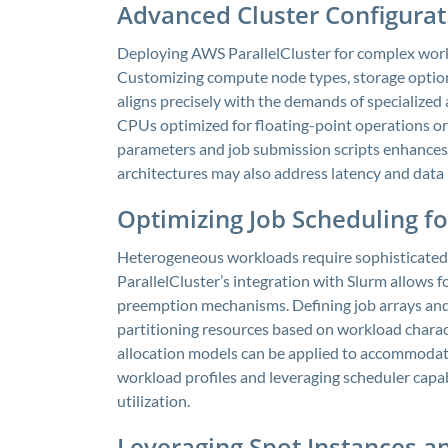
Advanced Cluster Configura
Deploying AWS ParallelCluster for complex work
Customizing compute node types, storage optio
aligns precisely with the demands of specialized a
CPUs optimized for floating-point operations or
parameters and job submission scripts enhances e
architectures may also address latency and data 
Optimizing Job Scheduling f
Heterogeneous workloads require sophisticated
ParallelCluster’s integration with Slurm allows fo
preemption mechanisms. Defining job arrays and
partitioning resources based on workload charac
allocation models can be applied to accommodat
workload profiles and leveraging scheduler capa
utilization.
Leveraging Spot Instances an