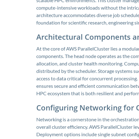
scalable HPC environments. This cluster managem
compute-intensive workloads without the intricac
architecture accommodates diverse job schedulers
foundation for scientific research, engineering s
Architectural Components an
At the core of AWS ParallelCluster lies a modular
components. The head node operates as the com
allocation, and cluster health monitoring. Compu
distributed by the scheduler. Storage systems su
access to data critical for concurrent processing
ensures secure and efficient communication betw
HPC ecosystem that is both resilient and perfor
Configuring Networking for
Networking is a cornerstone in the orchestration
overall cluster efficiency. AWS ParallelCluster 
Deployment options include single subnet config