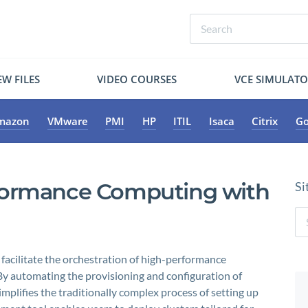
W FILES
VIDEO COURSES
VCE SIMULAT
mazon
VMware
PMI
HP
ITIL
Isaca
Citrix
Go
formance Computing with
Si
 facilitate the orchestration of high-performance
y automating the provisioning and configuration of
mplifies the traditionally complex process of setting up