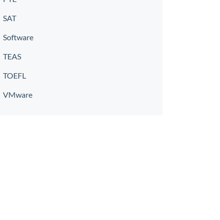
SAT
Software
TEAS
TOEFL
VMware