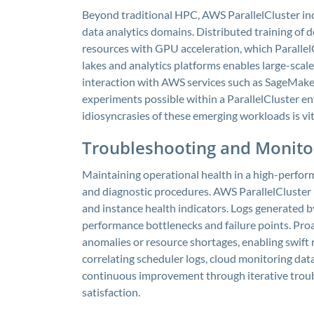
Beyond traditional HPC, AWS ParallelCluster in
data analytics domains. Distributed training of 
resources with GPU acceleration, which ParallelC
lakes and analytics platforms enables large-scal
interaction with AWS services such as SageMake
experiments possible within a ParallelCluster en
idiosyncrasies of these emerging workloads is vi
Troubleshooting and Monitor
Maintaining operational health in a high-perfo
and diagnostic procedures. AWS ParallelCluster p
and instance health indicators. Logs generated b
performance bottlenecks and failure points. Pro
anomalies or resource shortages, enabling swift 
correlating scheduler logs, cloud monitoring data
continuous improvement through iterative troubl
satisfaction.