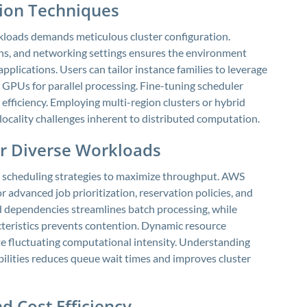
tion Techniques
loads demands meticulous cluster configuration.
ns, and networking settings ensures the environment
pplications. Users can tailor instance families to leverage
 GPUs for parallel processing. Fine-tuning scheduler
fficiency. Employing multi-region clusters or hybrid
locality challenges inherent to distributed computation.
or Diverse Workloads
 scheduling strategies to maximize throughput. AWS
r advanced job prioritization, reservation policies, and
 dependencies streamlines batch processing, while
teristics prevents contention. Dynamic resource
e fluctuating computational intensity. Understanding
bilities reduces queue wait times and improves cluster
d Cost Efficiency