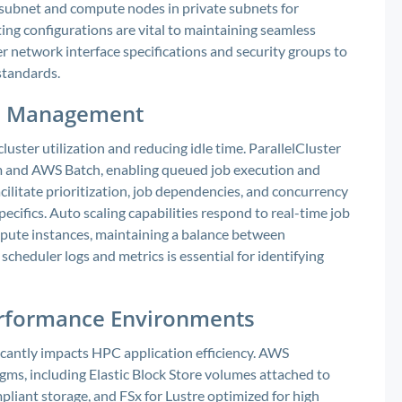
 subnet and compute nodes in private subnets for
ing configurations are vital to maintaining seamless
r network interface specifications and security groups to
standards.
ce Management
cluster utilization and reducing idle time. ParallelCluster
rm and AWS Batch, enabling queued job execution and
cilitate prioritization, job dependencies, and concurrency
specifics. Auto scaling capabilities respond to real-time job
mpute instances, maintaining a balance between
cheduler logs and metrics is essential for identifying
Performance Environments
icantly impacts HPC application efficiency. AWS
gms, including Elastic Block Store volumes attached to
pliant storage, and FSx for Lustre optimized for high