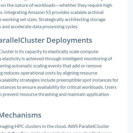
 on the nature of workloads—whether they require high
s. Integrating Amazon S3 provides scalable archival
e working set sizes. Strategically architecting storage
 and accelerate data processing cycles.
 ParallelCluster Deployments
ster is its capacity to elastically scale compute
elasticity is achieved through intelligent monitoring of
ggering automatic scaling events that add or remove
g reduces operational costs by aligning resource
lability strategies include preemptible spot instances for
stances to ensure availability for critical workloads. Users
to prevent resource thrashing and maintain application
l Mechanisms
aging HPC clusters in the cloud. AWS ParallelCluster