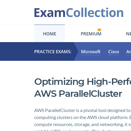
HOME
PREMIUM
NE
PRACTICE EXAMS:
Microsoft
Cisco
A
Optimizing High-Per
AWS ParallelCluster
AWS ParallelCluster is a pivotal tool designed to
computing clusters on the AWS cloud platform. B
compute resources, storage, and networking, it si