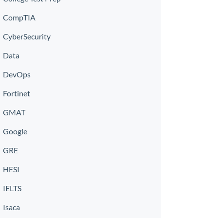
CompTIA
CyberSecurity
Data
DevOps
Fortinet
GMAT
Google
GRE
HESI
IELTS
Isaca