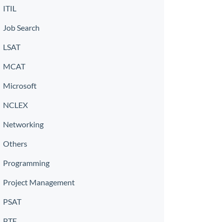
ITIL
Job Search
LSAT
MCAT
Microsoft
NCLEX
Networking
Others
Programming
Project Management
PSAT
PTE