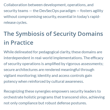
Collaboration between development, operations, and
security teams — the DevSecOps paradigm — fosters agility
without compromising security, essential in today’s rapid-
release cycles.
The Symbiosis of Security Domains
in Practice
While delineated for pedagogical clarity, these domains are
interdependent in real-world implementations. The efficacy
of security operations is amplified by rigorous assessments;
secure architectures are rendered meaningful through
vigilant monitoring; identity and access controls gain
potency when reinforced by cultural awareness.
Recognizing these synergies empowers security leaders to
orchestrate holistic programs that transcend silos, achieving
not only compliance but robust defense postures.