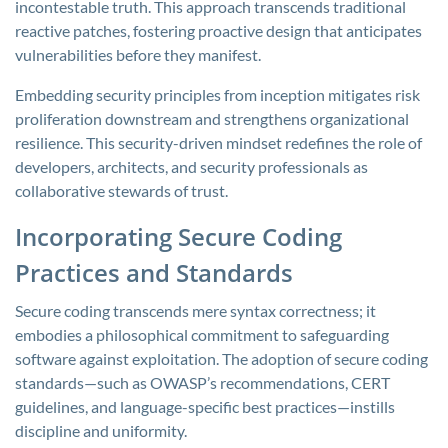
incontestable truth. This approach transcends traditional
reactive patches, fostering proactive design that anticipates
vulnerabilities before they manifest.
Embedding security principles from inception mitigates risk
proliferation downstream and strengthens organizational
resilience. This security-driven mindset redefines the role of
developers, architects, and security professionals as
collaborative stewards of trust.
Incorporating Secure Coding
Practices and Standards
Secure coding transcends mere syntax correctness; it
embodies a philosophical commitment to safeguarding
software against exploitation. The adoption of secure coding
standards—such as OWASP’s recommendations, CERT
guidelines, and language-specific best practices—instills
discipline and uniformity.