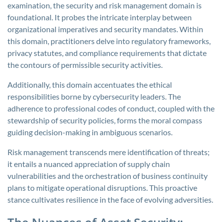
examination, the security and risk management domain is
foundational. It probes the intricate interplay between
organizational imperatives and security mandates. Within
this domain, practitioners delve into regulatory frameworks,
privacy statutes, and compliance requirements that dictate
the contours of permissible security activities.
Additionally, this domain accentuates the ethical
responsibilities borne by cybersecurity leaders. The
adherence to professional codes of conduct, coupled with the
stewardship of security policies, forms the moral compass
guiding decision-making in ambiguous scenarios.
Risk management transcends mere identification of threats;
it entails a nuanced appreciation of supply chain
vulnerabilities and the orchestration of business continuity
plans to mitigate operational disruptions. This proactive
stance cultivates resilience in the face of evolving adversities.