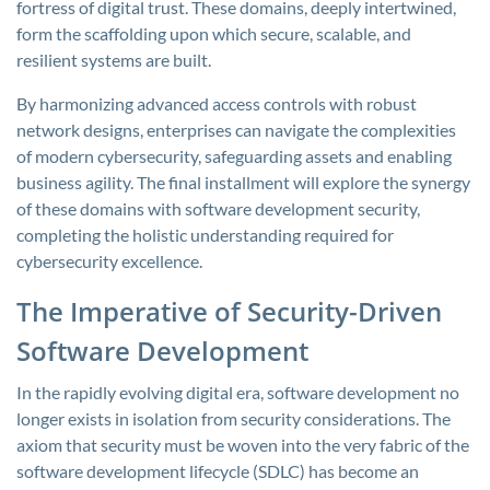
fortress of digital trust. These domains, deeply intertwined,
form the scaffolding upon which secure, scalable, and
resilient systems are built.
By harmonizing advanced access controls with robust
network designs, enterprises can navigate the complexities
of modern cybersecurity, safeguarding assets and enabling
business agility. The final installment will explore the synergy
of these domains with software development security,
completing the holistic understanding required for
cybersecurity excellence.
The Imperative of Security-Driven
Software Development
In the rapidly evolving digital era, software development no
longer exists in isolation from security considerations. The
axiom that security must be woven into the very fabric of the
software development lifecycle (SDLC) has become an