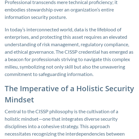
Professional transcends mere technical proficiency; it
embodies stewardship over an organization’s entire
information security posture.
In today’s interconnected world, data is the lifeblood of
enterprises, and protecting this asset requires an elevated
understanding of risk management, regulatory compliance,
and ethical governance. The CISSP credential has emerged as
a beacon for professionals striving to navigate this complex
milieu, symbolizing not only skill but also the unwavering
commitment to safeguarding information.
The Imperative of a Holistic Security
Mindset
Central to the CISSP philosophy is the cultivation of a
holistic mindset—one that integrates diverse security
disciplines into a cohesive strategy. This approach
necessitates recognizing the interdependencies between