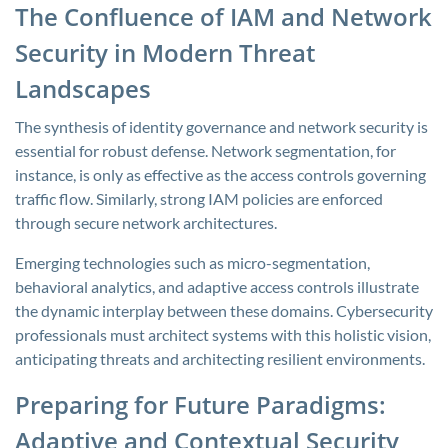
The Confluence of IAM and Network
Security in Modern Threat
Landscapes
The synthesis of identity governance and network security is
essential for robust defense. Network segmentation, for
instance, is only as effective as the access controls governing
traffic flow. Similarly, strong IAM policies are enforced
through secure network architectures.
Emerging technologies such as micro-segmentation,
behavioral analytics, and adaptive access controls illustrate
the dynamic interplay between these domains. Cybersecurity
professionals must architect systems with this holistic vision,
anticipating threats and architecting resilient environments.
Preparing for Future Paradigms:
Adaptive and Contextual Security