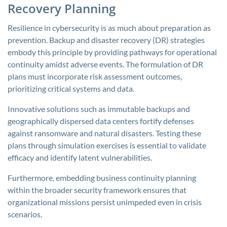
Recovery Planning
Resilience in cybersecurity is as much about preparation as
prevention. Backup and disaster recovery (DR) strategies
embody this principle by providing pathways for operational
continuity amidst adverse events. The formulation of DR
plans must incorporate risk assessment outcomes,
prioritizing critical systems and data.
Innovative solutions such as immutable backups and
geographically dispersed data centers fortify defenses
against ransomware and natural disasters. Testing these
plans through simulation exercises is essential to validate
efficacy and identify latent vulnerabilities.
Furthermore, embedding business continuity planning
within the broader security framework ensures that
organizational missions persist unimpeded even in crisis
scenarios.