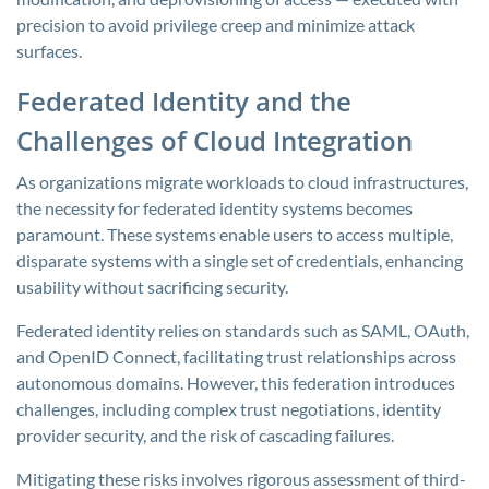
precision to avoid privilege creep and minimize attack
surfaces.
Federated Identity and the
Challenges of Cloud Integration
As organizations migrate workloads to cloud infrastructures,
the necessity for federated identity systems becomes
paramount. These systems enable users to access multiple,
disparate systems with a single set of credentials, enhancing
usability without sacrificing security.
Federated identity relies on standards such as SAML, OAuth,
and OpenID Connect, facilitating trust relationships across
autonomous domains. However, this federation introduces
challenges, including complex trust negotiations, identity
provider security, and the risk of cascading failures.
Mitigating these risks involves rigorous assessment of third-