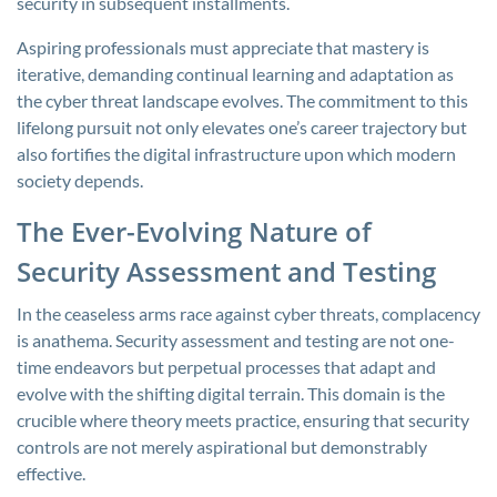
security in subsequent installments.
Aspiring professionals must appreciate that mastery is
iterative, demanding continual learning and adaptation as
the cyber threat landscape evolves. The commitment to this
lifelong pursuit not only elevates one’s career trajectory but
also fortifies the digital infrastructure upon which modern
society depends.
The Ever-Evolving Nature of
Security Assessment and Testing
In the ceaseless arms race against cyber threats, complacency
is anathema. Security assessment and testing are not one-
time endeavors but perpetual processes that adapt and
evolve with the shifting digital terrain. This domain is the
crucible where theory meets practice, ensuring that security
controls are not merely aspirational but demonstrably
effective.