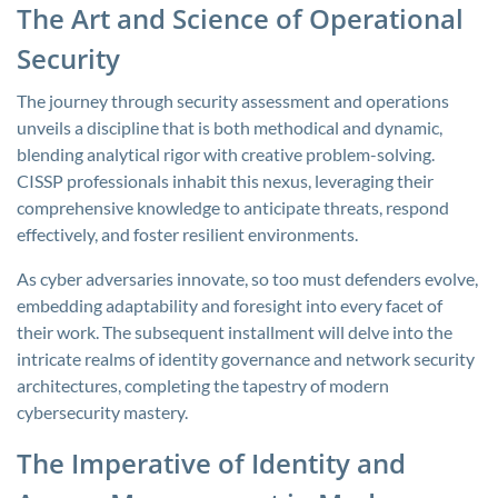
The Art and Science of Operational
Security
The journey through security assessment and operations
unveils a discipline that is both methodical and dynamic,
blending analytical rigor with creative problem-solving.
CISSP professionals inhabit this nexus, leveraging their
comprehensive knowledge to anticipate threats, respond
effectively, and foster resilient environments.
As cyber adversaries innovate, so too must defenders evolve,
embedding adaptability and foresight into every facet of
their work. The subsequent installment will delve into the
intricate realms of identity governance and network security
architectures, completing the tapestry of modern
cybersecurity mastery.
The Imperative of Identity and