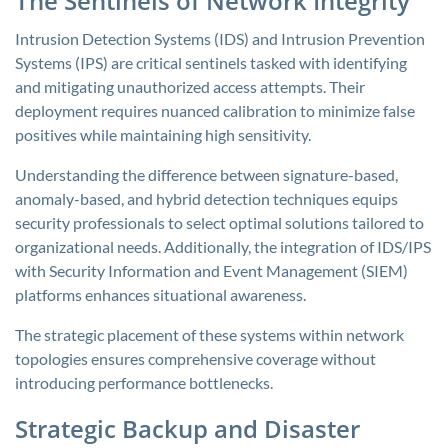
The Sentinels of Network Integrity
Intrusion Detection Systems (IDS) and Intrusion Prevention
Systems (IPS) are critical sentinels tasked with identifying
and mitigating unauthorized access attempts. Their
deployment requires nuanced calibration to minimize false
positives while maintaining high sensitivity.
Understanding the difference between signature-based,
anomaly-based, and hybrid detection techniques equips
security professionals to select optimal solutions tailored to
organizational needs. Additionally, the integration of IDS/IPS
with Security Information and Event Management (SIEM)
platforms enhances situational awareness.
The strategic placement of these systems within network
topologies ensures comprehensive coverage without
introducing performance bottlenecks.
Strategic Backup and Disaster