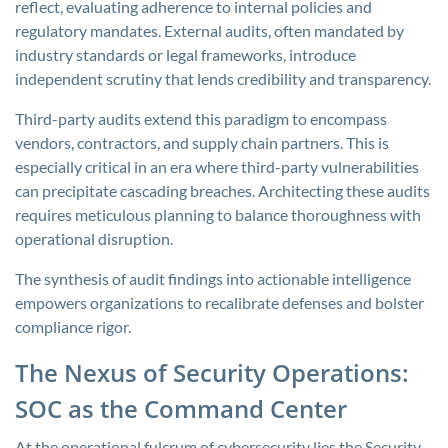
reflect, evaluating adherence to internal policies and
regulatory mandates. External audits, often mandated by
industry standards or legal frameworks, introduce
independent scrutiny that lends credibility and transparency.
Third-party audits extend this paradigm to encompass
vendors, contractors, and supply chain partners. This is
especially critical in an era where third-party vulnerabilities
can precipitate cascading breaches. Architecting these audits
requires meticulous planning to balance thoroughness with
operational disruption.
The synthesis of audit findings into actionable intelligence
empowers organizations to recalibrate defenses and bolster
compliance rigor.
The Nexus of Security Operations:
SOC as the Command Center
At the operational fulcrum of cybersecurity lies the Security