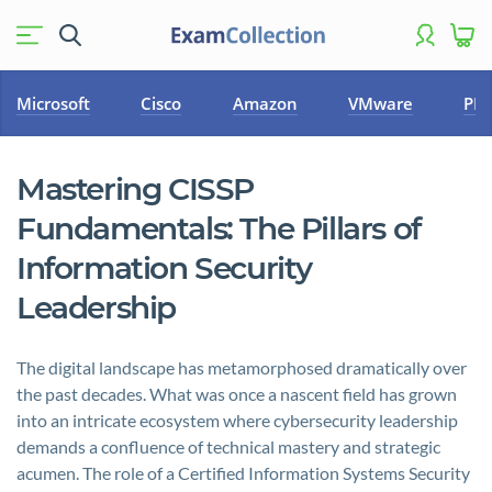
Microsoft
Cisco
Amazon
VMware
PM
Mastering CISSP
Fundamentals: The Pillars of
Information Security
Leadership
The digital landscape has metamorphosed dramatically over
the past decades. What was once a nascent field has grown
into an intricate ecosystem where cybersecurity leadership
demands a confluence of technical mastery and strategic
acumen. The role of a Certified Information Systems Security