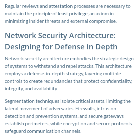
Regular reviews and attestation processes are necessary to
maintain the principle of least privilege, an axiom in
minimizing insider threats and external compromise.
Network Security Architecture:
Designing for Defense in Depth
Network security architecture embodies the strategic design
of systems to withstand and repel attacks. This architecture
employs a defense-in-depth strategy, layering multiple
controls to create redundancies that protect confidentiality,
integrity, and availability.
Segmentation techniques isolate critical assets, limiting the
lateral movement of adversaries. Firewalls, intrusion
detection and prevention systems, and secure gateways
establish perimeters, while encryption and secure protocols
safeguard communication channels.