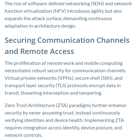
The rise of software-defined networking (SDN) and network
function virtualization (NFV) introduces agility but also
expands the attack surface, demanding continuous
adaptation in architecture design.
Securing Communication Channels
and Remote Access
The proliferation of remote work and mobile computing
necessitates robust security for communication channels.
Virtual private networks (VPNs), secure shell (SSH), and
transport layer security (TLS) protocols encrypt data in
transit, thwarting interception and tampering.
Zero Trust Architecture (ZTA) paradigms further enhance
security by never assuming trust, instead continuously
verifying identities and device health. Implementing ZTA
requires integration across identity, device posture, and
network controls.