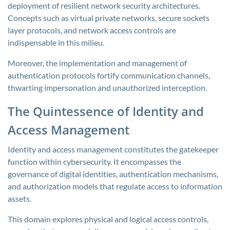
deployment of resilient network security architectures.
Concepts such as virtual private networks, secure sockets
layer protocols, and network access controls are
indispensable in this milieu.
Moreover, the implementation and management of
authentication protocols fortify communication channels,
thwarting impersonation and unauthorized interception.
The Quintessence of Identity and
Access Management
Identity and access management constitutes the gatekeeper
function within cybersecurity. It encompasses the
governance of digital identities, authentication mechanisms,
and authorization models that regulate access to information
assets.
This domain explores physical and logical access controls,