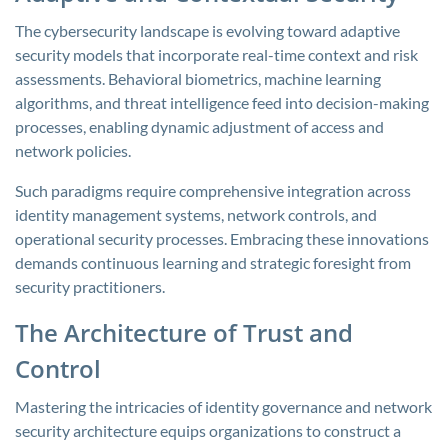
The cybersecurity landscape is evolving toward adaptive
security models that incorporate real-time context and risk
assessments. Behavioral biometrics, machine learning
algorithms, and threat intelligence feed into decision-making
processes, enabling dynamic adjustment of access and
network policies.
Such paradigms require comprehensive integration across
identity management systems, network controls, and
operational security processes. Embracing these innovations
demands continuous learning and strategic foresight from
security practitioners.
The Architecture of Trust and
Control
Mastering the intricacies of identity governance and network
security architecture equips organizations to construct a