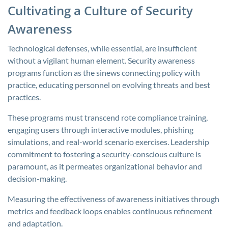
Cultivating a Culture of Security
Awareness
Technological defenses, while essential, are insufficient
without a vigilant human element. Security awareness
programs function as the sinews connecting policy with
practice, educating personnel on evolving threats and best
practices.
These programs must transcend rote compliance training,
engaging users through interactive modules, phishing
simulations, and real-world scenario exercises. Leadership
commitment to fostering a security-conscious culture is
paramount, as it permeates organizational behavior and
decision-making.
Measuring the effectiveness of awareness initiatives through
metrics and feedback loops enables continuous refinement
and adaptation.