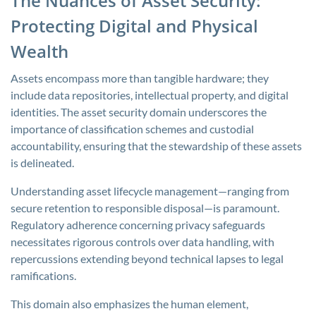
The Nuances of Asset Security:
Protecting Digital and Physical
Wealth
Assets encompass more than tangible hardware; they
include data repositories, intellectual property, and digital
identities. The asset security domain underscores the
importance of classification schemes and custodial
accountability, ensuring that the stewardship of these assets
is delineated.
Understanding asset lifecycle management—ranging from
secure retention to responsible disposal—is paramount.
Regulatory adherence concerning privacy safeguards
necessitates rigorous controls over data handling, with
repercussions extending beyond technical lapses to legal
ramifications.
This domain also emphasizes the human element,