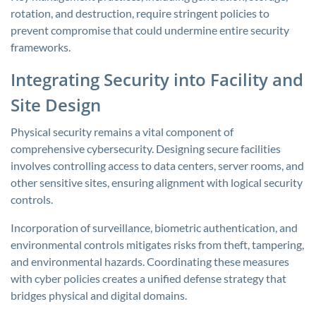
rotation, and destruction, require stringent policies to
prevent compromise that could undermine entire security
frameworks.
Integrating Security into Facility and
Site Design
Physical security remains a vital component of
comprehensive cybersecurity. Designing secure facilities
involves controlling access to data centers, server rooms, and
other sensitive sites, ensuring alignment with logical security
controls.
Incorporation of surveillance, biometric authentication, and
environmental controls mitigates risks from theft, tampering,
and environmental hazards. Coordinating these measures
with cyber policies creates a unified defense strategy that
bridges physical and digital domains.