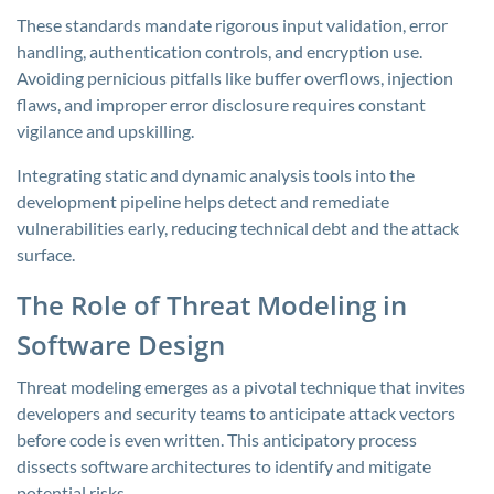
These standards mandate rigorous input validation, error
handling, authentication controls, and encryption use.
Avoiding pernicious pitfalls like buffer overflows, injection
flaws, and improper error disclosure requires constant
vigilance and upskilling.
Integrating static and dynamic analysis tools into the
development pipeline helps detect and remediate
vulnerabilities early, reducing technical debt and the attack
surface.
The Role of Threat Modeling in
Software Design
Threat modeling emerges as a pivotal technique that invites
developers and security teams to anticipate attack vectors
before code is even written. This anticipatory process
dissects software architectures to identify and mitigate
potential risks.