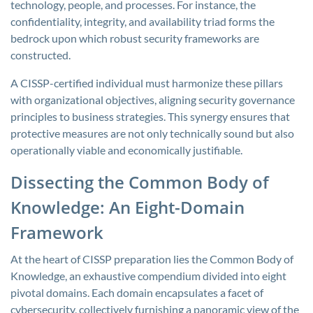
technology, people, and processes. For instance, the
confidentiality, integrity, and availability triad forms the
bedrock upon which robust security frameworks are
constructed.
A CISSP-certified individual must harmonize these pillars
with organizational objectives, aligning security governance
principles to business strategies. This synergy ensures that
protective measures are not only technically sound but also
operationally viable and economically justifiable.
Dissecting the Common Body of
Knowledge: An Eight-Domain
Framework
At the heart of CISSP preparation lies the Common Body of
Knowledge, an exhaustive compendium divided into eight
pivotal domains. Each domain encapsulates a facet of
cybersecurity, collectively furnishing a panoramic view of the