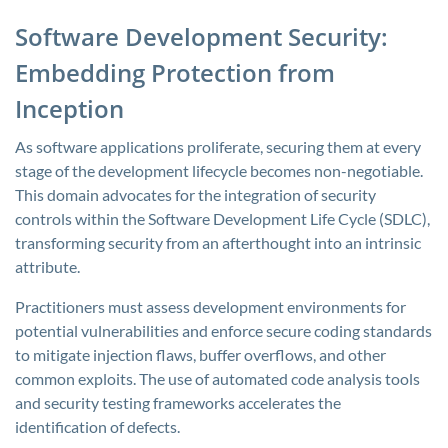
Software Development Security:
Embedding Protection from
Inception
As software applications proliferate, securing them at every
stage of the development lifecycle becomes non-negotiable.
This domain advocates for the integration of security
controls within the Software Development Life Cycle (SDLC),
transforming security from an afterthought into an intrinsic
attribute.
Practitioners must assess development environments for
potential vulnerabilities and enforce secure coding standards
to mitigate injection flaws, buffer overflows, and other
common exploits. The use of automated code analysis tools
and security testing frameworks accelerates the
identification of defects.