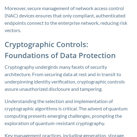
Moreover, secure management of network access control
(NAC) devices ensures that only compliant, authenticated
endpoints connect to the enterprise network, reducing risk
vectors.
Cryptographic Controls:
Foundations of Data Protection
Cryptography undergirds many facets of security
architecture. From securing data at rest and in transit to
underpinning identity verification, cryptographic controls
assure unauthorized disclosure and tampering.
Understanding the selection and implementation of
cryptographic algorithms is critical. The advent of quantum
computing presents emerging challenges, prompting the
exploration of quantum-resistant cryptography.
Key management practices, including generation, storage,