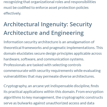
recognizing that organizational roles and responsibilities
must be codified to enforce asset protection policies
effectively.
Architectural Ingenuity: Security
Architecture and Engineering
Information security architecture is an amalgamation of
theoretical frameworks and pragmatic implementations. This
domain elucidates secure design principles applicable across
hardware, software, and communication systems.
Professionals are tasked with selecting controls
commensurate with security requirements while evaluating
vulnerabilities that may permeate diverse architectures.
Cryptography, an arcane yet indispensable discipline, finds
its practical applications within this domain. From encryption
algorithms to key management, the cryptographic constructs
serve as bulwarks against unauthorized access and data