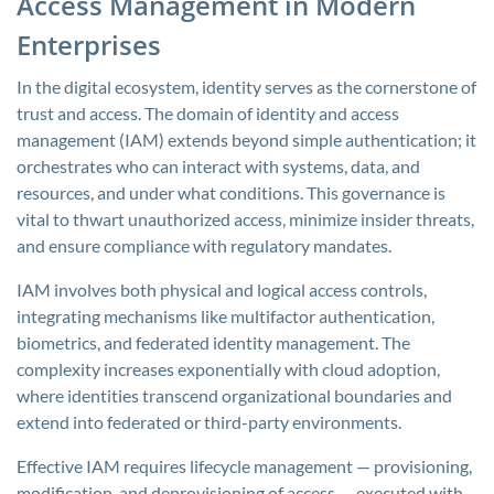
Access Management in Modern
Enterprises
In the digital ecosystem, identity serves as the cornerstone of
trust and access. The domain of identity and access
management (IAM) extends beyond simple authentication; it
orchestrates who can interact with systems, data, and
resources, and under what conditions. This governance is
vital to thwart unauthorized access, minimize insider threats,
and ensure compliance with regulatory mandates.
IAM involves both physical and logical access controls,
integrating mechanisms like multifactor authentication,
biometrics, and federated identity management. The
complexity increases exponentially with cloud adoption,
where identities transcend organizational boundaries and
extend into federated or third-party environments.
Effective IAM requires lifecycle management — provisioning,
modification, and deprovisioning of access — executed with