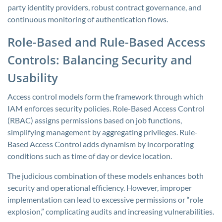
party identity providers, robust contract governance, and
continuous monitoring of authentication flows.
Role-Based and Rule-Based Access
Controls: Balancing Security and
Usability
Access control models form the framework through which
IAM enforces security policies. Role-Based Access Control
(RBAC) assigns permissions based on job functions,
simplifying management by aggregating privileges. Rule-
Based Access Control adds dynamism by incorporating
conditions such as time of day or device location.
The judicious combination of these models enhances both
security and operational efficiency. However, improper
implementation can lead to excessive permissions or “role
explosion,” complicating audits and increasing vulnerabilities.