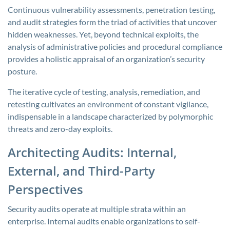
Continuous vulnerability assessments, penetration testing,
and audit strategies form the triad of activities that uncover
hidden weaknesses. Yet, beyond technical exploits, the
analysis of administrative policies and procedural compliance
provides a holistic appraisal of an organization’s security
posture.
The iterative cycle of testing, analysis, remediation, and
retesting cultivates an environment of constant vigilance,
indispensable in a landscape characterized by polymorphic
threats and zero-day exploits.
Architecting Audits: Internal,
External, and Third-Party
Perspectives
Security audits operate at multiple strata within an
enterprise. Internal audits enable organizations to self-