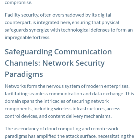
compromise.
Facility security, often overshadowed by its digital
counterpart, is integrated here, ensuring that physical
safeguards synergize with technological defenses to form an
impregnable fortress.
Safeguarding Communication
Channels: Network Security
Paradigms
Networks form the nervous system of modern enterprises,
facilitating seamless communication and data exchange. This
domain spans the intricacies of securing network
components, including wireless infrastructures, access
control devices, and content delivery mechanisms.
The ascendancy of cloud computing and remote work
paradigms has amplified the attack surface, necessitating the