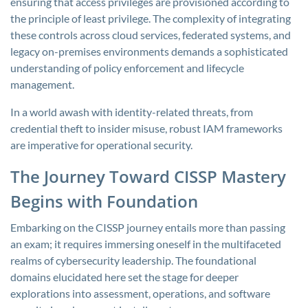
ensuring that access privileges are provisioned according to
the principle of least privilege. The complexity of integrating
these controls across cloud services, federated systems, and
legacy on-premises environments demands a sophisticated
understanding of policy enforcement and lifecycle
management.
In a world awash with identity-related threats, from
credential theft to insider misuse, robust IAM frameworks
are imperative for operational security.
The Journey Toward CISSP Mastery
Begins with Foundation
Embarking on the CISSP journey entails more than passing
an exam; it requires immersing oneself in the multifaceted
realms of cybersecurity leadership. The foundational
domains elucidated here set the stage for deeper
explorations into assessment, operations, and software