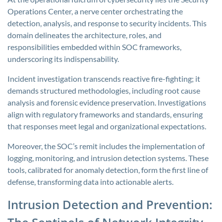
Operations Center, a nerve center orchestrating the
detection, analysis, and response to security incidents. This
domain delineates the architecture, roles, and
responsibilities embedded within SOC frameworks,
underscoring its indispensability.
Incident investigation transcends reactive fire-fighting; it
demands structured methodologies, including root cause
analysis and forensic evidence preservation. Investigations
align with regulatory frameworks and standards, ensuring
that responses meet legal and organizational expectations.
Moreover, the SOC’s remit includes the implementation of
logging, monitoring, and intrusion detection systems. These
tools, calibrated for anomaly detection, form the first line of
defense, transforming data into actionable alerts.
Intrusion Detection and Prevention: