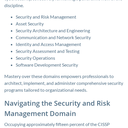
discipline.
Security and Risk Management
Asset Security
Security Architecture and Engineering
Communication and Network Security
Identity and Access Management
Security Assessment and Testing
Security Operations
Software Development Security
Mastery over these domains empowers professionals to
architect, implement, and administer comprehensive security
programs tailored to organizational needs.
Navigating the Security and Risk
Management Domain
Occupying approximately fifteen percent of the CISSP