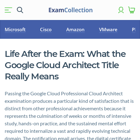
Microsoft
Cisco
Amazon
VMware
PM
Life After the Exam: What the
Google Cloud Architect Title
Really Means
Passing the Google Cloud Professional Cloud Architect
examination produces a particular kind of satisfaction that is
distinct from other professional achievements because it
represents the culmination of weeks or months of intensive
study, hands-on practice, and the sustained mental effort
required to internalize a vast and rapidly evolving technical
domain. The notification email arrives, the digital certificate