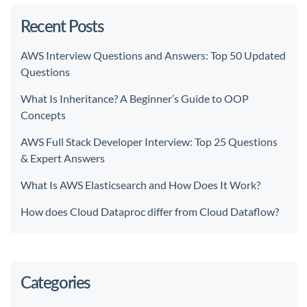
Recent Posts
AWS Interview Questions and Answers: Top 50 Updated
Questions
What Is Inheritance? A Beginner’s Guide to OOP
Concepts
AWS Full Stack Developer Interview: Top 25 Questions
& Expert Answers
What Is AWS Elasticsearch and How Does It Work?
How does Cloud Dataproc differ from Cloud Dataflow?
Categories