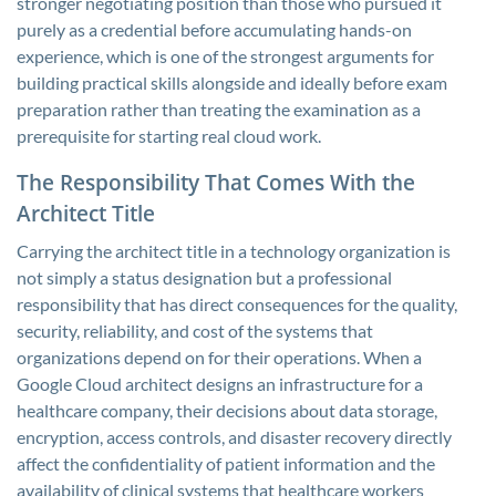
stronger negotiating position than those who pursued it
purely as a credential before accumulating hands-on
experience, which is one of the strongest arguments for
building practical skills alongside and ideally before exam
preparation rather than treating the examination as a
prerequisite for starting real cloud work.
The Responsibility That Comes With the
Architect Title
Carrying the architect title in a technology organization is
not simply a status designation but a professional
responsibility that has direct consequences for the quality,
security, reliability, and cost of the systems that
organizations depend on for their operations. When a
Google Cloud architect designs an infrastructure for a
healthcare company, their decisions about data storage,
encryption, access controls, and disaster recovery directly
affect the confidentiality of patient information and the
availability of clinical systems that healthcare workers