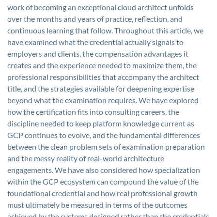
work of becoming an exceptional cloud architect unfolds
over the months and years of practice, reflection, and
continuous learning that follow. Throughout this article, we
have examined what the credential actually signals to
employers and clients, the compensation advantages it
creates and the experience needed to maximize them, the
professional responsibilities that accompany the architect
title, and the strategies available for deepening expertise
beyond what the examination requires. We have explored
how the certification fits into consulting careers, the
discipline needed to keep platform knowledge current as
GCP continues to evolve, and the fundamental differences
between the clean problem sets of examination preparation
and the messy reality of real-world architecture
engagements. We have also considered how specialization
within the GCP ecosystem can compound the value of the
foundational credential and how real professional growth
must ultimately be measured in terms of the outcomes
achieved by the systems designed rather than the credentials