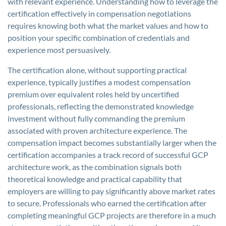
with relevant experience. Understanding how to leverage the
certification effectively in compensation negotiations
requires knowing both what the market values and how to
position your specific combination of credentials and
experience most persuasively.
The certification alone, without supporting practical
experience, typically justifies a modest compensation
premium over equivalent roles held by uncertified
professionals, reflecting the demonstrated knowledge
investment without fully commanding the premium
associated with proven architecture experience. The
compensation impact becomes substantially larger when the
certification accompanies a track record of successful GCP
architecture work, as the combination signals both
theoretical knowledge and practical capability that
employers are willing to pay significantly above market rates
to secure. Professionals who earned the certification after
completing meaningful GCP projects are therefore in a much