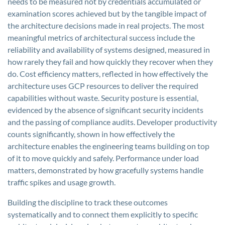
needs to be measured not by credentials accumulated or
examination scores achieved but by the tangible impact of
the architecture decisions made in real projects. The most
meaningful metrics of architectural success include the
reliability and availability of systems designed, measured in
how rarely they fail and how quickly they recover when they
do. Cost efficiency matters, reflected in how effectively the
architecture uses GCP resources to deliver the required
capabilities without waste. Security posture is essential,
evidenced by the absence of significant security incidents
and the passing of compliance audits. Developer productivity
counts significantly, shown in how effectively the
architecture enables the engineering teams building on top
of it to move quickly and safely. Performance under load
matters, demonstrated by how gracefully systems handle
traffic spikes and usage growth.
Building the discipline to track these outcomes
systematically and to connect them explicitly to specific