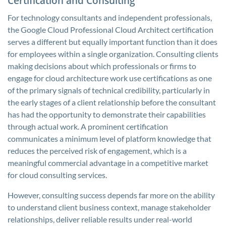
Certification and Consulting
For technology consultants and independent professionals,
the Google Cloud Professional Cloud Architect certification
serves a different but equally important function than it does
for employees within a single organization. Consulting clients
making decisions about which professionals or firms to
engage for cloud architecture work use certifications as one
of the primary signals of technical credibility, particularly in
the early stages of a client relationship before the consultant
has had the opportunity to demonstrate their capabilities
through actual work. A prominent certification
communicates a minimum level of platform knowledge that
reduces the perceived risk of engagement, which is a
meaningful commercial advantage in a competitive market
for cloud consulting services.
However, consulting success depends far more on the ability
to understand client business context, manage stakeholder
relationships, deliver reliable results under real-world