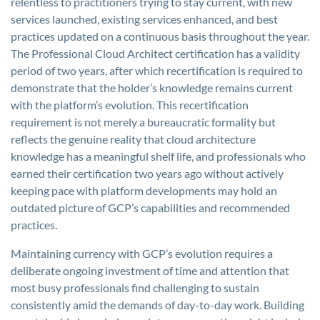
relentless to practitioners trying to stay current, with new
services launched, existing services enhanced, and best
practices updated on a continuous basis throughout the year.
The Professional Cloud Architect certification has a validity
period of two years, after which recertification is required to
demonstrate that the holder’s knowledge remains current
with the platform’s evolution. This recertification
requirement is not merely a bureaucratic formality but
reflects the genuine reality that cloud architecture
knowledge has a meaningful shelf life, and professionals who
earned their certification two years ago without actively
keeping pace with platform developments may hold an
outdated picture of GCP’s capabilities and recommended
practices.
Maintaining currency with GCP’s evolution requires a
deliberate ongoing investment of time and attention that
most busy professionals find challenging to sustain
consistently amid the demands of day-to-day work. Building