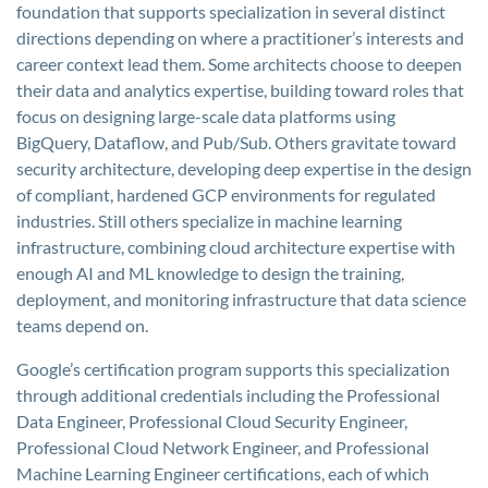
foundation that supports specialization in several distinct
directions depending on where a practitioner’s interests and
career context lead them. Some architects choose to deepen
their data and analytics expertise, building toward roles that
focus on designing large-scale data platforms using
BigQuery, Dataflow, and Pub/Sub. Others gravitate toward
security architecture, developing deep expertise in the design
of compliant, hardened GCP environments for regulated
industries. Still others specialize in machine learning
infrastructure, combining cloud architecture expertise with
enough AI and ML knowledge to design the training,
deployment, and monitoring infrastructure that data science
teams depend on.
Google’s certification program supports this specialization
through additional credentials including the Professional
Data Engineer, Professional Cloud Security Engineer,
Professional Cloud Network Engineer, and Professional
Machine Learning Engineer certifications, each of which