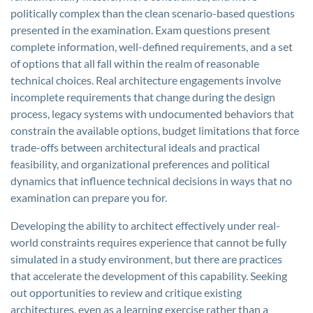
politically complex than the clean scenario-based questions
presented in the examination. Exam questions present
complete information, well-defined requirements, and a set
of options that all fall within the realm of reasonable
technical choices. Real architecture engagements involve
incomplete requirements that change during the design
process, legacy systems with undocumented behaviors that
constrain the available options, budget limitations that force
trade-offs between architectural ideals and practical
feasibility, and organizational preferences and political
dynamics that influence technical decisions in ways that no
examination can prepare you for.
Developing the ability to architect effectively under real-
world constraints requires experience that cannot be fully
simulated in a study environment, but there are practices
that accelerate the development of this capability. Seeking
out opportunities to review and critique existing
architectures, even as a learning exercise rather than a