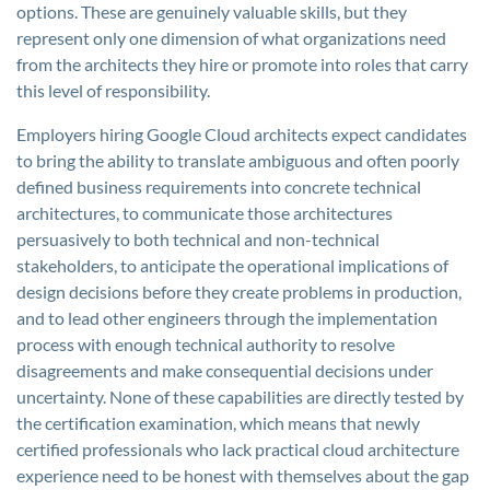
options. These are genuinely valuable skills, but they
represent only one dimension of what organizations need
from the architects they hire or promote into roles that carry
this level of responsibility.
Employers hiring Google Cloud architects expect candidates
to bring the ability to translate ambiguous and often poorly
defined business requirements into concrete technical
architectures, to communicate those architectures
persuasively to both technical and non-technical
stakeholders, to anticipate the operational implications of
design decisions before they create problems in production,
and to lead other engineers through the implementation
process with enough technical authority to resolve
disagreements and make consequential decisions under
uncertainty. None of these capabilities are directly tested by
the certification examination, which means that newly
certified professionals who lack practical cloud architecture
experience need to be honest with themselves about the gap