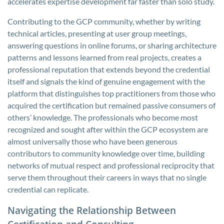
accelerates expertise development far faster than solo study.
Contributing to the GCP community, whether by writing
technical articles, presenting at user group meetings,
answering questions in online forums, or sharing architecture
patterns and lessons learned from real projects, creates a
professional reputation that extends beyond the credential
itself and signals the kind of genuine engagement with the
platform that distinguishes top practitioners from those who
acquired the certification but remained passive consumers of
others’ knowledge. The professionals who become most
recognized and sought after within the GCP ecosystem are
almost universally those who have been generous
contributors to community knowledge over time, building
networks of mutual respect and professional reciprocity that
serve them throughout their careers in ways that no single
credential can replicate.
Navigating the Relationship Between