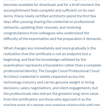
becomes available for download, and for a brief moment the
accomplishment feels complete and sufficient on its own
terms. Many newly certified architects spend the first few
days after passing sharing the credential on professional
networks, updating their resumes, and receiving
congratulations from colleagues who understand the
difficulty of the examination and the preparation it demands.
What changes less immediately and more gradually is the
realization that the certificate is not an endpoint but a
beginning, and that the knowledge validated by the
examination represents a foundation rather than a complete
professional identity. The Google Cloud Professional Cloud
Architect credential is widely respected across the
technology industry and carries genuine weight in hiring
decisions, salary negotiations, and client engagements, but
the professionals who extract the greatest long-term value
from the certification are those who approach it as the
starting point of a deeper and ongoing relationship with the