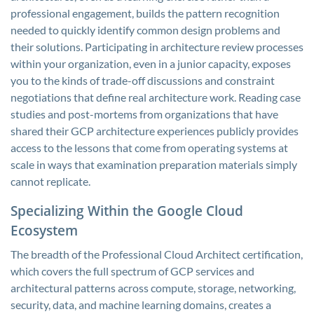
professional engagement, builds the pattern recognition
needed to quickly identify common design problems and
their solutions. Participating in architecture review processes
within your organization, even in a junior capacity, exposes
you to the kinds of trade-off discussions and constraint
negotiations that define real architecture work. Reading case
studies and post-mortems from organizations that have
shared their GCP architecture experiences publicly provides
access to the lessons that come from operating systems at
scale in ways that examination preparation materials simply
cannot replicate.
Specializing Within the Google Cloud
Ecosystem
The breadth of the Professional Cloud Architect certification,
which covers the full spectrum of GCP services and
architectural patterns across compute, storage, networking,
security, data, and machine learning domains, creates a