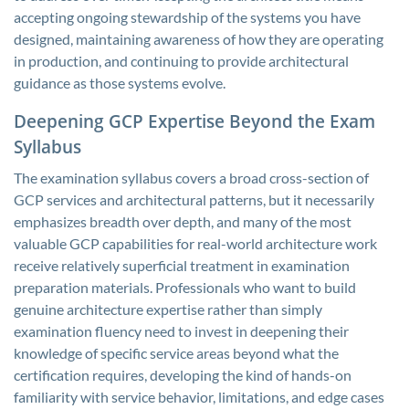
accepting ongoing stewardship of the systems you have
designed, maintaining awareness of how they are operating
in production, and continuing to provide architectural
guidance as those systems evolve.
Deepening GCP Expertise Beyond the Exam
Syllabus
The examination syllabus covers a broad cross-section of
GCP services and architectural patterns, but it necessarily
emphasizes breadth over depth, and many of the most
valuable GCP capabilities for real-world architecture work
receive relatively superficial treatment in examination
preparation materials. Professionals who want to build
genuine architecture expertise rather than simply
examination fluency need to invest in deepening their
knowledge of specific service areas beyond what the
certification requires, developing the kind of hands-on
familiarity with service behavior, limitations, and edge cases