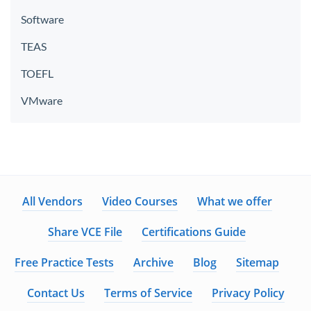
Software
TEAS
TOEFL
VMware
All Vendors
Video Courses
What we offer
Share VCE File
Certifications Guide
Free Practice Tests
Archive
Blog
Sitemap
Contact Us
Terms of Service
Privacy Policy