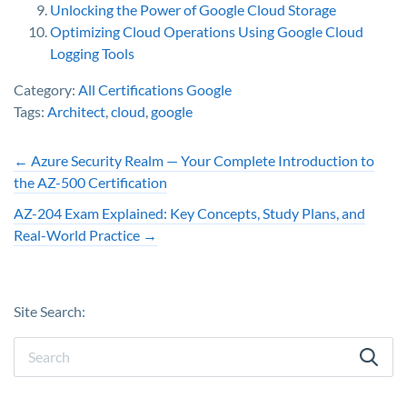
Unlocking the Power of Google Cloud Storage
Optimizing Cloud Operations Using Google Cloud
Logging Tools
Category:
All Certifications
Google
Tags:
Architect
,
cloud
,
google
←
Azure Security Realm — Your Complete Introduction to
the AZ-500 Certification
AZ-204 Exam Explained: Key Concepts, Study Plans, and
Real-World Practice
→
Site Search: