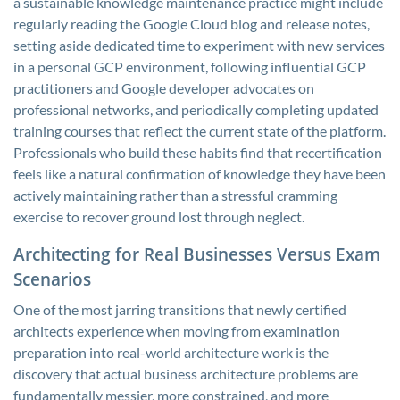
a sustainable knowledge maintenance practice might include
regularly reading the Google Cloud blog and release notes,
setting aside dedicated time to experiment with new services
in a personal GCP environment, following influential GCP
practitioners and Google developer advocates on
professional networks, and periodically completing updated
training courses that reflect the current state of the platform.
Professionals who build these habits find that recertification
feels like a natural confirmation of knowledge they have been
actively maintaining rather than a stressful cramming
exercise to recover ground lost through neglect.
Architecting for Real Businesses Versus Exam
Scenarios
One of the most jarring transitions that newly certified
architects experience when moving from examination
preparation into real-world architecture work is the
discovery that actual business architecture problems are
fundamentally messier, more constrained, and more