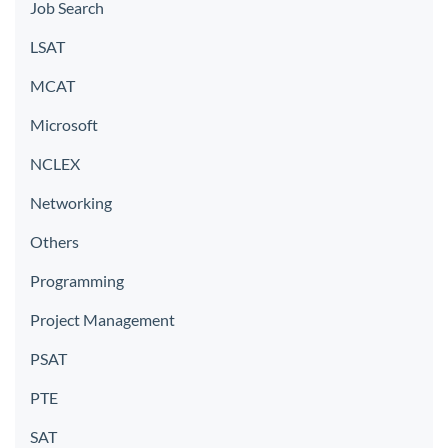
Job Search
LSAT
MCAT
Microsoft
NCLEX
Networking
Others
Programming
Project Management
PSAT
PTE
SAT