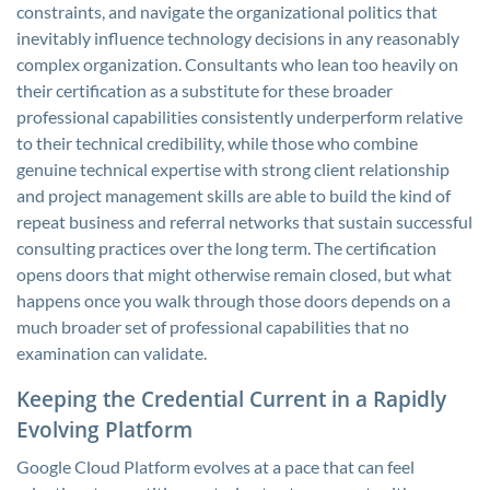
constraints, and navigate the organizational politics that
inevitably influence technology decisions in any reasonably
complex organization. Consultants who lean too heavily on
their certification as a substitute for these broader
professional capabilities consistently underperform relative
to their technical credibility, while those who combine
genuine technical expertise with strong client relationship
and project management skills are able to build the kind of
repeat business and referral networks that sustain successful
consulting practices over the long term. The certification
opens doors that might otherwise remain closed, but what
happens once you walk through those doors depends on a
much broader set of professional capabilities that no
examination can validate.
Keeping the Credential Current in a Rapidly
Evolving Platform
Google Cloud Platform evolves at a pace that can feel