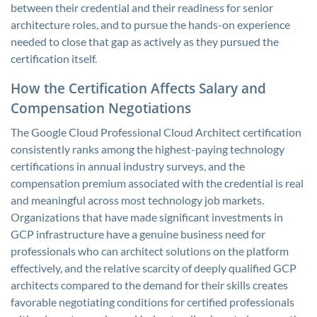
between their credential and their readiness for senior
architecture roles, and to pursue the hands-on experience
needed to close that gap as actively as they pursued the
certification itself.
How the Certification Affects Salary and
Compensation Negotiations
The Google Cloud Professional Cloud Architect certification
consistently ranks among the highest-paying technology
certifications in annual industry surveys, and the
compensation premium associated with the credential is real
and meaningful across most technology job markets.
Organizations that have made significant investments in
GCP infrastructure have a genuine business need for
professionals who can architect solutions on the platform
effectively, and the relative scarcity of deeply qualified GCP
architects compared to the demand for their skills creates
favorable negotiating conditions for certified professionals