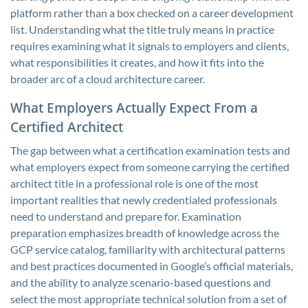
platform rather than a box checked on a career development
list. Understanding what the title truly means in practice
requires examining what it signals to employers and clients,
what responsibilities it creates, and how it fits into the
broader arc of a cloud architecture career.
What Employers Actually Expect From a
Certified Architect
The gap between what a certification examination tests and
what employers expect from someone carrying the certified
architect title in a professional role is one of the most
important realities that newly credentialed professionals
need to understand and prepare for. Examination
preparation emphasizes breadth of knowledge across the
GCP service catalog, familiarity with architectural patterns
and best practices documented in Google’s official materials,
and the ability to analyze scenario-based questions and
select the most appropriate technical solution from a set of