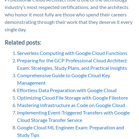
industry’s most respected certifications, and the architects
who honor it most fully are those who spend their careers
demonstrating through their work that they deserve it every
single day.
Related posts:
Serverless Computing with Google Cloud Functions
Preparing for the GCP Professional Cloud Architect
Exam: Strategies, Study Plans, and Practical Insights
Comprehensive Guide to Google Cloud Key
Management
Effortless Data Preparation with Google Cloud
Optimizing Cloud File Storage with Google Filestore
Mastering Infrastructure as Code on Google Cloud
Implementing Event-Triggered Transfers with Google
Cloud Storage Transfer Service
Google Cloud ML Engineer Exam: Preparation and
Study Tips