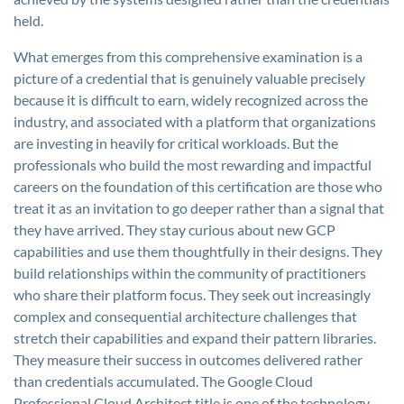
held.
What emerges from this comprehensive examination is a
picture of a credential that is genuinely valuable precisely
because it is difficult to earn, widely recognized across the
industry, and associated with a platform that organizations
are investing in heavily for critical workloads. But the
professionals who build the most rewarding and impactful
careers on the foundation of this certification are those who
treat it as an invitation to go deeper rather than a signal that
they have arrived. They stay curious about new GCP
capabilities and use them thoughtfully in their designs. They
build relationships within the community of practitioners
who share their platform focus. They seek out increasingly
complex and consequential architecture challenges that
stretch their capabilities and expand their pattern libraries.
They measure their success in outcomes delivered rather
than credentials accumulated. The Google Cloud
Professional Cloud Architect title is one of the technology