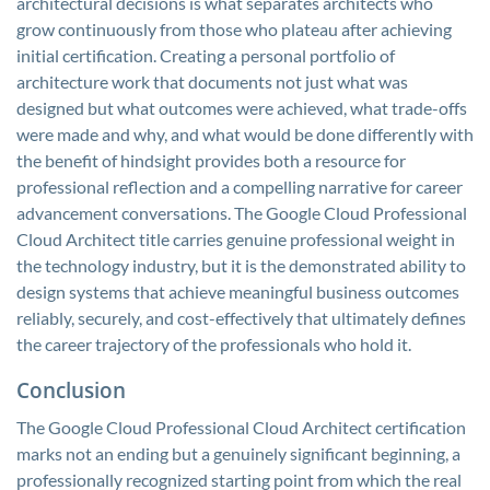
architectural decisions is what separates architects who
grow continuously from those who plateau after achieving
initial certification. Creating a personal portfolio of
architecture work that documents not just what was
designed but what outcomes were achieved, what trade-offs
were made and why, and what would be done differently with
the benefit of hindsight provides both a resource for
professional reflection and a compelling narrative for career
advancement conversations. The Google Cloud Professional
Cloud Architect title carries genuine professional weight in
the technology industry, but it is the demonstrated ability to
design systems that achieve meaningful business outcomes
reliably, securely, and cost-effectively that ultimately defines
the career trajectory of the professionals who hold it.
Conclusion
The Google Cloud Professional Cloud Architect certification
marks not an ending but a genuinely significant beginning, a
professionally recognized starting point from which the real