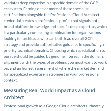
validates deep expertise in a specific domain of the GCP
ecosystem. Earning one or more of these specialist
certifications alongside the Professional Cloud Architect
credential creates a professional profile that signals both
broad platform knowledge and specific deep expertise, which
is a particularly compelling combination for organizations
looking for architects who can both lead overall GCP
strategy and provide authoritative guidance in specific high-
priority technical domains. Choosing which specialization to
pursue should be guided by genuine interest in the domain,
alignment with the types of problems you most want to work
on, and an honest assessment of where the market demand
for specialized expertise is strongest in your professional
context.
Measuring Real-World Impact as a Cloud
Architect
Professional growth as a Google Cloud architect ultimately