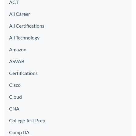
ACT
All Career
All Certifications
All Technology
Amazon
ASVAB
Certifications
Cisco
Cloud
CNA
College Test Prep
CompTIA