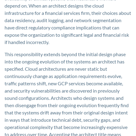
depend on. When an architect designs the cloud
infrastructure for a financial services firm, their choices about
data residency, audit logging, and network segmentation
have direct regulatory compliance implications that can
expose the organization to significant legal and financial risk
if handled incorrectly.
This responsibility extends beyond the initial design phase
into the ongoing evolution of the systems an architect has
specified. Cloud architectures are never static but
continuously change as application requirements evolve,
traffic patterns shift, new GCP services become available,
and security vulnerabilities are discovered in previously
sound configurations. Architects who design systems and
then disengage from their ongoing evolution frequently find
that the systems drift away from their original design intent
in ways that introduce technical debt, security gaps, and
operational complexity that become increasingly expensive
to address over time. Accepting the architect title means