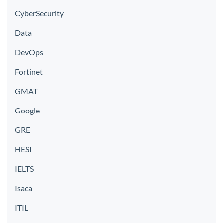
CyberSecurity
Data
DevOps
Fortinet
GMAT
Google
GRE
HESI
IELTS
Isaca
ITIL