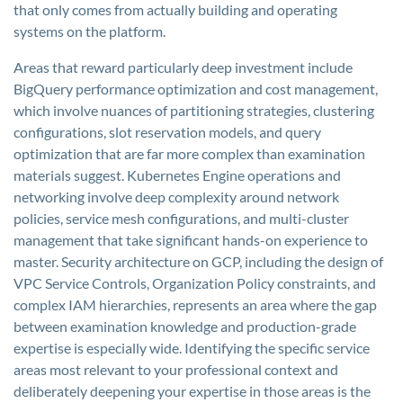
that only comes from actually building and operating
systems on the platform.
Areas that reward particularly deep investment include
BigQuery performance optimization and cost management,
which involve nuances of partitioning strategies, clustering
configurations, slot reservation models, and query
optimization that are far more complex than examination
materials suggest. Kubernetes Engine operations and
networking involve deep complexity around network
policies, service mesh configurations, and multi-cluster
management that take significant hands-on experience to
master. Security architecture on GCP, including the design of
VPC Service Controls, Organization Policy constraints, and
complex IAM hierarchies, represents an area where the gap
between examination knowledge and production-grade
expertise is especially wide. Identifying the specific service
areas most relevant to your professional context and
deliberately deepening your expertise in those areas is the