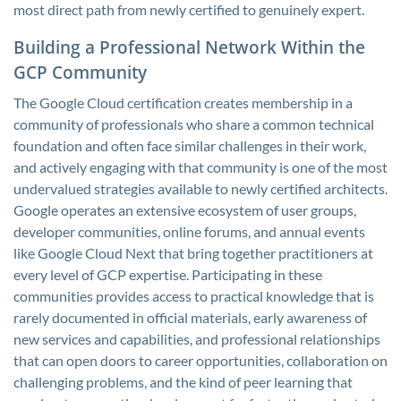
most direct path from newly certified to genuinely expert.
Building a Professional Network Within the
GCP Community
The Google Cloud certification creates membership in a
community of professionals who share a common technical
foundation and often face similar challenges in their work,
and actively engaging with that community is one of the most
undervalued strategies available to newly certified architects.
Google operates an extensive ecosystem of user groups,
developer communities, online forums, and annual events
like Google Cloud Next that bring together practitioners at
every level of GCP expertise. Participating in these
communities provides access to practical knowledge that is
rarely documented in official materials, early awareness of
new services and capabilities, and professional relationships
that can open doors to career opportunities, collaboration on
challenging problems, and the kind of peer learning that