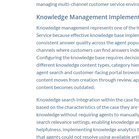
managing multi-channel customer service enviro
Knowledge Management Implement
Knowledge management represents one of the hi
Service because effective knowledge base implem
consistent answer quality across the agent popul
channels where customers can find answers inde
Configuring the knowledge base requires decision
different knowledge content types, category hier
agent search and customer-facing portal browsin
content moves from creation through review, ap
content becomes outdated.
Knowledge search integration within the case for
based on the characteristics of the case they are
knowledge without requiring agents to manually 
search relevance settings, enabling knowledge art
helpfulness, implementing knowledge analytics t
that agents could not resolve using available ar