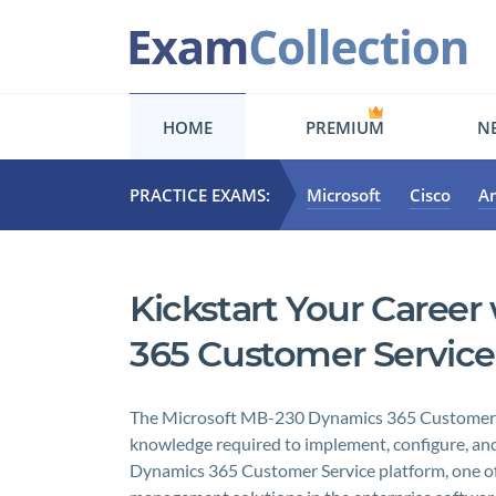
HOME
PREMIUM
NE
PRACTICE EXAMS:
Microsoft
Cisco
A
Kickstart Your Caree
365 Customer Service
The Microsoft MB-230 Dynamics 365 Customer Ser
knowledge required to implement, configure, and
Dynamics 365 Customer Service platform, one of