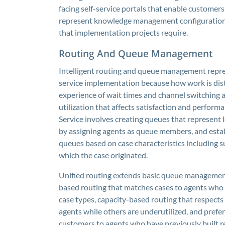
facing self-service portals that enable customers
represent knowledge management configuration t
that implementation projects require.
Routing And Queue Management
Intelligent routing and queue management repre
service implementation because how work is dis
experience of wait times and channel switching a
utilization that affects satisfaction and perfo
Service involves creating queues that represent
by assigning agents as queue members, and establ
queues based on case characteristics including su
which the case originated.
Unified routing extends basic queue management 
based routing that matches cases to agents who 
case types, capacity-based routing that respects
agents while others are underutilized, and prefer
customers to agents who have previously built 