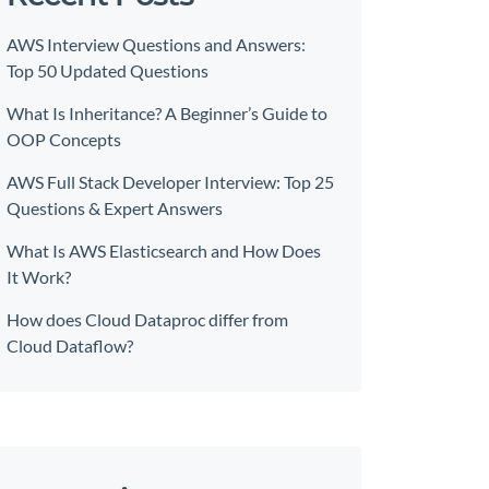
AWS Interview Questions and Answers:
Top 50 Updated Questions
What Is Inheritance? A Beginner’s Guide to
OOP Concepts
AWS Full Stack Developer Interview: Top 25
Questions & Expert Answers
What Is AWS Elasticsearch and How Does
It Work?
How does Cloud Dataproc differ from
Cloud Dataflow?