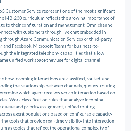
t
5 Customer Service represent one of the most significant
 the MB-230 curriculum reflects the growing importance of
erage to their configuration and management. Omnichannel
connect with customers through live chat embedded in
ng through Azure Communication Services or third-party
ter and Facebook, Microsoft Teams for business-to-
rough the integrated telephony capabilities that allow
ame unified workspace they use for digital channel
 how incoming interactions are classified, routed, and
anding the relationship between channels, queues, routing
 determine which agent receives which interaction based on
licies. Work classification rules that analyze incoming
 queue and priority assignment, unified routing
k across agent populations based on configurable capacity
ng tools that provide real-time visibility into interaction
lum as topics that reflect the operational complexity of