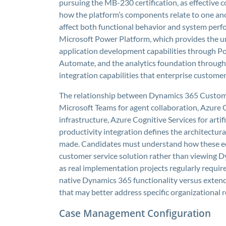
pursuing the MB-230 certification, as effective
how the platform’s components relate to one an
affect both functional behavior and system perf
Microsoft Power Platform, which provides the u
application development capabilities through 
Automate, and the analytics foundation through 
integration capabilities that enterprise custome
The relationship between Dynamics 365 Custome
Microsoft Teams for agent collaboration, Azure 
infrastructure, Azure Cognitive Services for artifi
productivity integration defines the architectur
made. Candidates must understand how these e
customer service solution rather than viewing D
as real implementation projects regularly requir
native Dynamics 365 functionality versus extend
that may better address specific organizational 
Case Management Configuration