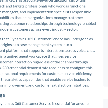
arket. This associate-level certification sits within
track and targets professionals who work as functional
ce managers, and implementation specialists responsible
apabilities that help organizations manage customer
d lasting customer relationships through technology-enabled
 modern customers across every industry sector.
tion that Dynamics 365 Customer Service has undergone as
 origins as a case management system into a
platform that supports interactions across voice, chat,
in a unified agent workspace that gives service
stomer interaction regardless of the channel through
-230 credential demonstrate readiness to configure this
nizational requirements for customer service efficiency,
e analytics capabilities that enable service leaders to
ss improvement, and customer satisfaction initiatives.
dge
Dynamics 365 Customer Service is essential for anyone