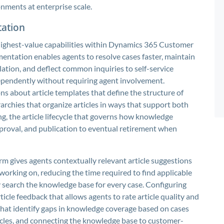
nments at enterprise scale.
ation
ghest-value capabilities within Dynamics 365 Customer
entation enables agents to resolve cases faster, maintain
ation, and deflect common inquiries to self-service
pendently without requiring agent involvement.
s about article templates that define the structure of
archies that organize articles in ways that support both
g, the article lifecycle that governs how knowledge
proval, and publication to eventual retirement when
m gives agents contextually relevant article suggestions
 working on, reducing the time required to find applicable
search the knowledge base for every case. Configuring
icle feedback that allows agents to rate article quality and
hat identify gaps in knowledge coverage based on cases
ticles, and connecting the knowledge base to customer-