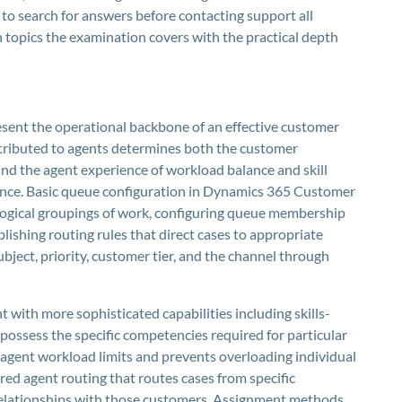
 to search for answers before contacting support all
opics the examination covers with the practical depth
sent the operational backbone of an effective customer
tributed to agents determines both the customer
nd the agent experience of workload balance and skill
rmance. Basic queue configuration in Dynamics 365 Customer
 logical groupings of work, configuring queue membership
ishing routing rules that direct cases to appropriate
bject, priority, customer tier, and the channel through
with more sophisticated capabilities including skills-
possess the specific competencies required for particular
 agent workload limits and prevents overloading individual
red agent routing that routes cases from specific
relationships with those customers. Assignment methods