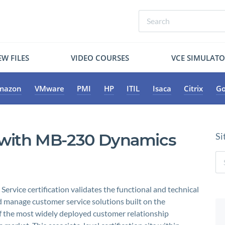
W FILES
VIDEO COURSES
VCE SIMULAT
mazon
VMware
PMI
HP
ITIL
Isaca
Citrix
Go
r with MB-230 Dynamics
Si
vice certification validates the functional and technical
 manage customer service solutions built on the
 the most widely deployed customer relationship