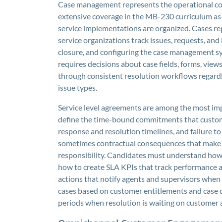
Case management represents the operational co
extensive coverage in the MB-230 curriculum as
service implementations are organized. Cases r
service organizations track issues, requests, and
closure, and configuring the case management sys
requires decisions about case fields, forms, view
through consistent resolution workflows regardles
issue types.
Service level agreements are among the most i
define the time-bound commitments that custom
response and resolution timelines, and failure 
sometimes contractual consequences that make a
responsibility. Candidates must understand how t
how to create SLA KPIs that track performance a
actions that notify agents and supervisors when
cases based on customer entitlements and case c
periods when resolution is waiting on customer a