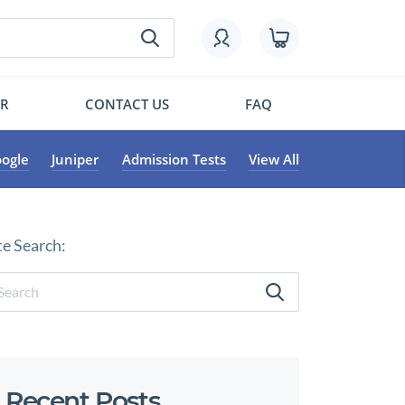
OR
CONTACT US
FAQ
ogle
Juniper
Admission Tests
View All
te Search:
Recent Posts