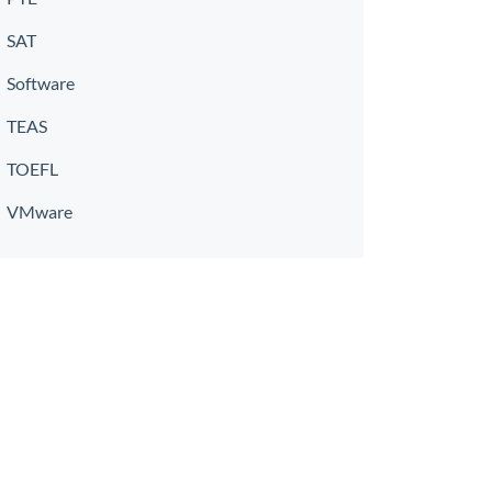
SAT
Software
TEAS
TOEFL
VMware