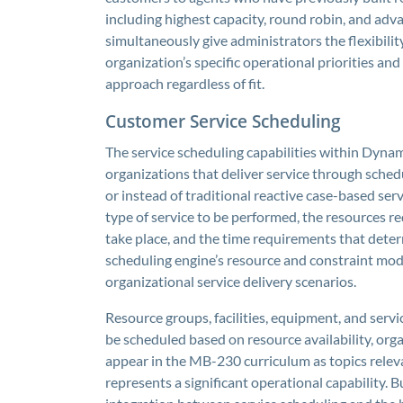
including highest capacity, round robin, and adv
simultaneously give administrators the flexibility
organization’s specific operational priorities and 
approach regardless of fit.
Customer Service Scheduling
The service scheduling capabilities within Dyna
organizations that deliver service through sched
or instead of traditional reactive case-based serv
type of service to be performed, the resources req
take place, and the time requirements that deter
scheduling engine’s resource and constraint mode
organizational service delivery scenarios.
Resource groups, facilities, equipment, and serv
be scheduled based on resource availability, org
appear in the MB-230 curriculum as topics rele
represents a significant operational capability. 