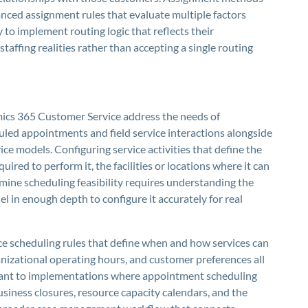
anced assignment rules that evaluate multiple factors
 to implement routing logic that reflects their
staffing realities rather than accepting a single routing
mics 365 Customer Service address the needs of
uled appointments and field service interactions alongside
ice models. Configuring service activities that define the
uired to perform it, the facilities or locations where it can
mine scheduling feasibility requires understanding the
l in enough depth to configure it accurately for real
ice scheduling rules that define when and how services can
anizational operating hours, and customer preferences all
vant to implementations where appointment scheduling
Business closures, resource capacity calendars, and the