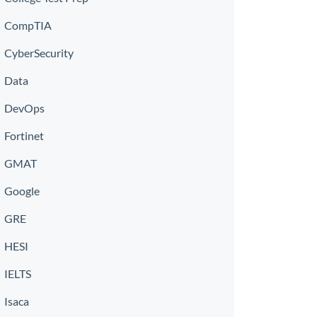
CompTIA
CyberSecurity
Data
DevOps
Fortinet
GMAT
Google
GRE
HESI
IELTS
Isaca