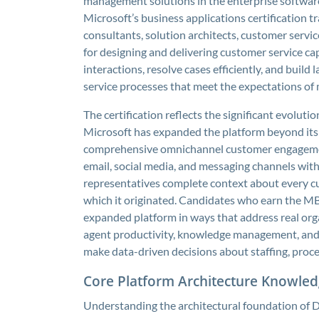
management solutions in the enterprise software m
Microsoft’s business applications certification 
consultants, solution architects, customer servi
for designing and delivering customer service c
interactions, resolve cases efficiently, and buil
service processes that meet the expectations of
The certification reflects the significant evolu
Microsoft has expanded the platform beyond its
comprehensive omnichannel customer engagement 
email, social media, and messaging channels with
representatives complete context about every cu
which it originated. Candidates who earn the MB
expanded platform in ways that address real orga
agent productivity, knowledge management, and th
make data-driven decisions about staffing, proce
Core Platform Architecture Knowle
Understanding the architectural foundation of 