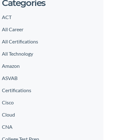
Categories
ACT
All Career
All Certifications
All Technology
Amazon
ASVAB
Certifications
Cisco
Cloud
CNA
College Test Prep