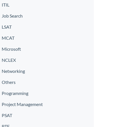
ITIL
Job Search
LSAT
MCAT
Microsoft
NCLEX
Networking
Others
Programming
Project Management
PSAT
PTE