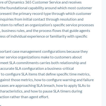
re of Dynamics 365 Customer Service and receives
 the foundational capability around which most customer
epresent the primary record type through which customer
 inquiries from initial contact through resolution and
tem to reflect an organization’s specific service processes
s, business rules, and the process flows that guide agents
s of individual experience or familiarity with specific
mportant case management configurations because they
er service organizations make to customers about
to meet SLA commitments carries both relationship and
ccurate SLA configuration a business-critical
o configure SLA items that define specific time metrics,
gainst those metrics, how to configure warning and failure
 cases are approaching SLA breach, how to apply SLAs to
haracteristics, and how to pause SLA timers during
ction rather than agent effort.