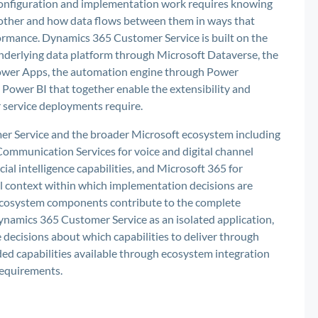
 configuration and implementation work requires knowing
other and how data flows between them in ways that
ormance. Dynamics 365 Customer Service is built on the
nderlying data platform through Microsoft Dataverse, the
Power Apps, the automation engine through Power
Power BI that together enable the extensibility and
r service deployments require.
r Service and the broader Microsoft ecosystem including
Communication Services for voice and digital channel
cial intelligence capabilities, and Microsoft 365 for
al context within which implementation decisions are
cosystem components contribute to the complete
ynamics 365 Customer Service as an isolated application,
e decisions about which capabilities to deliver through
ed capabilities available through ecosystem integration
requirements.