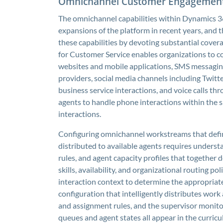
Omnichannel Customer Engagemen
The omnichannel capabilities within Dynamics 36
expansions of the platform in recent years, and
these capabilities by devoting substantial cov
for Customer Service enables organizations to 
websites and mobile applications, SMS messagi
providers, social media channels including Twit
business service interactions, and voice calls th
agents to handle phone interactions within the s
interactions.
Configuring omnichannel workstreams that define
distributed to available agents requires underst
rules, and agent capacity profiles that together
skills, availability, and organizational routing po
interaction context to determine the appropriate
configuration that intelligently distributes wor
and assignment rules, and the supervisor monitori
queues and agent states all appear in the curricu