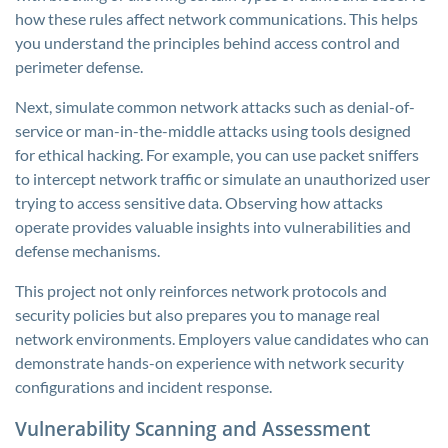
how these rules affect network communications. This helps
you understand the principles behind access control and
perimeter defense.
Next, simulate common network attacks such as denial-of-
service or man-in-the-middle attacks using tools designed
for ethical hacking. For example, you can use packet sniffers
to intercept network traffic or simulate an unauthorized user
trying to access sensitive data. Observing how attacks
operate provides valuable insights into vulnerabilities and
defense mechanisms.
This project not only reinforces network protocols and
security policies but also prepares you to manage real
network environments. Employers value candidates who can
demonstrate hands-on experience with network security
configurations and incident response.
Vulnerability Scanning and Assessment