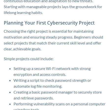
continuous education and adaptation to new threats.
Starting with manageable projects lays the groundwork for
lifelong learning habits.
Planning Your First Cybersecurity Project
Choosing the right project is essential for maintaining
motivation and ensuring steady progress. Beginners should
select projects that match their current skill level and offer
clear, achievable goals.
Simple projects could include:
Setting up a secure Wi-Fi network with strong
encryption and access controls.
Writing a script to check password strength or
automate log file monitoring.
Creating a basic password manager to securely store
and retrieve passwords.
Performing vulnerability scans on a personal computer
using free tools.