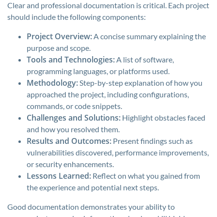
Clear and professional documentation is critical. Each project
should include the following components:
Project Overview:
A concise summary explaining the
purpose and scope.
Tools and Technologies:
A list of software,
programming languages, or platforms used.
Methodology:
Step-by-step explanation of how you
approached the project, including configurations,
commands, or code snippets.
Challenges and Solutions:
Highlight obstacles faced
and how you resolved them.
Results and Outcomes:
Present findings such as
vulnerabilities discovered, performance improvements,
or security enhancements.
Lessons Learned:
Reflect on what you gained from
the experience and potential next steps.
Good documentation demonstrates your ability to