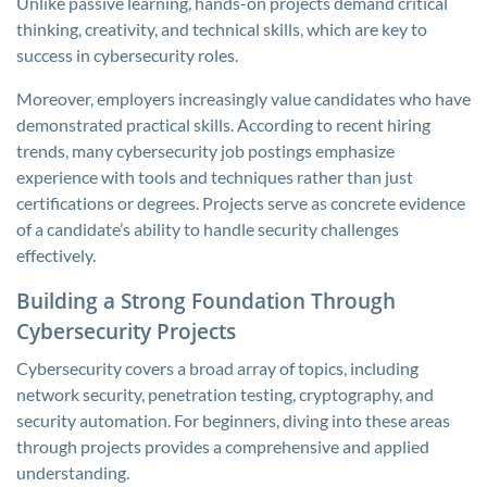
Unlike passive learning, hands-on projects demand critical
thinking, creativity, and technical skills, which are key to
success in cybersecurity roles.
Moreover, employers increasingly value candidates who have
demonstrated practical skills. According to recent hiring
trends, many cybersecurity job postings emphasize
experience with tools and techniques rather than just
certifications or degrees. Projects serve as concrete evidence
of a candidate’s ability to handle security challenges
effectively.
Building a Strong Foundation Through
Cybersecurity Projects
Cybersecurity covers a broad array of topics, including
network security, penetration testing, cryptography, and
security automation. For beginners, diving into these areas
through projects provides a comprehensive and applied
understanding.