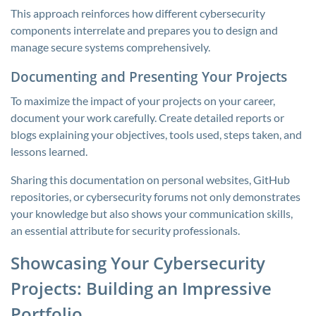
This approach reinforces how different cybersecurity
components interrelate and prepares you to design and
manage secure systems comprehensively.
Documenting and Presenting Your Projects
To maximize the impact of your projects on your career,
document your work carefully. Create detailed reports or
blogs explaining your objectives, tools used, steps taken, and
lessons learned.
Sharing this documentation on personal websites, GitHub
repositories, or cybersecurity forums not only demonstrates
your knowledge but also shows your communication skills,
an essential attribute for security professionals.
Showcasing Your Cybersecurity
Projects: Building an Impressive
Portfolio