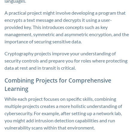
languages.
A practical project might involve developing a program that
encrypts a text message and decrypts it using a user-
provided key. This introduces concepts such as key
management, symmetric and asymmetric encryption, and the
importance of securing sensitive data.
Cryptography projects improve your understanding of
security controls and prepare you for roles where protecting
data at rest and in transit is critical.
Combining Projects for Comprehensive
Learning
While each project focuses on specific skills, combining
multiple projects creates a more holistic understanding of
cybersecurity. For example, after setting up a network lab,
you might add intrusion detection capabilities and run
vulnerability scans within that environment.