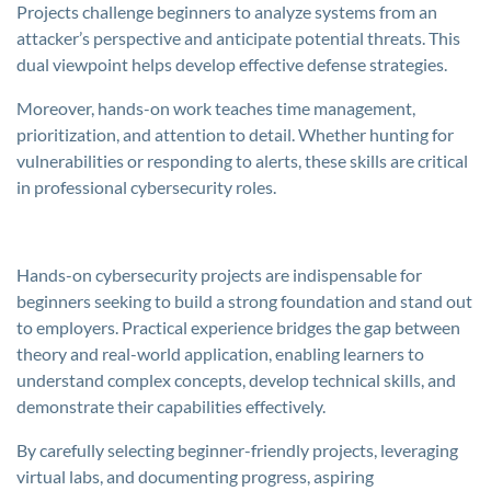
Projects challenge beginners to analyze systems from an
attacker’s perspective and anticipate potential threats. This
dual viewpoint helps develop effective defense strategies.
Moreover, hands-on work teaches time management,
prioritization, and attention to detail. Whether hunting for
vulnerabilities or responding to alerts, these skills are critical
in professional cybersecurity roles.
Hands-on cybersecurity projects are indispensable for
beginners seeking to build a strong foundation and stand out
to employers. Practical experience bridges the gap between
theory and real-world application, enabling learners to
understand complex concepts, develop technical skills, and
demonstrate their capabilities effectively.
By carefully selecting beginner-friendly projects, leveraging
virtual labs, and documenting progress, aspiring