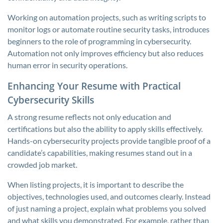
Working on automation projects, such as writing scripts to
monitor logs or automate routine security tasks, introduces
beginners to the role of programming in cybersecurity.
Automation not only improves efficiency but also reduces
human error in security operations.
Enhancing Your Resume with Practical
Cybersecurity Skills
A strong resume reflects not only education and
certifications but also the ability to apply skills effectively.
Hands-on cybersecurity projects provide tangible proof of a
candidate’s capabilities, making resumes stand out in a
crowded job market.
When listing projects, it is important to describe the
objectives, technologies used, and outcomes clearly. Instead
of just naming a project, explain what problems you solved
and what skills you demonstrated. For example, rather than