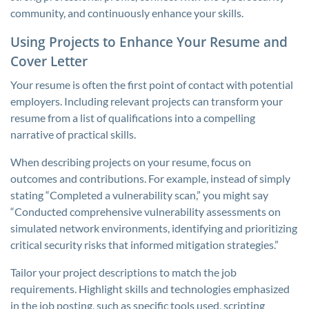
community, and continuously enhance your skills.
Using Projects to Enhance Your Resume and
Cover Letter
Your resume is often the first point of contact with potential
employers. Including relevant projects can transform your
resume from a list of qualifications into a compelling
narrative of practical skills.
When describing projects on your resume, focus on
outcomes and contributions. For example, instead of simply
stating “Completed a vulnerability scan,” you might say
“Conducted comprehensive vulnerability assessments on
simulated network environments, identifying and prioritizing
critical security risks that informed mitigation strategies.”
Tailor your project descriptions to match the job
requirements. Highlight skills and technologies emphasized
in the job posting, such as specific tools used, scripting