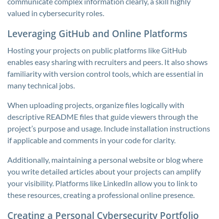
communicate complex information clearly, a skill highly
valued in cybersecurity roles.
Leveraging GitHub and Online Platforms
Hosting your projects on public platforms like GitHub
enables easy sharing with recruiters and peers. It also shows
familiarity with version control tools, which are essential in
many technical jobs.
When uploading projects, organize files logically with
descriptive README files that guide viewers through the
project’s purpose and usage. Include installation instructions
if applicable and comments in your code for clarity.
Additionally, maintaining a personal website or blog where
you write detailed articles about your projects can amplify
your visibility. Platforms like LinkedIn allow you to link to
these resources, creating a professional online presence.
Creating a Personal Cybersecurity Portfolio