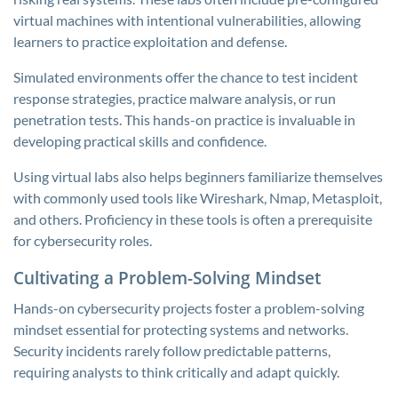
virtual machines with intentional vulnerabilities, allowing
learners to practice exploitation and defense.
Simulated environments offer the chance to test incident
response strategies, practice malware analysis, or run
penetration tests. This hands-on practice is invaluable in
developing practical skills and confidence.
Using virtual labs also helps beginners familiarize themselves
with commonly used tools like Wireshark, Nmap, Metasploit,
and others. Proficiency in these tools is often a prerequisite
for cybersecurity roles.
Cultivating a Problem-Solving Mindset
Hands-on cybersecurity projects foster a problem-solving
mindset essential for protecting systems and networks.
Security incidents rarely follow predictable patterns,
requiring analysts to think critically and adapt quickly.