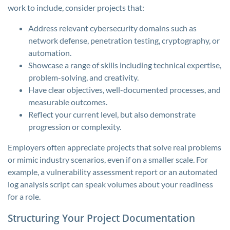
work to include, consider projects that:
Address relevant cybersecurity domains such as
network defense, penetration testing, cryptography, or
automation.
Showcase a range of skills including technical expertise,
problem-solving, and creativity.
Have clear objectives, well-documented processes, and
measurable outcomes.
Reflect your current level, but also demonstrate
progression or complexity.
Employers often appreciate projects that solve real problems
or mimic industry scenarios, even if on a smaller scale. For
example, a vulnerability assessment report or an automated
log analysis script can speak volumes about your readiness
for a role.
Structuring Your Project Documentation