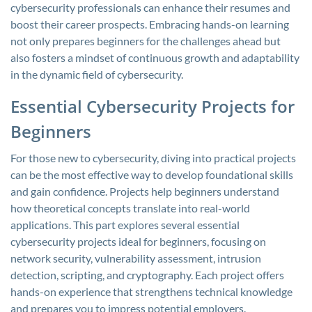
cybersecurity professionals can enhance their resumes and
boost their career prospects. Embracing hands-on learning
not only prepares beginners for the challenges ahead but
also fosters a mindset of continuous growth and adaptability
in the dynamic field of cybersecurity.
Essential Cybersecurity Projects for
Beginners
For those new to cybersecurity, diving into practical projects
can be the most effective way to develop foundational skills
and gain confidence. Projects help beginners understand
how theoretical concepts translate into real-world
applications. This part explores several essential
cybersecurity projects ideal for beginners, focusing on
network security, vulnerability assessment, intrusion
detection, scripting, and cryptography. Each project offers
hands-on experience that strengthens technical knowledge
and prepares you to impress potential employers.