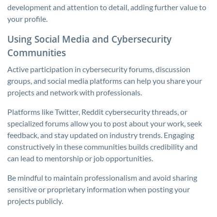
development and attention to detail, adding further value to
your profile.
Using Social Media and Cybersecurity
Communities
Active participation in cybersecurity forums, discussion
groups, and social media platforms can help you share your
projects and network with professionals.
Platforms like Twitter, Reddit cybersecurity threads, or
specialized forums allow you to post about your work, seek
feedback, and stay updated on industry trends. Engaging
constructively in these communities builds credibility and
can lead to mentorship or job opportunities.
Be mindful to maintain professionalism and avoid sharing
sensitive or proprietary information when posting your
projects publicly.