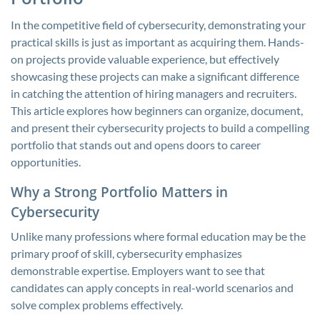
In the competitive field of cybersecurity, demonstrating your
practical skills is just as important as acquiring them. Hands-
on projects provide valuable experience, but effectively
showcasing these projects can make a significant difference
in catching the attention of hiring managers and recruiters.
This article explores how beginners can organize, document,
and present their cybersecurity projects to build a compelling
portfolio that stands out and opens doors to career
opportunities.
Why a Strong Portfolio Matters in
Cybersecurity
Unlike many professions where formal education may be the
primary proof of skill, cybersecurity emphasizes
demonstrable expertise. Employers want to see that
candidates can apply concepts in real-world scenarios and
solve complex problems effectively.