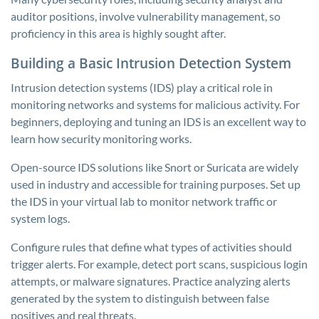
auditor positions, involve vulnerability management, so
proficiency in this area is highly sought after.
Building a Basic Intrusion Detection System
Intrusion detection systems (IDS) play a critical role in
monitoring networks and systems for malicious activity. For
beginners, deploying and tuning an IDS is an excellent way to
learn how security monitoring works.
Open-source IDS solutions like Snort or Suricata are widely
used in industry and accessible for training purposes. Set up
the IDS in your virtual lab to monitor network traffic or
system logs.
Configure rules that define what types of activities should
trigger alerts. For example, detect port scans, suspicious login
attempts, or malware signatures. Practice analyzing alerts
generated by the system to distinguish between false
positives and real threats.