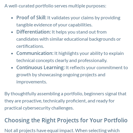
A well-curated portfolio serves multiple purposes:
Proof of Skill:
It validates your claims by providing
tangible evidence of your capabilities.
Differentiation:
It helps you stand out from
candidates with similar educational backgrounds or
certifications.
Communication:
It highlights your ability to explain
technical concepts clearly and professionally.
Continuous Learning:
It reflects your commitment to
growth by showcasing ongoing projects and
improvements.
By thoughtfully assembling a portfolio, beginners signal that
they are proactive, technically proficient, and ready for
practical cybersecurity challenges.
Choosing the Right Projects for Your Portfolio
Not all projects have equal impact. When selecting which