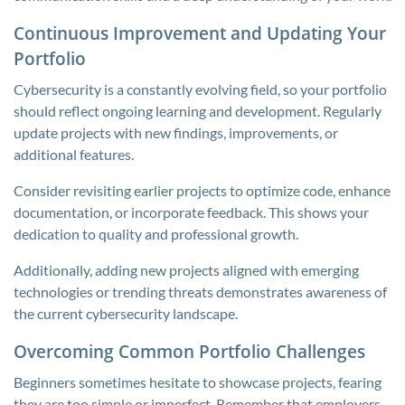
Continuous Improvement and Updating Your
Portfolio
Cybersecurity is a constantly evolving field, so your portfolio
should reflect ongoing learning and development. Regularly
update projects with new findings, improvements, or
additional features.
Consider revisiting earlier projects to optimize code, enhance
documentation, or incorporate feedback. This shows your
dedication to quality and professional growth.
Additionally, adding new projects aligned with emerging
technologies or trending threats demonstrates awareness of
the current cybersecurity landscape.
Overcoming Common Portfolio Challenges
Beginners sometimes hesitate to showcase projects, fearing
they are too simple or imperfect. Remember that employers