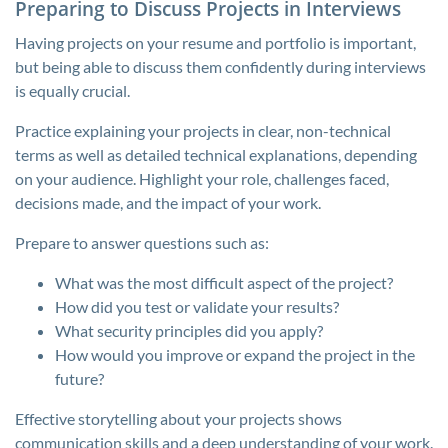
Preparing to Discuss Projects in Interviews
Having projects on your resume and portfolio is important,
but being able to discuss them confidently during interviews
is equally crucial.
Practice explaining your projects in clear, non-technical
terms as well as detailed technical explanations, depending
on your audience. Highlight your role, challenges faced,
decisions made, and the impact of your work.
Prepare to answer questions such as:
What was the most difficult aspect of the project?
How did you test or validate your results?
What security principles did you apply?
How would you improve or expand the project in the
future?
Effective storytelling about your projects shows
communication skills and a deep understanding of your work.