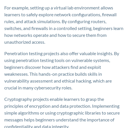
For example, setting up a virtual lab environment allows
learners to safely explore network configurations, firewall
rules, and attack simulations. By configuring routers,
switches, and firewalls in a controlled setting, beginners learn
how networks operate and how to secure them from
unauthorized access.
Penetration testing projects also offer valuable insights. By
using penetration testing tools on vulnerable systems,
beginners discover how attackers find and exploit
weaknesses. This hands-on practice builds skills in
vulnerability assessment and ethical hacking, which are
crucial in many cybersecurity roles.
Cryptography projects enable learners to grasp the
principles of encryption and data protection. Implementing
simple algorithms or using cryptographic libraries to secure
messages helps beginners understand the importance of
confidentiality and data integrity.