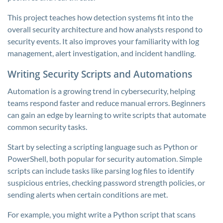
This project teaches how detection systems fit into the
overall security architecture and how analysts respond to
security events. It also improves your familiarity with log
management, alert investigation, and incident handling.
Writing Security Scripts and Automations
Automation is a growing trend in cybersecurity, helping
teams respond faster and reduce manual errors. Beginners
can gain an edge by learning to write scripts that automate
common security tasks.
Start by selecting a scripting language such as Python or
PowerShell, both popular for security automation. Simple
scripts can include tasks like parsing log files to identify
suspicious entries, checking password strength policies, or
sending alerts when certain conditions are met.
For example, you might write a Python script that scans