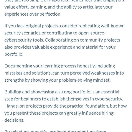
value effort, learning, and the ability to articulate your
experiences over perfection.
If you lack original projects, consider replicating well-known
security scenarios or contributing to open-source
cybersecurity tools. Collaborating on community projects
also provides valuable experience and material for your
portfolio.
Documenting your learning process honestly, including
mistakes and solutions, can turn perceived weaknesses into
strengths by showing your problem-solving mindset.
Building and showcasing a strong portfolio is an essential
step for beginners to establish themselves in cybersecurity.
Hands-on projects provide the practical foundation, but how
you present these projects can greatly influence hiring
decisions.
By selecting impactful projects, documenting them,