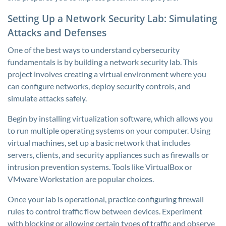
Setting Up a Network Security Lab: Simulating
Attacks and Defenses
One of the best ways to understand cybersecurity
fundamentals is by building a network security lab. This
project involves creating a virtual environment where you
can configure networks, deploy security controls, and
simulate attacks safely.
Begin by installing virtualization software, which allows you
to run multiple operating systems on your computer. Using
virtual machines, set up a basic network that includes
servers, clients, and security appliances such as firewalls or
intrusion prevention systems. Tools like VirtualBox or
VMware Workstation are popular choices.
Once your lab is operational, practice configuring firewall
rules to control traffic flow between devices. Experiment
with blocking or allowing certain types of traffic and observe