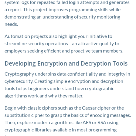
system logs for repeated failed login attempts and generates
a report. This project improves programming skills while
demonstrating an understanding of security monitoring
needs.
Automation projects also highlight your initiative to
streamline security operations—an attractive quality to
employers seeking efficient and proactive team members.
Developing Encryption and Decryption Tools
Cryptography underpins data confidentiality and integrity in
cybersecurity. Creating simple encryption and decryption
tools helps beginners understand how cryptographic
algorithms work and why they matter.
Begin with classic ciphers such as the Caesar cipher or the
substitution cipher to grasp the basics of encoding messages.
Then, explore modern algorithms like AES or RSA using
cryptographic libraries available in most programming