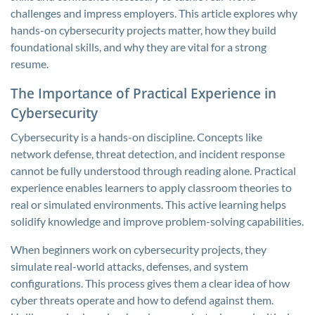
challenges and impress employers. This article explores why
hands-on cybersecurity projects matter, how they build
foundational skills, and why they are vital for a strong
resume.
The Importance of Practical Experience in
Cybersecurity
Cybersecurity is a hands-on discipline. Concepts like
network defense, threat detection, and incident response
cannot be fully understood through reading alone. Practical
experience enables learners to apply classroom theories to
real or simulated environments. This active learning helps
solidify knowledge and improve problem-solving capabilities.
When beginners work on cybersecurity projects, they
simulate real-world attacks, defenses, and system
configurations. This process gives them a clear idea of how
cyber threats operate and how to defend against them.