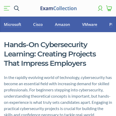
Microsoft
Cisco
Amazon
VMware
PM
Hands-On Cybersecurity
Learning: Creating Projects
That Impress Employers
In the rapidly evolving world of technology, cybersecurity has
become an essential field with increasing demand for skilled
professionals. For beginners stepping into cybersecurity,
understanding theoretical concepts is important, but hands-
on experience is what truly sets candidates apart. Engaging in
practical cybersecurity projects is crucial for building the
skills and confidence necessary to tackle real-world