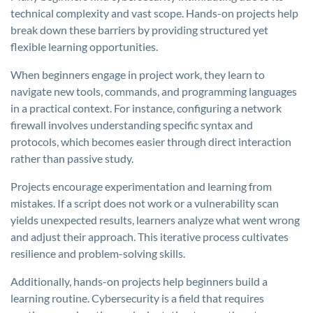
technical complexity and vast scope. Hands-on projects help
break down these barriers by providing structured yet
flexible learning opportunities.
When beginners engage in project work, they learn to
navigate new tools, commands, and programming languages
in a practical context. For instance, configuring a network
firewall involves understanding specific syntax and
protocols, which becomes easier through direct interaction
rather than passive study.
Projects encourage experimentation and learning from
mistakes. If a script does not work or a vulnerability scan
yields unexpected results, learners analyze what went wrong
and adjust their approach. This iterative process cultivates
resilience and problem-solving skills.
Additionally, hands-on projects help beginners build a
learning routine. Cybersecurity is a field that requires