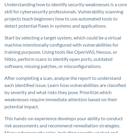
Understanding how to identify security weaknesses is a core
skill for cybersecurity professionals. Vulnerability scanning
projects teach beginners how to use automated tools to
detect potential flaws in systems and applications.
Start by selecting a target system, which could be a virtual
machine intentionally configured with vulnerabilities for
training purposes. Using tools like OpenVAS, Nessus, or
Nikto, perform scans to identify open ports, outdated
software, missing patches, or misconfigurations.
After completing a scan, analyze the report to understand
each identified issue. Learn how vulnerabilities are classified
by severity and what risks they pose. Prioritize which
weaknesses require immediate attention based on their
potential impact.
This hands-on experience develops your ability to conduct
risk assessments and recommend remediation strategies.
Many cybersecurity roles, including security analyst and