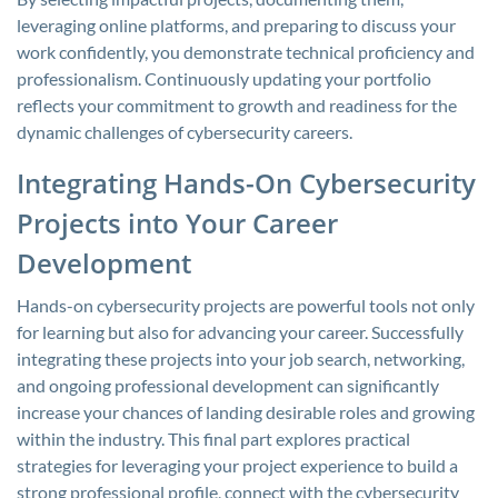
leveraging online platforms, and preparing to discuss your
work confidently, you demonstrate technical proficiency and
professionalism. Continuously updating your portfolio
reflects your commitment to growth and readiness for the
dynamic challenges of cybersecurity careers.
Integrating Hands-On Cybersecurity
Projects into Your Career
Development
Hands-on cybersecurity projects are powerful tools not only
for learning but also for advancing your career. Successfully
integrating these projects into your job search, networking,
and ongoing professional development can significantly
increase your chances of landing desirable roles and growing
within the industry. This final part explores practical
strategies for leveraging your project experience to build a
strong professional profile, connect with the cybersecurity