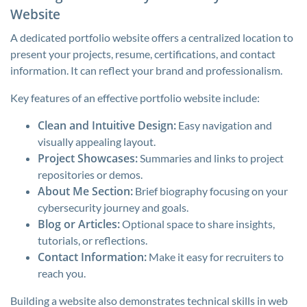
Website
A dedicated portfolio website offers a centralized location to
present your projects, resume, certifications, and contact
information. It can reflect your brand and professionalism.
Key features of an effective portfolio website include:
Clean and Intuitive Design:
Easy navigation and
visually appealing layout.
Project Showcases:
Summaries and links to project
repositories or demos.
About Me Section:
Brief biography focusing on your
cybersecurity journey and goals.
Blog or Articles:
Optional space to share insights,
tutorials, or reflections.
Contact Information:
Make it easy for recruiters to
reach you.
Building a website also demonstrates technical skills in web