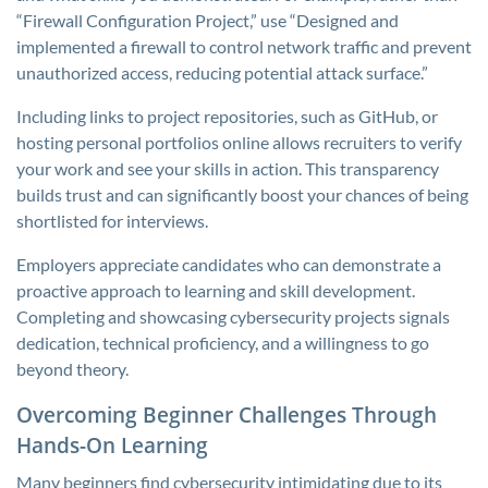
“Firewall Configuration Project,” use “Designed and
implemented a firewall to control network traffic and prevent
unauthorized access, reducing potential attack surface.”
Including links to project repositories, such as GitHub, or
hosting personal portfolios online allows recruiters to verify
your work and see your skills in action. This transparency
builds trust and can significantly boost your chances of being
shortlisted for interviews.
Employers appreciate candidates who can demonstrate a
proactive approach to learning and skill development.
Completing and showcasing cybersecurity projects signals
dedication, technical proficiency, and a willingness to go
beyond theory.
Overcoming Beginner Challenges Through
Hands-On Learning
Many beginners find cybersecurity intimidating due to its