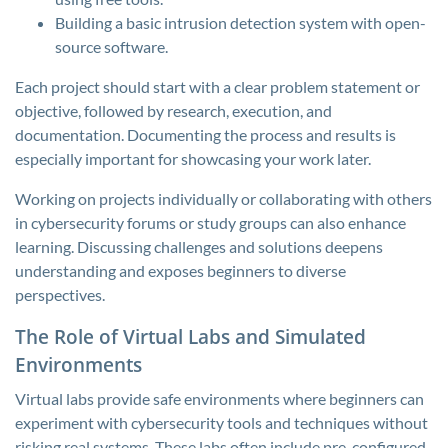
Building a basic intrusion detection system with open-
source software.
Each project should start with a clear problem statement or
objective, followed by research, execution, and
documentation. Documenting the process and results is
especially important for showcasing your work later.
Working on projects individually or collaborating with others
in cybersecurity forums or study groups can also enhance
learning. Discussing challenges and solutions deepens
understanding and exposes beginners to diverse
perspectives.
The Role of Virtual Labs and Simulated
Environments
Virtual labs provide safe environments where beginners can
experiment with cybersecurity tools and techniques without
risking real systems. These labs often include pre-configured