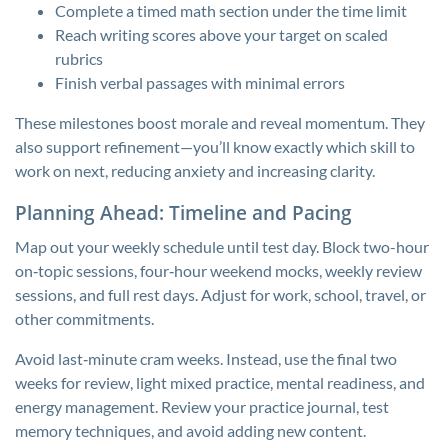
Complete a timed math section under the time limit
Reach writing scores above your target on scaled
rubrics
Finish verbal passages with minimal errors
These milestones boost morale and reveal momentum. They
also support refinement—you’ll know exactly which skill to
work on next, reducing anxiety and increasing clarity.
Planning Ahead: Timeline and Pacing
Map out your weekly schedule until test day. Block two-hour
on‑topic sessions, four‑hour weekend mocks, weekly review
sessions, and full rest days. Adjust for work, school, travel, or
other commitments.
Avoid last‑minute cram weeks. Instead, use the final two
weeks for review, light mixed practice, mental readiness, and
energy management. Review your practice journal, test
memory techniques, and avoid adding new content.