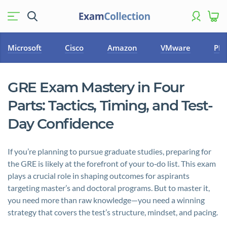
Microsoft
Cisco
Amazon
VMware
PM
GRE Exam Mastery in Four
Parts: Tactics, Timing, and Test-
Day Confidence
If you’re planning to pursue graduate studies, preparing for
the GRE is likely at the forefront of your to‑do list. This exam
plays a crucial role in shaping outcomes for aspirants
targeting master’s and doctoral programs. But to master it,
you need more than raw knowledge—you need a winning
strategy that covers the test’s structure, mindset, and pacing.