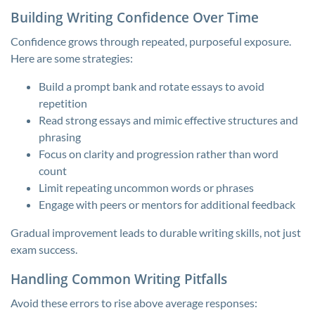
Building Writing Confidence Over Time
Confidence grows through repeated, purposeful exposure.
Here are some strategies:
Build a prompt bank and rotate essays to avoid
repetition
Read strong essays and mimic effective structures and
phrasing
Focus on clarity and progression rather than word
count
Limit repeating uncommon words or phrases
Engage with peers or mentors for additional feedback
Gradual improvement leads to durable writing skills, not just
exam success.
Handling Common Writing Pitfalls
Avoid these errors to rise above average responses: