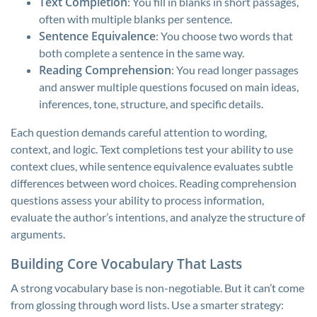
Text Completion
: You fill in blanks in short passages,
often with multiple blanks per sentence.
Sentence Equivalence
: You choose two words that
both complete a sentence in the same way.
Reading Comprehension
: You read longer passages
and answer multiple questions focused on main ideas,
inferences, tone, structure, and specific details.
Each question demands careful attention to wording,
context, and logic. Text completions test your ability to use
context clues, while sentence equivalence evaluates subtle
differences between word choices. Reading comprehension
questions assess your ability to process information,
evaluate the author’s intentions, and analyze the structure of
arguments.
Building Core Vocabulary That Lasts
A strong vocabulary base is non-negotiable. But it can’t come
from glossing through word lists. Use a smarter strategy: