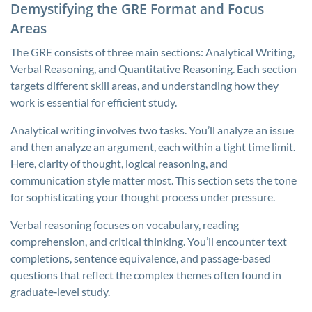
Demystifying the GRE Format and Focus
Areas
The GRE consists of three main sections: Analytical Writing,
Verbal Reasoning, and Quantitative Reasoning. Each section
targets different skill areas, and understanding how they
work is essential for efficient study.
Analytical writing involves two tasks. You’ll analyze an issue
and then analyze an argument, each within a tight time limit.
Here, clarity of thought, logical reasoning, and
communication style matter most. This section sets the tone
for sophisticating your thought process under pressure.
Verbal reasoning focuses on vocabulary, reading
comprehension, and critical thinking. You’ll encounter text
completions, sentence equivalence, and passage‑based
questions that reflect the complex themes often found in
graduate‑level study.