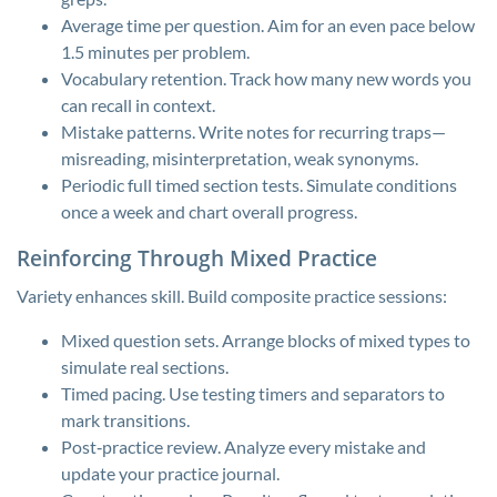
Average time per question. Aim for an even pace below
1.5 minutes per problem.
Vocabulary retention. Track how many new words you
can recall in context.
Mistake patterns. Write notes for recurring traps—
misreading, misinterpretation, weak synonyms.
Periodic full timed section tests. Simulate conditions
once a week and chart overall progress.
Reinforcing Through Mixed Practice
Variety enhances skill. Build composite practice sessions:
Mixed question sets. Arrange blocks of mixed types to
simulate real sections.
Timed pacing. Use testing timers and separators to
mark transitions.
Post‑practice review. Analyze every mistake and
update your practice journal.