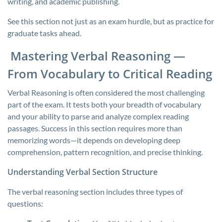
writing, and academic publishing.
See this section not just as an exam hurdle, but as practice for
graduate tasks ahead.
Mastering Verbal Reasoning —
From Vocabulary to Critical Reading
Verbal Reasoning is often considered the most challenging
part of the exam. It tests both your breadth of vocabulary
and your ability to parse and analyze complex reading
passages. Success in this section requires more than
memorizing words—it depends on developing deep
comprehension, pattern recognition, and precise thinking.
Understanding Verbal Section Structure
The verbal reasoning section includes three types of
questions: