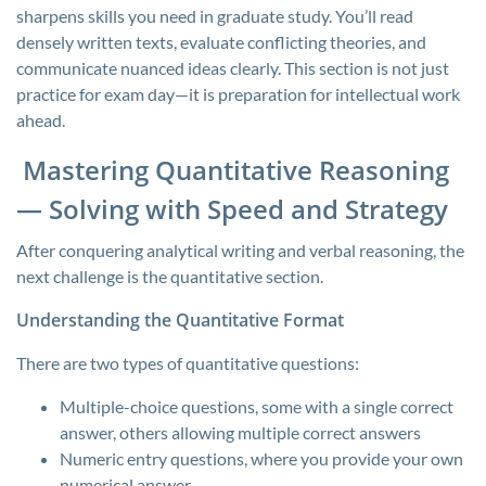
sharpens skills you need in graduate study. You’ll read
densely written texts, evaluate conflicting theories, and
communicate nuanced ideas clearly. This section is not just
practice for exam day—it is preparation for intellectual work
ahead.
Mastering Quantitative Reasoning
— Solving with Speed and Strategy
After conquering analytical writing and verbal reasoning, the
next challenge is the quantitative section.
Understanding the Quantitative Format
There are two types of quantitative questions:
Multiple-choice questions, some with a single correct
answer, others allowing multiple correct answers
Numeric entry questions, where you provide your own
numerical answer