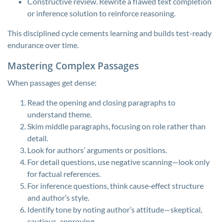
Constructive review. Rewrite a flawed text completion
or inference solution to reinforce reasoning.
This disciplined cycle cements learning and builds test-ready
endurance over time.
Mastering Complex Passages
When passages get dense:
Read the opening and closing paragraphs to
understand theme.
Skim middle paragraphs, focusing on role rather than
detail.
Look for authors’ arguments or positions.
For detail questions, use negative scanning—look only
for factual references.
For inference questions, think cause‑effect structure
and author’s style.
Identify tone by noting author’s attitude—skeptical,
cautious, approving.