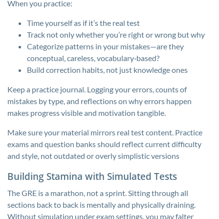
When you practice:
Time yourself as if it’s the real test
Track not only whether you’re right or wrong but why
Categorize patterns in your mistakes—are they
conceptual, careless, vocabulary‑based?
Build correction habits, not just knowledge ones
Keep a practice journal. Logging your errors, counts of
mistakes by type, and reflections on why errors happen
makes progress visible and motivation tangible.
Make sure your material mirrors real test content. Practice
exams and question banks should reflect current difficulty
and style, not outdated or overly simplistic versions
Building Stamina with Simulated Tests
The GRE is a marathon, not a sprint. Sitting through all
sections back to back is mentally and physically draining.
Without simulation under exam settings, you may falter