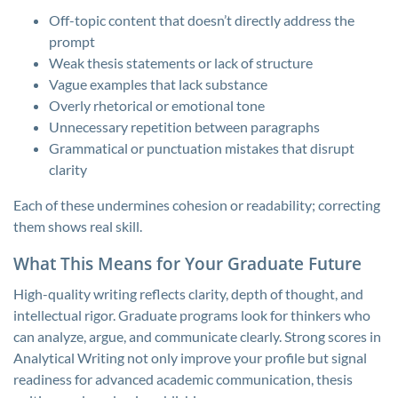
Off-topic content that doesn’t directly address the
prompt
Weak thesis statements or lack of structure
Vague examples that lack substance
Overly rhetorical or emotional tone
Unnecessary repetition between paragraphs
Grammatical or punctuation mistakes that disrupt
clarity
Each of these undermines cohesion or readability; correcting
them shows real skill.
What This Means for Your Graduate Future
High-quality writing reflects clarity, depth of thought, and
intellectual rigor. Graduate programs look for thinkers who
can analyze, argue, and communicate clearly. Strong scores in
Analytical Writing not only improve your profile but signal
readiness for advanced academic communication, thesis