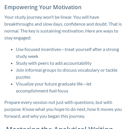
Empowering Your Motivation
Your study journey won’t be linear. You will have
breakthroughs and slow days, confidence and doubt. That is
normal. The key is sustaining motivation. Here are ways to
stay engaged:
Use focused incentives—treat yourself after a strong
study week
Study with peers to add accountability
Join informal groups to discuss vocabulary or tackle
puzzles
Visualize your future graduate life—let
accomplishment fuel focus
Prepare every session not just with questions, but with
purpose. Know what you hope to do next, how it moves you
forward, and why you began this journey.