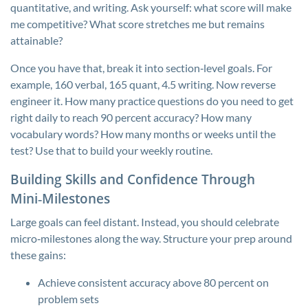
quantitative, and writing. Ask yourself: what score will make
me competitive? What score stretches me but remains
attainable?
Once you have that, break it into section‑level goals. For
example, 160 verbal, 165 quant, 4.5 writing. Now reverse
engineer it. How many practice questions do you need to get
right daily to reach 90 percent accuracy? How many
vocabulary words? How many months or weeks until the
test? Use that to build your weekly routine.
Building Skills and Confidence Through
Mini‑Milestones
Large goals can feel distant. Instead, you should celebrate
micro‑milestones along the way. Structure your prep around
these gains:
Achieve consistent accuracy above 80 percent on
problem sets