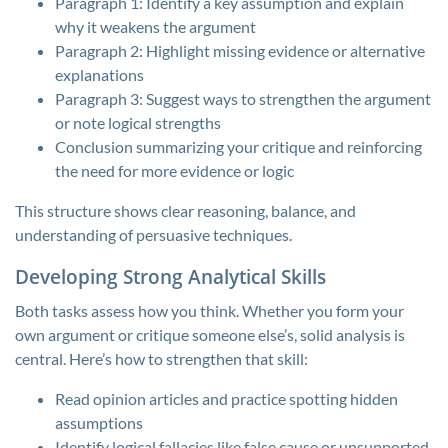
Paragraph 1: Identify a key assumption and explain
why it weakens the argument
Paragraph 2: Highlight missing evidence or alternative
explanations
Paragraph 3: Suggest ways to strengthen the argument
or note logical strengths
Conclusion summarizing your critique and reinforcing
the need for more evidence or logic
This structure shows clear reasoning, balance, and
understanding of persuasive techniques.
Developing Strong Analytical Skills
Both tasks assess how you think. Whether you form your
own argument or critique someone else’s, solid analysis is
central. Here’s how to strengthen that skill:
Read opinion articles and practice spotting hidden
assumptions
Identify logical fallacies like false cause or unsupported