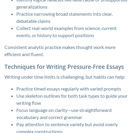
generalizations
Practice narrowing broad statements into clear,
debatable claims
Collect real-world examples from science, current
events, or history to support positions
Consistent analytic practice makes thought work more
efficient and fluent.
Techniques for Writing Pressure-Free Essays
Writing under time limits is challenging, but habits can help:
Practice timed essays regularly with varied prompts
Use skeleton outlines for both task types to guide your
writing flow
Focus language on clarity—use straightforward
vocabulary and correct grammar
Pay attention to sentence variety but avoid overly
complex constructions