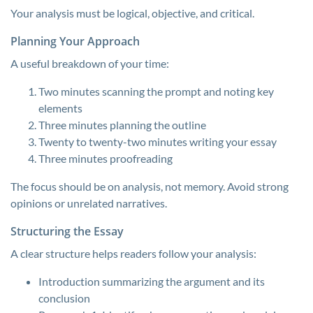
Your analysis must be logical, objective, and critical.
Planning Your Approach
A useful breakdown of your time:
Two minutes scanning the prompt and noting key
elements
Three minutes planning the outline
Twenty to twenty-two minutes writing your essay
Three minutes proofreading
The focus should be on analysis, not memory. Avoid strong
opinions or unrelated narratives.
Structuring the Essay
A clear structure helps readers follow your analysis:
Introduction summarizing the argument and its
conclusion