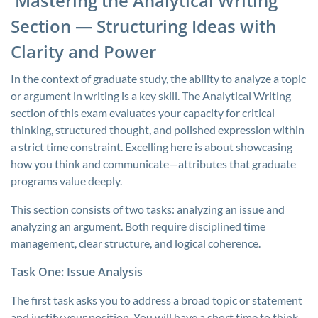
Mastering the Analytical Writing
Section — Structuring Ideas with
Clarity and Power
In the context of graduate study, the ability to analyze a topic
or argument in writing is a key skill. The Analytical Writing
section of this exam evaluates your capacity for critical
thinking, structured thought, and polished expression within
a strict time constraint. Excelling here is about showcasing
how you think and communicate—attributes that graduate
programs value deeply.
This section consists of two tasks: analyzing an issue and
analyzing an argument. Both require disciplined time
management, clear structure, and logical coherence.
Task One: Issue Analysis
The first task asks you to address a broad topic or statement
and justify your position. You will have a short time to think