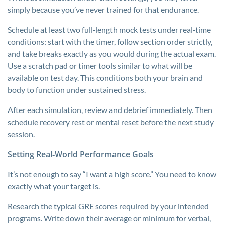
simply because you’ve never trained for that endurance.
Schedule at least two full‑length mock tests under real‑time
conditions: start with the timer, follow section order strictly,
and take breaks exactly as you would during the actual exam.
Use a scratch pad or timer tools similar to what will be
available on test day. This conditions both your brain and
body to function under sustained stress.
After each simulation, review and debrief immediately. Then
schedule recovery rest or mental reset before the next study
session.
Setting Real‑World Performance Goals
It’s not enough to say “I want a high score.” You need to know
exactly what your target is.
Research the typical GRE scores required by your intended
programs. Write down their average or minimum for verbal,