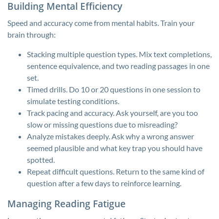
Building Mental Efficiency
Speed and accuracy come from mental habits. Train your
brain through:
Stacking multiple question types. Mix text completions,
sentence equivalence, and two reading passages in one
set.
Timed drills. Do 10 or 20 questions in one session to
simulate testing conditions.
Track pacing and accuracy. Ask yourself, are you too
slow or missing questions due to misreading?
Analyze mistakes deeply. Ask why a wrong answer
seemed plausible and what key trap you should have
spotted.
Repeat difficult questions. Return to the same kind of
question after a few days to reinforce learning.
Managing Reading Fatigue