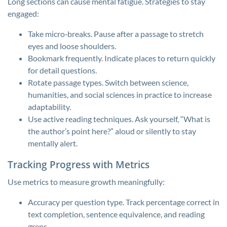
Long sections can cause mental fatigue. Strategies to stay
engaged:
Take micro‑breaks. Pause after a passage to stretch
eyes and loose shoulders.
Bookmark frequently. Indicate places to return quickly
for detail questions.
Rotate passage types. Switch between science,
humanities, and social sciences in practice to increase
adaptability.
Use active reading techniques. Ask yourself, “What is
the author’s point here?” aloud or silently to stay
mentally alert.
Tracking Progress with Metrics
Use metrics to measure growth meaningfully:
Accuracy per question type. Track percentage correct in
text completion, sentence equivalence, and reading
greps.