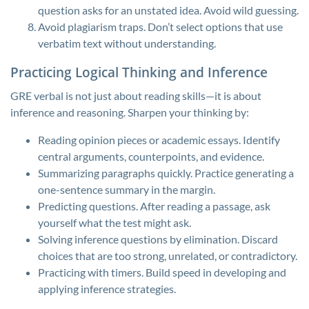
question asks for an unstated idea. Avoid wild guessing.
Avoid plagiarism traps. Don’t select options that use
verbatim text without understanding.
Practicing Logical Thinking and Inference
GRE verbal is not just about reading skills—it is about
inference and reasoning. Sharpen your thinking by:
Reading opinion pieces or academic essays. Identify
central arguments, counterpoints, and evidence.
Summarizing paragraphs quickly. Practice generating a
one-sentence summary in the margin.
Predicting questions. After reading a passage, ask
yourself what the test might ask.
Solving inference questions by elimination. Discard
choices that are too strong, unrelated, or contradictory.
Practicing with timers. Build speed in developing and
applying inference strategies.