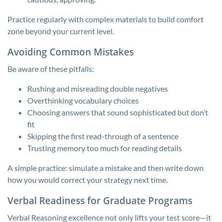
Practice regularly with complex materials to build comfort
zone beyond your current level.
Avoiding Common Mistakes
Be aware of these pitfalls:
Rushing and misreading double negatives
Overthinking vocabulary choices
Choosing answers that sound sophisticated but don’t
fit
Skipping the first read-through of a sentence
Trusting memory too much for reading details
A simple practice: simulate a mistake and then write down
how you would correct your strategy next time.
Verbal Readiness for Graduate Programs
Verbal Reasoning excellence not only lifts your test score—it