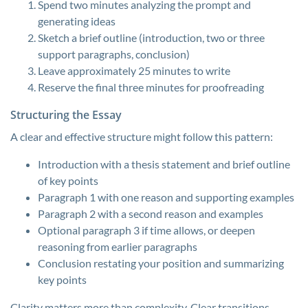
Spend two minutes analyzing the prompt and
generating ideas
Sketch a brief outline (introduction, two or three
support paragraphs, conclusion)
Leave approximately 25 minutes to write
Reserve the final three minutes for proofreading
Structuring the Essay
A clear and effective structure might follow this pattern:
Introduction with a thesis statement and brief outline
of key points
Paragraph 1 with one reason and supporting examples
Paragraph 2 with a second reason and examples
Optional paragraph 3 if time allows, or deepen
reasoning from earlier paragraphs
Conclusion restating your position and summarizing
key points
Clarity matters more than complexity. Clear transitions