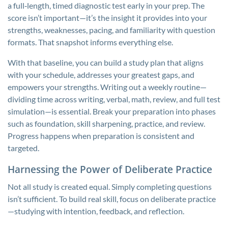
a full‑length, timed diagnostic test early in your prep. The
score isn’t important—it’s the insight it provides into your
strengths, weaknesses, pacing, and familiarity with question
formats. That snapshot informs everything else.
With that baseline, you can build a study plan that aligns
with your schedule, addresses your greatest gaps, and
empowers your strengths. Writing out a weekly routine—
dividing time across writing, verbal, math, review, and full test
simulation—is essential. Break your preparation into phases
such as foundation, skill sharpening, practice, and review.
Progress happens when preparation is consistent and
targeted.
Harnessing the Power of Deliberate Practice
Not all study is created equal. Simply completing questions
isn’t sufficient. To build real skill, focus on deliberate practice
—studying with intention, feedback, and reflection.