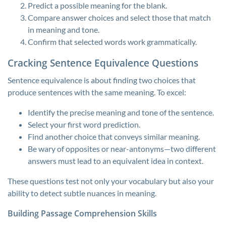
Predict a possible meaning for the blank.
Compare answer choices and select those that match
in meaning and tone.
Confirm that selected words work grammatically.
Cracking Sentence Equivalence Questions
Sentence equivalence is about finding two choices that
produce sentences with the same meaning. To excel:
Identify the precise meaning and tone of the sentence.
Select your first word prediction.
Find another choice that conveys similar meaning.
Be wary of opposites or near-antonyms—two different
answers must lead to an equivalent idea in context.
These questions test not only your vocabulary but also your
ability to detect subtle nuances in meaning.
Building Passage Comprehension Skills