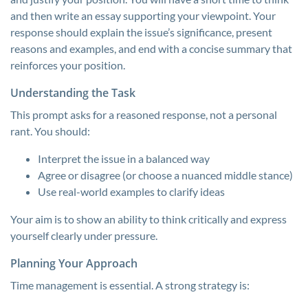
and then write an essay supporting your viewpoint. Your
response should explain the issue’s significance, present
reasons and examples, and end with a concise summary that
reinforces your position.
Understanding the Task
This prompt asks for a reasoned response, not a personal
rant. You should:
Interpret the issue in a balanced way
Agree or disagree (or choose a nuanced middle stance)
Use real-world examples to clarify ideas
Your aim is to show an ability to think critically and express
yourself clearly under pressure.
Planning Your Approach
Time management is essential. A strong strategy is: