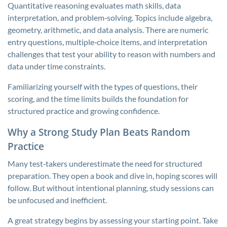
Quantitative reasoning evaluates math skills, data
interpretation, and problem‑solving. Topics include algebra,
geometry, arithmetic, and data analysis. There are numeric
entry questions, multiple‑choice items, and interpretation
challenges that test your ability to reason with numbers and
data under time constraints.
Familiarizing yourself with the types of questions, their
scoring, and the time limits builds the foundation for
structured practice and growing confidence.
Why a Strong Study Plan Beats Random
Practice
Many test‑takers underestimate the need for structured
preparation. They open a book and dive in, hoping scores will
follow. But without intentional planning, study sessions can
be unfocused and inefficient.
A great strategy begins by assessing your starting point. Take