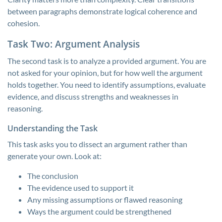
between paragraphs demonstrate logical coherence and
cohesion.
Task Two: Argument Analysis
The second task is to analyze a provided argument. You are
not asked for your opinion, but for how well the argument
holds together. You need to identify assumptions, evaluate
evidence, and discuss strengths and weaknesses in
reasoning.
Understanding the Task
This task asks you to dissect an argument rather than
generate your own. Look at:
The conclusion
The evidence used to support it
Any missing assumptions or flawed reasoning
Ways the argument could be strengthened