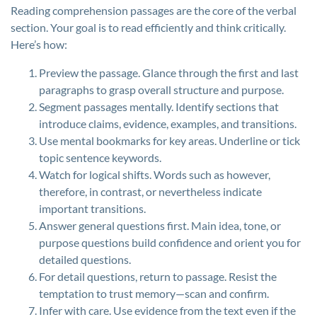
Reading comprehension passages are the core of the verbal
section. Your goal is to read efficiently and think critically.
Here’s how:
Preview the passage. Glance through the first and last
paragraphs to grasp overall structure and purpose.
Segment passages mentally. Identify sections that
introduce claims, evidence, examples, and transitions.
Use mental bookmarks for key areas. Underline or tick
topic sentence keywords.
Watch for logical shifts. Words such as however,
therefore, in contrast, or nevertheless indicate
important transitions.
Answer general questions first. Main idea, tone, or
purpose questions build confidence and orient you for
detailed questions.
For detail questions, return to passage. Resist the
temptation to trust memory—scan and confirm.
Infer with care. Use evidence from the text even if the