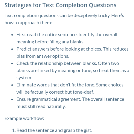
Strategies for Text Completion Questions
Text completion questions can be deceptively tricky. Here’s
how to approach them:
First read the entire sentence. Identify the overall
meaning before filling any blanks.
Predict answers before looking at choices. This reduces
bias from answer options.
Check the relationship between blanks. Often two
blanks are linked by meaning or tone, so treat them as a
system.
Eliminate words that don’t fit the tone. Some choices
will be factually correct but tone-deaf.
Ensure grammatical agreement. The overall sentence
must still read naturally.
Example workflow:
Read the sentence and grasp the gist.