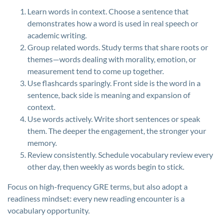
Learn words in context. Choose a sentence that
demonstrates how a word is used in real speech or
academic writing.
Group related words. Study terms that share roots or
themes—words dealing with morality, emotion, or
measurement tend to come up together.
Use flashcards sparingly. Front side is the word in a
sentence, back side is meaning and expansion of
context.
Use words actively. Write short sentences or speak
them. The deeper the engagement, the stronger your
memory.
Review consistently. Schedule vocabulary review every
other day, then weekly as words begin to stick.
Focus on high-frequency GRE terms, but also adopt a
readiness mindset: every new reading encounter is a
vocabulary opportunity.