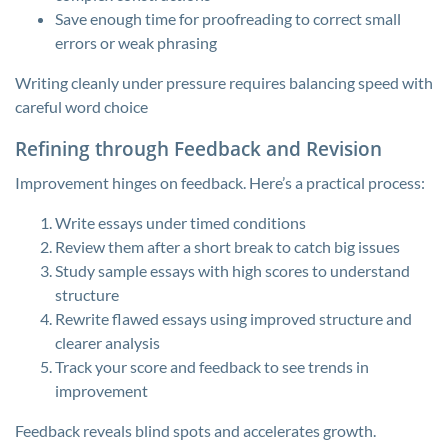
Save enough time for proofreading to correct small
errors or weak phrasing
Writing cleanly under pressure requires balancing speed with
careful word choice
Refining through Feedback and Revision
Improvement hinges on feedback. Here’s a practical process:
Write essays under timed conditions
Review them after a short break to catch big issues
Study sample essays with high scores to understand
structure
Rewrite flawed essays using improved structure and
clearer analysis
Track your score and feedback to see trends in
improvement
Feedback reveals blind spots and accelerates growth.