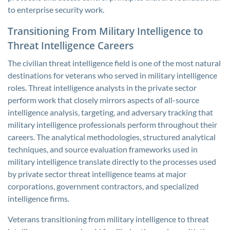
to enterprise security work.
Transitioning From Military Intelligence to
Threat Intelligence Careers
The civilian threat intelligence field is one of the most natural
destinations for veterans who served in military intelligence
roles. Threat intelligence analysts in the private sector
perform work that closely mirrors aspects of all-source
intelligence analysis, targeting, and adversary tracking that
military intelligence professionals perform throughout their
careers. The analytical methodologies, structured analytical
techniques, and source evaluation frameworks used in
military intelligence translate directly to the processes used
by private sector threat intelligence teams at major
corporations, government contractors, and specialized
intelligence firms.
Veterans transitioning from military intelligence to threat