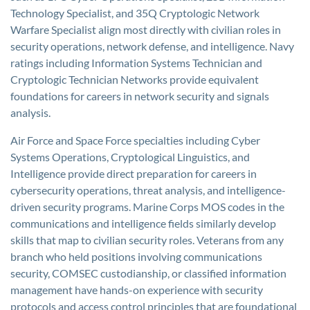
Technology Specialist, and 35Q Cryptologic Network
Warfare Specialist align most directly with civilian roles in
security operations, network defense, and intelligence. Navy
ratings including Information Systems Technician and
Cryptologic Technician Networks provide equivalent
foundations for careers in network security and signals
analysis.
Air Force and Space Force specialties including Cyber
Systems Operations, Cryptological Linguistics, and
Intelligence provide direct preparation for careers in
cybersecurity operations, threat analysis, and intelligence-
driven security programs. Marine Corps MOS codes in the
communications and intelligence fields similarly develop
skills that map to civilian security roles. Veterans from any
branch who held positions involving communications
security, COMSEC custodianship, or classified information
management have hands-on experience with security
protocols and access control principles that are foundational