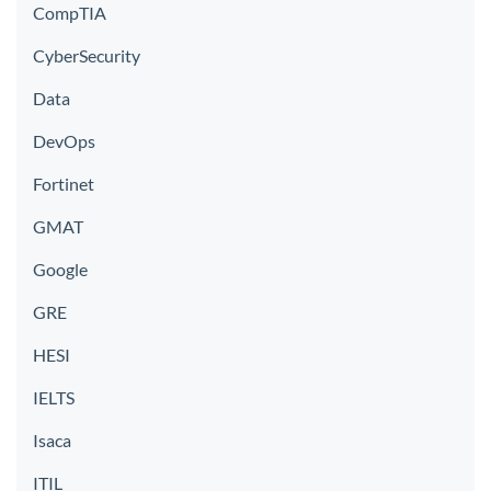
CompTIA
CyberSecurity
Data
DevOps
Fortinet
GMAT
Google
GRE
HESI
IELTS
Isaca
ITIL