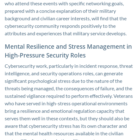
who attend these events with specific networking goals,
prepared with a concise explanation of their military
background and civilian career interests, will find that the
cybersecurity community responds positively to the
attributes and experiences that military service develops.
Mental Resilience and Stress Management in
High-Pressure Security Roles
Cybersecurity work, particularly in incident response, threat
intelligence, and security operations roles, can generate
significant psychological stress due to the nature of the
threats being managed, the consequences of failure, and the
sustained vigilance required to perform effectively. Veterans
who have served in high-stress operational environments
bring a resilience and emotional regulation capacity that
serves them well in these contexts, but they should also be
aware that cybersecurity stress has its own character and
that the mental health resources available in the civilian