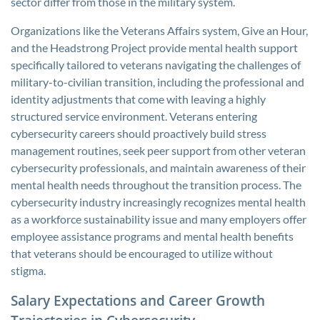
sector differ from those in the military system.
Organizations like the Veterans Affairs system, Give an Hour,
and the Headstrong Project provide mental health support
specifically tailored to veterans navigating the challenges of
military-to-civilian transition, including the professional and
identity adjustments that come with leaving a highly
structured service environment. Veterans entering
cybersecurity careers should proactively build stress
management routines, seek peer support from other veteran
cybersecurity professionals, and maintain awareness of their
mental health needs throughout the transition process. The
cybersecurity industry increasingly recognizes mental health
as a workforce sustainability issue and many employers offer
employee assistance programs and mental health benefits
that veterans should be encouraged to utilize without
stigma.
Salary Expectations and Career Growth