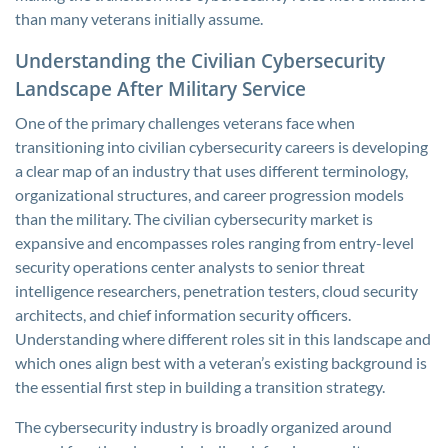
than many veterans initially assume.
Understanding the Civilian Cybersecurity
Landscape After Military Service
One of the primary challenges veterans face when
transitioning into civilian cybersecurity careers is developing
a clear map of an industry that uses different terminology,
organizational structures, and career progression models
than the military. The civilian cybersecurity market is
expansive and encompasses roles ranging from entry-level
security operations center analysts to senior threat
intelligence researchers, penetration testers, cloud security
architects, and chief information security officers.
Understanding where different roles sit in this landscape and
which ones align best with a veteran’s existing background is
the essential first step in building a transition strategy.
The cybersecurity industry is broadly organized around