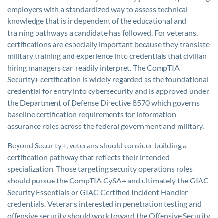
employers with a standardized way to assess technical
knowledge that is independent of the educational and
training pathways a candidate has followed. For veterans,
certifications are especially important because they translate
military training and experience into credentials that civilian
hiring managers can readily interpret. The CompTIA
Security+ certification is widely regarded as the foundational
credential for entry into cybersecurity and is approved under
the Department of Defense Directive 8570 which governs
baseline certification requirements for information
assurance roles across the federal government and military.
Beyond Security+, veterans should consider building a
certification pathway that reflects their intended
specialization. Those targeting security operations roles
should pursue the CompTIA CySA+ and ultimately the GIAC
Security Essentials or GIAC Certified Incident Handler
credentials. Veterans interested in penetration testing and
offensive security should work toward the Offensive Security