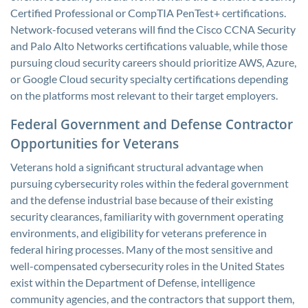
Certified Professional or CompTIA PenTest+ certifications.
Network-focused veterans will find the Cisco CCNA Security
and Palo Alto Networks certifications valuable, while those
pursuing cloud security careers should prioritize AWS, Azure,
or Google Cloud security specialty certifications depending
on the platforms most relevant to their target employers.
Federal Government and Defense Contractor
Opportunities for Veterans
Veterans hold a significant structural advantage when
pursuing cybersecurity roles within the federal government
and the defense industrial base because of their existing
security clearances, familiarity with government operating
environments, and eligibility for veterans preference in
federal hiring processes. Many of the most sensitive and
well-compensated cybersecurity roles in the United States
exist within the Department of Defense, intelligence
community agencies, and the contractors that support them,