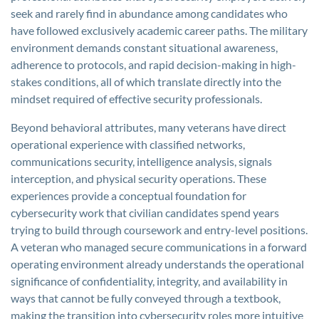
seek and rarely find in abundance among candidates who
have followed exclusively academic career paths. The military
environment demands constant situational awareness,
adherence to protocols, and rapid decision-making in high-
stakes conditions, all of which translate directly into the
mindset required of effective security professionals.
Beyond behavioral attributes, many veterans have direct
operational experience with classified networks,
communications security, intelligence analysis, signals
interception, and physical security operations. These
experiences provide a conceptual foundation for
cybersecurity work that civilian candidates spend years
trying to build through coursework and entry-level positions.
A veteran who managed secure communications in a forward
operating environment already understands the operational
significance of confidentiality, integrity, and availability in
ways that cannot be fully conveyed through a textbook,
making the transition into cybersecurity roles more intuitive