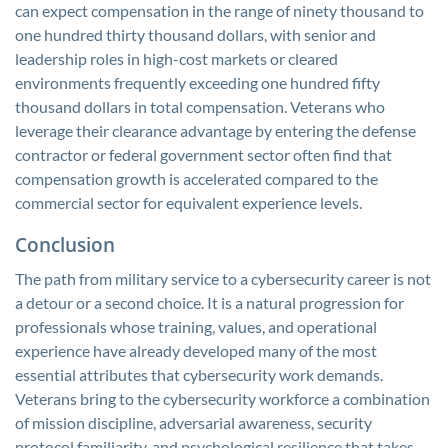
can expect compensation in the range of ninety thousand to
one hundred thirty thousand dollars, with senior and
leadership roles in high-cost markets or cleared
environments frequently exceeding one hundred fifty
thousand dollars in total compensation. Veterans who
leverage their clearance advantage by entering the defense
contractor or federal government sector often find that
compensation growth is accelerated compared to the
commercial sector for equivalent experience levels.
Conclusion
The path from military service to a cybersecurity career is not
a detour or a second choice. It is a natural progression for
professionals whose training, values, and operational
experience have already developed many of the most
essential attributes that cybersecurity work demands.
Veterans bring to the cybersecurity workforce a combination
of mission discipline, adversarial awareness, security
protocol familiarity, and psychological resilience that takes