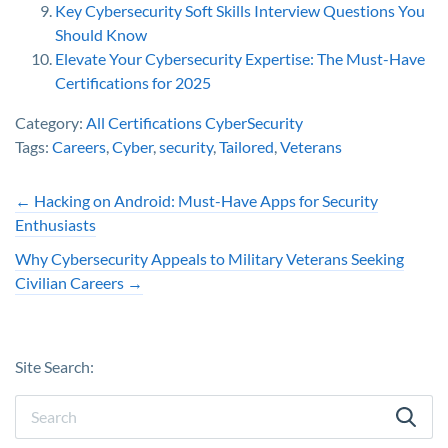
Key Cybersecurity Soft Skills Interview Questions You
Should Know
Elevate Your Cybersecurity Expertise: The Must-Have
Certifications for 2025
Category:
All Certifications
CyberSecurity
Tags:
Careers
,
Cyber
,
security
,
Tailored
,
Veterans
←
Hacking on Android: Must-Have Apps for Security
Enthusiasts
Why Cybersecurity Appeals to Military Veterans Seeking
Civilian Careers
→
Site Search: