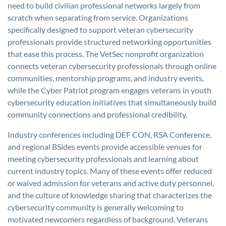
need to build civilian professional networks largely from
scratch when separating from service. Organizations
specifically designed to support veteran cybersecurity
professionals provide structured networking opportunities
that ease this process. The VetSec nonprofit organization
connects veteran cybersecurity professionals through online
communities, mentorship programs, and industry events,
while the Cyber Patriot program engages veterans in youth
cybersecurity education initiatives that simultaneously build
community connections and professional credibility.
Industry conferences including DEF CON, RSA Conference,
and regional BSides events provide accessible venues for
meeting cybersecurity professionals and learning about
current industry topics. Many of these events offer reduced
or waived admission for veterans and active duty personnel,
and the culture of knowledge sharing that characterizes the
cybersecurity community is generally welcoming to
motivated newcomers regardless of background. Veterans