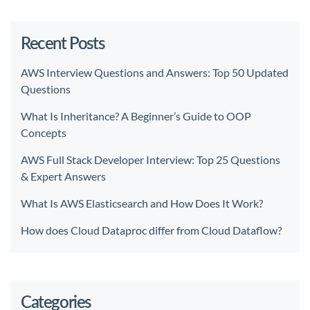
Recent Posts
AWS Interview Questions and Answers: Top 50 Updated
Questions
What Is Inheritance? A Beginner’s Guide to OOP
Concepts
AWS Full Stack Developer Interview: Top 25 Questions
& Expert Answers
What Is AWS Elasticsearch and How Does It Work?
How does Cloud Dataproc differ from Cloud Dataflow?
Categories