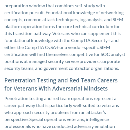
preparation window that combines self-study with
certification pursuit. Foundational knowledge of networking
concepts, common attack techniques, log analysis, and SIEM
platform operation forms the core technical curriculum for
this transition pathway. Veterans who can supplement this
foundational knowledge with the CompTIA Security+ and
either the CompTIA CySA+ or a vendor-specific SIEM
certification will find themselves competitive for SOC analyst
positions at managed security service providers, corporate
security teams, and government contractor organizations.
Penetration Testing and Red Team Careers
for Veterans With Adversarial Mindsets
Penetration testing and red team operations represent a
career pathway that is particularly well-suited to veterans
who approach security problems from an attacker’s
perspective. Special operations veterans, intelligence
professionals who have conducted adversary emulation