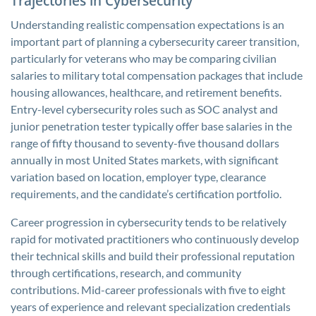
Trajectories in Cybersecurity
Understanding realistic compensation expectations is an
important part of planning a cybersecurity career transition,
particularly for veterans who may be comparing civilian
salaries to military total compensation packages that include
housing allowances, healthcare, and retirement benefits.
Entry-level cybersecurity roles such as SOC analyst and
junior penetration tester typically offer base salaries in the
range of fifty thousand to seventy-five thousand dollars
annually in most United States markets, with significant
variation based on location, employer type, clearance
requirements, and the candidate’s certification portfolio.
Career progression in cybersecurity tends to be relatively
rapid for motivated practitioners who continuously develop
their technical skills and build their professional reputation
through certifications, research, and community
contributions. Mid-career professionals with five to eight
years of experience and relevant specialization credentials