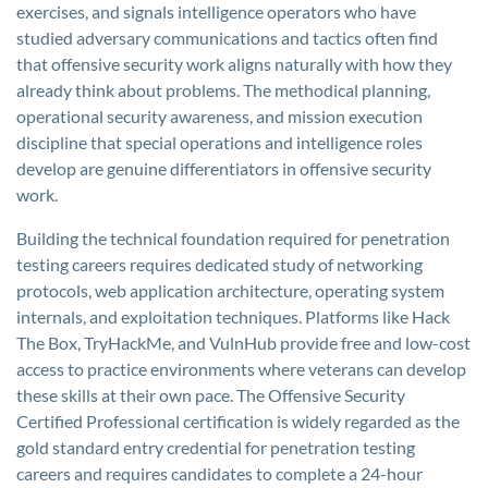
exercises, and signals intelligence operators who have
studied adversary communications and tactics often find
that offensive security work aligns naturally with how they
already think about problems. The methodical planning,
operational security awareness, and mission execution
discipline that special operations and intelligence roles
develop are genuine differentiators in offensive security
work.
Building the technical foundation required for penetration
testing careers requires dedicated study of networking
protocols, web application architecture, operating system
internals, and exploitation techniques. Platforms like Hack
The Box, TryHackMe, and VulnHub provide free and low-cost
access to practice environments where veterans can develop
these skills at their own pace. The Offensive Security
Certified Professional certification is widely regarded as the
gold standard entry credential for penetration testing
careers and requires candidates to complete a 24-hour