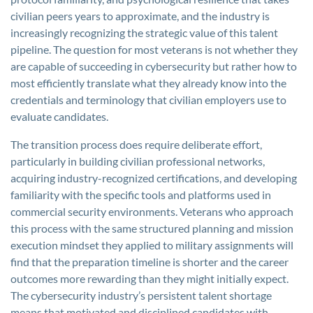
civilian peers years to approximate, and the industry is
increasingly recognizing the strategic value of this talent
pipeline. The question for most veterans is not whether they
are capable of succeeding in cybersecurity but rather how to
most efficiently translate what they already know into the
credentials and terminology that civilian employers use to
evaluate candidates.
The transition process does require deliberate effort,
particularly in building civilian professional networks,
acquiring industry-recognized certifications, and developing
familiarity with the specific tools and platforms used in
commercial security environments. Veterans who approach
this process with the same structured planning and mission
execution mindset they applied to military assignments will
find that the preparation timeline is shorter and the career
outcomes more rewarding than they might initially expect.
The cybersecurity industry’s persistent talent shortage
means that motivated and disciplined candidates with