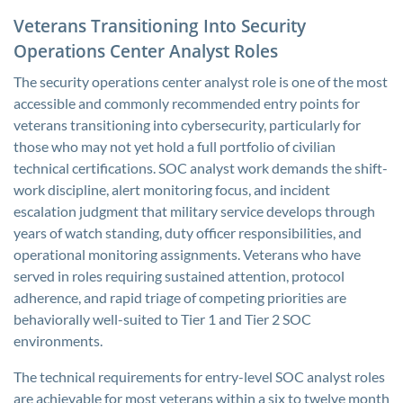
Veterans Transitioning Into Security
Operations Center Analyst Roles
The security operations center analyst role is one of the most
accessible and commonly recommended entry points for
veterans transitioning into cybersecurity, particularly for
those who may not yet hold a full portfolio of civilian
technical certifications. SOC analyst work demands the shift-
work discipline, alert monitoring focus, and incident
escalation judgment that military service develops through
years of watch standing, duty officer responsibilities, and
operational monitoring assignments. Veterans who have
served in roles requiring sustained attention, protocol
adherence, and rapid triage of competing priorities are
behaviorally well-suited to Tier 1 and Tier 2 SOC
environments.
The technical requirements for entry-level SOC analyst roles
are achievable for most veterans within a six to twelve month