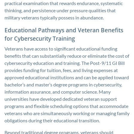
practical examination that rewards endurance, systematic
thinking, and persistence under pressure qualities that
military veterans typically possess in abundance.
Educational Pathways and Veteran Benefits
for Cybersecurity Training
Veterans have access to significant educational funding
benefits that can substantially reduce or eliminate the cost of
cybersecurity education and training. The Post-9/11 GI Bill
provides funding for tuition, fees, and living expenses at
approved educational institutions and can be applied toward
bachelor’s and master’s degree programs in cybersecurity,
information assurance, and computer science. Many
universities have developed dedicated veteran support
programs and flexible scheduling options that accommodate
veterans who are simultaneously working or managing family
obligations during their educational transition.
Beyond traditional degree programs, veterans should