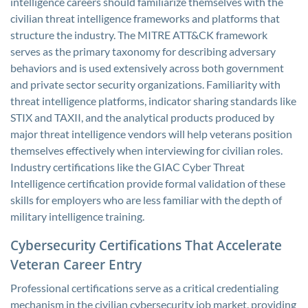
intelligence careers should familiarize themselves with the
civilian threat intelligence frameworks and platforms that
structure the industry. The MITRE ATT&CK framework
serves as the primary taxonomy for describing adversary
behaviors and is used extensively across both government
and private sector security organizations. Familiarity with
threat intelligence platforms, indicator sharing standards like
STIX and TAXII, and the analytical products produced by
major threat intelligence vendors will help veterans position
themselves effectively when interviewing for civilian roles.
Industry certifications like the GIAC Cyber Threat
Intelligence certification provide formal validation of these
skills for employers who are less familiar with the depth of
military intelligence training.
Cybersecurity Certifications That Accelerate
Veteran Career Entry
Professional certifications serve as a critical credentialing
mechanism in the civilian cybersecurity job market, providing