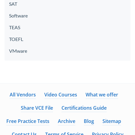
SAT
Software
TEAS
TOEFL
VMware
All Vendors
Video Courses
What we offer
Share VCE File
Certifications Guide
Free Practice Tests
Archive
Blog
Sitemap
Contact Us
Terms of Service
Privacy Policy