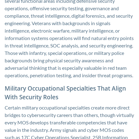
several functional areas including defensive security
operations, offensive security testing, governance and
compliance, threat intelligence, digital forensics, and security
engineering. Veterans with backgrounds in signals
intelligence, electronic warfare, military intelligence, or
information systems operations will find natural entry points
in threat intelligence, SOC analysis, and security engineering.
Those with infantry, special operations, or military police
backgrounds bring physical security awareness and
adversarial thinking that is especially valuable in red team
operations, penetration testing, and insider threat programs.
Military Occupational Specialties That Align
With Security Roles
Certain military occupational specialties create more direct
bridges to cybersecurity careers than others, though virtually
every MOS develops transferable competencies that have
value in the industry. Army signals and cyber MOS codes
such as 17C Cyber Operations Specialist, 25B Information