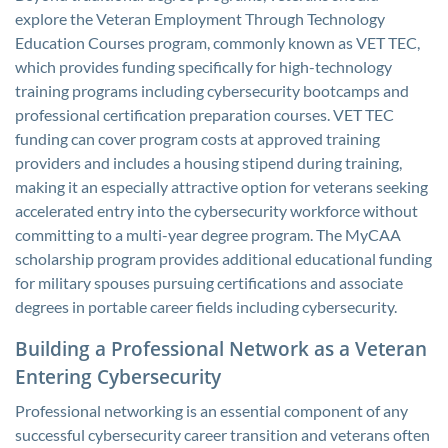
explore the Veteran Employment Through Technology
Education Courses program, commonly known as VET TEC,
which provides funding specifically for high-technology
training programs including cybersecurity bootcamps and
professional certification preparation courses. VET TEC
funding can cover program costs at approved training
providers and includes a housing stipend during training,
making it an especially attractive option for veterans seeking
accelerated entry into the cybersecurity workforce without
committing to a multi-year degree program. The MyCAA
scholarship program provides additional educational funding
for military spouses pursuing certifications and associate
degrees in portable career fields including cybersecurity.
Building a Professional Network as a Veteran
Entering Cybersecurity
Professional networking is an essential component of any
successful cybersecurity career transition and veterans often