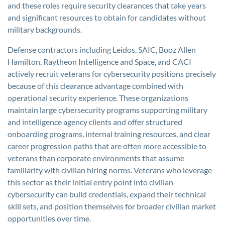
and these roles require security clearances that take years
and significant resources to obtain for candidates without
military backgrounds.
Defense contractors including Leidos, SAIC, Booz Allen
Hamilton, Raytheon Intelligence and Space, and CACI
actively recruit veterans for cybersecurity positions precisely
because of this clearance advantage combined with
operational security experience. These organizations
maintain large cybersecurity programs supporting military
and intelligence agency clients and offer structured
onboarding programs, internal training resources, and clear
career progression paths that are often more accessible to
veterans than corporate environments that assume
familiarity with civilian hiring norms. Veterans who leverage
this sector as their initial entry point into civilian
cybersecurity can build credentials, expand their technical
skill sets, and position themselves for broader civilian market
opportunities over time.