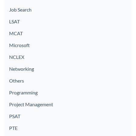
Job Search
LSAT
MCAT
Microsoft
NCLEX
Networking
Others
Programming
Project Management
PSAT
PTE