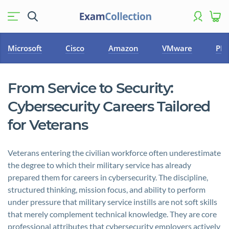
Microsoft
Cisco
Amazon
VMware
PM
From Service to Security:
Cybersecurity Careers Tailored
for Veterans
Veterans entering the civilian workforce often underestimate
the degree to which their military service has already
prepared them for careers in cybersecurity. The discipline,
structured thinking, mission focus, and ability to perform
under pressure that military service instills are not soft skills
that merely complement technical knowledge. They are core
professional attributes that cybersecurity employers actively