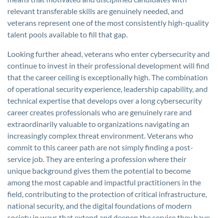
relevant transferable skills are genuinely needed, and
veterans represent one of the most consistently high-quality
talent pools available to fill that gap.
Looking further ahead, veterans who enter cybersecurity and
continue to invest in their professional development will find
that the career ceiling is exceptionally high. The combination
of operational security experience, leadership capability, and
technical expertise that develops over a long cybersecurity
career creates professionals who are genuinely rare and
extraordinarily valuable to organizations navigating an
increasingly complex threat environment. Veterans who
commit to this career path are not simply finding a post-
service job. They are entering a profession where their
unique background gives them the potential to become
among the most capable and impactful practitioners in the
field, contributing to the protection of critical infrastructure,
national security, and the digital foundations of modern
society in ways that extend and deepen the service they have