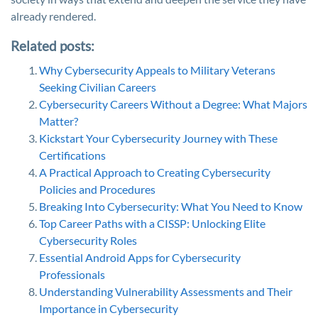
already rendered.
Related posts:
Why Cybersecurity Appeals to Military Veterans
Seeking Civilian Careers
Cybersecurity Careers Without a Degree: What Majors
Matter?
Kickstart Your Cybersecurity Journey with These
Certifications
A Practical Approach to Creating Cybersecurity
Policies and Procedures
Breaking Into Cybersecurity: What You Need to Know
Top Career Paths with a CISSP: Unlocking Elite
Cybersecurity Roles
Essential Android Apps for Cybersecurity
Professionals
Understanding Vulnerability Assessments and Their
Importance in Cybersecurity