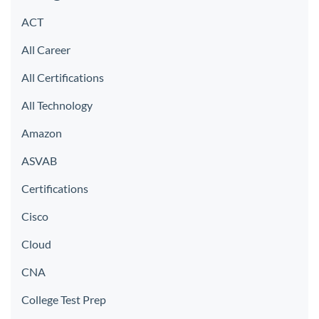
ACT
All Career
All Certifications
All Technology
Amazon
ASVAB
Certifications
Cisco
Cloud
CNA
College Test Prep