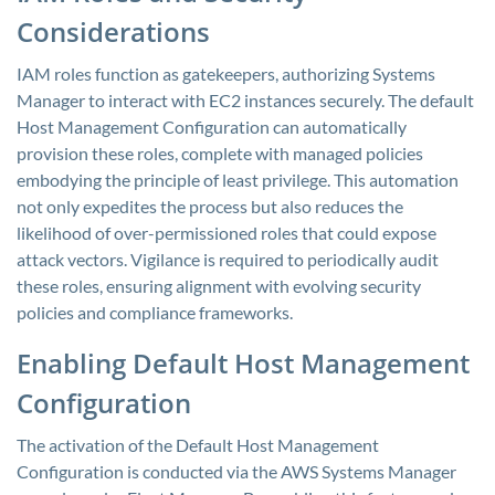
Considerations
IAM roles function as gatekeepers, authorizing Systems
Manager to interact with EC2 instances securely. The default
Host Management Configuration can automatically
provision these roles, complete with managed policies
embodying the principle of least privilege. This automation
not only expedites the process but also reduces the
likelihood of over-permissioned roles that could expose
attack vectors. Vigilance is required to periodically audit
these roles, ensuring alignment with evolving security
policies and compliance frameworks.
Enabling Default Host Management
Configuration
The activation of the Default Host Management
Configuration is conducted via the AWS Systems Manager