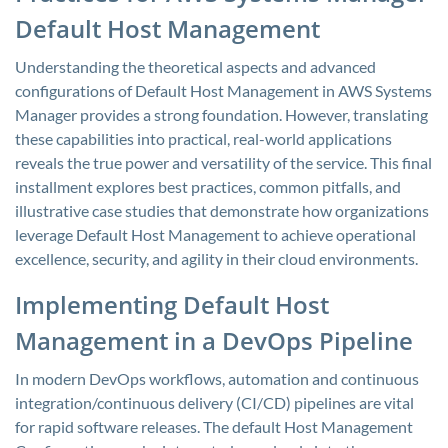
Default Host Management
Understanding the theoretical aspects and advanced
configurations of Default Host Management in AWS Systems
Manager provides a strong foundation. However, translating
these capabilities into practical, real-world applications
reveals the true power and versatility of the service. This final
installment explores best practices, common pitfalls, and
illustrative case studies that demonstrate how organizations
leverage Default Host Management to achieve operational
excellence, security, and agility in their cloud environments.
Implementing Default Host
Management in a DevOps Pipeline
In modern DevOps workflows, automation and continuous
integration/continuous delivery (CI/CD) pipelines are vital
for rapid software releases. The default Host Management