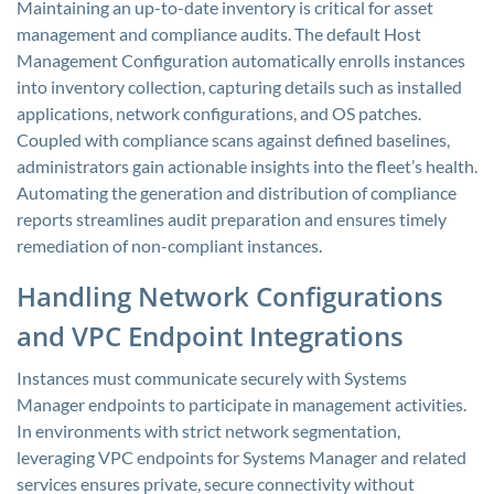
Maintaining an up-to-date inventory is critical for asset
management and compliance audits. The default Host
Management Configuration automatically enrolls instances
into inventory collection, capturing details such as installed
applications, network configurations, and OS patches.
Coupled with compliance scans against defined baselines,
administrators gain actionable insights into the fleet’s health.
Automating the generation and distribution of compliance
reports streamlines audit preparation and ensures timely
remediation of non-compliant instances.
Handling Network Configurations
and VPC Endpoint Integrations
Instances must communicate securely with Systems
Manager endpoints to participate in management activities.
In environments with strict network segmentation,
leveraging VPC endpoints for Systems Manager and related
services ensures private, secure connectivity without