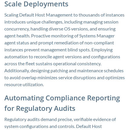
Scale Deployments
Scaling Default Host Management to thousands of instances
introduces unique challenges, including managing session
concurrency, handling diverse OS versions, and ensuring
agent health. Proactive monitoring of Systems Manager
agent status and prompt remediation of non-compliant
instances prevent management blind spots. Employing
automation to reconcile agent versions and configurations
across the fleet sustains operational consistency.
Additionally, designing patching and maintenance schedules
to avoid overlap minimizes service disruptions and optimizes
resource utilization.
Automating Compliance Reporting
for Regulatory Audits
Regulatory audits demand precise, verifiable evidence of
system configurations and controls. Default Host