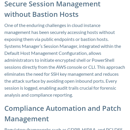
Secure Session Management
without Bastion Hosts
One of the enduring challenges in cloud instance
management has been securely accessing hosts without
exposing them via public endpoints or bastion hosts.
Systems Manager’s Session Manager, integrated within the
Default Host Management Configuration, allows
administrators to initiate encrypted shell or PowerShell
sessions directly from the AWS console or CLI. This approach
eliminates the need for SSH key management and reduces
the attack surface by avoiding open inbound ports. Every
session is logged, enabling audit trails crucial for forensic
analysis and compliance reporting.
Compliance Automation and Patch
Management
Regulatory frameworks such as GDPR, HIPAA, and PCI DSS