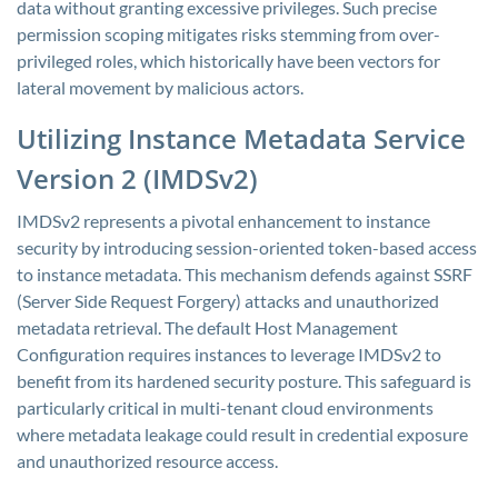
data without granting excessive privileges. Such precise
permission scoping mitigates risks stemming from over-
privileged roles, which historically have been vectors for
lateral movement by malicious actors.
Utilizing Instance Metadata Service
Version 2 (IMDSv2)
IMDSv2 represents a pivotal enhancement to instance
security by introducing session-oriented token-based access
to instance metadata. This mechanism defends against SSRF
(Server Side Request Forgery) attacks and unauthorized
metadata retrieval. The default Host Management
Configuration requires instances to leverage IMDSv2 to
benefit from its hardened security posture. This safeguard is
particularly critical in multi-tenant cloud environments
where metadata leakage could result in credential exposure
and unauthorized resource access.