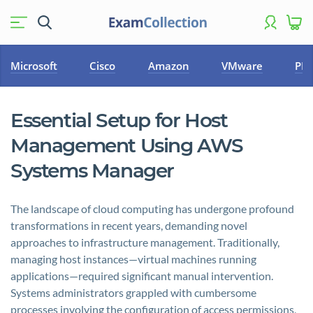
Microsoft
Cisco
Amazon
VMware
PM
Essential Setup for Host
Management Using AWS
Systems Manager
The landscape of cloud computing has undergone profound
transformations in recent years, demanding novel
approaches to infrastructure management. Traditionally,
managing host instances—virtual machines running
applications—required significant manual intervention.
Systems administrators grappled with cumbersome
processes involving the configuration of access permissions,