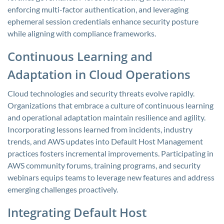
enforcing multi-factor authentication, and leveraging
ephemeral session credentials enhance security posture
while aligning with compliance frameworks.
Continuous Learning and
Adaptation in Cloud Operations
Cloud technologies and security threats evolve rapidly.
Organizations that embrace a culture of continuous learning
and operational adaptation maintain resilience and agility.
Incorporating lessons learned from incidents, industry
trends, and AWS updates into Default Host Management
practices fosters incremental improvements. Participating in
AWS community forums, training programs, and security
webinars equips teams to leverage new features and address
emerging challenges proactively.
Integrating Default Host