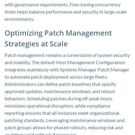
with governance requirements. Fine-tuning concurrency
limits helps balance performance and security in large-scale
environments.
Optimizing Patch Management
Strategies at Scale
Patch management remains a cornerstone of system security
and stability. The default Host Management Configuration
integrates seamlessly with Systems Manager Patch Manager
to automate patch deployment across large fleets.
Administrators can define patch baselines that specify
approved updates, maintenance windows, and reboot
behaviors. Scheduling patches during off-peak hours
minimizes operational disruption, while compliance
reporting ensures that all instances meet organizational
patching standards. Leveraging maintenance windows and
patch groups allows for phased rollouts, reducing risk and
enabling rapid rollback if necessary.