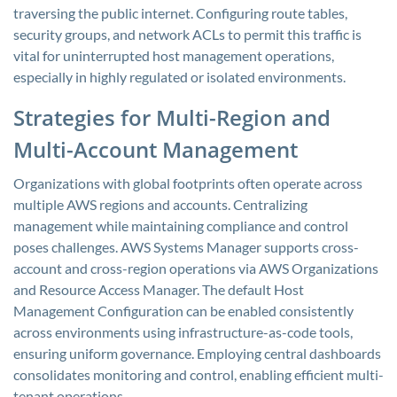
traversing the public internet. Configuring route tables,
security groups, and network ACLs to permit this traffic is
vital for uninterrupted host management operations,
especially in highly regulated or isolated environments.
Strategies for Multi-Region and
Multi-Account Management
Organizations with global footprints often operate across
multiple AWS regions and accounts. Centralizing
management while maintaining compliance and control
poses challenges. AWS Systems Manager supports cross-
account and cross-region operations via AWS Organizations
and Resource Access Manager. The default Host
Management Configuration can be enabled consistently
across environments using infrastructure-as-code tools,
ensuring uniform governance. Employing central dashboards
consolidates monitoring and control, enabling efficient multi-
tenant operations.