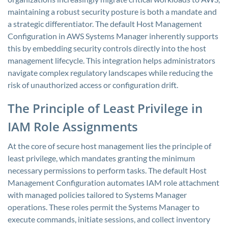
maintaining a robust security posture is both a mandate and
a strategic differentiator. The default Host Management
Configuration in AWS Systems Manager inherently supports
this by embedding security controls directly into the host
management lifecycle. This integration helps administrators
navigate complex regulatory landscapes while reducing the
risk of unauthorized access or configuration drift.
The Principle of Least Privilege in
IAM Role Assignments
At the core of secure host management lies the principle of
least privilege, which mandates granting the minimum
necessary permissions to perform tasks. The default Host
Management Configuration automates IAM role attachment
with managed policies tailored to Systems Manager
operations. These roles permit the Systems Manager to
execute commands, initiate sessions, and collect inventory