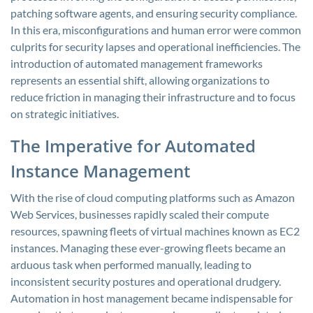
patching software agents, and ensuring security compliance.
In this era, misconfigurations and human error were common
culprits for security lapses and operational inefficiencies. The
introduction of automated management frameworks
represents an essential shift, allowing organizations to
reduce friction in managing their infrastructure and to focus
on strategic initiatives.
The Imperative for Automated
Instance Management
With the rise of cloud computing platforms such as Amazon
Web Services, businesses rapidly scaled their compute
resources, spawning fleets of virtual machines known as EC2
instances. Managing these ever-growing fleets became an
arduous task when performed manually, leading to
inconsistent security postures and operational drudgery.
Automation in host management became indispensable for