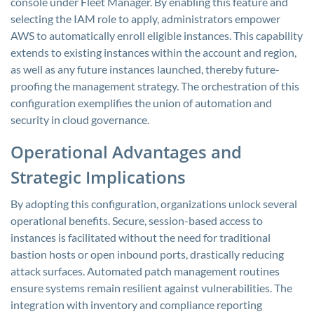
console under Fleet Manager. By enabling this feature and
selecting the IAM role to apply, administrators empower
AWS to automatically enroll eligible instances. This capability
extends to existing instances within the account and region,
as well as any future instances launched, thereby future-
proofing the management strategy. The orchestration of this
configuration exemplifies the union of automation and
security in cloud governance.
Operational Advantages and
Strategic Implications
By adopting this configuration, organizations unlock several
operational benefits. Secure, session-based access to
instances is facilitated without the need for traditional
bastion hosts or open inbound ports, drastically reducing
attack surfaces. Automated patch management routines
ensure systems remain resilient against vulnerabilities. The
integration with inventory and compliance reporting