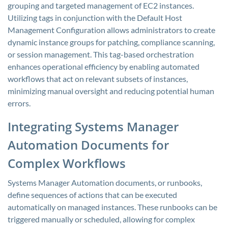
grouping and targeted management of EC2 instances.
Utilizing tags in conjunction with the Default Host
Management Configuration allows administrators to create
dynamic instance groups for patching, compliance scanning,
or session management. This tag-based orchestration
enhances operational efficiency by enabling automated
workflows that act on relevant subsets of instances,
minimizing manual oversight and reducing potential human
errors.
Integrating Systems Manager
Automation Documents for
Complex Workflows
Systems Manager Automation documents, or runbooks,
define sequences of actions that can be executed
automatically on managed instances. These runbooks can be
triggered manually or scheduled, allowing for complex