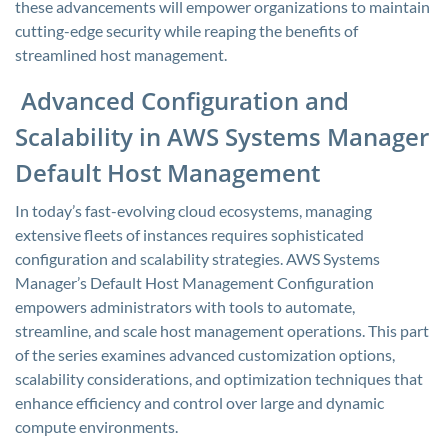
these advancements will empower organizations to maintain
cutting-edge security while reaping the benefits of
streamlined host management.
Advanced Configuration and
Scalability in AWS Systems Manager
Default Host Management
In today’s fast-evolving cloud ecosystems, managing
extensive fleets of instances requires sophisticated
configuration and scalability strategies. AWS Systems
Manager’s Default Host Management Configuration
empowers administrators with tools to automate,
streamline, and scale host management operations. This part
of the series examines advanced customization options,
scalability considerations, and optimization techniques that
enhance efficiency and control over large and dynamic
compute environments.