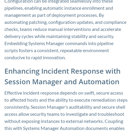
Configuration can be integrated seamlessly into these
pipelines, enabling automatic instance enrollment and
management as part of deployment processes. By
automating patching, configuration updates, and compliance
checks, teams reduce manual interventions and accelerate
delivery cycles while maintaining stability and security.
Embedding Systems Manager commands into pipeline
scripts fosters a consistent, repeatable environment
conducive to rapid innovation.
Enhancing Incident Response with
Session Manager and Automation
Effective incident response depends on swift, secure access
to affected hosts and the ability to execute remediation steps
consistently. Session Manager’s auditability and secure shell
access allow security teams to investigate and troubleshoot
without exposing instances to external networks. Coupling
this with Systems Manager Automation documents enables