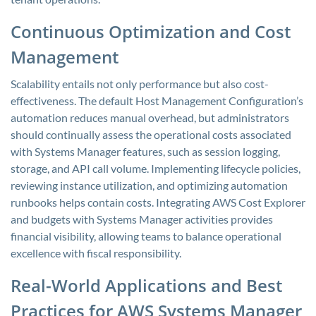
Continuous Optimization and Cost
Management
Scalability entails not only performance but also cost-
effectiveness. The default Host Management Configuration’s
automation reduces manual overhead, but administrators
should continually assess the operational costs associated
with Systems Manager features, such as session logging,
storage, and API call volume. Implementing lifecycle policies,
reviewing instance utilization, and optimizing automation
runbooks helps contain costs. Integrating AWS Cost Explorer
and budgets with Systems Manager activities provides
financial visibility, allowing teams to balance operational
excellence with fiscal responsibility.
Real-World Applications and Best
Practices for AWS Systems Manager