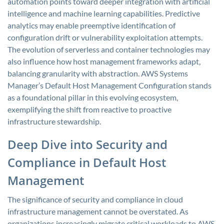
automation points toward deeper integration with artificial
intelligence and machine learning capabilities. Predictive
analytics may enable preemptive identification of
configuration drift or vulnerability exploitation attempts.
The evolution of serverless and container technologies may
also influence how host management frameworks adapt,
balancing granularity with abstraction. AWS Systems
Manager’s Default Host Management Configuration stands
as a foundational pillar in this evolving ecosystem,
exemplifying the shift from reactive to proactive
infrastructure stewardship.
Deep Dive into Security and
Compliance in Default Host
Management
The significance of security and compliance in cloud
infrastructure management cannot be overstated. As
organizations increasingly migrate critical workloads to AWS,