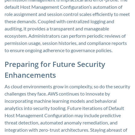
default Host Management Configuration’s automation of
role assignment and session control scales efficiently to meet
these demands. Coupled with centralized logging and
auditing, it provides a transparent and manageable
ecosystem. Administrators can perform periodic reviews of
permission usage, session histories, and compliance reports
to ensure ongoing adherence to governance policies.
Preparing for Future Security
Enhancements
As cloud environments grow in complexity, so do the security
challenges they face. AWS continues to innovate by
incorporating machine learning models and behavioral
analytics into security tooling. Future iterations of Default
Host Management Configuration may include predictive
threat detection, automated anomaly remediation, and
integration with zero-trust architectures. Staying abreast of