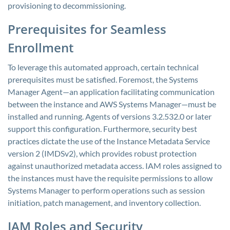
provisioning to decommissioning.
Prerequisites for Seamless
Enrollment
To leverage this automated approach, certain technical
prerequisites must be satisfied. Foremost, the Systems
Manager Agent—an application facilitating communication
between the instance and AWS Systems Manager—must be
installed and running. Agents of versions 3.2.532.0 or later
support this configuration. Furthermore, security best
practices dictate the use of the Instance Metadata Service
version 2 (IMDSv2), which provides robust protection
against unauthorized metadata access. IAM roles assigned to
the instances must have the requisite permissions to allow
Systems Manager to perform operations such as session
initiation, patch management, and inventory collection.
IAM Roles and Security