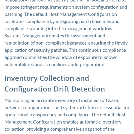
impose stringent requirements on system configuration and
patching. The default Host Management Configuration
facilitates compliance by integrating patch baselines and
compliance scanning into the management workflow.
Systems Manager automates the assessment and
remediation of non-compliant instances, ensuring the timely
application of security patches. This continuous compliance
approach diminishes the window of exposure to known
vulnerabilities and streamlines audit preparation.
Inventory Collection and
Configuration Drift Detection
Maintaining an accurate inventory of installed software,
network configurations, and system attributes is essential for
operational transparency and compliance. The default Host
Management Configuration enables automatic inventory
collection, providing a comprehensive snapshot of the