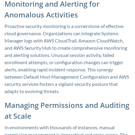
Monitoring and Alerting for
Anomalous Activities
Proactive security monitoring is a cornerstone of effective
cloud governance. Organizations can integrate Systems
Manager logs with AWS CloudTrail, Amazon CloudWatch,
and AWS Security Hub to create comprehensive monitoring
and alerting solutions. Unusual session activity, failed
enrollment attempts, or configuration changes can trigger
alerts, enabling rapid incident response. This synergy
between Default Host Management Configuration and AWS
security services fosters a vigilant security posture that
adapts to evolving threats.
Managing Permissions and Auditing
at Scale
In environments with thousands of instances, manual
permission management is impractical and error-prone. The