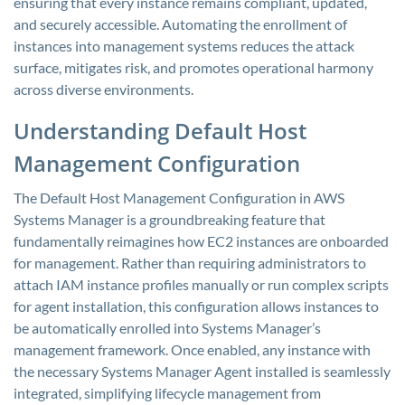
ensuring that every instance remains compliant, updated,
and securely accessible. Automating the enrollment of
instances into management systems reduces the attack
surface, mitigates risk, and promotes operational harmony
across diverse environments.
Understanding Default Host
Management Configuration
The Default Host Management Configuration in AWS
Systems Manager is a groundbreaking feature that
fundamentally reimagines how EC2 instances are onboarded
for management. Rather than requiring administrators to
attach IAM instance profiles manually or run complex scripts
for agent installation, this configuration allows instances to
be automatically enrolled into Systems Manager’s
management framework. Once enabled, any instance with
the necessary Systems Manager Agent installed is seamlessly
integrated, simplifying lifecycle management from