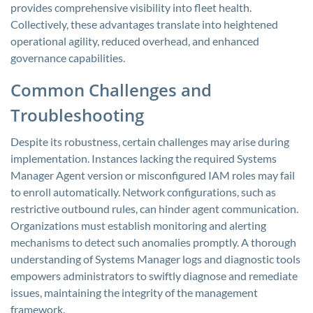
provides comprehensive visibility into fleet health.
Collectively, these advantages translate into heightened
operational agility, reduced overhead, and enhanced
governance capabilities.
Common Challenges and
Troubleshooting
Despite its robustness, certain challenges may arise during
implementation. Instances lacking the required Systems
Manager Agent version or misconfigured IAM roles may fail
to enroll automatically. Network configurations, such as
restrictive outbound rules, can hinder agent communication.
Organizations must establish monitoring and alerting
mechanisms to detect such anomalies promptly. A thorough
understanding of Systems Manager logs and diagnostic tools
empowers administrators to swiftly diagnose and remediate
issues, maintaining the integrity of the management
framework.