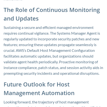
The Role of Continuous Monitoring
and Updates
Sustaining a secure and efficient managed environment
requires continual vigilance. The Systems Manager Agent is
regularly updated to incorporate security patches and new
features; ensuring these updates propagate seamlessly is
crucial. AWS’s Default Host Management Configuration
facilitates automatic updates, but organizations should
validate agent health periodically. Proactive monitoring of
instance compliance, patch status, and session activity aids in
preempting security incidents and operational disruptions.
Future Outlook for Host
Management Automation
Looking forward, the trajectory of host management