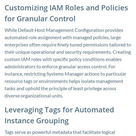
Customizing IAM Roles and Policies
for Granular Control
While Default Host Management Configuration provides
automated role assignment with managed policies, large
enterprises often require finely tuned permissions tailored to
their unique operational and security requirements. Creating
custom IAM roles with specific policy conditions enables
administrators to enforce granular access control. For
instance, restricting Systems Manager actions to particular
resource tags or environments helps isolate management
tasks and uphold the principle of least privilege across
diverse organizational units.
Leveraging Tags for Automated
Instance Grouping
Tags serve as powerful metadata that facilitate logical