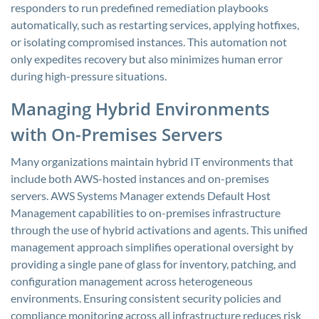
responders to run predefined remediation playbooks
automatically, such as restarting services, applying hotfixes,
or isolating compromised instances. This automation not
only expedites recovery but also minimizes human error
during high-pressure situations.
Managing Hybrid Environments
with On-Premises Servers
Many organizations maintain hybrid IT environments that
include both AWS-hosted instances and on-premises
servers. AWS Systems Manager extends Default Host
Management capabilities to on-premises infrastructure
through the use of hybrid activations and agents. This unified
management approach simplifies operational oversight by
providing a single pane of glass for inventory, patching, and
configuration management across heterogeneous
environments. Ensuring consistent security policies and
compliance monitoring across all infrastructure reduces risk