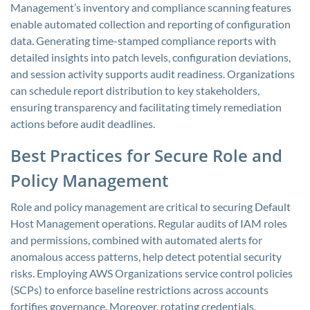
Management’s inventory and compliance scanning features
enable automated collection and reporting of configuration
data. Generating time-stamped compliance reports with
detailed insights into patch levels, configuration deviations,
and session activity supports audit readiness. Organizations
can schedule report distribution to key stakeholders,
ensuring transparency and facilitating timely remediation
actions before audit deadlines.
Best Practices for Secure Role and
Policy Management
Role and policy management are critical to securing Default
Host Management operations. Regular audits of IAM roles
and permissions, combined with automated alerts for
anomalous access patterns, help detect potential security
risks. Employing AWS Organizations service control policies
(SCPs) to enforce baseline restrictions across accounts
fortifies governance. Moreover, rotating credentials,