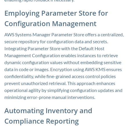
Employing Parameter Store for
Configuration Management
AWS Systems Manager Parameter Store offers a centralized,
secure repository for configuration data and secrets.
Integrating Parameter Store with the Default Host
Management Configuration enables instances to retrieve
dynamic configuration values without embedding sensitive
data in code or images. Encryption using AWS KMS ensures
confidentiality, while fine-grained access control policies
prevent unauthorized retrieval. This approach enhances
operational agility by simplifying configuration updates and
minimizing error-prone manual interventions.
Automating Inventory and
Compliance Reporting