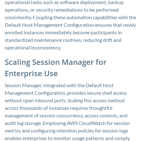
operational tasks such as software deployment, backup
operations, or security remediations to be performed
consistently. Coupling these automation capabilities with the
Default Host Management Configuration ensures that newly
enrolled instances immediately become participants in
standardized maintenance routines, reducing drift and
operational inconsistency.
Scaling Session Manager for
Enterprise Use
Session Manager, integrated with the Default Host
Management Configuration, provides secure shell access
without open inbound ports. Scaling this access method
across thousands of instances requires thoughtful
management of session concurrency, access controls, and
audit log storage. Employing AWS CloudWatch for session
metrics and configuring retention policies for session logs
enables enterprises to monitor usage patterns and comply