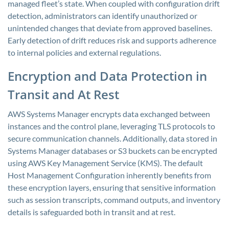
managed fleet’s state. When coupled with configuration drift
detection, administrators can identify unauthorized or
unintended changes that deviate from approved baselines.
Early detection of drift reduces risk and supports adherence
to internal policies and external regulations.
Encryption and Data Protection in
Transit and At Rest
AWS Systems Manager encrypts data exchanged between
instances and the control plane, leveraging TLS protocols to
secure communication channels. Additionally, data stored in
Systems Manager databases or S3 buckets can be encrypted
using AWS Key Management Service (KMS). The default
Host Management Configuration inherently benefits from
these encryption layers, ensuring that sensitive information
such as session transcripts, command outputs, and inventory
details is safeguarded both in transit and at rest.