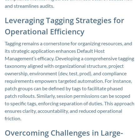
and streamlines audits.
Leveraging Tagging Strategies for
Operational Efficiency
Tagging remains a cornerstone for organizing resources, and
its strategic application enhances Default Host
Management’s efficacy. Developing a comprehensive tagging
taxonomy aligned with organizational structure, project
ownership, environment (dev, test, prod), and compliance
requirements empowers targeted automation. For instance,
patch groups can be defined by tags to facilitate phased
patch rollouts. Similarly, session permissions can be scoped
to specific tags, enforcing separation of duties. This approach
ensures clarity, accountability, and reduced operational
friction.
Overcoming Challenges in Large-