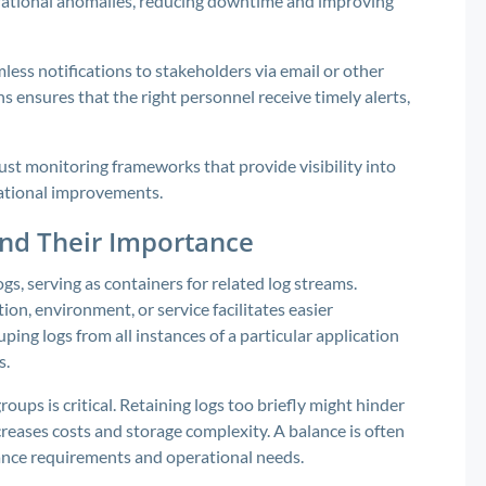
erational anomalies, reducing downtime and improving
ess notifications to stakeholders via email or other
s ensures that the right personnel receive timely alerts,
ust monitoring frameworks that provide visibility into
ational improvements.
nd Their Importance
, serving as containers for related log streams.
ion, environment, or service facilitates easier
ing logs from all instances of a particular application
s.
oups is critical. Retaining logs too briefly might hinder
creases costs and storage complexity. A balance is often
iance requirements and operational needs.