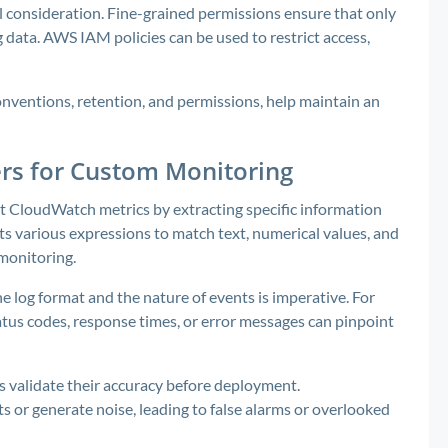
al consideration. Fine-grained permissions ensure that only
 data. AWS IAM policies can be used to restrict access,
onventions, retention, and permissions, help maintain an
ters for Custom Monitoring
lt CloudWatch metrics by extracting specific information
rts various expressions to match text, numerical values, and
 monitoring.
e log format and the nature of events is imperative. For
atus codes, response times, or error messages can pinpoint
ps validate their accuracy before deployment.
s or generate noise, leading to false alarms or overlooked