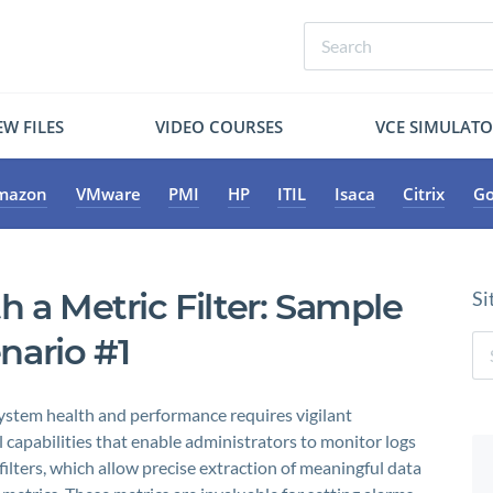
W FILES
VIDEO COURSES
VCE SIMULAT
mazon
VMware
PMI
HP
ITIL
Isaca
Citrix
Go
h a Metric Filter: Sample
Si
nario #1
ystem health and performance requires vigilant
apabilities that enable administrators to monitor logs
 filters, which allow precise extraction of meaningful data