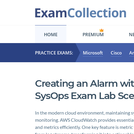
HOME
PREMIUM
NE
PRACTICE EXAMS:
Microsoft
Cisco
A
Creating an Alarm wit
SysOps Exam Lab Sce
In the modern cloud environment, maintaining s
monitoring. AWS CloudWatch provides essential c
and metrics efficiently. One key feature is metric