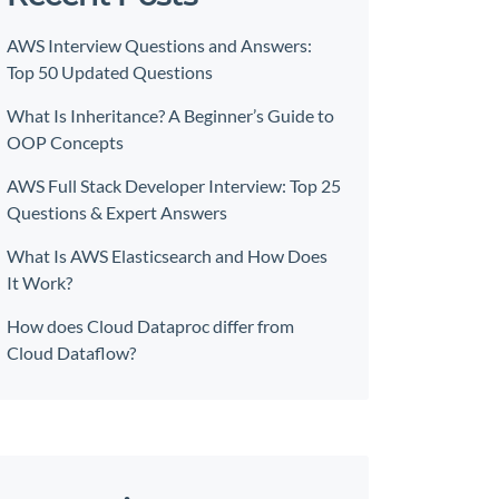
AWS Interview Questions and Answers:
Top 50 Updated Questions
What Is Inheritance? A Beginner’s Guide to
OOP Concepts
AWS Full Stack Developer Interview: Top 25
Questions & Expert Answers
What Is AWS Elasticsearch and How Does
It Work?
How does Cloud Dataproc differ from
Cloud Dataflow?