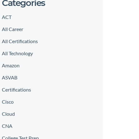
Categories
ACT
All Career
All Certifications
All Technology
Amazon
ASVAB
Certifications
Cisco
Cloud
CNA
College Test Prep