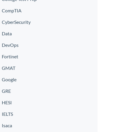
CompTIA
CyberSecurity
Data
DevOps
Fortinet
GMAT
Google
GRE
HESI
IELTS
Isaca