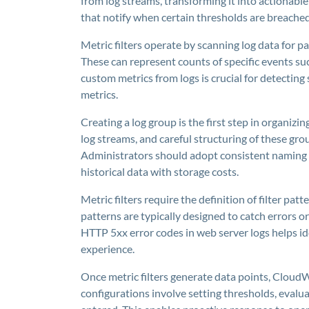
from log streams, transforming it into actionable
that notify when certain thresholds are breached
Metric filters operate by scanning log data for 
These can represent counts of specific events suc
custom metrics from logs is crucial for detecting
metrics.
Creating a log group is the first step in organizin
log streams, and careful structuring of these gr
Administrators should adopt consistent naming c
historical data with storage costs.
Metric filters require the definition of filter pa
patterns are typically designed to catch errors or
HTTP 5xx error codes in web server logs helps id
experience.
Once metric filters generate data points, CloudW
configurations involve setting thresholds, evalua