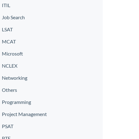
ITIL
Job Search
LSAT
MCAT
Microsoft
NCLEX
Networking
Others
Programming
Project Management
PSAT
PTE