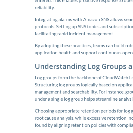
entered. This enables proactive response to op
reliability.
Integrating alarms with Amazon SNS allows seaml
protocols. Setting up SNS topics and subscription
facilitating rapid incident management.
By adopting these practices, teams can build rob
application health and support continuous oper
Understanding Log Groups a
Log groups form the backbone of CloudWatch Logs
Structuring log groups logically based on applicat
management and searchability. For instance, group
under a single log group helps streamline analysi
Choosing appropriate retention periods for log gr
root cause analysis, while excessive retention in
found by aligning retention policies with compl