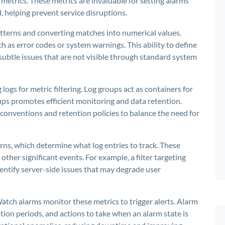
 metrics. These metrics are invaluable for setting alarms
, helping prevent service disruptions.
patterns and converting matches into numerical values.
h as error codes or system warnings. This ability to define
 subtle issues that are not visible through standard system
g logs for metric filtering. Log groups act as containers for
oups promotes efficient monitoring and data retention.
onventions and retention policies to balance the need for
tterns, which determine what log entries to track. These
 other significant events. For example, a filter targeting
entify server-side issues that may degrade user
atch alarms monitor these metrics to trigger alerts. Alarm
tion periods, and actions to take when an alarm state is