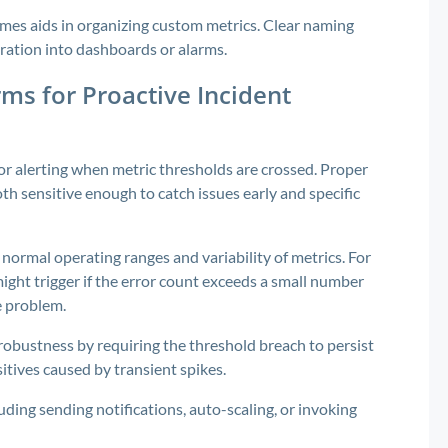
es aids in organizing custom metrics. Clear naming
gration into dashboards or alarms.
ms for Proactive Incident
r alerting when metric thresholds are crossed. Proper
oth sensitive enough to catch issues early and specific
normal operating ranges and variability of metrics. For
ght trigger if the error count exceeds a small number
ce problem.
robustness by requiring the threshold breach to persist
sitives caused by transient spikes.
uding sending notifications, auto-scaling, or invoking