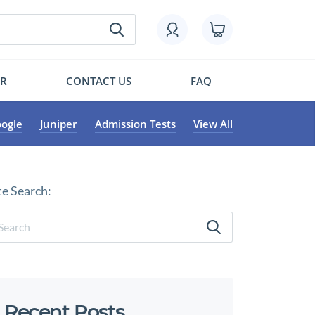
OR
CONTACT US
FAQ
ogle
Juniper
Admission Tests
View All
te Search:
Recent Posts