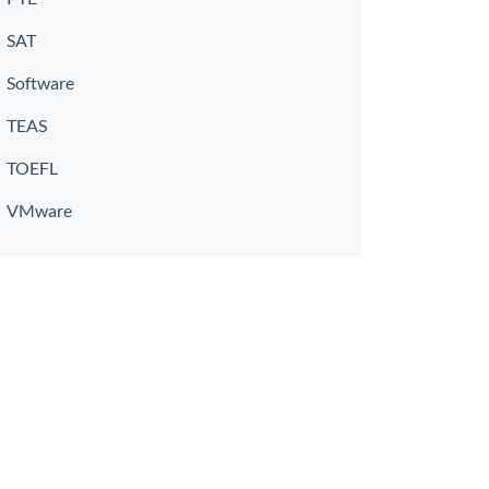
SAT
Software
TEAS
TOEFL
VMware