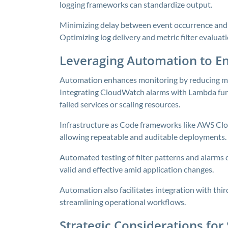
logging frameworks can standardize output.
Minimizing delay between event occurrence and a
Optimizing log delivery and metric filter evalua
Leveraging Automation to En
Automation enhances monitoring by reducing man
Integrating CloudWatch alarms with Lambda func
failed services or scaling resources.
Infrastructure as Code frameworks like AWS Clo
allowing repeatable and auditable deployments.
Automated testing of filter patterns and alarms
valid and effective amid application changes.
Automation also facilitates integration with thi
streamlining operational workflows.
Strategic Considerations for