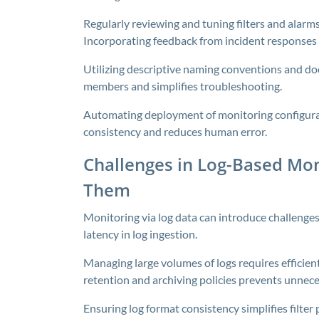
Regularly reviewing and tuning filters and alarm
Incorporating feedback from incident responses 
Utilizing descriptive naming conventions and d
members and simplifies troubleshooting.
Automating deployment of monitoring configurat
consistency and reduces human error.
Challenges in Log-Based Mo
Them
Monitoring via log data can introduce challenges
latency in log ingestion.
Managing large volumes of logs requires efficien
retention and archiving policies prevents unnece
Ensuring log format consistency simplifies filter