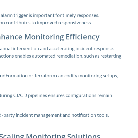
larm trigger is important for timely responses.
tion contributes to improved responsiveness.
hance Monitoring Efficiency
ual intervention and accelerating incident response.
tions enables automated remediation, such as restarting
udFormation or Terraform can codify monitoring setups,
 during CI/CD pipelines ensures configurations remain
rd-party incident management and notification tools,
 Scaling Monitoring Solutions