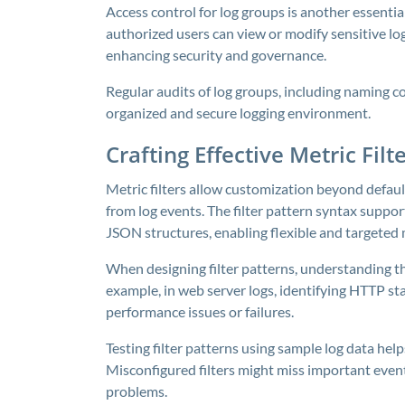
Access control for log groups is another essenti
authorized users can view or modify sensitive log
enhancing security and governance.
Regular audits of log groups, including naming c
organized and secure logging environment.
Crafting Effective Metric Fil
Metric filters allow customization beyond defau
from log events. The filter pattern syntax suppo
JSON structures, enabling flexible and targeted
When designing filter patterns, understanding th
example, in web server logs, identifying HTTP st
performance issues or failures.
Testing filter patterns using sample log data hel
Misconfigured filters might miss important event
problems.