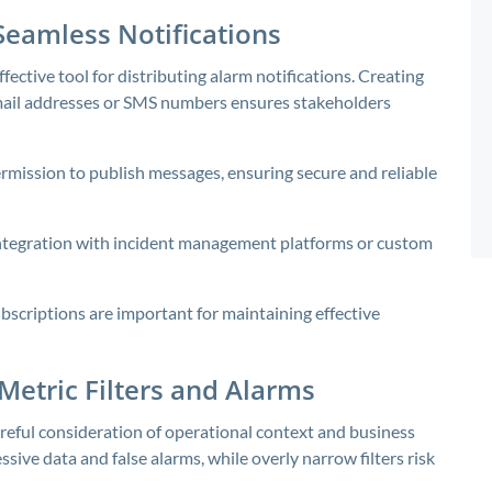
Seamless Notifications
fective tool for distributing alarm notifications. Creating
mail addresses or SMS numbers ensures stakeholders
rmission to publish messages, ensuring secure and reliable
integration with incident management platforms or custom
scriptions are important for maintaining effective
 Metric Filters and Alarms
reful consideration of operational context and business
ssive data and false alarms, while overly narrow filters risk