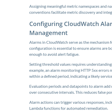
Assigning meaningful metric namespaces and nam
conventions facilitate metric discovery and inte
Configuring CloudWatch Alar
Management
Alarms in CloudWatch serve as the mechanism fo
configuration is essential to ensure alarms are b
enough to avoid alert fatigue.
Setting threshold values requires understanding 
example, an alarm monitoring HTTP 5xx errors mi
within a defined period, indicating a likely servi
Evaluation periods and datapoints to alarm add 
over consecutive intervals. This reduces false po
Alarm actions can trigger various responses, incl
Lambda functions for automated remediation.