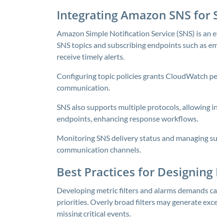
Integrating Amazon SNS for 
Amazon Simple Notification Service (SNS) is an ef
SNS topics and subscribing endpoints such as e
receive timely alerts.
Configuring topic policies grants CloudWatch pe
communication.
SNS also supports multiple protocols, allowing 
endpoints, enhancing response workflows.
Monitoring SNS delivery status and managing sub
communication channels.
Best Practices for Designing
Developing metric filters and alarms demands ca
priorities. Overly broad filters may generate exce
missing critical events.