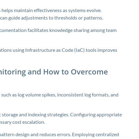
s helps maintain effectiveness as systems evolve.
can guide adjustments to thresholds or patterns.
ocumentation facilitates knowledge sharing among team
ions using Infrastructure as Code (IaC) tools improves
nitoring and How to Overcome
 such as log volume spikes, inconsistent log formats, and
t storage and indexing strategies. Configuring appropriate
ssary cost escalation.
 pattern design and reduces errors. Employing centralized