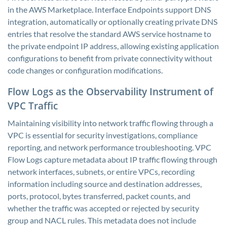
in the AWS Marketplace. Interface Endpoints support DNS
integration, automatically or optionally creating private DNS
entries that resolve the standard AWS service hostname to
the private endpoint IP address, allowing existing application
configurations to benefit from private connectivity without
code changes or configuration modifications.
Flow Logs as the Observability Instrument of
VPC Traffic
Maintaining visibility into network traffic flowing through a
VPC is essential for security investigations, compliance
reporting, and network performance troubleshooting. VPC
Flow Logs capture metadata about IP traffic flowing through
network interfaces, subnets, or entire VPCs, recording
information including source and destination addresses,
ports, protocol, bytes transferred, packet counts, and
whether the traffic was accepted or rejected by security
group and NACL rules. This metadata does not include