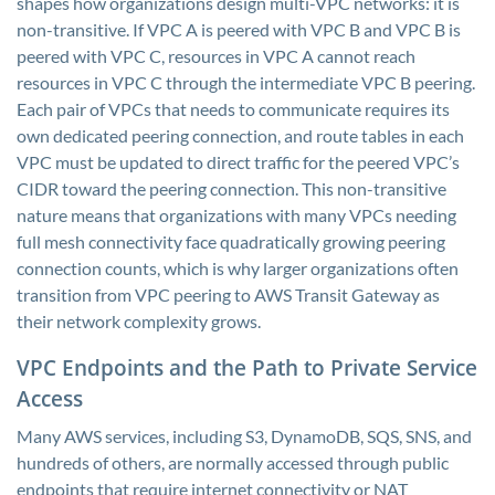
shapes how organizations design multi-VPC networks: it is
non-transitive. If VPC A is peered with VPC B and VPC B is
peered with VPC C, resources in VPC A cannot reach
resources in VPC C through the intermediate VPC B peering.
Each pair of VPCs that needs to communicate requires its
own dedicated peering connection, and route tables in each
VPC must be updated to direct traffic for the peered VPC’s
CIDR toward the peering connection. This non-transitive
nature means that organizations with many VPCs needing
full mesh connectivity face quadratically growing peering
connection counts, which is why larger organizations often
transition from VPC peering to AWS Transit Gateway as
their network complexity grows.
VPC Endpoints and the Path to Private Service
Access
Many AWS services, including S3, DynamoDB, SQS, SNS, and
hundreds of others, are normally accessed through public
endpoints that require internet connectivity or NAT