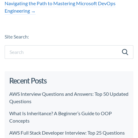
Navigating the Path to Mastering Microsoft DevOps
Engineering
→
Site Search:
Recent Posts
AWS Interview Questions and Answers: Top 50 Updated
Questions
What Is Inheritance? A Beginner’s Guide to OOP
Concepts
AWS Full Stack Developer Interview: Top 25 Questions