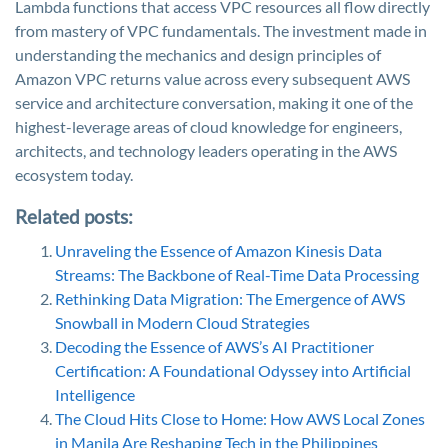
Lambda functions that access VPC resources all flow directly
from mastery of VPC fundamentals. The investment made in
understanding the mechanics and design principles of
Amazon VPC returns value across every subsequent AWS
service and architecture conversation, making it one of the
highest-leverage areas of cloud knowledge for engineers,
architects, and technology leaders operating in the AWS
ecosystem today.
Related posts:
Unraveling the Essence of Amazon Kinesis Data
Streams: The Backbone of Real-Time Data Processing
Rethinking Data Migration: The Emergence of AWS
Snowball in Modern Cloud Strategies
Decoding the Essence of AWS’s AI Practitioner
Certification: A Foundational Odyssey into Artificial
Intelligence
The Cloud Hits Close to Home: How AWS Local Zones
in Manila Are Reshaping Tech in the Philippines