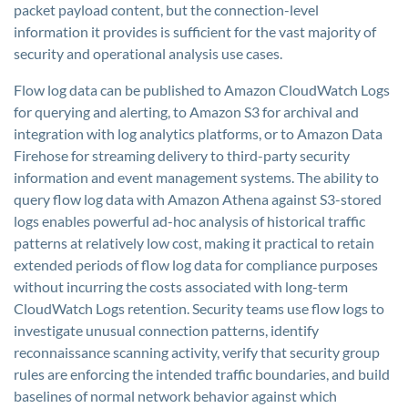
packet payload content, but the connection-level
information it provides is sufficient for the vast majority of
security and operational analysis use cases.
Flow log data can be published to Amazon CloudWatch Logs
for querying and alerting, to Amazon S3 for archival and
integration with log analytics platforms, or to Amazon Data
Firehose for streaming delivery to third-party security
information and event management systems. The ability to
query flow log data with Amazon Athena against S3-stored
logs enables powerful ad-hoc analysis of historical traffic
patterns at relatively low cost, making it practical to retain
extended periods of flow log data for compliance purposes
without incurring the costs associated with long-term
CloudWatch Logs retention. Security teams use flow logs to
investigate unusual connection patterns, identify
reconnaissance scanning activity, verify that security group
rules are enforcing the intended traffic boundaries, and build
baselines of normal network behavior against which