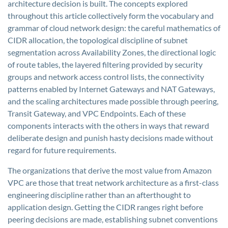
architecture decision is built. The concepts explored
throughout this article collectively form the vocabulary and
grammar of cloud network design: the careful mathematics of
CIDR allocation, the topological discipline of subnet
segmentation across Availability Zones, the directional logic
of route tables, the layered filtering provided by security
groups and network access control lists, the connectivity
patterns enabled by Internet Gateways and NAT Gateways,
and the scaling architectures made possible through peering,
Transit Gateway, and VPC Endpoints. Each of these
components interacts with the others in ways that reward
deliberate design and punish hasty decisions made without
regard for future requirements.
The organizations that derive the most value from Amazon
VPC are those that treat network architecture as a first-class
engineering discipline rather than an afterthought to
application design. Getting the CIDR ranges right before
peering decisions are made, establishing subnet conventions