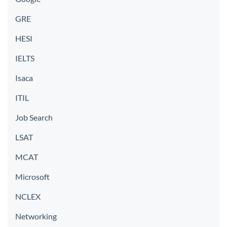
GRE
HESI
IELTS
Isaca
ITIL
Job Search
LSAT
MCAT
Microsoft
NCLEX
Networking