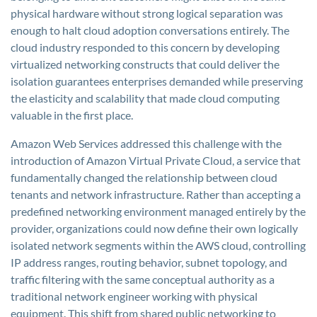
physical hardware without strong logical separation was
enough to halt cloud adoption conversations entirely. The
cloud industry responded to this concern by developing
virtualized networking constructs that could deliver the
isolation guarantees enterprises demanded while preserving
the elasticity and scalability that made cloud computing
valuable in the first place.
Amazon Web Services addressed this challenge with the
introduction of Amazon Virtual Private Cloud, a service that
fundamentally changed the relationship between cloud
tenants and network infrastructure. Rather than accepting a
predefined networking environment managed entirely by the
provider, organizations could now define their own logically
isolated network segments within the AWS cloud, controlling
IP address ranges, routing behavior, subnet topology, and
traffic filtering with the same conceptual authority as a
traditional network engineer working with physical
equipment. This shift from shared public networking to