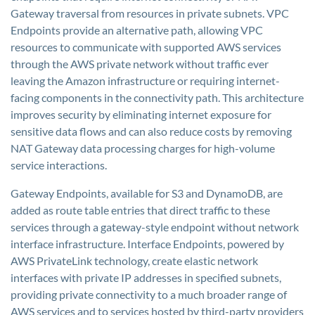
Gateway traversal from resources in private subnets. VPC
Endpoints provide an alternative path, allowing VPC
resources to communicate with supported AWS services
through the AWS private network without traffic ever
leaving the Amazon infrastructure or requiring internet-
facing components in the connectivity path. This architecture
improves security by eliminating internet exposure for
sensitive data flows and can also reduce costs by removing
NAT Gateway data processing charges for high-volume
service interactions.
Gateway Endpoints, available for S3 and DynamoDB, are
added as route table entries that direct traffic to these
services through a gateway-style endpoint without network
interface infrastructure. Interface Endpoints, powered by
AWS PrivateLink technology, create elastic network
interfaces with private IP addresses in specified subnets,
providing private connectivity to a much broader range of
AWS services and to services hosted by third-party providers