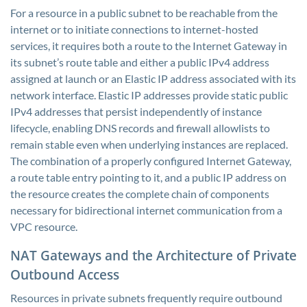
For a resource in a public subnet to be reachable from the
internet or to initiate connections to internet-hosted
services, it requires both a route to the Internet Gateway in
its subnet’s route table and either a public IPv4 address
assigned at launch or an Elastic IP address associated with its
network interface. Elastic IP addresses provide static public
IPv4 addresses that persist independently of instance
lifecycle, enabling DNS records and firewall allowlists to
remain stable even when underlying instances are replaced.
The combination of a properly configured Internet Gateway,
a route table entry pointing to it, and a public IP address on
the resource creates the complete chain of components
necessary for bidirectional internet communication from a
VPC resource.
NAT Gateways and the Architecture of Private
Outbound Access
Resources in private subnets frequently require outbound