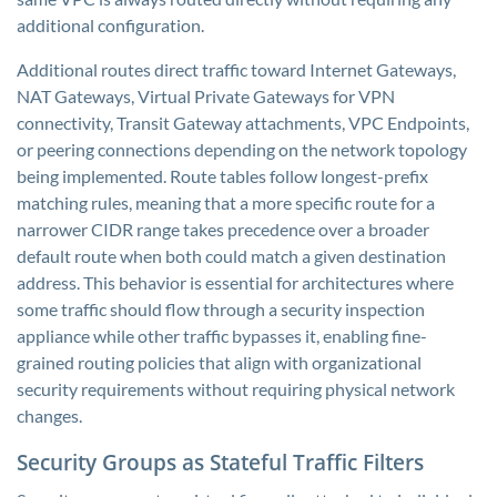
additional configuration.
Additional routes direct traffic toward Internet Gateways,
NAT Gateways, Virtual Private Gateways for VPN
connectivity, Transit Gateway attachments, VPC Endpoints,
or peering connections depending on the network topology
being implemented. Route tables follow longest-prefix
matching rules, meaning that a more specific route for a
narrower CIDR range takes precedence over a broader
default route when both could match a given destination
address. This behavior is essential for architectures where
some traffic should flow through a security inspection
appliance while other traffic bypasses it, enabling fine-
grained routing policies that align with organizational
security requirements without requiring physical network
changes.
Security Groups as Stateful Traffic Filters