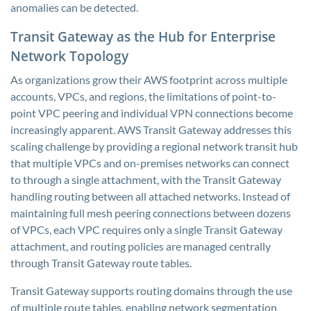
anomalies can be detected.
Transit Gateway as the Hub for Enterprise
Network Topology
As organizations grow their AWS footprint across multiple
accounts, VPCs, and regions, the limitations of point-to-
point VPC peering and individual VPN connections become
increasingly apparent. AWS Transit Gateway addresses this
scaling challenge by providing a regional network transit hub
that multiple VPCs and on-premises networks can connect
to through a single attachment, with the Transit Gateway
handling routing between all attached networks. Instead of
maintaining full mesh peering connections between dozens
of VPCs, each VPC requires only a single Transit Gateway
attachment, and routing policies are managed centrally
through Transit Gateway route tables.
Transit Gateway supports routing domains through the use
of multiple route tables, enabling network segmentation