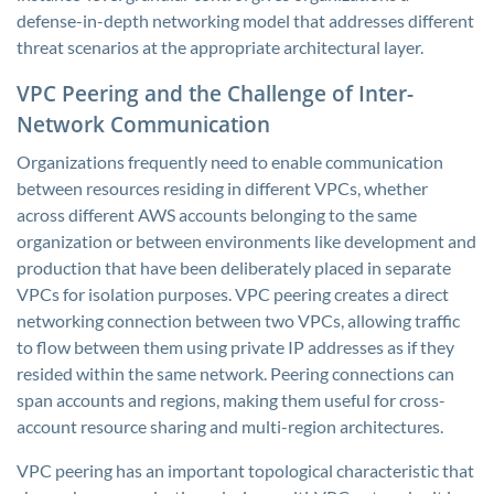
defense-in-depth networking model that addresses different
threat scenarios at the appropriate architectural layer.
VPC Peering and the Challenge of Inter-
Network Communication
Organizations frequently need to enable communication
between resources residing in different VPCs, whether
across different AWS accounts belonging to the same
organization or between environments like development and
production that have been deliberately placed in separate
VPCs for isolation purposes. VPC peering creates a direct
networking connection between two VPCs, allowing traffic
to flow between them using private IP addresses as if they
resided within the same network. Peering connections can
span accounts and regions, making them useful for cross-
account resource sharing and multi-region architectures.
VPC peering has an important topological characteristic that