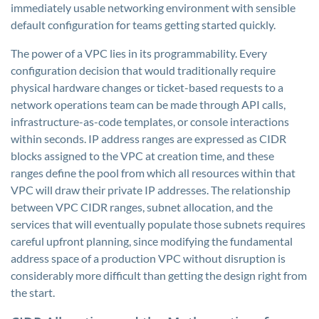
immediately usable networking environment with sensible
default configuration for teams getting started quickly.
The power of a VPC lies in its programmability. Every
configuration decision that would traditionally require
physical hardware changes or ticket-based requests to a
network operations team can be made through API calls,
infrastructure-as-code templates, or console interactions
within seconds. IP address ranges are expressed as CIDR
blocks assigned to the VPC at creation time, and these
ranges define the pool from which all resources within that
VPC will draw their private IP addresses. The relationship
between VPC CIDR ranges, subnet allocation, and the
services that will eventually populate those subnets requires
careful upfront planning, since modifying the fundamental
address space of a production VPC without disruption is
considerably more difficult than getting the design right from
the start.