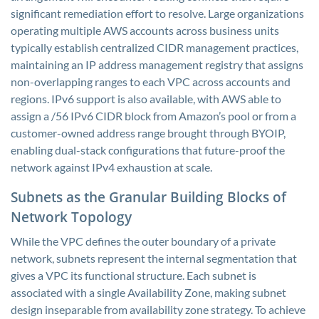
significant remediation effort to resolve. Large organizations
operating multiple AWS accounts across business units
typically establish centralized CIDR management practices,
maintaining an IP address management registry that assigns
non-overlapping ranges to each VPC across accounts and
regions. IPv6 support is also available, with AWS able to
assign a /56 IPv6 CIDR block from Amazon’s pool or from a
customer-owned address range brought through BYOIP,
enabling dual-stack configurations that future-proof the
network against IPv4 exhaustion at scale.
Subnets as the Granular Building Blocks of
Network Topology
While the VPC defines the outer boundary of a private
network, subnets represent the internal segmentation that
gives a VPC its functional structure. Each subnet is
associated with a single Availability Zone, making subnet
design inseparable from availability zone strategy. To achieve