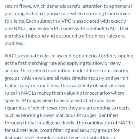
return flows, which demands careful attention to ephemeral
port ranges that responses use when returning from servers
to clients. Each subnet in a VPC is associated with exactly
one NACL, and every VPC comes with a default NACL that
permits all inbound and outbound traffic unless rules are
modified.
NACLs evaluate rules in ascending numerical order, stopping
at the first matching rule and applying its allow or deny
action. This ordered evaluation model differs from security
groups, which evaluate all rules simultaneously and permit
traffic if any rule matches. The availability of explicit deny
rules in NACLs makes them valuable for scenarios where
specific IP ranges need to be blocked at a broad level
regardless of which resources they are attempting to reach,
such as blocking known malicious IP ranges identified
through threat intelligence feeds. The combination of NACLs
for subnet-level broad filtering and security groups for
instance-level granular control gives organizations a