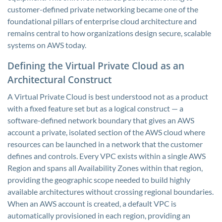
customer-defined private networking became one of the
foundational pillars of enterprise cloud architecture and
remains central to how organizations design secure, scalable
systems on AWS today.
Defining the Virtual Private Cloud as an
Architectural Construct
A Virtual Private Cloud is best understood not as a product
with a fixed feature set but as a logical construct — a
software-defined network boundary that gives an AWS
account a private, isolated section of the AWS cloud where
resources can be launched in a network that the customer
defines and controls. Every VPC exists within a single AWS
Region and spans all Availability Zones within that region,
providing the geographic scope needed to build highly
available architectures without crossing regional boundaries.
When an AWS account is created, a default VPC is
automatically provisioned in each region, providing an