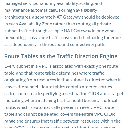
managed service, handling availability, scaling, and
maintenance automatically. For high availability
architectures, a separate NAT Gateway should be deployed
in each Availability Zone rather than routing all private
subnet traffic through a single NAT Gateway in one zone,
preventing cross-zone traffic costs and eliminating the zone
as a dependency in the outbound connectivity path.
Route Tables as the Traffic Direction Engine
Every subnet in a VPC is associated with exactly one route
table, and that route table determines where traffic
originating from resources in that subnet is directed when it
leaves the subnet. Route tables contain ordered entries
called routes, each specifying a destination CIDR and a target
indicating where matching traffic should be sent. The local
route, which is automatically present in every VPC route
table and cannot be deleted, covers the entire VPC CIDR
range and ensures that traffic between resources within the
same VPC is always routed directly without requiring any