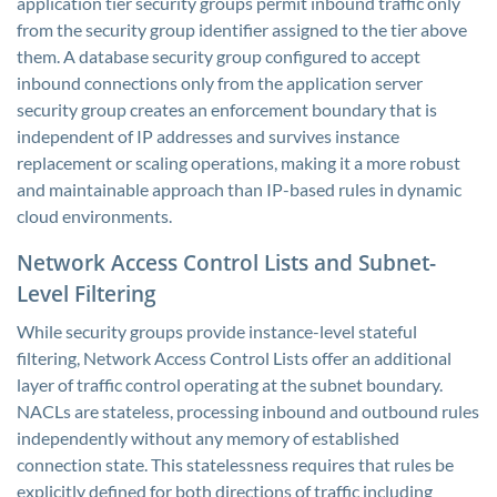
application tier security groups permit inbound traffic only
from the security group identifier assigned to the tier above
them. A database security group configured to accept
inbound connections only from the application server
security group creates an enforcement boundary that is
independent of IP addresses and survives instance
replacement or scaling operations, making it a more robust
and maintainable approach than IP-based rules in dynamic
cloud environments.
Network Access Control Lists and Subnet-
Level Filtering
While security groups provide instance-level stateful
filtering, Network Access Control Lists offer an additional
layer of traffic control operating at the subnet boundary.
NACLs are stateless, processing inbound and outbound rules
independently without any memory of established
connection state. This statelessness requires that rules be
explicitly defined for both directions of traffic including