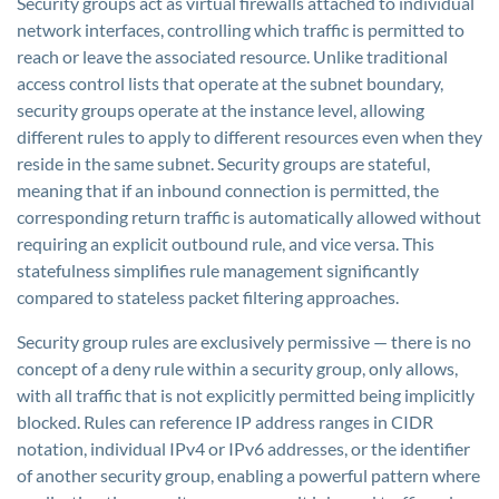
Security groups act as virtual firewalls attached to individual
network interfaces, controlling which traffic is permitted to
reach or leave the associated resource. Unlike traditional
access control lists that operate at the subnet boundary,
security groups operate at the instance level, allowing
different rules to apply to different resources even when they
reside in the same subnet. Security groups are stateful,
meaning that if an inbound connection is permitted, the
corresponding return traffic is automatically allowed without
requiring an explicit outbound rule, and vice versa. This
statefulness simplifies rule management significantly
compared to stateless packet filtering approaches.
Security group rules are exclusively permissive — there is no
concept of a deny rule within a security group, only allows,
with all traffic that is not explicitly permitted being implicitly
blocked. Rules can reference IP address ranges in CIDR
notation, individual IPv4 or IPv6 addresses, or the identifier
of another security group, enabling a powerful pattern where