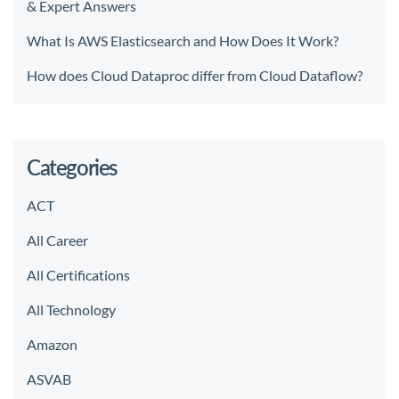
& Expert Answers
What Is AWS Elasticsearch and How Does It Work?
How does Cloud Dataproc differ from Cloud Dataflow?
Categories
ACT
All Career
All Certifications
All Technology
Amazon
ASVAB