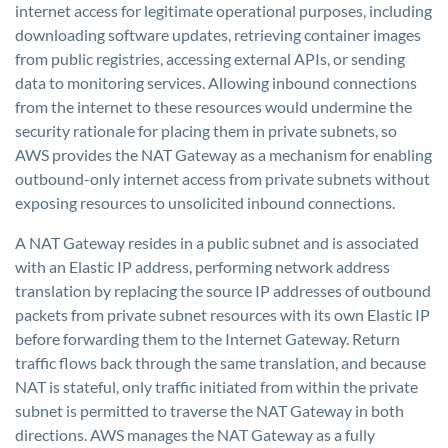
internet access for legitimate operational purposes, including
downloading software updates, retrieving container images
from public registries, accessing external APIs, or sending
data to monitoring services. Allowing inbound connections
from the internet to these resources would undermine the
security rationale for placing them in private subnets, so
AWS provides the NAT Gateway as a mechanism for enabling
outbound-only internet access from private subnets without
exposing resources to unsolicited inbound connections.
A NAT Gateway resides in a public subnet and is associated
with an Elastic IP address, performing network address
translation by replacing the source IP addresses of outbound
packets from private subnet resources with its own Elastic IP
before forwarding them to the Internet Gateway. Return
traffic flows back through the same translation, and because
NAT is stateful, only traffic initiated from within the private
subnet is permitted to traverse the NAT Gateway in both
directions. AWS manages the NAT Gateway as a fully