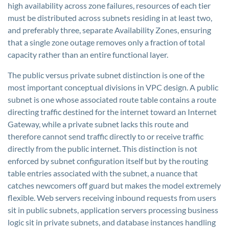
high availability across zone failures, resources of each tier
must be distributed across subnets residing in at least two,
and preferably three, separate Availability Zones, ensuring
that a single zone outage removes only a fraction of total
capacity rather than an entire functional layer.
The public versus private subnet distinction is one of the
most important conceptual divisions in VPC design. A public
subnet is one whose associated route table contains a route
directing traffic destined for the internet toward an Internet
Gateway, while a private subnet lacks this route and
therefore cannot send traffic directly to or receive traffic
directly from the public internet. This distinction is not
enforced by subnet configuration itself but by the routing
table entries associated with the subnet, a nuance that
catches newcomers off guard but makes the model extremely
flexible. Web servers receiving inbound requests from users
sit in public subnets, application servers processing business
logic sit in private subnets, and database instances handling