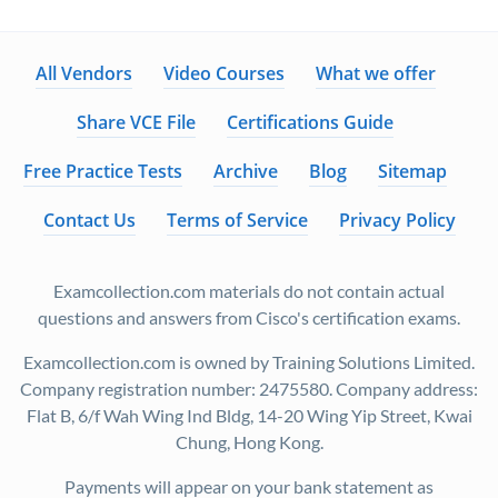
All Vendors
Video Courses
What we offer
Share VCE File
Certifications Guide
Free Practice Tests
Archive
Blog
Sitemap
Contact Us
Terms of Service
Privacy Policy
Examcollection.com materials do not contain actual
questions and answers from Cisco's certification exams.
Examcollection.com is owned by Training Solutions Limited.
Company registration number: 2475580. Company address:
Flat B, 6/f Wah Wing Ind Bldg, 14-20 Wing Yip Street, Kwai
Chung, Hong Kong.
Payments will appear on your bank statement as