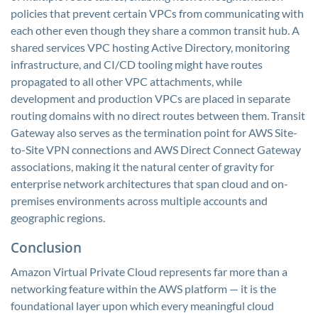
policies that prevent certain VPCs from communicating with
each other even though they share a common transit hub. A
shared services VPC hosting Active Directory, monitoring
infrastructure, and CI/CD tooling might have routes
propagated to all other VPC attachments, while
development and production VPCs are placed in separate
routing domains with no direct routes between them. Transit
Gateway also serves as the termination point for AWS Site-
to-Site VPN connections and AWS Direct Connect Gateway
associations, making it the natural center of gravity for
enterprise network architectures that span cloud and on-
premises environments across multiple accounts and
geographic regions.
Conclusion
Amazon Virtual Private Cloud represents far more than a
networking feature within the AWS platform — it is the
foundational layer upon which every meaningful cloud