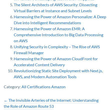
The Silent Architects of AWS Security: Dissecting
Virtual Barriers at Instance and Subnet Levels
Harnessing the Power of Amazon Personalize: A Deep
Dive into Intelligent Recommendations
Harnessing the Power of Amazon EMR: A
Comprehensive Introduction to Big Data Processing
on AWS
Unifying Security in Complexity – The Rise of AWS
Firewall Manager
Harnessing the Power of Amazon CloudFront for
Accelerated Content Delivery
Revolutionizing Static Site Deployment with Next.js,
AWS, and Modern Automation Tools
Category:
All Certifications
Amazon
←
The Invisible Arteries of the Internet: Understanding
the Role of Amazon Route 53