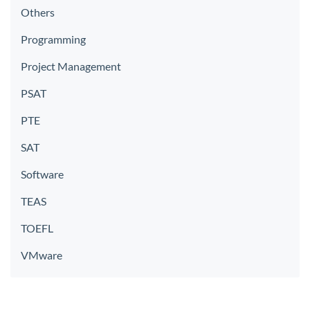
Others
Programming
Project Management
PSAT
PTE
SAT
Software
TEAS
TOEFL
VMware