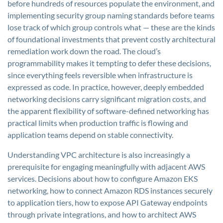
before hundreds of resources populate the environment, and
implementing security group naming standards before teams
lose track of which group controls what — these are the kinds
of foundational investments that prevent costly architectural
remediation work down the road. The cloud’s
programmability makes it tempting to defer these decisions,
since everything feels reversible when infrastructure is
expressed as code. In practice, however, deeply embedded
networking decisions carry significant migration costs, and
the apparent flexibility of software-defined networking has
practical limits when production traffic is flowing and
application teams depend on stable connectivity.
Understanding VPC architecture is also increasingly a
prerequisite for engaging meaningfully with adjacent AWS
services. Decisions about how to configure Amazon EKS
networking, how to connect Amazon RDS instances securely
to application tiers, how to expose API Gateway endpoints
through private integrations, and how to architect AWS