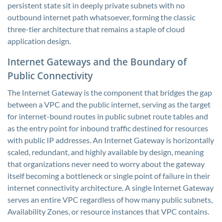
persistent state sit in deeply private subnets with no
outbound internet path whatsoever, forming the classic
three-tier architecture that remains a staple of cloud
application design.
Internet Gateways and the Boundary of
Public Connectivity
The Internet Gateway is the component that bridges the gap
between a VPC and the public internet, serving as the target
for internet-bound routes in public subnet route tables and
as the entry point for inbound traffic destined for resources
with public IP addresses. An Internet Gateway is horizontally
scaled, redundant, and highly available by design, meaning
that organizations never need to worry about the gateway
itself becoming a bottleneck or single point of failure in their
internet connectivity architecture. A single Internet Gateway
serves an entire VPC regardless of how many public subnets,
Availability Zones, or resource instances that VPC contains.