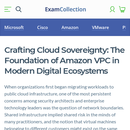
Microsoft
Cisco
Amazon
VMware
PM
Crafting Cloud Sovereignty: The
Foundation of Amazon VPC in
Modern Digital Ecosystems
When organizations first began migrating workloads to
public cloud infrastructure, one of the most persistent
concerns among security architects and enterprise
technology leaders was the question of network boundaries.
Shared infrastructure implied shared risk in the minds of
many practitioners, and the notion that virtual machines
belonging to different customers might exist on the same