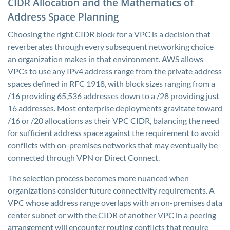
CIDR Allocation and the Mathematics of
Address Space Planning
Choosing the right CIDR block for a VPC is a decision that
reverberates through every subsequent networking choice
an organization makes in that environment. AWS allows
VPCs to use any IPv4 address range from the private address
spaces defined in RFC 1918, with block sizes ranging from a
/16 providing 65,536 addresses down to a /28 providing just
16 addresses. Most enterprise deployments gravitate toward
/16 or /20 allocations as their VPC CIDR, balancing the need
for sufficient address space against the requirement to avoid
conflicts with on-premises networks that may eventually be
connected through VPN or Direct Connect.
The selection process becomes more nuanced when
organizations consider future connectivity requirements. A
VPC whose address range overlaps with an on-premises data
center subnet or with the CIDR of another VPC in a peering
arrangement will encounter routing conflicts that require