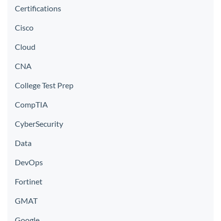
Certifications
Cisco
Cloud
CNA
College Test Prep
CompTIA
CyberSecurity
Data
DevOps
Fortinet
GMAT
Google