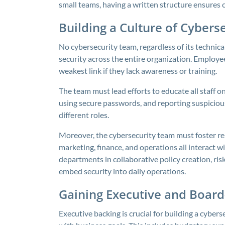
small teams, having a written structure ensures c
Building a Culture of Cyber
No cybersecurity team, regardless of its technica
security across the entire organization. Employees
weakest link if they lack awareness or training.
The team must lead efforts to educate all staff o
using secure passwords, and reporting suspicious
different roles.
Moreover, the cybersecurity team must foster re
marketing, finance, and operations all interact 
departments in collaborative policy creation, ris
embed security into daily operations.
Gaining Executive and Board
Executive backing is crucial for building a cybers