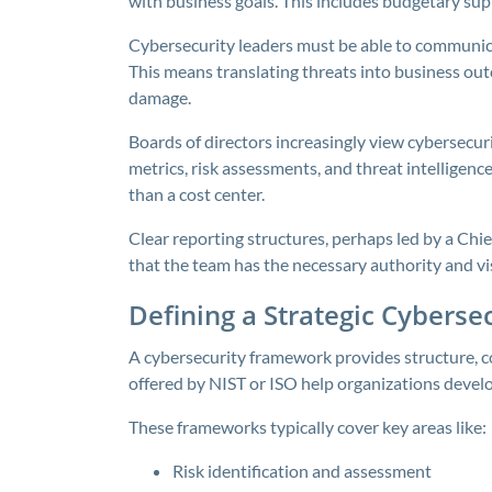
with business goals. This includes budgetary su
Cybersecurity leaders must be able to communicat
This means translating threats into business outco
damage.
Boards of directors increasingly view cybersecur
metrics, risk assessments, and threat intelligence
than a cost center.
Clear reporting structures, perhaps led by a Chie
that the team has the necessary authority and visi
Defining a Strategic Cybers
A cybersecurity framework provides structure, c
offered by NIST or ISO help organizations devel
These frameworks typically cover key areas like:
Risk identification and assessment