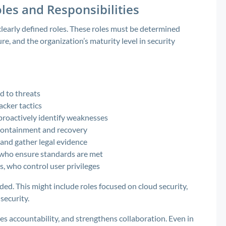
les and Responsibilities
learly defined roles. These roles must be determined
ure, and the organization’s maturity level in security
d to threats
acker tactics
proactively identify weaknesses
containment and recovery
 and gather legal evidence
, who ensure standards are met
, who control user privileges
ded. This might include roles focused on cloud security,
security.
es accountability, and strengthens collaboration. Even in