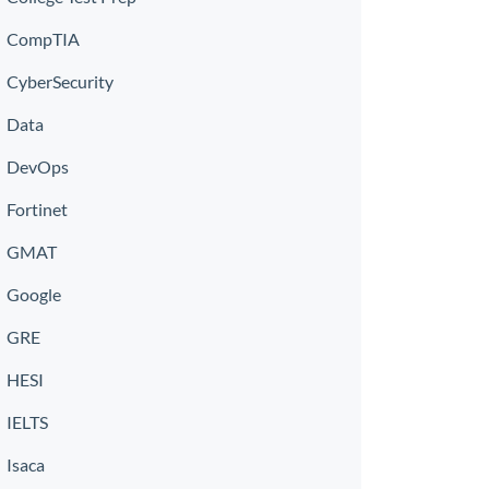
CompTIA
CyberSecurity
Data
DevOps
Fortinet
GMAT
Google
GRE
HESI
IELTS
Isaca