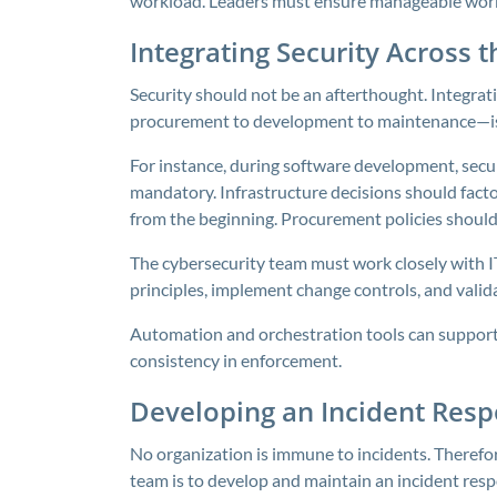
workload. Leaders must ensure manageable workl
Integrating Security Across 
Security should not be an afterthought. Integrat
procurement to development to maintenance—is c
For instance, during software development, secur
mandatory. Infrastructure decisions should facto
from the beginning. Procurement policies should i
The cybersecurity team must work closely with 
principles, implement change controls, and vali
Automation and orchestration tools can support 
consistency in enforcement.
Developing an Incident Resp
No organization is immune to incidents. Therefore
team is to develop and maintain an incident resp