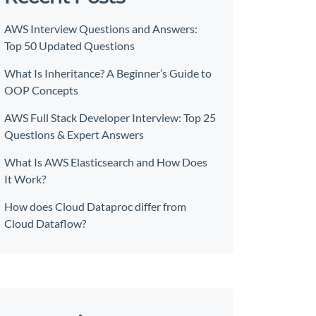
AWS Interview Questions and Answers:
Top 50 Updated Questions
What Is Inheritance? A Beginner’s Guide to
OOP Concepts
AWS Full Stack Developer Interview: Top 25
Questions & Expert Answers
What Is AWS Elasticsearch and How Does
It Work?
How does Cloud Dataproc differ from
Cloud Dataflow?