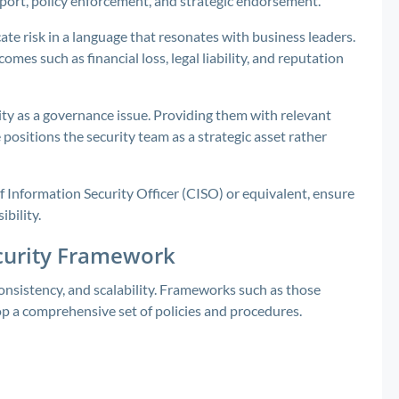
pport, policy enforcement, and strategic endorsement.
e risk in a language that resonates with business leaders.
mes such as financial loss, legal liability, and reputation
ity as a governance issue. Providing them with relevant
 positions the security team as a strategic asset rather
f Information Security Officer (CISO) or equivalent, ensure
bility.
ecurity Framework
onsistency, and scalability. Frameworks such as those
op a comprehensive set of policies and procedures.