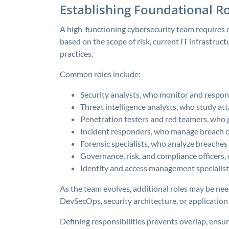
Establishing Foundational Ro
A high-functioning cybersecurity team requires c
based on the scope of risk, current IT infrastruct
practices.
Common roles include:
Security analysts, who monitor and respon
Threat intelligence analysts, who study att
Penetration testers and red teamers, who 
Incident responders, who manage breach 
Forensic specialists, who analyze breaches
Governance, risk, and compliance officers
Identity and access management specialists
As the team evolves, additional roles may be nee
DevSecOps, security architecture, or application 
Defining responsibilities prevents overlap, ensur