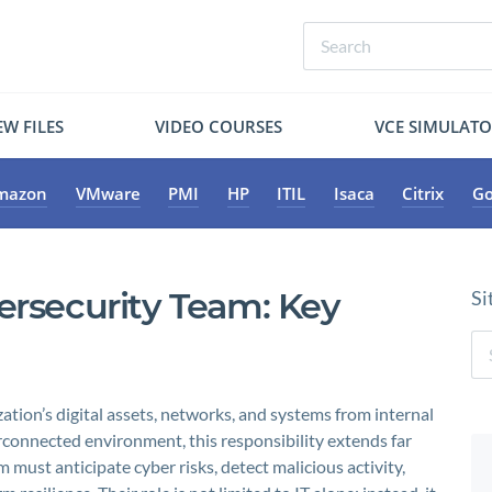
W FILES
VIDEO COURSES
VCE SIMULAT
mazon
VMware
PMI
HP
ITIL
Isaca
Citrix
Go
ersecurity Team: Key
Si
ation’s digital assets, networks, and systems from internal
erconnected environment, this responsibility extends far
 must anticipate cyber risks, detect malicious activity,