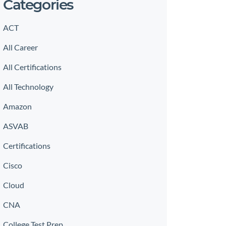
Categories
ACT
All Career
All Certifications
All Technology
Amazon
ASVAB
Certifications
Cisco
Cloud
CNA
College Test Prep