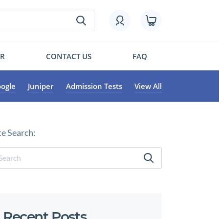
OR
CONTACT US
FAQ
ogle
Juniper
Admission Tests
View All
te Search:
Recent Posts