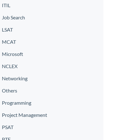
ITIL
Job Search
LSAT
MCAT
Microsoft
NCLEX
Networking
Others
Programming
Project Management
PSAT
PTE