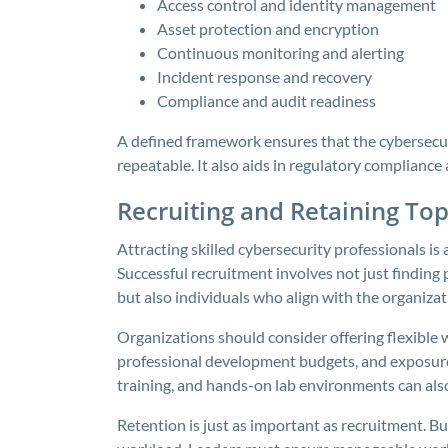
Access control and identity management
Asset protection and encryption
Continuous monitoring and alerting
Incident response and recovery
Compliance and audit readiness
A defined framework ensures that the cybersecuri
repeatable. It also aids in regulatory complianc
Recruiting and Retaining Top
Attracting skilled cybersecurity professionals is a
Successful recruitment involves not just finding pe
but also individuals who align with the organizat
Organizations should consider offering flexible 
professional development budgets, and exposure 
training, and hands-on lab environments can als
Retention is just as important as recruitment. B