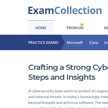
HOME
PREMIUM
NE
PRACTICE EXAMS:
Microsoft
Cisco
A
Crafting a Strong Cyb
Steps and Insights
A cybersecurity team exists to protect an organiz
and external threats. In today’s increasingly int
beyond firewalls and antivirus software. The team