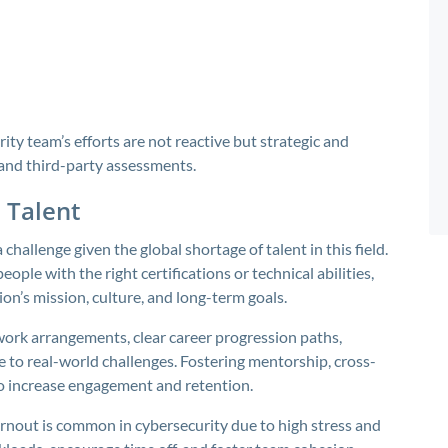
ty team’s efforts are not reactive but strategic and
e and third-party assessments.
 Talent
 challenge given the global shortage of talent in this field.
ople with the right certifications or technical abilities,
ion’s mission, culture, and long-term goals.
work arrangements, clear career progression paths,
to real-world challenges. Fostering mentorship, cross-
o increase engagement and retention.
urnout is common in cybersecurity due to high stress and