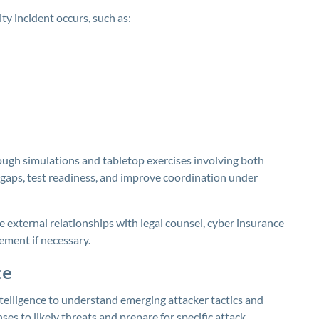
ty incident occurs, such as:
ough simulations and tabletop exercises involving both
l gaps, test readiness, and improve coordination under
e external relationships with legal counsel, cyber insurance
ement if necessary.
ce
telligence to understand emerging attacker tactics and
nses to likely threats and prepare for specific attack