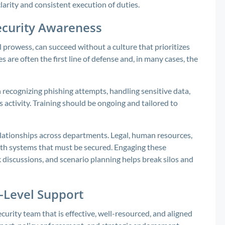
larity and consistent execution of duties.
security Awareness
l prowess, can succeed without a culture that prioritizes
 are often the first line of defense and, in many cases, the
n recognizing phishing attempts, handling sensitive data,
 activity. Training should be ongoing and tailored to
lationships across departments. Legal, human resources,
with systems that must be secured. Engaging these
k discussions, and scenario planning helps break silos and
-Level Support
ecurity team that is effective, well-resourced, and aligned