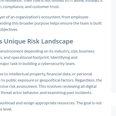
resilience. Their role is not limited to IT alone; instead, it
on, compliance, and customer trust.
ayer of an organization’s ecosystem, from employee
nding this broader purpose helps ensure the team is built
objectives.
’s Unique Risk Landscape
t environment depending on its industry, size, business
, and operational footprint. Identifying and
major task in building a cybersecurity team.
to intellectual property, financial data, or personal
to public exposure or geopolitical factors. Regardless, the
ve risk assessment. This involves reviewing all digital
 threat actor behavior, and examining past incidents.
 workload and assign appropriate resources. The goal is not
e level.