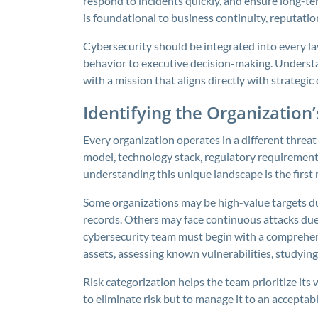
respond to incidents quickly, and ensure long-term 
is foundational to business continuity, reputati
Cybersecurity should be integrated into every l
behavior to executive decision-making. Understa
with a mission that aligns directly with strategic 
Identifying the Organization
Every organization operates in a different threa
model, technology stack, regulatory requirements
understanding this unique landscape is the first 
Some organizations may be high-value targets due 
records. Others may face continuous attacks due 
cybersecurity team must begin with a comprehensi
assets, assessing known vulnerabilities, studying
Risk categorization helps the team prioritize its
to eliminate risk but to manage it to an acceptabl