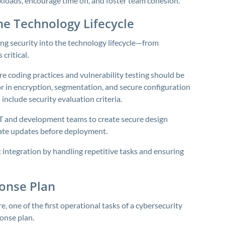
oads, encourage time off, and foster team cohesion.
the Technology Lifecycle
ing security into the technology lifecycle—from
ritical.
e coding practices and vulnerability testing should be
r in encryption, segmentation, and secure configuration
nclude security evaluation criteria.
IT and development teams to create secure design
date updates before deployment.
integration by handling repetitive tasks and ensuring
onse Plan
, one of the first operational tasks of a cybersecurity
onse plan.