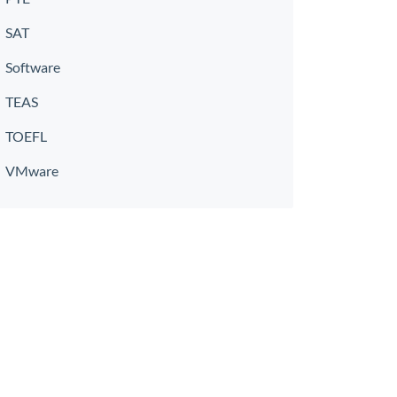
SAT
Software
TEAS
TOEFL
VMware