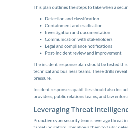
This plan outlines the steps to take when a securi
Detection and classification
Containment and eradication
Investigation and documentation
Communication with stakeholders
Legal and compliance notifications
Post-incident review and improvement.
The incident response plan should be tested thr
technical and business teams. These drills revea
pressure.
Incident response capabilities should also includ
providers, public relations teams, and law enforc
Leveraging Threat Intelligen
Proactive cybersecurity teams leverage threat in
target indicators. This allows them to tailor defe