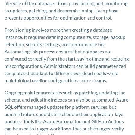
lifecycle of the database—from provisioning and monitoring
to updates, patching, and decommissioning. Each phase
presents opportunities for optimization and control.
Provisioning involves more than creating a database
instance. It requires defining compute size, storage, backup
retention, security settings, and performance tier.
Automating this process ensures that databases are
configured correctly from the start, saving time and reducing
misconfigurations. Administrators can build parameterized
templates that adapt to different workload needs while
maintaining baseline configurations across teams.
Ongoing maintenance tasks such as patching, updating the
schema, and adjusting indexes can also be automated. Azure
SQL offers managed updates for platform services, but
administrators should still schedule their application-layer
updates. Tools like Azure Automation and GitHub Actions
can be used to trigger workflows that push changes, verify