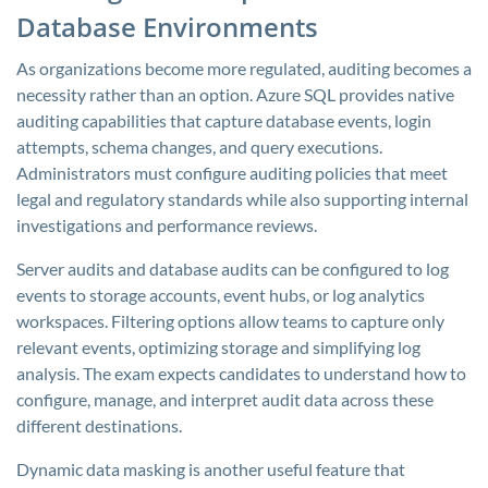
Database Environments
As organizations become more regulated, auditing becomes a
necessity rather than an option. Azure SQL provides native
auditing capabilities that capture database events, login
attempts, schema changes, and query executions.
Administrators must configure auditing policies that meet
legal and regulatory standards while also supporting internal
investigations and performance reviews.
Server audits and database audits can be configured to log
events to storage accounts, event hubs, or log analytics
workspaces. Filtering options allow teams to capture only
relevant events, optimizing storage and simplifying log
analysis. The exam expects candidates to understand how to
configure, manage, and interpret audit data across these
different destinations.
Dynamic data masking is another useful feature that