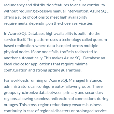
redundancy and distribution features to ensure continuity
without requiring excessive manual intervention. Azure SQL
offers a suite of options to meet high availability
requirements, depending on the chosen service tier.
In Azure SQL Database, high availability is built into the
service itself. The platform uses a technology called quorum-
based replication, where data is copied across multiple
physical nodes. If one node fails, traffic is redirected to
another automatically. This makes Azure SQL Database an
ideal choice for applications that require minimal
configuration and strong uptime guarantees.
For workloads running on Azure SQL Managed Instance,
administrators can configure auto-failover groups. These
groups synchronize data between primary and secondary
regions, allowing seamless redirection of connections during
outages. This cross-region redundancy ensures business
continuity in case of regional disasters or prolonged service