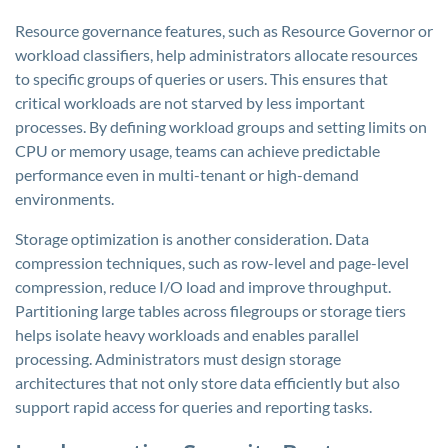
Resource governance features, such as Resource Governor or
workload classifiers, help administrators allocate resources
to specific groups of queries or users. This ensures that
critical workloads are not starved by less important
processes. By defining workload groups and setting limits on
CPU or memory usage, teams can achieve predictable
performance even in multi-tenant or high-demand
environments.
Storage optimization is another consideration. Data
compression techniques, such as row-level and page-level
compression, reduce I/O load and improve throughput.
Partitioning large tables across filegroups or storage tiers
helps isolate heavy workloads and enables parallel
processing. Administrators must design storage
architectures that not only store data efficiently but also
support rapid access for queries and reporting tasks.