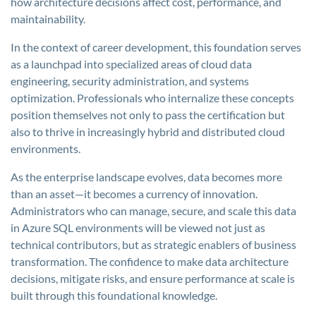
how architecture decisions affect cost, performance, and
maintainability.
In the context of career development, this foundation serves
as a launchpad into specialized areas of cloud data
engineering, security administration, and systems
optimization. Professionals who internalize these concepts
position themselves not only to pass the certification but
also to thrive in increasingly hybrid and distributed cloud
environments.
As the enterprise landscape evolves, data becomes more
than an asset—it becomes a currency of innovation.
Administrators who can manage, secure, and scale this data
in Azure SQL environments will be viewed not just as
technical contributors, but as strategic enablers of business
transformation. The confidence to make data architecture
decisions, mitigate risks, and ensure performance at scale is
built through this foundational knowledge.