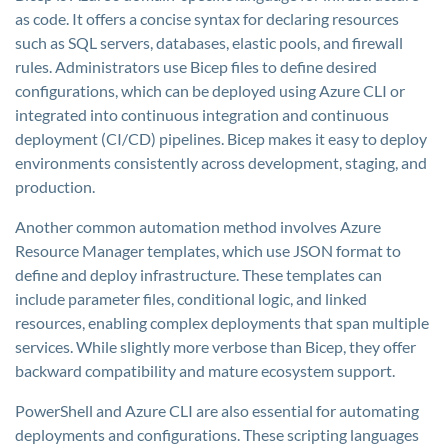
as code. It offers a concise syntax for declaring resources
such as SQL servers, databases, elastic pools, and firewall
rules. Administrators use Bicep files to define desired
configurations, which can be deployed using Azure CLI or
integrated into continuous integration and continuous
deployment (CI/CD) pipelines. Bicep makes it easy to deploy
environments consistently across development, staging, and
production.
Another common automation method involves Azure
Resource Manager templates, which use JSON format to
define and deploy infrastructure. These templates can
include parameter files, conditional logic, and linked
resources, enabling complex deployments that span multiple
services. While slightly more verbose than Bicep, they offer
backward compatibility and mature ecosystem support.
PowerShell and Azure CLI are also essential for automating
deployments and configurations. These scripting languages