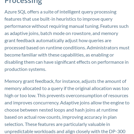
Processing
Azure SQL offers a suite of intelligent query processing
features that use built-in heuristics to improve query
performance without requiring manual tuning. Features such
as adaptive joins, batch mode on rowstore, and memory
grant feedback automatically adjust how queries are
processed based on runtime conditions. Administrators must
become familiar with these capabilities, as enabling or
disabling them can have significant effects on performance in
production systems.
Memory grant feedback, for instance, adjusts the amount of
memory allocated to a query if the original allocation was too
high or too low. This prevents overconsumption of resources
and improves concurrency. Adaptive joins allow the engine to
choose between nested loops and hash joins at runtime
based on actual row counts, improving accuracy in plan
selection. These features are particularly valuable in
unpredictable workloads and align closely with the DP-300