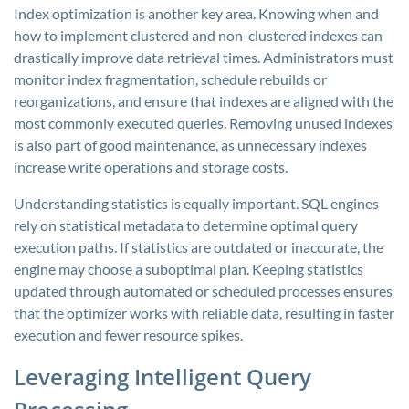
Index optimization is another key area. Knowing when and
how to implement clustered and non-clustered indexes can
drastically improve data retrieval times. Administrators must
monitor index fragmentation, schedule rebuilds or
reorganizations, and ensure that indexes are aligned with the
most commonly executed queries. Removing unused indexes
is also part of good maintenance, as unnecessary indexes
increase write operations and storage costs.
Understanding statistics is equally important. SQL engines
rely on statistical metadata to determine optimal query
execution paths. If statistics are outdated or inaccurate, the
engine may choose a suboptimal plan. Keeping statistics
updated through automated or scheduled processes ensures
that the optimizer works with reliable data, resulting in faster
execution and fewer resource spikes.
Leveraging Intelligent Query