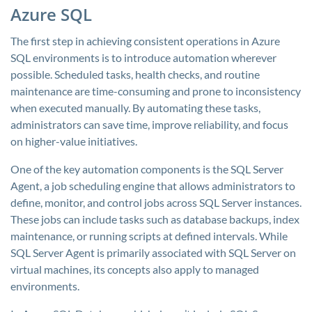
Azure SQL
The first step in achieving consistent operations in Azure
SQL environments is to introduce automation wherever
possible. Scheduled tasks, health checks, and routine
maintenance are time-consuming and prone to inconsistency
when executed manually. By automating these tasks,
administrators can save time, improve reliability, and focus
on higher-value initiatives.
One of the key automation components is the SQL Server
Agent, a job scheduling engine that allows administrators to
define, monitor, and control jobs across SQL Server instances.
These jobs can include tasks such as database backups, index
maintenance, or running scripts at defined intervals. While
SQL Server Agent is primarily associated with SQL Server on
virtual machines, its concepts also apply to managed
environments.