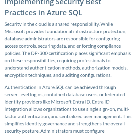
Implementing Security Best
Practices in Azure SQL
Security in the cloud is a shared responsibility. While
Microsoft provides foundational infrastructure protection,
database administrators are responsible for configuring
access controls, securing data, and enforcing compliance
policies. The DP-300 certification places significant emphasis
on these responsibilities, requiring professionals to
understand authentication methods, authorization models,
encryption techniques, and auditing configurations.
Authentication in Azure SQL can be achieved through
server-level logins, contained database users, or federated
identity providers like Microsoft Entra ID. Entra ID
integration allows organizations to use single sign-on, multi-
factor authentication, and centralized user management. This
simplifies identity governance and strengthens the overall
security posture. Administrators must configure