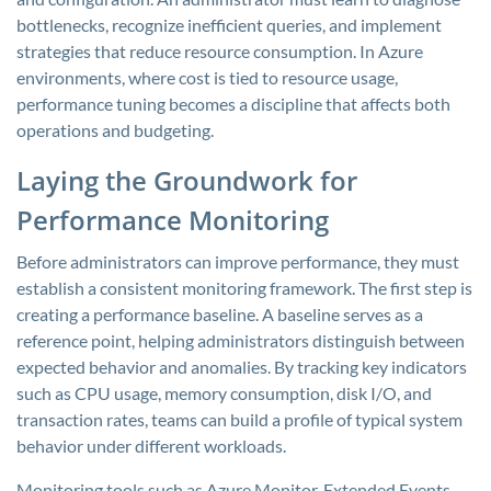
bottlenecks, recognize inefficient queries, and implement
strategies that reduce resource consumption. In Azure
environments, where cost is tied to resource usage,
performance tuning becomes a discipline that affects both
operations and budgeting.
Laying the Groundwork for
Performance Monitoring
Before administrators can improve performance, they must
establish a consistent monitoring framework. The first step is
creating a performance baseline. A baseline serves as a
reference point, helping administrators distinguish between
expected behavior and anomalies. By tracking key indicators
such as CPU usage, memory consumption, disk I/O, and
transaction rates, teams can build a profile of typical system
behavior under different workloads.
Monitoring tools such as Azure Monitor, Extended Events,