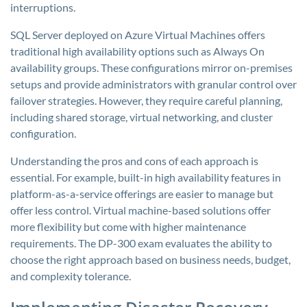
interruptions.
SQL Server deployed on Azure Virtual Machines offers
traditional high availability options such as Always On
availability groups. These configurations mirror on-premises
setups and provide administrators with granular control over
failover strategies. However, they require careful planning,
including shared storage, virtual networking, and cluster
configuration.
Understanding the pros and cons of each approach is
essential. For example, built-in high availability features in
platform-as-a-service offerings are easier to manage but
offer less control. Virtual machine-based solutions offer
more flexibility but come with higher maintenance
requirements. The DP-300 exam evaluates the ability to
choose the right approach based on business needs, budget,
and complexity tolerance.