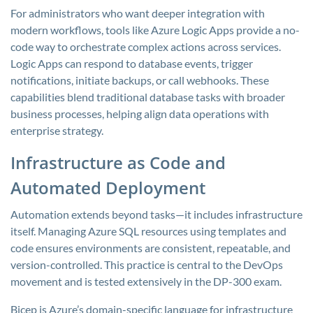
For administrators who want deeper integration with
modern workflows, tools like Azure Logic Apps provide a no-
code way to orchestrate complex actions across services.
Logic Apps can respond to database events, trigger
notifications, initiate backups, or call webhooks. These
capabilities blend traditional database tasks with broader
business processes, helping align data operations with
enterprise strategy.
Infrastructure as Code and
Automated Deployment
Automation extends beyond tasks—it includes infrastructure
itself. Managing Azure SQL resources using templates and
code ensures environments are consistent, repeatable, and
version-controlled. This practice is central to the DevOps
movement and is tested extensively in the DP-300 exam.
Bicep is Azure’s domain-specific language for infrastructure