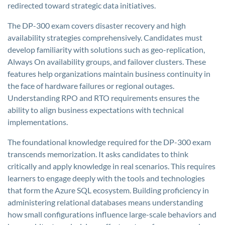
redirected toward strategic data initiatives.
The DP-300 exam covers disaster recovery and high
availability strategies comprehensively. Candidates must
develop familiarity with solutions such as geo-replication,
Always On availability groups, and failover clusters. These
features help organizations maintain business continuity in
the face of hardware failures or regional outages.
Understanding RPO and RTO requirements ensures the
ability to align business expectations with technical
implementations.
The foundational knowledge required for the DP-300 exam
transcends memorization. It asks candidates to think
critically and apply knowledge in real scenarios. This requires
learners to engage deeply with the tools and technologies
that form the Azure SQL ecosystem. Building proficiency in
administering relational databases means understanding
how small configurations influence large-scale behaviors and