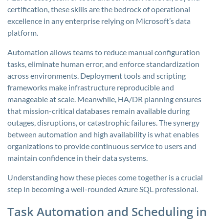
certification, these skills are the bedrock of operational
excellence in any enterprise relying on Microsoft’s data
platform.
Automation allows teams to reduce manual configuration
tasks, eliminate human error, and enforce standardization
across environments. Deployment tools and scripting
frameworks make infrastructure reproducible and
manageable at scale. Meanwhile, HA/DR planning ensures
that mission-critical databases remain available during
outages, disruptions, or catastrophic failures. The synergy
between automation and high availability is what enables
organizations to provide continuous service to users and
maintain confidence in their data systems.
Understanding how these pieces come together is a crucial
step in becoming a well-rounded Azure SQL professional.
Task Automation and Scheduling in