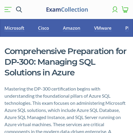
Microsoft
Cisco
Amazon
VMware
PM
Comprehensive Preparation for
DP-300: Managing SQL
Solutions in Azure
Mastering the DP-300 certification begins with
understanding the foundational pillars of Azure SQL
technologies. This exam focuses on administering Microsoft
Azure SQL solutions, which include Azure SQL Database,
Azure SQL Managed Instance, and SQL Server running on
Azure virtual machines. These services are critical
components in the modern data-driven enterprise. A