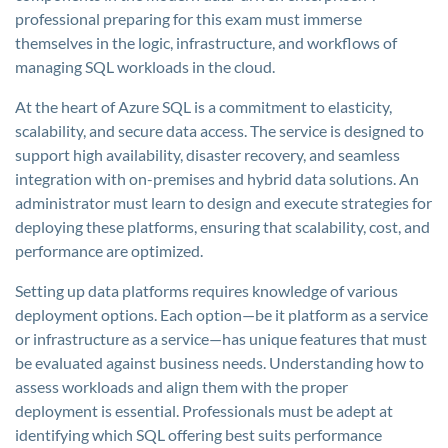
professional preparing for this exam must immerse
themselves in the logic, infrastructure, and workflows of
managing SQL workloads in the cloud.
At the heart of Azure SQL is a commitment to elasticity,
scalability, and secure data access. The service is designed to
support high availability, disaster recovery, and seamless
integration with on-premises and hybrid data solutions. An
administrator must learn to design and execute strategies for
deploying these platforms, ensuring that scalability, cost, and
performance are optimized.
Setting up data platforms requires knowledge of various
deployment options. Each option—be it platform as a service
or infrastructure as a service—has unique features that must
be evaluated against business needs. Understanding how to
assess workloads and align them with the proper
deployment is essential. Professionals must be adept at
identifying which SQL offering best suits performance