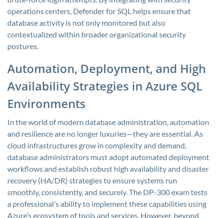
operations centers, Defender for SQL helps ensure that
database activity is not only monitored but also
contextualized within broader organizational security
postures.
Automation, Deployment, and High
Availability Strategies in Azure SQL
Environments
In the world of modern database administration, automation
and resilience are no longer luxuries—they are essential. As
cloud infrastructures grow in complexity and demand,
database administrators must adopt automated deployment
workflows and establish robust high availability and disaster
recovery (HA/DR) strategies to ensure systems run
smoothly, consistently, and securely. The DP-300 exam tests
a professional’s ability to implement these capabilities using
Azure’s ecosystem of tools and services. However, beyond