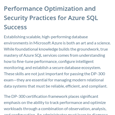
Performance Optimization and
Security Practices for Azure SQL
Success
Establishing scalable, high-performing database
environments in Microsoft Azure is both an art and a science.
While foundational knowledge builds the groundwork, true
mastery of Azure SQL services comes from understanding
how to fine-tune performance, configure intelligent
monitoring, and establish a secure database ecosystem.
These skills are not just important for passing the DP-300
exam—they are essential for managing modern relational
data systems that must be reliable, efficient, and compliant.
The DP-300 certification framework places significant
emphasis on the ability to track performance and optimize
workloads through a combination of observation, analysis,
and configuration. An administrator must learn to diagnose