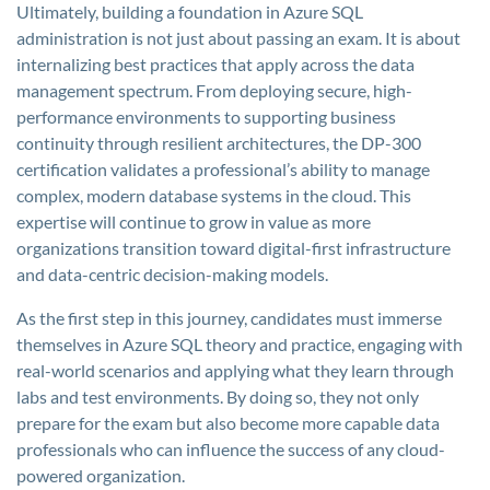
Ultimately, building a foundation in Azure SQL
administration is not just about passing an exam. It is about
internalizing best practices that apply across the data
management spectrum. From deploying secure, high-
performance environments to supporting business
continuity through resilient architectures, the DP-300
certification validates a professional’s ability to manage
complex, modern database systems in the cloud. This
expertise will continue to grow in value as more
organizations transition toward digital-first infrastructure
and data-centric decision-making models.
As the first step in this journey, candidates must immerse
themselves in Azure SQL theory and practice, engaging with
real-world scenarios and applying what they learn through
labs and test environments. By doing so, they not only
prepare for the exam but also become more capable data
professionals who can influence the success of any cloud-
powered organization.