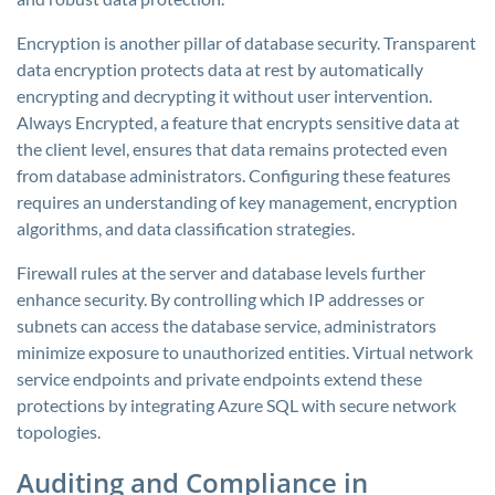
Encryption is another pillar of database security. Transparent
data encryption protects data at rest by automatically
encrypting and decrypting it without user intervention.
Always Encrypted, a feature that encrypts sensitive data at
the client level, ensures that data remains protected even
from database administrators. Configuring these features
requires an understanding of key management, encryption
algorithms, and data classification strategies.
Firewall rules at the server and database levels further
enhance security. By controlling which IP addresses or
subnets can access the database service, administrators
minimize exposure to unauthorized entities. Virtual network
service endpoints and private endpoints extend these
protections by integrating Azure SQL with secure network
topologies.
Auditing and Compliance in