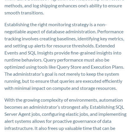
methods, and log shipping enhances one’s ability to ensure
smooth transitions.
Establishing the right monitoring strategy is a non-
negotiable aspect of database administration. Performance
tracking involves creating baselines, identifying key metrics,
and setting up alerts for resource thresholds. Extended
Events and SQL Insights provide fine-grained insights into
runtime behaviors. Query performance must also be
optimized using tools like Query Store and Execution Plans.
The administrator’s goal is not merely to keep the system
running, but to ensure that queries are executed efficiently
with minimal impact on compute and storage resources.
With the growing complexity of environments, automation
becomes an administrator’s strongest ally. Establishing SQL
Server Agent jobs, configuring elastic jobs, and implementing
alert systems allows for proactive governance of data
infrastructure. It also frees up valuable time that can be