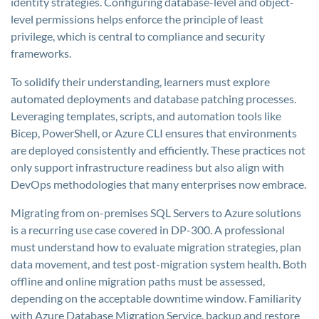
identity strategies. Configuring database-level and object-
level permissions helps enforce the principle of least
privilege, which is central to compliance and security
frameworks.
To solidify their understanding, learners must explore
automated deployments and database patching processes.
Leveraging templates, scripts, and automation tools like
Bicep, PowerShell, or Azure CLI ensures that environments
are deployed consistently and efficiently. These practices not
only support infrastructure readiness but also align with
DevOps methodologies that many enterprises now embrace.
Migrating from on-premises SQL Servers to Azure solutions
is a recurring use case covered in DP-300. A professional
must understand how to evaluate migration strategies, plan
data movement, and test post-migration system health. Both
offline and online migration paths must be assessed,
depending on the acceptable downtime window. Familiarity
with Azure Database Migration Service, backup and restore