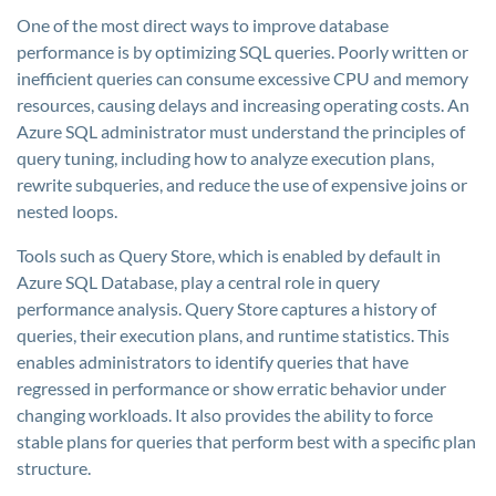
One of the most direct ways to improve database
performance is by optimizing SQL queries. Poorly written or
inefficient queries can consume excessive CPU and memory
resources, causing delays and increasing operating costs. An
Azure SQL administrator must understand the principles of
query tuning, including how to analyze execution plans,
rewrite subqueries, and reduce the use of expensive joins or
nested loops.
Tools such as Query Store, which is enabled by default in
Azure SQL Database, play a central role in query
performance analysis. Query Store captures a history of
queries, their execution plans, and runtime statistics. This
enables administrators to identify queries that have
regressed in performance or show erratic behavior under
changing workloads. It also provides the ability to force
stable plans for queries that perform best with a specific plan
structure.