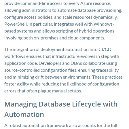
provide command-line access to every Azure resource,
allowing administrators to automate database provisioning,
configure access policies, and scale resources dynamically.
PowerShell, in particular, integrates well with Windows-
based systems and allows scripting of hybrid operations
involving both on-premises and cloud components.
The integration of deployment automation into CI/CD
workflows ensures that infrastructure evolves in step with
application code. Developers and DBAs collaborate using
source-controlled configuration files, ensuring traceability
and minimizing drift between environments. These practices
foster agility while reducing the likelihood of configuration
errors that often plague manual setups.
Managing Database Lifecycle with
Automation
A robust automation framework also accounts for the full