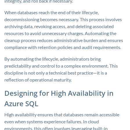
integrity, and roll back if necessary.
When databases reach the end of their lifecycle,
decommissioning becomes necessary. This process involves
archiving data, revoking access, and deleting associated
resources to avoid unnecessary charges. Automating the
cleanup process reduces administrative burden and ensures
compliance with retention policies and audit requirements.
By automating the lifecycle, administrators bring
predictability and control to a complex environment. This
discipline is not only a technical best practice—it is a
reflection of operational maturity.
Designing for High Availability in
Azure SQL
High availability ensures that databases remain accessible
even when systems experience failures. In cloud
environments, this often involves leveraging built-in