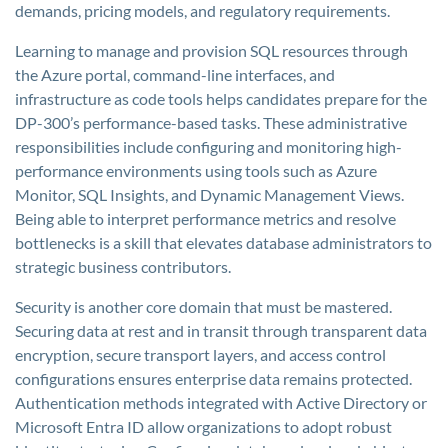
demands, pricing models, and regulatory requirements.
Learning to manage and provision SQL resources through
the Azure portal, command-line interfaces, and
infrastructure as code tools helps candidates prepare for the
DP-300’s performance-based tasks. These administrative
responsibilities include configuring and monitoring high-
performance environments using tools such as Azure
Monitor, SQL Insights, and Dynamic Management Views.
Being able to interpret performance metrics and resolve
bottlenecks is a skill that elevates database administrators to
strategic business contributors.
Security is another core domain that must be mastered.
Securing data at rest and in transit through transparent data
encryption, secure transport layers, and access control
configurations ensures enterprise data remains protected.
Authentication methods integrated with Active Directory or
Microsoft Entra ID allow organizations to adopt robust