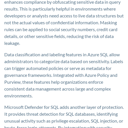
enhances compliance by obfuscating sensitive data in query
results. This is particularly helpful in environments where
developers or analysts need access to live data structures but
not the actual values of confidential information. Masking
rules can be applied to social security numbers, credit card
details, or other sensitive fields, reducing the risk of data
leakage.
Data classification and labeling features in Azure SQL allow
administrators to categorize data based on sensitivity. Labels
can trigger automated policies or serve as metadata for
governance frameworks. Integrated with Azure Policy and
Purview, these features help organizations enforce
consistent data management across large and complex
environments.
Microsoft Defender for SQL adds another layer of protection.
It provides threat detection for SQL databases, identifying
unusual activity such as privilege escalation, SQL injection, or
brute-force login attempts. By integrating with security