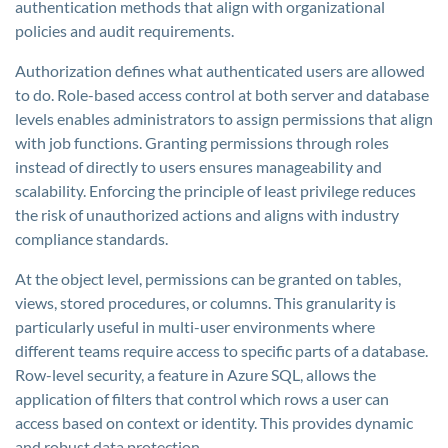
authentication methods that align with organizational
policies and audit requirements.
Authorization defines what authenticated users are allowed
to do. Role-based access control at both server and database
levels enables administrators to assign permissions that align
with job functions. Granting permissions through roles
instead of directly to users ensures manageability and
scalability. Enforcing the principle of least privilege reduces
the risk of unauthorized actions and aligns with industry
compliance standards.
At the object level, permissions can be granted on tables,
views, stored procedures, or columns. This granularity is
particularly useful in multi-user environments where
different teams require access to specific parts of a database.
Row-level security, a feature in Azure SQL, allows the
application of filters that control which rows a user can
access based on context or identity. This provides dynamic
and robust data protection.