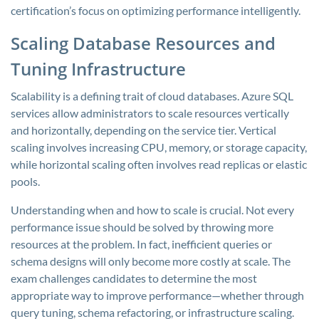
certification’s focus on optimizing performance intelligently.
Scaling Database Resources and
Tuning Infrastructure
Scalability is a defining trait of cloud databases. Azure SQL
services allow administrators to scale resources vertically
and horizontally, depending on the service tier. Vertical
scaling involves increasing CPU, memory, or storage capacity,
while horizontal scaling often involves read replicas or elastic
pools.
Understanding when and how to scale is crucial. Not every
performance issue should be solved by throwing more
resources at the problem. In fact, inefficient queries or
schema designs will only become more costly at scale. The
exam challenges candidates to determine the most
appropriate way to improve performance—whether through
query tuning, schema refactoring, or infrastructure scaling.