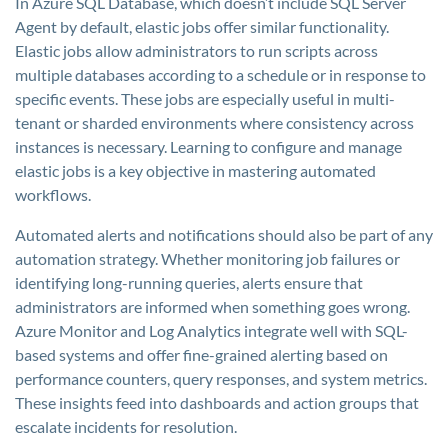
In Azure SQL Database, which doesn’t include SQL Server
Agent by default, elastic jobs offer similar functionality.
Elastic jobs allow administrators to run scripts across
multiple databases according to a schedule or in response to
specific events. These jobs are especially useful in multi-
tenant or sharded environments where consistency across
instances is necessary. Learning to configure and manage
elastic jobs is a key objective in mastering automated
workflows.
Automated alerts and notifications should also be part of any
automation strategy. Whether monitoring job failures or
identifying long-running queries, alerts ensure that
administrators are informed when something goes wrong.
Azure Monitor and Log Analytics integrate well with SQL-
based systems and offer fine-grained alerting based on
performance counters, query responses, and system metrics.
These insights feed into dashboards and action groups that
escalate incidents for resolution.