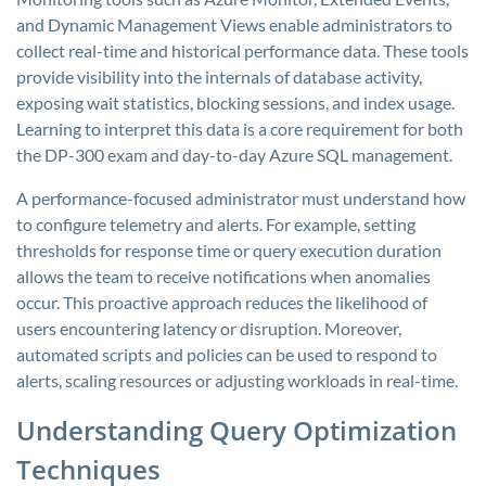
and Dynamic Management Views enable administrators to
collect real-time and historical performance data. These tools
provide visibility into the internals of database activity,
exposing wait statistics, blocking sessions, and index usage.
Learning to interpret this data is a core requirement for both
the DP-300 exam and day-to-day Azure SQL management.
A performance-focused administrator must understand how
to configure telemetry and alerts. For example, setting
thresholds for response time or query execution duration
allows the team to receive notifications when anomalies
occur. This proactive approach reduces the likelihood of
users encountering latency or disruption. Moreover,
automated scripts and policies can be used to respond to
alerts, scaling resources or adjusting workloads in real-time.
Understanding Query Optimization
Techniques