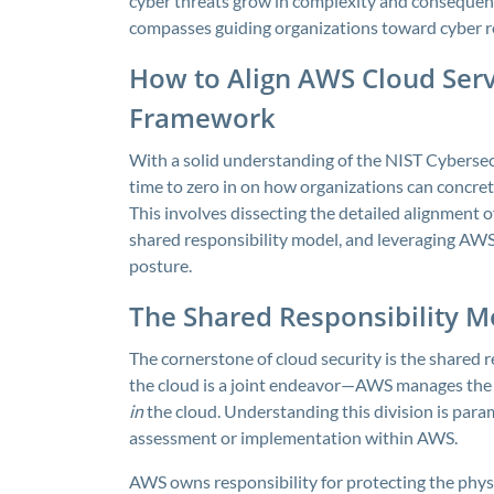
cyber threats grow in complexity and consequen
compasses guiding organizations toward cyber res
How to Align AWS Cloud Serv
Framework
With a solid understanding of the NIST Cybersec
time to zero in on how organizations can concre
This involves dissecting the detailed alignment 
shared responsibility model, and leveraging AWS 
posture.
The Shared Responsibility 
The cornerstone of cloud security is the shared re
the cloud is a joint endeavor—AWS manages the
in
the cloud. Understanding this division is pa
assessment or implementation within AWS.
AWS owns responsibility for protecting the phys