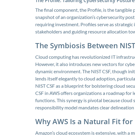
The Profile: Tailoring Cybersecurity Postur
The final component, the Profile, is the tangible
snapshot of an organization’s cybersecurity post
requiring investment. Profiles serve as strategi
stakeholders and guiding resource allocation tow
The Symbiosis Between NIST
Cloud computing has revolutionized IT infrastructur
However, it also introduces new vectors for cyber
dynamic environment. The NIST CSF, though initia
lends itself elegantly to cloud adoption, parti
NIST CSF as a blueprint for bolstering cloud se
CSF in AWS offers organizations a roadmap for le
functions. This synergy is pivotal because cloud
responsibility model mandates clear delineatio
Why AWS Is a Natural Fit for
Amazon’s cloud ecosystem is extensive, with a m