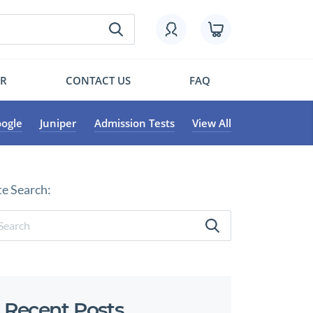
OR
CONTACT US
FAQ
ogle
Juniper
Admission Tests
View All
te Search:
Recent Posts