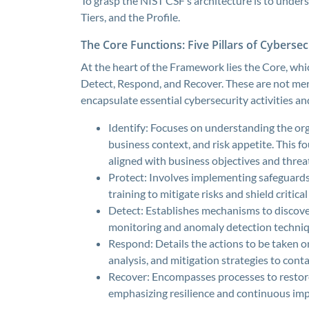
To grasp the NIST CSF’s architecture is to under
Tiers, and the Profile.
The Core Functions: Five Pillars of Cybersec
At the heart of the Framework lies the Core, whic
Detect, Respond, and Recover. These are not m
encapsulate essential cybersecurity activities 
Identify: Focuses on understanding the or
business context, and risk appetite. This f
aligned with business objectives and threa
Protect: Involves implementing safeguards 
training to mitigate risks and shield critic
Detect: Establishes mechanisms to discove
monitoring and anomaly detection techniq
Respond: Details the actions to be taken o
analysis, and mitigation strategies to cont
Recover: Encompasses processes to restore 
emphasizing resilience and continuous im