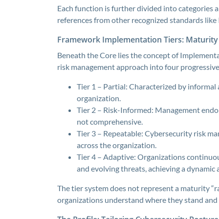
Each function is further divided into categories
references from other recognized standards lik
Framework Implementation Tiers: Maturity 
Beneath the Core lies the concept of Implementat
risk management approach into four progressive 
Tier 1 – Partial: Characterized by informal 
organization.
Tier 2 – Risk-Informed: Management endors
not comprehensive.
Tier 3 – Repeatable: Cybersecurity risk m
across the organization.
Tier 4 – Adaptive: Organizations continuou
and evolving threats, achieving a dynamic 
The tier system does not represent a maturity “ra
organizations understand where they stand and 