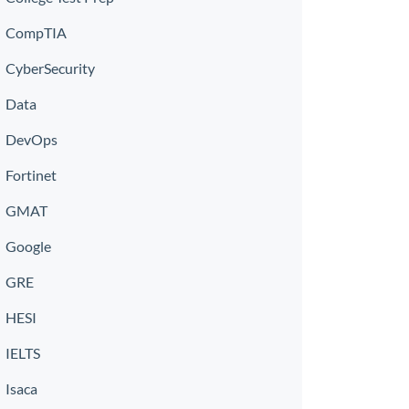
CompTIA
CyberSecurity
Data
DevOps
Fortinet
GMAT
Google
GRE
HESI
IELTS
Isaca