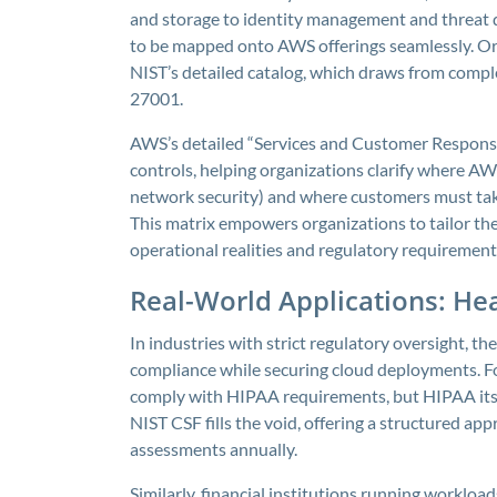
and storage to identity management and threat de
to be mapped onto AWS offerings seamlessly. Or
NIST’s detailed catalog, which draws from comp
27001.
AWS’s detailed “Services and Customer Responsibi
controls, helping organizations clarify where AW
network security) and where customers must take
This matrix empowers organizations to tailor the
operational realities and regulatory requirement
Real-World Applications: Hea
In industries with strict regulatory oversight, 
compliance while securing cloud deployments. F
comply with HIPAA requirements, but HIPAA itsel
NIST CSF fills the void, offering a structured ap
assessments annually.
Similarly, financial institutions running worklo