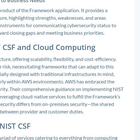
e to Business Needs
 product of the Framework application. It provides a
ure, highlighting strengths, weaknesses, and areas
c instruments for communicating cybersecurity status to
ard closing gaps and meeting business priorities.
 CSF and Cloud Computing
e, offering scalability, flexibility, and cost-efficiency.
 risk, necessitating frameworks that can adapt to this
lly designed with traditional infrastructures in mind,
cularly within AWS environments. AWS has embraced the
curity. Their comprehensive guidance on implementing NIST
veraging cloud-native services to fulfill the Framework’s
 security differs from on-premises security—the shared
n between provider and customer duties.
 NIST CSF
yriad of services catering to everything from computing