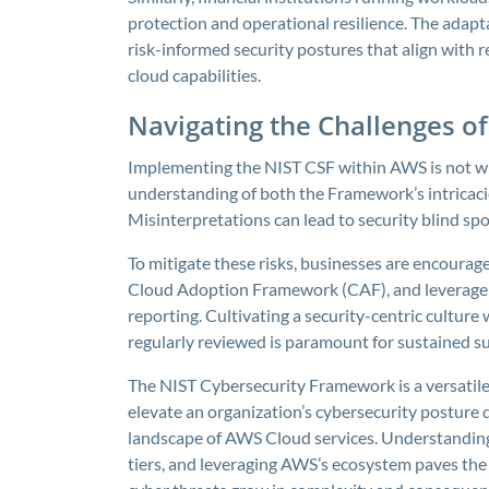
protection and operational resilience. The adapt
risk-informed security postures that align with
cloud capabilities.
Navigating the Challenges o
Implementing the NIST CSF within AWS is not wi
understanding of both the Framework’s intricaci
Misinterpretations can lead to security blind spo
To mitigate these risks, businesses are encourage
Cloud Adoption Framework (CAF), and leverage 
reporting. Cultivating a security-centric culture 
regularly reviewed is paramount for sustained su
The NIST Cybersecurity Framework is a versatile
elevate an organization’s cybersecurity posture 
landscape of AWS Cloud services. Understanding
tiers, and leveraging AWS’s ecosystem paves the w