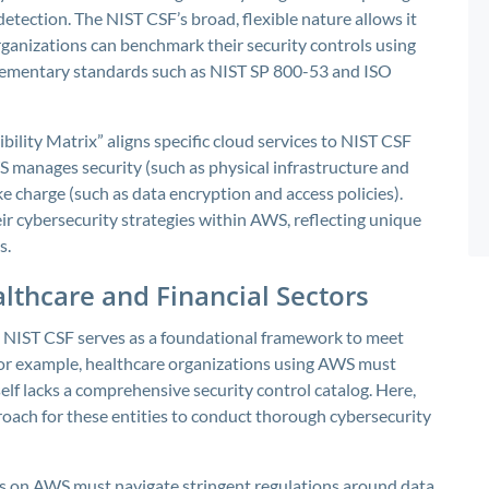
tection. The NIST CSF’s broad, flexible nature allows it
ganizations can benchmark their security controls using
lementary standards such as NIST SP 800-53 and ISO
lity Matrix” aligns specific cloud services to NIST CSF
S manages security (such as physical infrastructure and
 charge (such as data encryption and access policies).
ir cybersecurity strategies within AWS, reflecting unique
s.
lthcare and Financial Sectors
the NIST CSF serves as a foundational framework to meet
or example, healthcare organizations using AWS must
f lacks a comprehensive security control catalog. Here,
proach for these entities to conduct thorough cybersecurity
ads on AWS must navigate stringent regulations around data