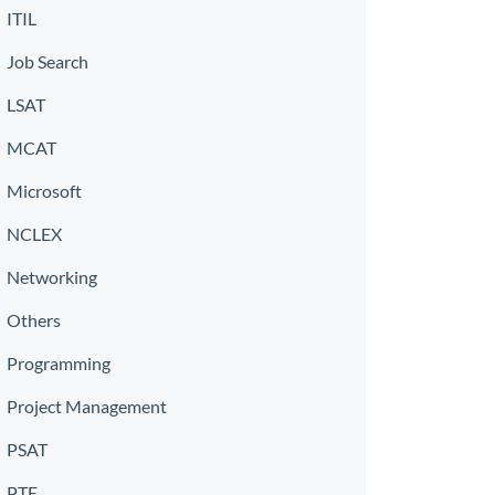
ITIL
Job Search
LSAT
MCAT
Microsoft
NCLEX
Networking
Others
Programming
Project Management
PSAT
PTE