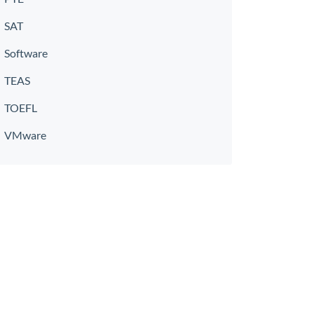
SAT
Software
TEAS
TOEFL
VMware