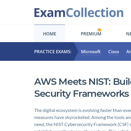
HOME
PREMIUM
NE
PRACTICE EXAMS:
Microsoft
Cisco
A
AWS Meets NIST: Buil
Security Frameworks
The digital ecosystem is evolving faster than eve
measures have skyrocketed. Among the tools an
need, the NIST Cybersecurity Framework (CSF) st