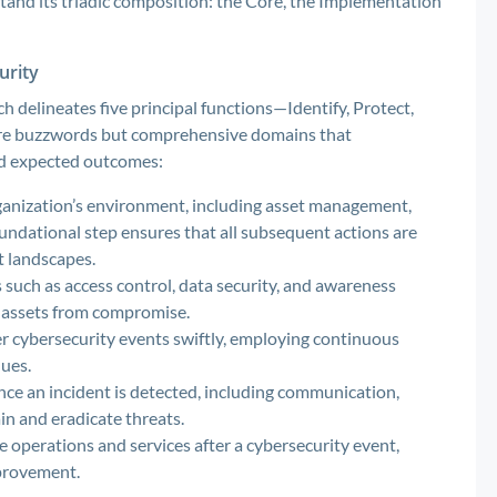
stand its triadic composition: the Core, the Implementation
urity
h delineates five principal functions—Identify, Protect,
ere buzzwords but comprehensive domains that
and expected outcomes:
ganization’s environment, including asset management,
oundational step ensures that all subsequent actions are
t landscapes.
such as access control, data security, and awareness
al assets from compromise.
r cybersecurity events swiftly, employing continuous
ues.
nce an incident is detected, including communication,
ain and eradicate threats.
operations and services after a cybersecurity event,
provement.