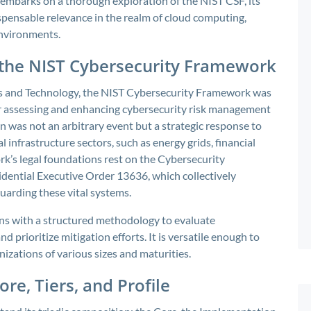
le embarks on a thorough exploration of the NIST CSF, its
ispensable relevance in the realm of cloud computing,
nvironments.
 the NIST Cybersecurity Framework
ds and Technology, the NIST Cybersecurity Framework was
or assessing and enhancing cybersecurity risk management
on was not an arbitrary event but a strategic response to
al infrastructure sectors, such as energy grids, financial
k’s legal foundations rest on the Cybersecurity
ential Executive Order 13636, which collectively
uarding these vital systems.
ons with a structured methodology to evaluate
nd prioritize mitigation efforts. It is versatile enough to
nizations of various sizes and maturities.
re, Tiers, and Profile