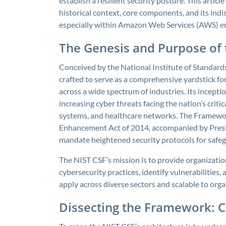
establish a resilient security posture. This artic
historical context, core components, and its ind
especially within Amazon Web Services (AWS) e
The Genesis and Purpose of
Conceived by the National Institute of Standar
crafted to serve as a comprehensive yardstick f
across a wide spectrum of industries. Its incepti
increasing cyber threats facing the nation’s critic
systems, and healthcare networks. The Framewor
Enhancement Act of 2014, accompanied by Presid
mandate heightened security protocols for safeg
The NIST CSF’s mission is to provide organizati
cybersecurity practices, identify vulnerabilities, a
apply across diverse sectors and scalable to orga
Dissecting the Framework: Co