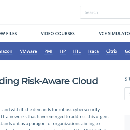
W FILES
VIDEO COURSES
VCE SIMULAT
mazon
VMware
PMI
HP
ITIL
Isaca
Citrix
Go
ding Risk-Aware Cloud
Si
r, and with it, the demands for robust cybersecurity
d frameworks that have emerged to address this urgent
ands out as a paragon for organizations aiming to