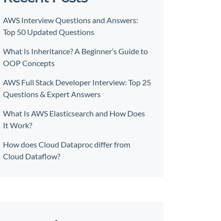
AWS Interview Questions and Answers:
Top 50 Updated Questions
What Is Inheritance? A Beginner’s Guide to
OOP Concepts
AWS Full Stack Developer Interview: Top 25
Questions & Expert Answers
What Is AWS Elasticsearch and How Does
It Work?
How does Cloud Dataproc differ from
Cloud Dataflow?