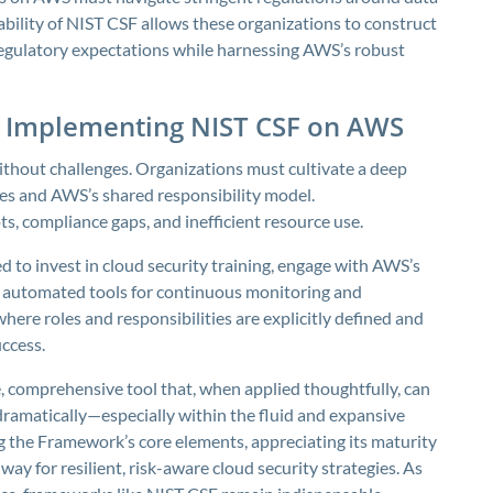
ability of NIST CSF allows these organizations to construct
 regulatory expectations while harnessing AWS’s robust
f Implementing NIST CSF on AWS
thout challenges. Organizations must cultivate a deep
es and AWS’s shared responsibility model.
ts, compliance gaps, and inefficient resource use.
d to invest in cloud security training, engage with AWS’s
automated tools for continuous monitoring and
where roles and responsibilities are explicitly defined and
ccess.
, comprehensive tool that, when applied thoughtfully, can
dramatically—especially within the fluid and expansive
 the Framework’s core elements, appreciating its maturity
ay for resilient, risk-aware cloud security strategies. As