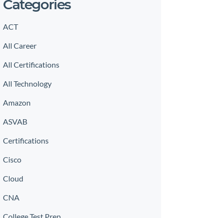
Categories
ACT
All Career
All Certifications
All Technology
Amazon
ASVAB
Certifications
Cisco
Cloud
CNA
College Test Prep