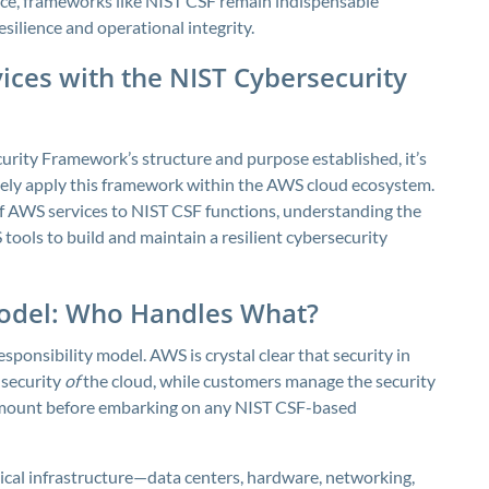
ce, frameworks like NIST CSF remain indispensable
ilience and operational integrity.
ices with the NIST Cybersecurity
urity Framework’s structure and purpose established, it’s
tely apply this framework within the AWS cloud ecosystem.
of AWS services to NIST CSF functions, understanding the
tools to build and maintain a resilient cybersecurity
Model: Who Handles What?
sponsibility model. AWS is crystal clear that security in
 security
of
the cloud, while customers manage the security
ramount before embarking on any NIST CSF-based
ical infrastructure—data centers, hardware, networking,