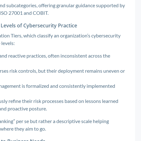
 and subcategories, offering granular guidance supported by
e ISO 27001 and COBIT.
Levels of Cybersecurity Practice
ion Tiers, which classify an organization’s cybersecurity
levels:
and reactive practices, often inconsistent across the
es risk controls, but their deployment remains uneven or
anagement is formalized and consistently implemented
sly refine their risk processes based on lessons learned
and proactive posture.
nking” per se but rather a descriptive scale helping
where they aim to go.