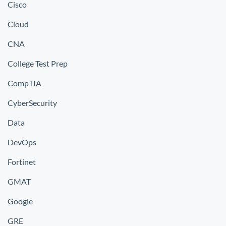
Cisco
Cloud
CNA
College Test Prep
CompTIA
CyberSecurity
Data
DevOps
Fortinet
GMAT
Google
GRE