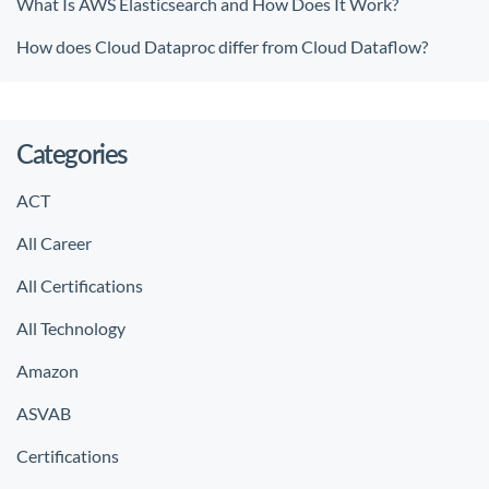
What Is AWS Elasticsearch and How Does It Work?
How does Cloud Dataproc differ from Cloud Dataflow?
Categories
ACT
All Career
All Certifications
All Technology
Amazon
ASVAB
Certifications