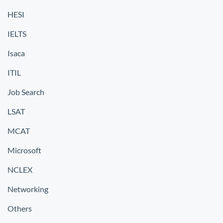
HESI
IELTS
Isaca
ITIL
Job Search
LSAT
MCAT
Microsoft
NCLEX
Networking
Others