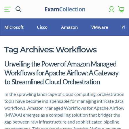
Microsoft
Cisco
Amazon
VMware
PM
Tag Archives:
Workflows
Unveiling the Power of Amazon Managed
Workflows for Apache Airflow: A Gateway
to Streamlined Cloud Orchestration
In the sprawling landscape of cloud computing, orchestration
tools have become indispensable for managing intricate data
workflows. Amazon Managed Workflows for Apache Airflow
(MWAA) emerges as a compelling solution that bridges the
gap between raw infrastructure and sophisticated pipeline
management. This service elevates Apache Airflow, an open-