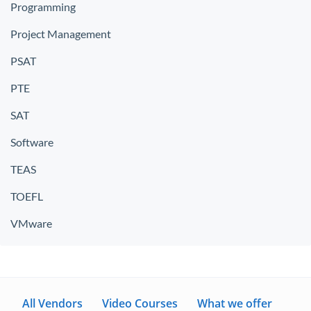
Programming
Project Management
PSAT
PTE
SAT
Software
TEAS
TOEFL
VMware
All Vendors
Video Courses
What we offer