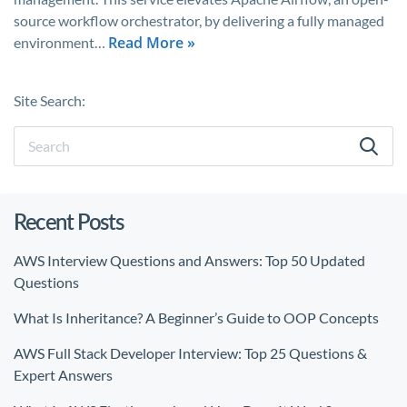
source workflow orchestrator, by delivering a fully managed
Read More »
environment…
Site Search:
Recent Posts
AWS Interview Questions and Answers: Top 50 Updated
Questions
What Is Inheritance? A Beginner’s Guide to OOP Concepts
AWS Full Stack Developer Interview: Top 25 Questions &
Expert Answers