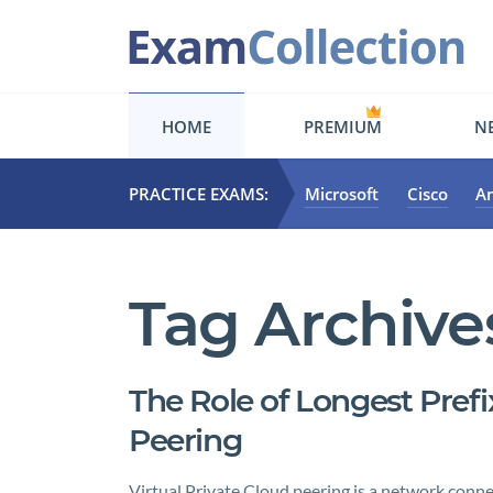
HOME
PREMIUM
NE
PRACTICE EXAMS:
Microsoft
Cisco
A
Tag Archive
The Role of Longest Pref
Peering
Virtual Private Cloud peering is a network conne