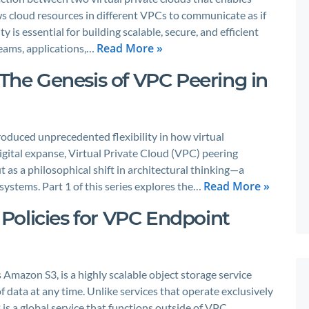
lows cloud resources in different VPCs to communicate as if
 is essential for building scalable, secure, and efficient
Read More »
teams, applications,…
 The Genesis of VPC Peering in
oduced unprecedented flexibility in how virtual
 digital expanse, Virtual Private Cloud (VPC) peering
 as a philosophical shift in architectural thinking—a
Read More »
systems. Part 1 of this series explores the…
Policies for VPC Endpoint
mazon S3, is a highly scalable object storage service
 data at any time. Unlike services that operate exclusively
is a global service that functions outside of VPC