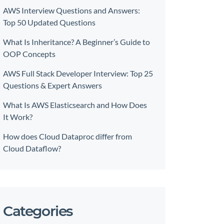
AWS Interview Questions and Answers:
Top 50 Updated Questions
What Is Inheritance? A Beginner’s Guide to
OOP Concepts
AWS Full Stack Developer Interview: Top 25
Questions & Expert Answers
What Is AWS Elasticsearch and How Does
It Work?
How does Cloud Dataproc differ from
Cloud Dataflow?
Categories