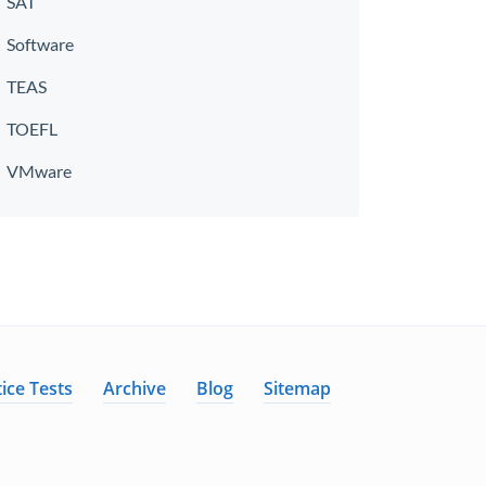
SAT
Software
TEAS
TOEFL
VMware
ice Tests
Archive
Blog
Sitemap