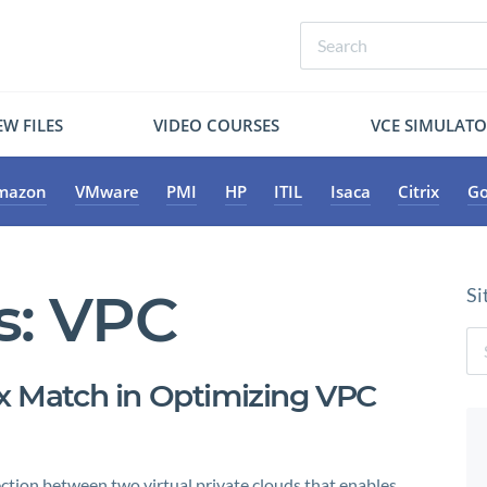
W FILES
VIDEO COURSES
VCE SIMULAT
mazon
VMware
PMI
HP
ITIL
Isaca
Citrix
Go
s:
VPC
Si
ix Match in Optimizing VPC
ction between two virtual private clouds that enables