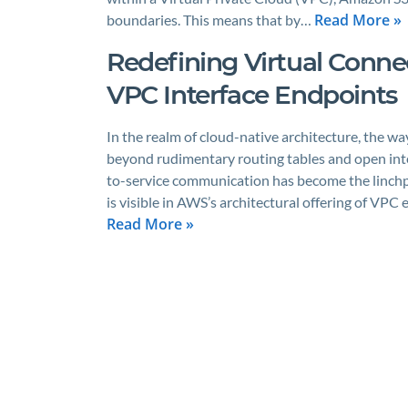
Read More »
boundaries. This means that by…
Redefining Virtual Conne
VPC Interface Endpoints
In the realm of cloud-native architecture, the w
beyond rudimentary routing tables and open intern
to-service communication has become the linchpi
is visible in AWS’s architectural offering of VPC
Read More »