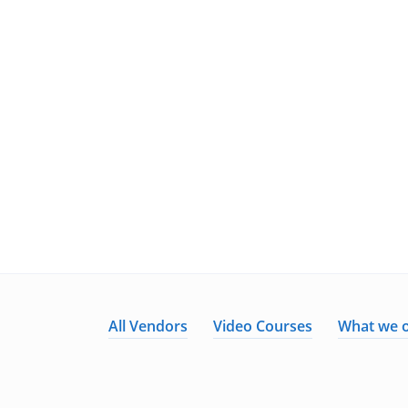
All Vendors
Video Courses
What we o