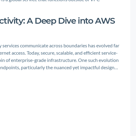
ctivity: A Deep Dive into AWS
ay services communicate across boundaries has evolved far
et access. Today, secure, scalable, and efficient service-
n of enterprise-grade infrastructure. One such evolution
 endpoints, particularly the nuanced yet impactful design…