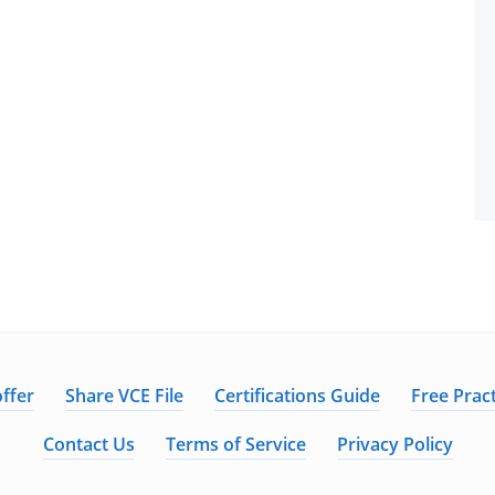
ffer
Share VCE File
Certifications Guide
Free Pract
Contact Us
Terms of Service
Privacy Policy