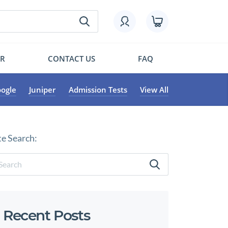
OR
CONTACT US
FAQ
ogle
Juniper
Admission Tests
View All
te Search:
Recent Posts