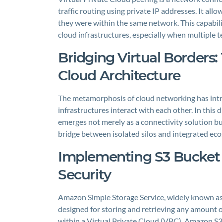
traffic routing using private IP addresses. It al
they were within the same network. This capability
cloud infrastructures, especially when multiple 
Bridging Virtual Borders:
Cloud Architecture
The metamorphosis of cloud networking has intr
infrastructures interact with each other. In this
emerges not merely as a connectivity solution but
bridge between isolated silos and integrated eco
Implementing S3 Bucket 
Security
Amazon Simple Storage Service, widely known as A
designed for storing and retrieving any amount of
within a Virtual Private Cloud (VPC), Amazon S3 