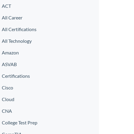
ACT
All Career
All Certifications
All Technology
Amazon
ASVAB
Certifications
Cisco
Cloud
CNA
College Test Prep