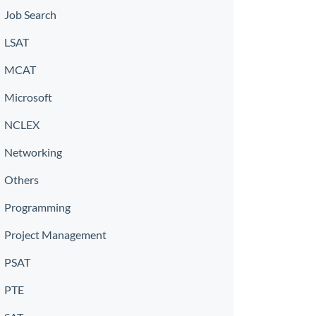
Job Search
LSAT
MCAT
Microsoft
NCLEX
Networking
Others
Programming
Project Management
PSAT
PTE