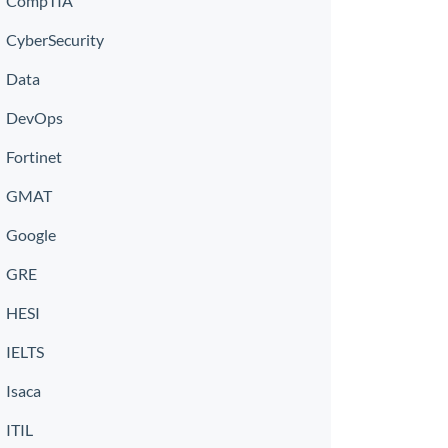
CompTIA
CyberSecurity
Data
DevOps
Fortinet
GMAT
Google
GRE
HESI
IELTS
Isaca
ITIL