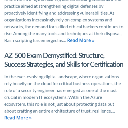
practice aimed at strengthening digital defenses by
proactively identifying and addressing vulnerabilities. As
organizations increasingly rely on complex systems and
networks, the demand for skilled ethical hackers continues to
rise. Among the many tools and techniques at their disposal,
Read More »
Bash scripting has emerged as…
AZ-500 Exam Demystified: Structure,
Success Strategies, and Skills for Certification
In the ever-evolving digital landscape, where organizations
rely heavily on the cloud for critical business operations, the
role of a security engineer has emerged as one of the most
crucial in modern IT ecosystems. Within the Azure
ecosystem, this role is not just about protecting data but
about crafting an entire architecture of trust, resilience,…
Read More »