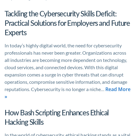
Tackling the Cybersecurity Skills Deficit:
Practical Solutions for Employers and Future
Experts
In today’s highly digital world, the need for cybersecurity
professionals has never been greater. Organizations across
all industries are becoming more dependent on technology,
cloud services, and connected devices. With this digital
expansion comes a surge in cyber threats that can disrupt
operations, compromise sensitive information, and damage
Read More
reputations. Cybersecurity is no longer a niche…
»
How Bash Scripting Enhances Ethical
Hacking Skills
In the world of cybersecurity, ethical hacking stands as a vital