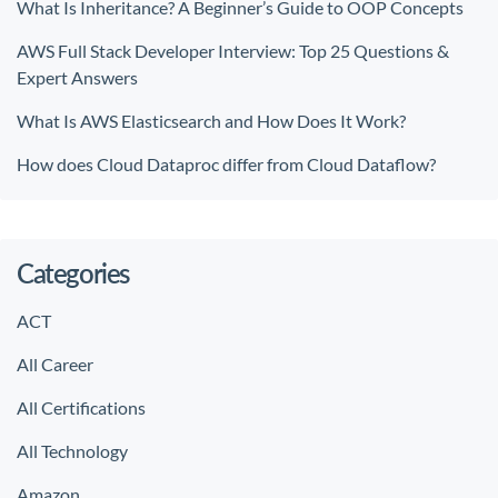
What Is Inheritance? A Beginner’s Guide to OOP Concepts
AWS Full Stack Developer Interview: Top 25 Questions &
Expert Answers
What Is AWS Elasticsearch and How Does It Work?
How does Cloud Dataproc differ from Cloud Dataflow?
Categories
ACT
All Career
All Certifications
All Technology
Amazon