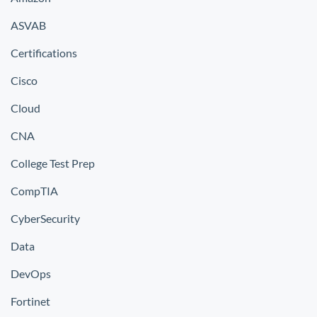
ASVAB
Certifications
Cisco
Cloud
CNA
College Test Prep
CompTIA
CyberSecurity
Data
DevOps
Fortinet