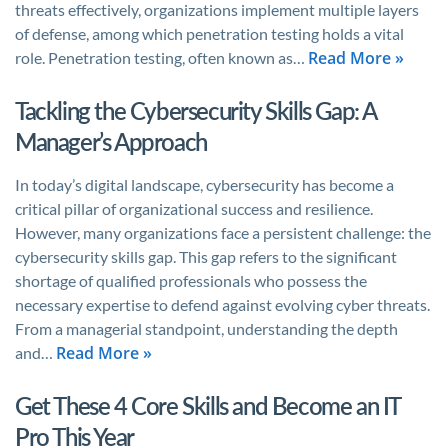
threats effectively, organizations implement multiple layers
of defense, among which penetration testing holds a vital
Read More »
role. Penetration testing, often known as…
Tackling the Cybersecurity Skills Gap: A
Manager’s Approach
In today’s digital landscape, cybersecurity has become a
critical pillar of organizational success and resilience.
However, many organizations face a persistent challenge: the
cybersecurity skills gap. This gap refers to the significant
shortage of qualified professionals who possess the
necessary expertise to defend against evolving cyber threats.
From a managerial standpoint, understanding the depth
Read More »
and…
Get These 4 Core Skills and Become an IT
Pro This Year