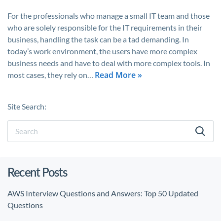
For the professionals who manage a small IT team and those
who are solely responsible for the IT requirements in their
business, handling the task can be a tad demanding. In
today’s work environment, the users have more complex
business needs and have to deal with more complex tools. In
Read More »
most cases, they rely on…
Site Search:
Recent Posts
AWS Interview Questions and Answers: Top 50 Updated
Questions