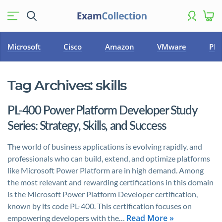
Microsoft
Cisco
Amazon
VMware
PM
Tag Archives:
skills
PL-400 Power Platform Developer Study
Series: Strategy, Skills, and Success
The world of business applications is evolving rapidly, and
professionals who can build, extend, and optimize platforms
like Microsoft Power Platform are in high demand. Among
the most relevant and rewarding certifications in this domain
is the Microsoft Power Platform Developer certification,
known by its code PL-400. This certification focuses on
Read More »
empowering developers with the…