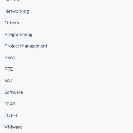
Networking
Others
Programming
Project Management
PSAT
PTE
SAT
Software
TEAS
TOEFL
VMware