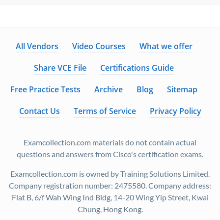
All Vendors
Video Courses
What we offer
Share VCE File
Certifications Guide
Free Practice Tests
Archive
Blog
Sitemap
Contact Us
Terms of Service
Privacy Policy
Examcollection.com materials do not contain actual
questions and answers from Cisco's certification exams.
Examcollection.com is owned by Training Solutions Limited.
Company registration number: 2475580. Company address:
Flat B, 6/f Wah Wing Ind Bldg, 14-20 Wing Yip Street, Kwai
Chung, Hong Kong.