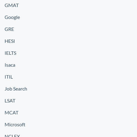
GMAT
Google
GRE
HESI
IELTS
Isaca
ITIL
Job Search
LSAT
MCAT
Microsoft
NCLEX