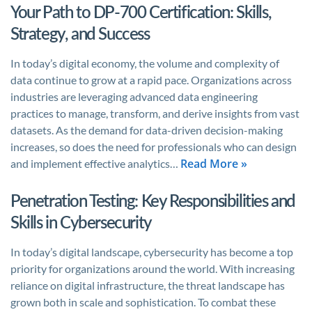
Your Path to DP-700 Certification: Skills,
Strategy, and Success
In today’s digital economy, the volume and complexity of
data continue to grow at a rapid pace. Organizations across
industries are leveraging advanced data engineering
practices to manage, transform, and derive insights from vast
datasets. As the demand for data-driven decision-making
increases, so does the need for professionals who can design
Read More »
and implement effective analytics…
Penetration Testing: Key Responsibilities and
Skills in Cybersecurity
In today’s digital landscape, cybersecurity has become a top
priority for organizations around the world. With increasing
reliance on digital infrastructure, the threat landscape has
grown both in scale and sophistication. To combat these