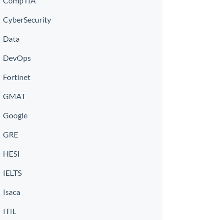
CompTIA
CyberSecurity
Data
DevOps
Fortinet
GMAT
Google
GRE
HESI
IELTS
Isaca
ITIL