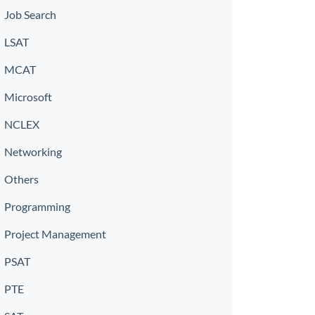
Job Search
LSAT
MCAT
Microsoft
NCLEX
Networking
Others
Programming
Project Management
PSAT
PTE