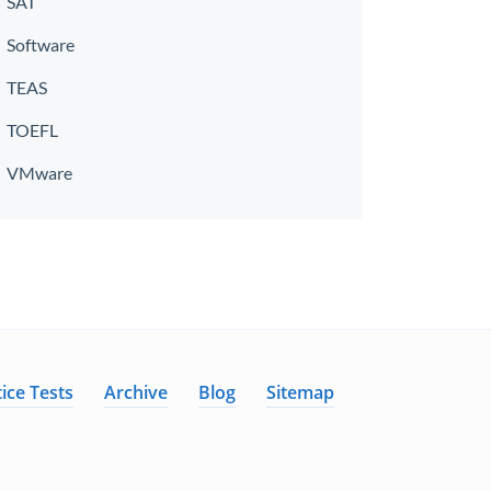
SAT
Software
TEAS
TOEFL
VMware
ice Tests
Archive
Blog
Sitemap