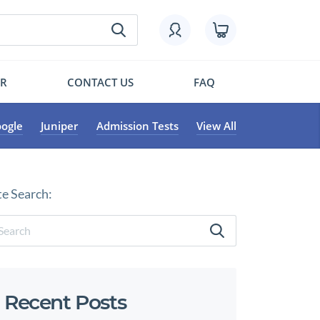
OR
CONTACT US
FAQ
ogle
Juniper
Admission Tests
View All
te Search:
Recent Posts