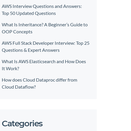
AWS Interview Questions and Answers:
Top 50 Updated Questions
What Is Inheritance? A Beginner’s Guide to
OOP Concepts
AWS Full Stack Developer Interview: Top 25
Questions & Expert Answers
What Is AWS Elasticsearch and How Does
It Work?
How does Cloud Dataproc differ from
Cloud Dataflow?
Categories