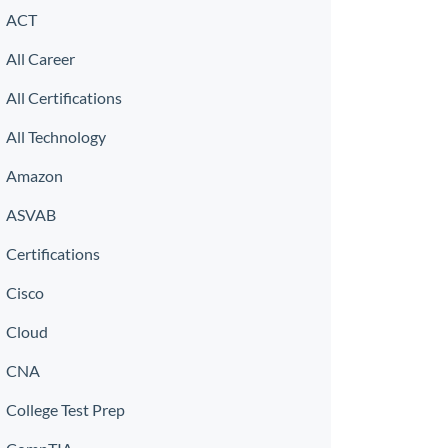
ACT
All Career
All Certifications
All Technology
Amazon
ASVAB
Certifications
Cisco
Cloud
CNA
College Test Prep