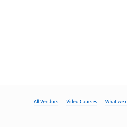
All Vendors
Video Courses
What we o