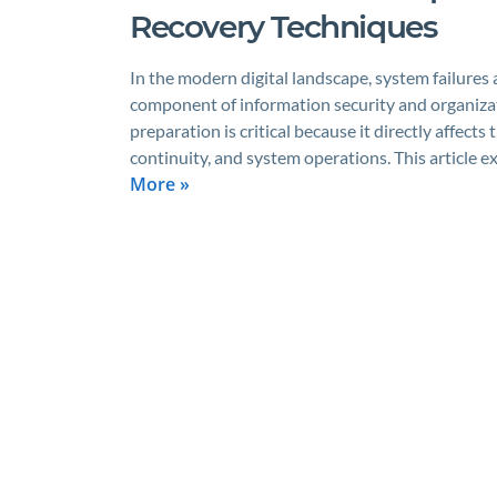
Recovery Techniques
In the modern digital landscape, system failures a
component of information security and organizati
preparation is critical because it directly affec
continuity, and system operations. This article e
More »