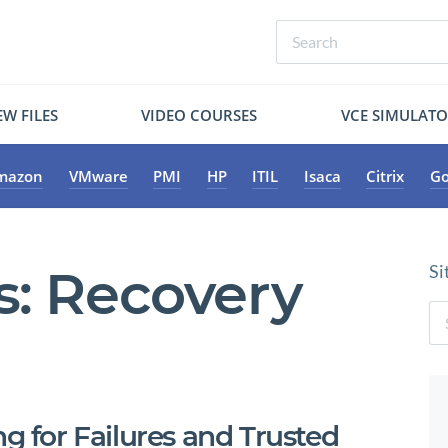
W FILES
VIDEO COURSES
VCE SIMULAT
mazon
VMware
PMI
HP
ITIL
Isaca
Citrix
Go
s:
Recovery
Si
ng for Failures and Trusted