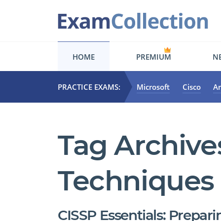
HOME
PREMIUM
NE
PRACTICE EXAMS:
Microsoft
Cisco
A
Tag Archive
Techniques
CISSP Essentials: Prepari