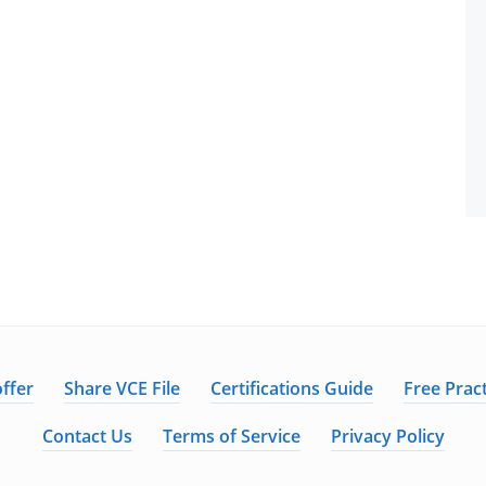
ffer
Share VCE File
Certifications Guide
Free Pract
Contact Us
Terms of Service
Privacy Policy