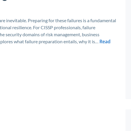
re inevitable. Preparing for these failures is a fundamental
onal resilience. For CISSP professionals, failure
ts the security domains of risk management, business
Read
xplores what failure preparation entails, why it is…