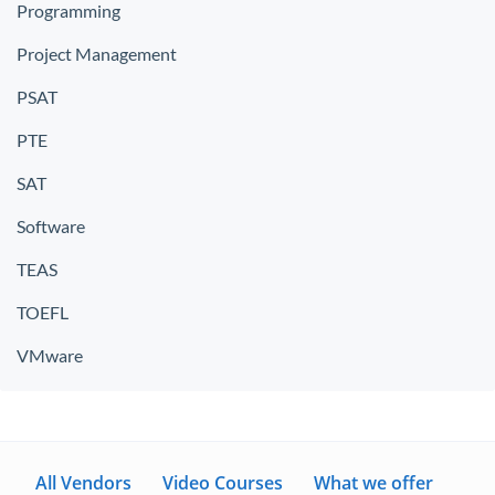
Programming
Project Management
PSAT
PTE
SAT
Software
TEAS
TOEFL
VMware
All Vendors
Video Courses
What we offer