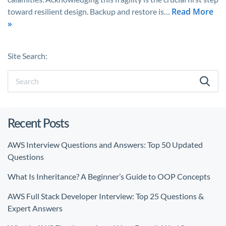
Read More
toward resilient design. Backup and restore is…
»
Site Search:
Recent Posts
AWS Interview Questions and Answers: Top 50 Updated
Questions
What Is Inheritance? A Beginner’s Guide to OOP Concepts
AWS Full Stack Developer Interview: Top 25 Questions &
Expert Answers