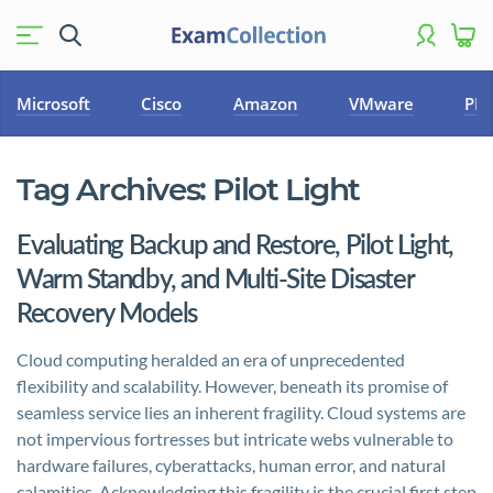
Microsoft
Cisco
Amazon
VMware
PM
Tag Archives:
Pilot Light
Evaluating Backup and Restore, Pilot Light,
Warm Standby, and Multi-Site Disaster
Recovery Models
Cloud computing heralded an era of unprecedented
flexibility and scalability. However, beneath its promise of
seamless service lies an inherent fragility. Cloud systems are
not impervious fortresses but intricate webs vulnerable to
hardware failures, cyberattacks, human error, and natural
calamities. Acknowledging this fragility is the crucial first step