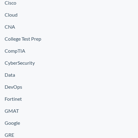
Cisco
Cloud
CNA
College Test Prep
CompTIA
CyberSecurity
Data
DevOps
Fortinet
GMAT
Google
GRE