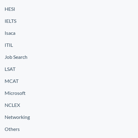
HESI
IELTS
Isaca
ITIL
Job Search
LSAT
MCAT
Microsoft
NCLEX
Networking
Others