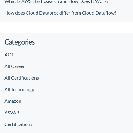
What Is AWS Elasticsearch and How Does It Work?
How does Cloud Dataproc differ from Cloud Dataflow?
Categories
ACT
All Career
All Certifications
All Technology
Amazon
ASVAB
Certifications