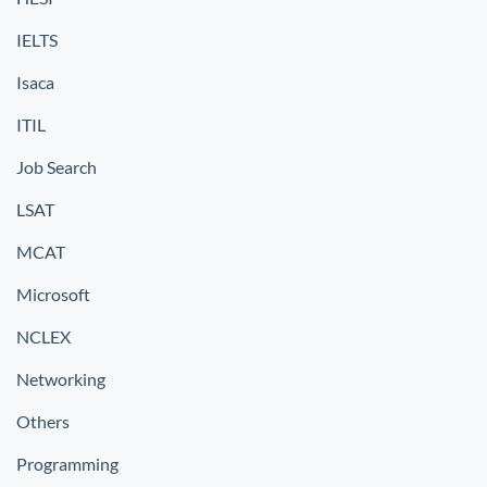
IELTS
Isaca
ITIL
Job Search
LSAT
MCAT
Microsoft
NCLEX
Networking
Others
Programming