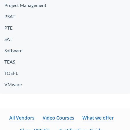
Project Management
PSAT
PTE
SAT
Software
TEAS
TOEFL
VMware
All Vendors
Video Courses
What we offer