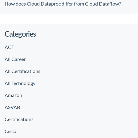
How does Cloud Dataproc differ from Cloud Dataflow?
Categories
ACT
All Career
All Certifications
All Technology
Amazon
ASVAB
Certifications
Cisco