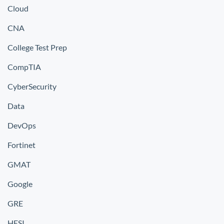
Cloud
CNA
College Test Prep
CompTIA
CyberSecurity
Data
DevOps
Fortinet
GMAT
Google
GRE
HESI