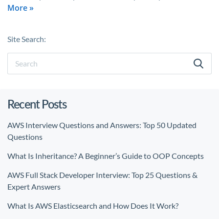
More »
Site Search:
Recent Posts
AWS Interview Questions and Answers: Top 50 Updated
Questions
What Is Inheritance? A Beginner’s Guide to OOP Concepts
AWS Full Stack Developer Interview: Top 25 Questions &
Expert Answers
What Is AWS Elasticsearch and How Does It Work?