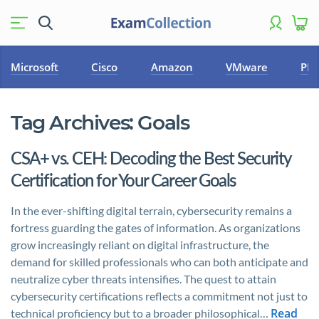
Microsoft
Cisco
Amazon
VMware
PM
Tag Archives:
Goals
CSA+ vs. CEH: Decoding the Best Security
Certification for Your Career Goals
In the ever-shifting digital terrain, cybersecurity remains a
fortress guarding the gates of information. As organizations
grow increasingly reliant on digital infrastructure, the
demand for skilled professionals who can both anticipate and
neutralize cyber threats intensifies. The quest to attain
cybersecurity certifications reflects a commitment not just to
Read
technical proficiency but to a broader philosophical…