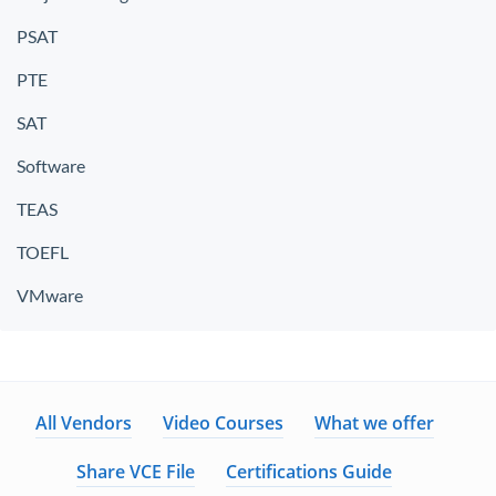
PSAT
PTE
SAT
Software
TEAS
TOEFL
VMware
All Vendors
Video Courses
What we offer
Share VCE File
Certifications Guide