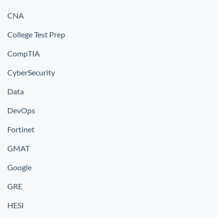
CNA
College Test Prep
CompTIA
CyberSecurity
Data
DevOps
Fortinet
GMAT
Google
GRE
HESI