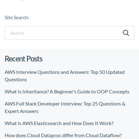
Site Search:
Recent Posts
AWS Interview Questions and Answers: Top 50 Updated
Questions
What Is Inheritance? A Beginner’s Guide to OOP Concepts
AWS Full Stack Developer Interview: Top 25 Questions &
Expert Answers
What Is AWS Elasticsearch and How Does It Work?
How does Cloud Dataproc differ from Cloud Dataflow?