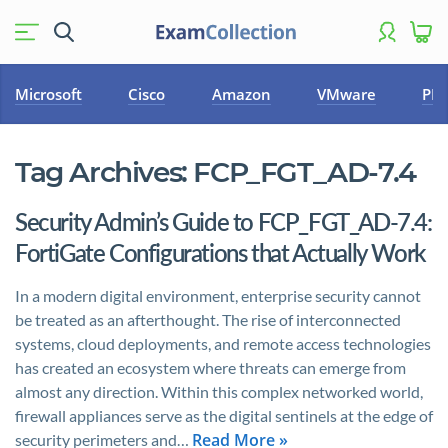
Microsoft
Cisco
Amazon
VMware
PM
Tag Archives:
FCP_FGT_AD-7.4
Security Admin’s Guide to FCP_FGT_AD-7.4:
FortiGate Configurations that Actually Work
In a modern digital environment, enterprise security cannot
be treated as an afterthought. The rise of interconnected
systems, cloud deployments, and remote access technologies
has created an ecosystem where threats can emerge from
almost any direction. Within this complex networked world,
firewall appliances serve as the digital sentinels at the edge of
Read More »
security perimeters and…