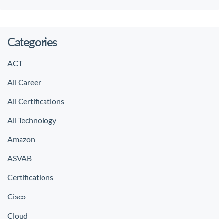
Categories
ACT
All Career
All Certifications
All Technology
Amazon
ASVAB
Certifications
Cisco
Cloud