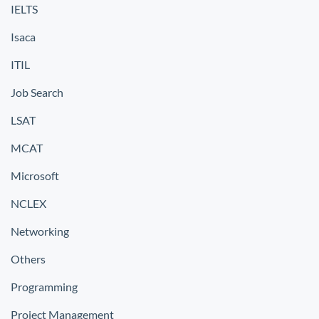
IELTS
Isaca
ITIL
Job Search
LSAT
MCAT
Microsoft
NCLEX
Networking
Others
Programming
Project Management