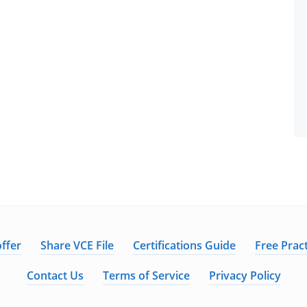
ffer
Share VCE File
Certifications Guide
Free Pract
Contact Us
Terms of Service
Privacy Policy