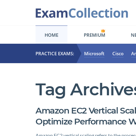
HOME
PREMIUM
NE
PRACTICE EXAMS:
Microsoft
Cisco
A
Tag Archive
Amazon EC2 Vertical Scal
Optimize Performance 
Amazon EC2 vertical scaling refers to the process