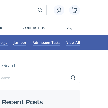
OR
CONTACT US
FAQ
ogle
Juniper
Admission Tests
View All
te Search:
Recent Posts