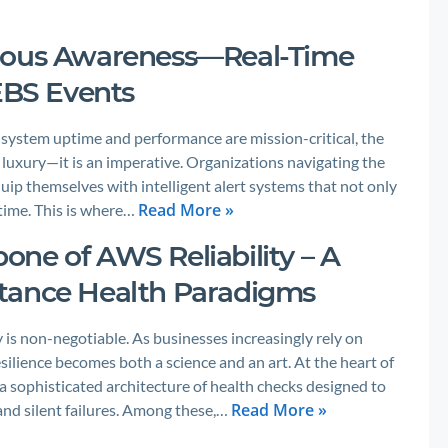
neous Awareness—Real-Time
 EBS Events
e system uptime and performance are mission-critical, the
 luxury—it is an imperative. Organizations navigating the
ip themselves with intelligent alert systems that not only
Read More »
-time. This is where…
ne of AWS Reliability – A
tance Health Paradigms
 is non-negotiable. As businesses increasingly rely on
silience becomes both a science and an art. At the heart of
 sophisticated architecture of health checks designed to
Read More »
nd silent failures. Among these,…