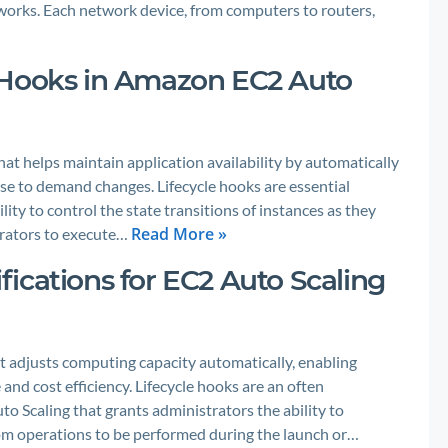
works. Each network device, from computers to routers,
 Hooks in Amazon EC2 Auto
at helps maintain application availability by automatically
se to demand changes. Lifecycle hooks are essential
ity to control the state transitions of instances as they
Read More »
trators to execute…
ications for EC2 Auto Scaling
t adjusts computing capacity automatically, enabling
nd cost efficiency. Lifecycle hooks are an often
o Scaling that grants administrators the ability to
stom operations to be performed during the launch or…