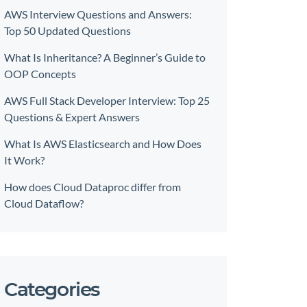
AWS Interview Questions and Answers:
Top 50 Updated Questions
What Is Inheritance? A Beginner’s Guide to
OOP Concepts
AWS Full Stack Developer Interview: Top 25
Questions & Expert Answers
What Is AWS Elasticsearch and How Does
It Work?
How does Cloud Dataproc differ from
Cloud Dataflow?
Categories