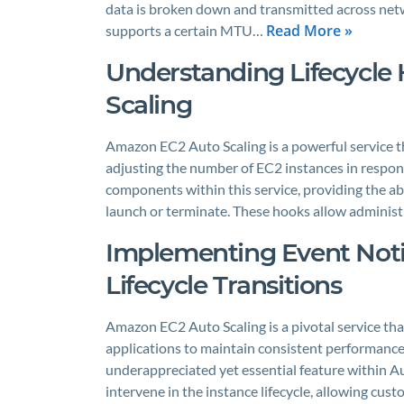
data is broken down and transmitted across net
Read More »
supports a certain MTU…
Understanding Lifecycle
Scaling
Amazon EC2 Auto Scaling is a powerful service th
adjusting the number of EC2 instances in respon
components within this service, providing the abil
launch or terminate. These hooks allow adminis
Implementing Event Notif
Lifecycle Transitions
Amazon EC2 Auto Scaling is a pivotal service tha
applications to maintain consistent performance a
underappreciated yet essential feature within Aut
intervene in the instance lifecycle, allowing cu