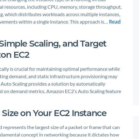
l resources, including CPU, memory, storage throughput,
g, which distributes workloads across multiple instances,
Read
vements within a single instance. This approach is…
Simple Scaling, and Target
zon EC2
lly is crucial for maintaining optimal performance while
ating demand, and static infrastructure provisioning may
. Auto Scaling provides a solution by automatically
ed on demand metrics. Amazon EC2’s Auto Scaling feature
Size on Your EC2 Instance
presents the largest size of a packet or frame that can
fundamental concept in networking because it dictates how