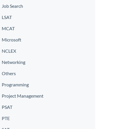
Job Search
LSAT
MCAT
Microsoft
NCLEX
Networking
Others
Programming
Project Management
PSAT
PTE