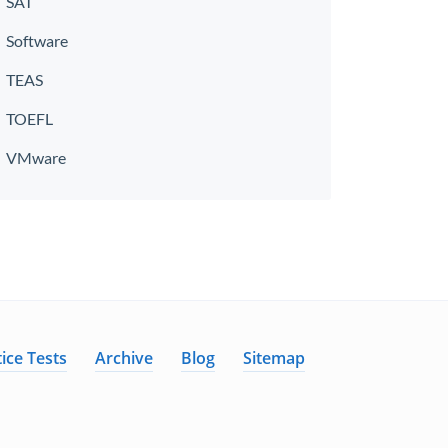
SAT
Software
TEAS
TOEFL
VMware
ice Tests
Archive
Blog
Sitemap