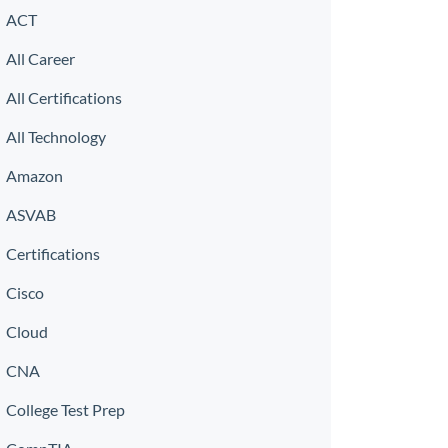
ACT
All Career
All Certifications
All Technology
Amazon
ASVAB
Certifications
Cisco
Cloud
CNA
College Test Prep