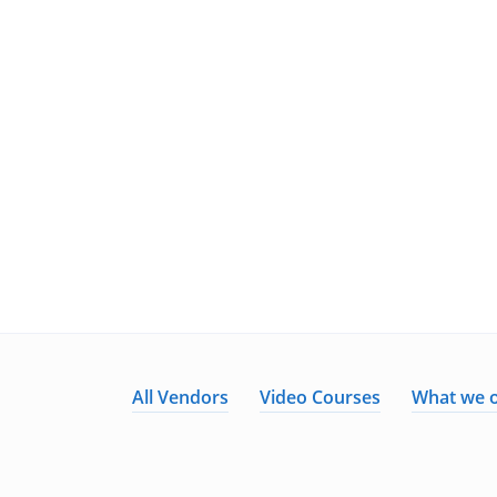
All Vendors
Video Courses
What we o