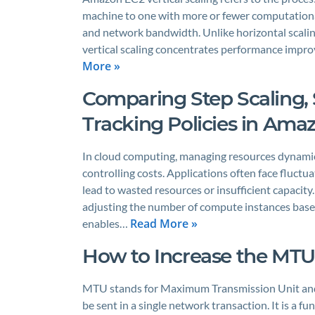
machine to one with more or fewer computationa
and network bandwidth. Unlike horizontal scalin
vertical scaling concentrates performance impro
More »
Comparing Step Scaling, 
Tracking Policies in Ama
In cloud computing, managing resources dynamica
controlling costs. Applications often face fluctu
lead to wasted resources or insufficient capacity
adjusting the number of compute instances bas
Read More »
enables…
How to Increase the MTU 
MTU stands for Maximum Transmission Unit and re
be sent in a single network transaction. It is a 