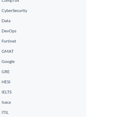
CompTIA
CyberSecurity
Data
DevOps
Fortinet
GMAT
Google
GRE
HESI
IELTS
Isaca
ITIL