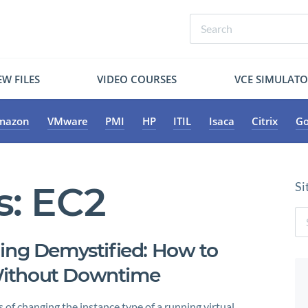
W FILES
VIDEO COURSES
VCE SIMULAT
mazon
VMware
PMI
HP
ITIL
Isaca
Citrix
Go
s:
EC2
Si
ing Demystified: How to
Without Downtime
 of changing the instance type of a running virtual