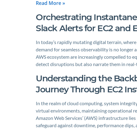
Read More »
Orchestrating Instanta
Slack Alerts for EC2 and
In today’s rapidly mutating digital terrain, wher
demand for seamless observability is no longer a
AWS ecosystem are increasingly compelled to equ
detect disruptions but also narrate them in real
Understanding the Backbo
Journey Through EC2 Ins
In the realm of cloud computing, system integrity
virtual environments, maintaining operational re
Amazon Web Services’ (AWS) infrastructure lies a
safeguard against downtime, performance dips, a