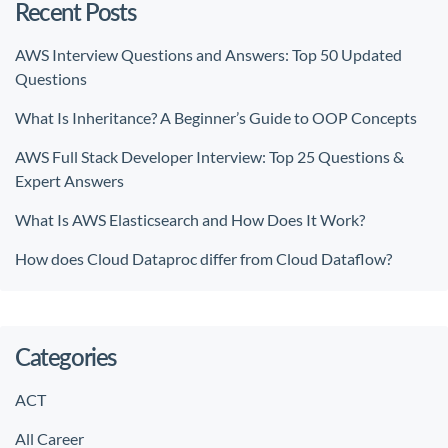
Recent Posts
AWS Interview Questions and Answers: Top 50 Updated
Questions
What Is Inheritance? A Beginner’s Guide to OOP Concepts
AWS Full Stack Developer Interview: Top 25 Questions &
Expert Answers
What Is AWS Elasticsearch and How Does It Work?
How does Cloud Dataproc differ from Cloud Dataflow?
Categories
ACT
All Career