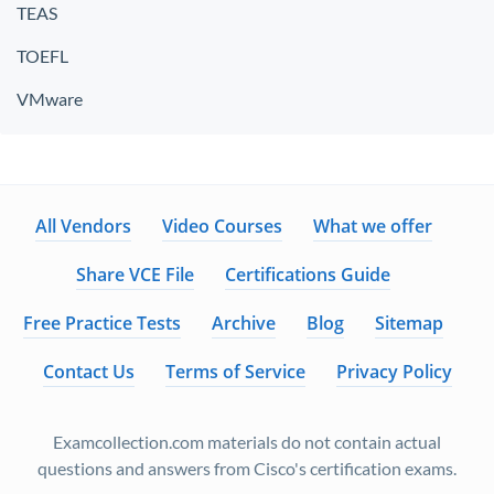
TEAS
TOEFL
VMware
All Vendors
Video Courses
What we offer
Share VCE File
Certifications Guide
Free Practice Tests
Archive
Blog
Sitemap
Contact Us
Terms of Service
Privacy Policy
Examcollection.com materials do not contain actual
questions and answers from Cisco's certification exams.