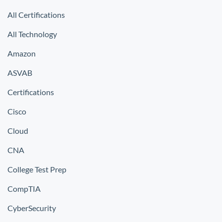
All Certifications
All Technology
Amazon
ASVAB
Certifications
Cisco
Cloud
CNA
College Test Prep
CompTIA
CyberSecurity