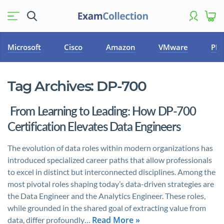
Microsoft
Cisco
Amazon
VMware
PM
Tag Archives:
DP-700
From Learning to Leading: How DP-700
Certification Elevates Data Engineers
The evolution of data roles within modern organizations has
introduced specialized career paths that allow professionals
to excel in distinct but interconnected disciplines. Among the
most pivotal roles shaping today’s data-driven strategies are
the Data Engineer and the Analytics Engineer. These roles,
while grounded in the shared goal of extracting value from
Read More »
data, differ profoundly…