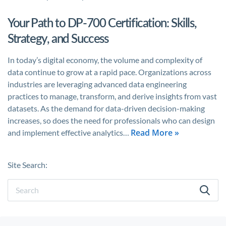
Your Path to DP-700 Certification: Skills,
Strategy, and Success
In today’s digital economy, the volume and complexity of
data continue to grow at a rapid pace. Organizations across
industries are leveraging advanced data engineering
practices to manage, transform, and derive insights from vast
datasets. As the demand for data-driven decision-making
increases, so does the need for professionals who can design
Read More »
and implement effective analytics…
Site Search: