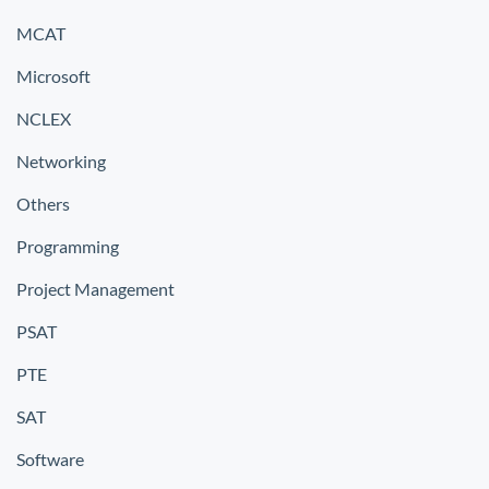
MCAT
Microsoft
NCLEX
Networking
Others
Programming
Project Management
PSAT
PTE
SAT
Software