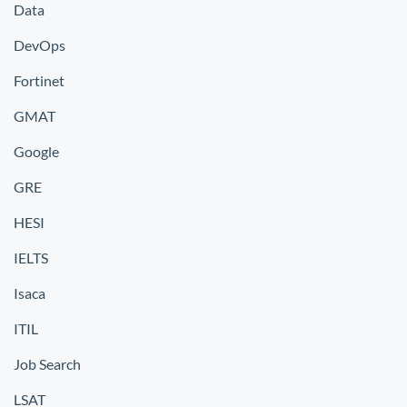
Data
DevOps
Fortinet
GMAT
Google
GRE
HESI
IELTS
Isaca
ITIL
Job Search
LSAT