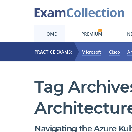
HOME
PREMIUM
NE
PRACTICE EXAMS:
Microsoft
Cisco
A
Tag Archive
Architectur
Navigating the Azure Ku