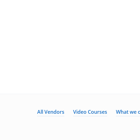
All Vendors
Video Courses
What we o