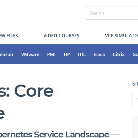
W FILES
VIDEO COURSES
VCE SIMULAT
mazon
VMware
PMI
HP
ITIL
Isaca
Citrix
Go
s:
Core
Si
e
bernetes Service Landscape —