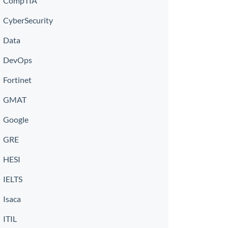
CompTIA
CyberSecurity
Data
DevOps
Fortinet
GMAT
Google
GRE
HESI
IELTS
Isaca
ITIL