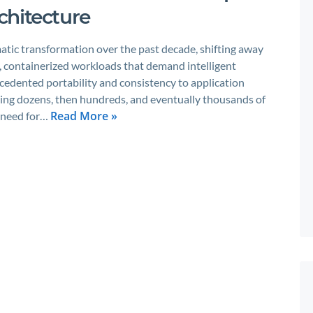
chitecture
tic transformation over the past decade, shifting away
, containerized workloads that demand intelligent
edented portability and consistency to application
ing dozens, then hundreds, and eventually thousands of
Read More »
e need for…