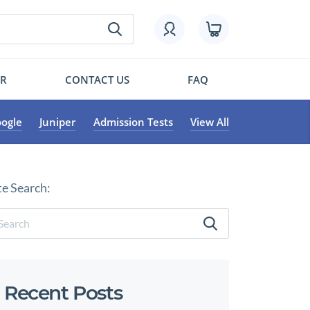
OR
CONTACT US
FAQ
ogle
Juniper
Admission Tests
View All
te Search:
Recent Posts