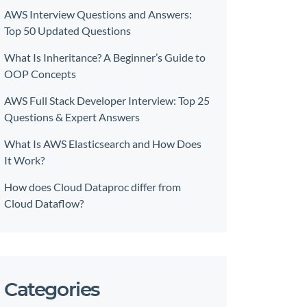
AWS Interview Questions and Answers:
Top 50 Updated Questions
What Is Inheritance? A Beginner’s Guide to
OOP Concepts
AWS Full Stack Developer Interview: Top 25
Questions & Expert Answers
What Is AWS Elasticsearch and How Does
It Work?
How does Cloud Dataproc differ from
Cloud Dataflow?
Categories