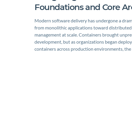
Foundations and Core Ar
Modern software delivery has undergone a drama
from monolithic applications toward distributed
management at scale. Containers brought unprec
development, but as organizations began deploy
containers across production environments, th