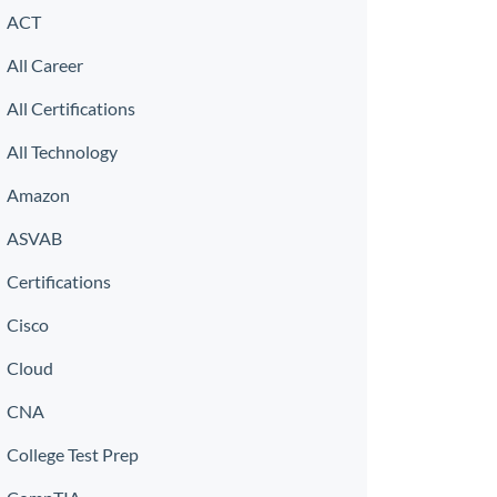
ACT
All Career
All Certifications
All Technology
Amazon
ASVAB
Certifications
Cisco
Cloud
CNA
College Test Prep