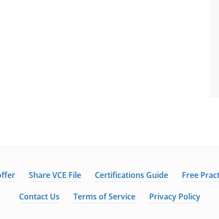
ffer
Share VCE File
Certifications Guide
Free Pract
Contact Us
Terms of Service
Privacy Policy