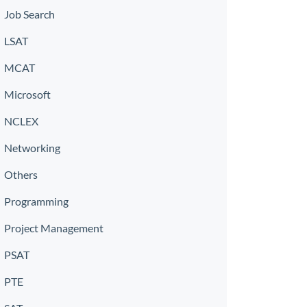
Job Search
LSAT
MCAT
Microsoft
NCLEX
Networking
Others
Programming
Project Management
PSAT
PTE