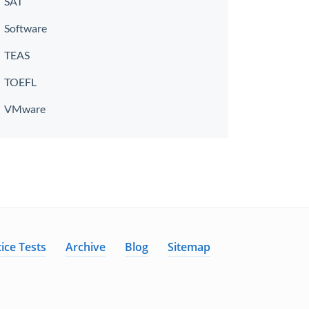
SAT
Software
TEAS
TOEFL
VMware
ice Tests
Archive
Blog
Sitemap