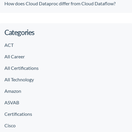
How does Cloud Dataproc differ from Cloud Dataflow?
Categories
ACT
All Career
All Certifications
All Technology
Amazon
ASVAB
Certifications
Cisco