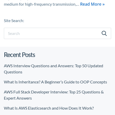
Read More »
medium for high-frequency transmission,…
Site Search:
Recent Posts
AWS Interview Questions and Answers: Top 50 Updated
Questions
What Is Inheritance? A Beginner’s Guide to OOP Concepts
AWS Full Stack Developer Interview: Top 25 Questions &
Expert Answers
What Is AWS Elasticsearch and How Does It Work?