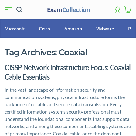
Microsoft
Cisco
Amazon
VMware
PM
Tag Archives:
Coaxial
CISSP Network Infrastructure Focus: Coaxial
Cable Essentials
In the vast landscape of information security and
communication systems, physical infrastructure forms the
backbone of reliable and secure data transmission. Every
certified information systems security professional must
understand the foundational components that support data
networks, and among these components, cabling systems are
of primary importance. Coaxial cable, once the dominant