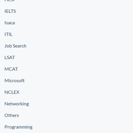
IELTS
Isaca
ITIL
Job Search
LSAT
MCAT
Microsoft
NCLEX
Networking
Others
Programming