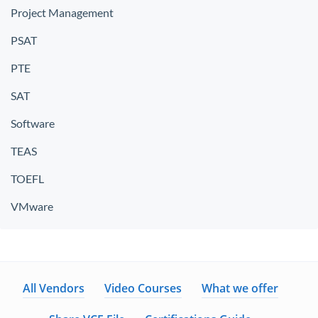
Project Management
PSAT
PTE
SAT
Software
TEAS
TOEFL
VMware
All Vendors
Video Courses
What we offer