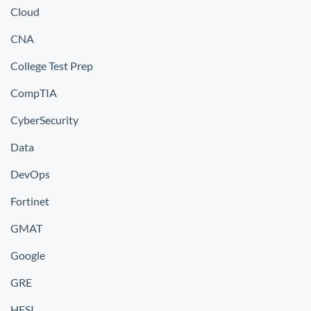
Cloud
CNA
College Test Prep
CompTIA
CyberSecurity
Data
DevOps
Fortinet
GMAT
Google
GRE
HESI