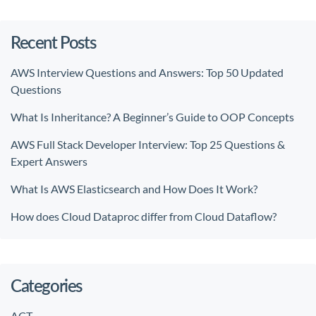
Recent Posts
AWS Interview Questions and Answers: Top 50 Updated
Questions
What Is Inheritance? A Beginner’s Guide to OOP Concepts
AWS Full Stack Developer Interview: Top 25 Questions &
Expert Answers
What Is AWS Elasticsearch and How Does It Work?
How does Cloud Dataproc differ from Cloud Dataflow?
Categories
ACT