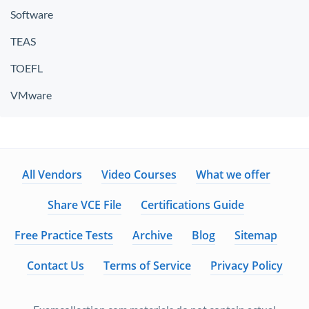
Software
TEAS
TOEFL
VMware
All Vendors
Video Courses
What we offer
Share VCE File
Certifications Guide
Free Practice Tests
Archive
Blog
Sitemap
Contact Us
Terms of Service
Privacy Policy