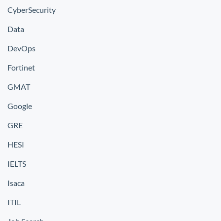
CyberSecurity
Data
DevOps
Fortinet
GMAT
Google
GRE
HESI
IELTS
Isaca
ITIL