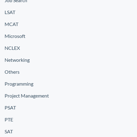
Job Search
LSAT
MCAT
Microsoft
NCLEX
Networking
Others
Programming
Project Management
PSAT
PTE
SAT