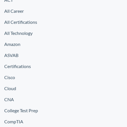
All Career
All Certifications
All Technology
Amazon
ASVAB
Certifications
Cisco
Cloud
CNA
College Test Prep
CompTIA