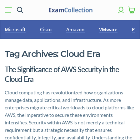
Microsoft
Cisco
Amazon
VMware
PM
Tag Archives:
Cloud Era
The Significance of AWS Security in the
Cloud Era
Cloud computing has revolutionized how organizations
manage data, applications, and infrastructure. As more
enterprises migrate critical workloads to cloud platforms like
AWS, the imperative to secure these environments
intensifies. Security within AWS is not merely a technical
requirement but a strategic necessity that ensures
confidentiality, integrity, and availability. Understanding the