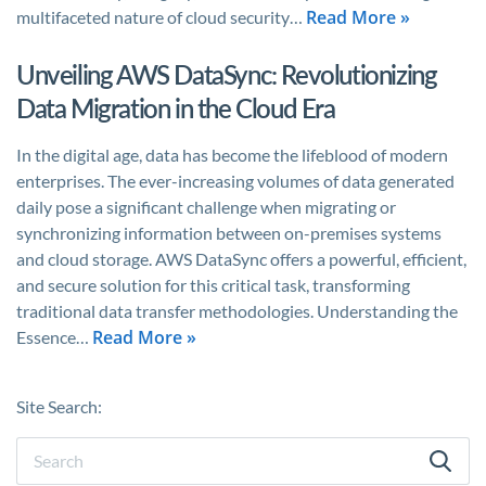
Read More »
multifaceted nature of cloud security…
Unveiling AWS DataSync: Revolutionizing
Data Migration in the Cloud Era
In the digital age, data has become the lifeblood of modern
enterprises. The ever-increasing volumes of data generated
daily pose a significant challenge when migrating or
synchronizing information between on-premises systems
and cloud storage. AWS DataSync offers a powerful, efficient,
and secure solution for this critical task, transforming
traditional data transfer methodologies. Understanding the
Read More »
Essence…
Site Search: