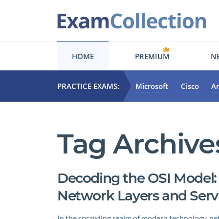
HOME
PREMIUM
NE
PRACTICE EXAMS:
Microsoft
Cisco
A
Tag Archive
Decoding the OSI Model:
Network Layers and Serv
In the sprawling realm of modern technology, netw