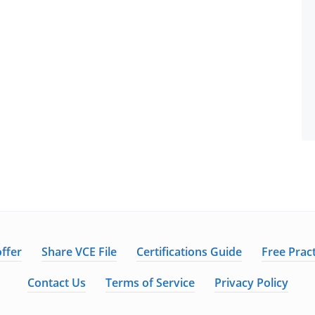
ffer
Share VCE File
Certifications Guide
Free Pract
Contact Us
Terms of Service
Privacy Policy