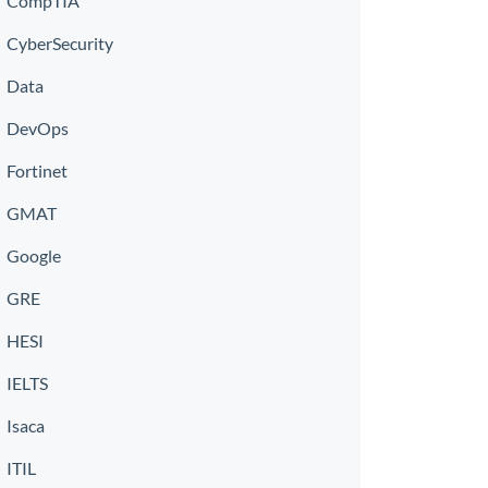
CompTIA
CyberSecurity
Data
DevOps
Fortinet
GMAT
Google
GRE
HESI
IELTS
Isaca
ITIL