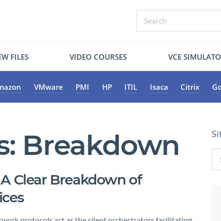
W FILES
VIDEO COURSES
VCE SIMULAT
mazon
VMware
PMI
HP
ITIL
Isaca
Citrix
Go
s:
Breakdown
Si
 A Clear Breakdown of
ices
ork protocols act as the silent orchestrators facilitating