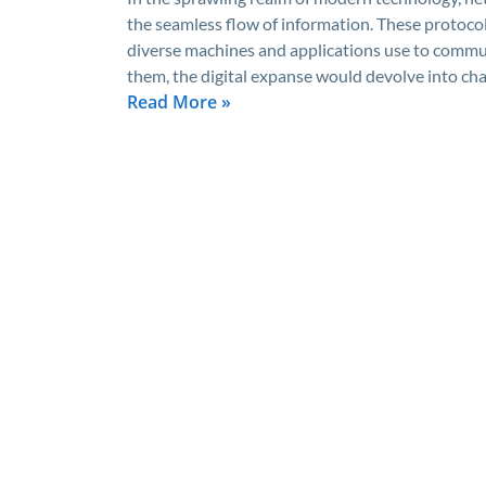
the seamless flow of information. These protocol
diverse machines and applications use to commun
them, the digital expanse would devolve into cha
Read More »