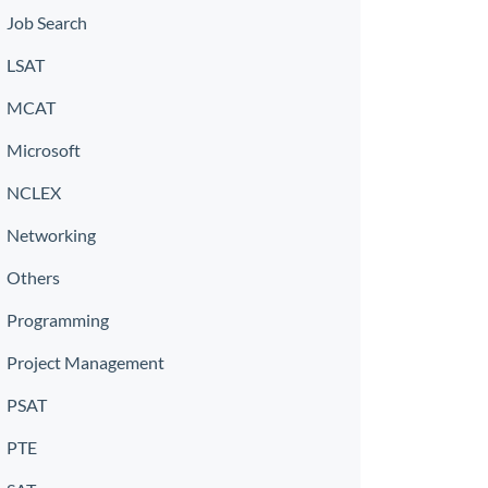
Job Search
LSAT
MCAT
Microsoft
NCLEX
Networking
Others
Programming
Project Management
PSAT
PTE