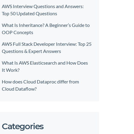
AWS Interview Questions and Answers:
Top 50 Updated Questions
What Is Inheritance? A Beginner’s Guide to
OOP Concepts
AWS Full Stack Developer Interview: Top 25
Questions & Expert Answers
What Is AWS Elasticsearch and How Does
It Work?
How does Cloud Dataproc differ from
Cloud Dataflow?
Categories