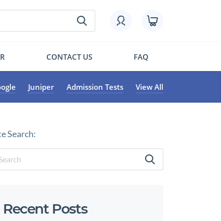
OR
CONTACT US
FAQ
ogle
Juniper
Admission Tests
View All
te Search:
Recent Posts