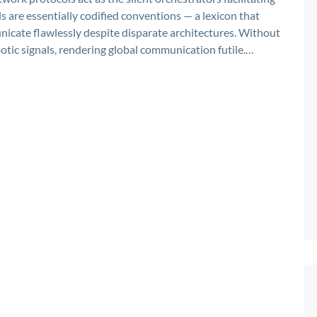
s are essentially codified conventions — a lexicon that
icate flawlessly despite disparate architectures. Without
otic signals, rendering global communication futile.…