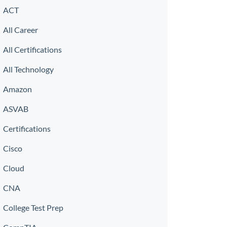
ACT
All Career
All Certifications
All Technology
Amazon
ASVAB
Certifications
Cisco
Cloud
CNA
College Test Prep