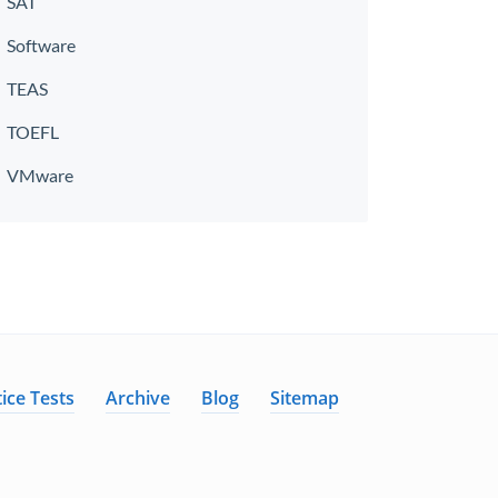
SAT
Software
TEAS
TOEFL
VMware
ice Tests
Archive
Blog
Sitemap