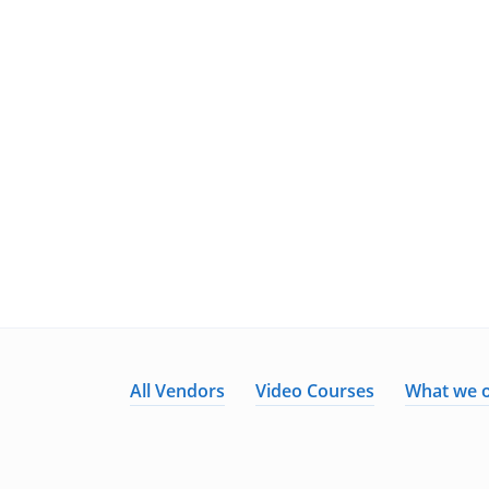
All Vendors
Video Courses
What we o