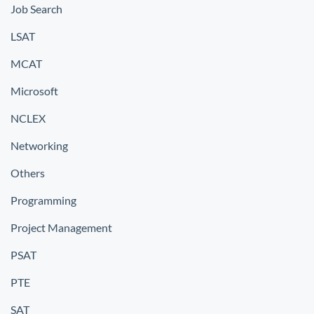
Job Search
LSAT
MCAT
Microsoft
NCLEX
Networking
Others
Programming
Project Management
PSAT
PTE
SAT