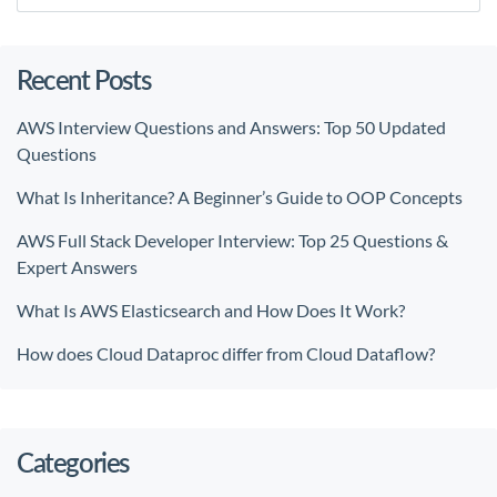
Recent Posts
AWS Interview Questions and Answers: Top 50 Updated
Questions
What Is Inheritance? A Beginner’s Guide to OOP Concepts
AWS Full Stack Developer Interview: Top 25 Questions &
Expert Answers
What Is AWS Elasticsearch and How Does It Work?
How does Cloud Dataproc differ from Cloud Dataflow?
Categories