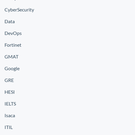
CyberSecurity
Data
DevOps
Fortinet
GMAT
Google
GRE
HESI
IELTS
Isaca
ITIL