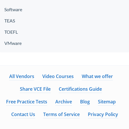
Software
TEAS
TOEFL
VMware
All Vendors
Video Courses
What we offer
Share VCE File
Certifications Guide
Free Practice Tests
Archive
Blog
Sitemap
Contact Us
Terms of Service
Privacy Policy