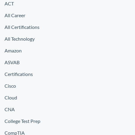
ACT
All Career
All Certifications
All Technology
Amazon
ASVAB
Certifications
Cisco
Cloud
CNA
College Test Prep
CompTIA