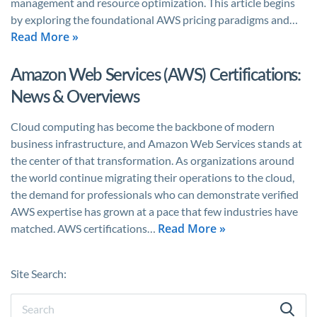
management and resource optimization. This article begins
by exploring the foundational AWS pricing paradigms and…
Read More »
Amazon Web Services (AWS) Certifications:
News & Overviews
Cloud computing has become the backbone of modern
business infrastructure, and Amazon Web Services stands at
the center of that transformation. As organizations around
the world continue migrating their operations to the cloud,
the demand for professionals who can demonstrate verified
AWS expertise has grown at a pace that few industries have
Read More »
matched. AWS certifications…
Site Search: