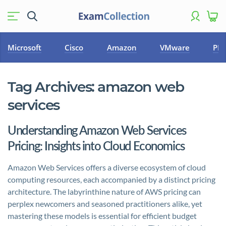
Microsoft
Cisco
Amazon
VMware
PM
Tag Archives:
amazon web
services
Understanding Amazon Web Services
Pricing: Insights into Cloud Economics
Amazon Web Services offers a diverse ecosystem of cloud
computing resources, each accompanied by a distinct pricing
architecture. The labyrinthine nature of AWS pricing can
perplex newcomers and seasoned practitioners alike, yet
mastering these models is essential for efficient budget