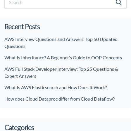
Recent Posts
AWS Interview Questions and Answers: Top 50 Updated
Questions
What Is Inheritance? A Beginner’s Guide to OOP Concepts
AWS Full Stack Developer Interview: Top 25 Questions &
Expert Answers
What Is AWS Elasticsearch and How Does It Work?
How does Cloud Dataproc differ from Cloud Dataflow?
Categories