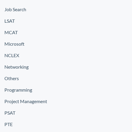
Job Search
LSAT
MCAT
Microsoft
NCLEX
Networking
Others
Programming
Project Management
PSAT
PTE