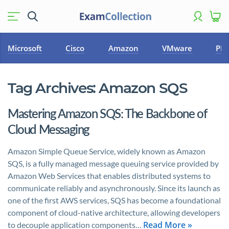
Microsoft
Cisco
Amazon
VMware
PM
Tag Archives:
Amazon SQS
Mastering Amazon SQS: The Backbone of
Cloud Messaging
Amazon Simple Queue Service, widely known as Amazon
SQS, is a fully managed message queuing service provided by
Amazon Web Services that enables distributed systems to
communicate reliably and asynchronously. Since its launch as
one of the first AWS services, SQS has become a foundational
component of cloud-native architecture, allowing developers
Read More »
to decouple application components…