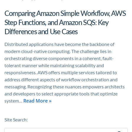
Comparing Amazon Simple Workflow, AWS
Step Functions, and Amazon SQS: Key
Differences and Use Cases
Distributed applications have become the backbone of
modern cloud-native computing. The challenge lies in
orchestrating diverse components in a coherent, fault-
tolerant manner while maintaining scalability and
responsiveness. AWS offers multiple services tailored to
address different aspects of workflow orchestration and
messaging. Recognizing these nuances empowers architects
and developers to select appropriate tools that optimize
Read More »
system…
Site Search: