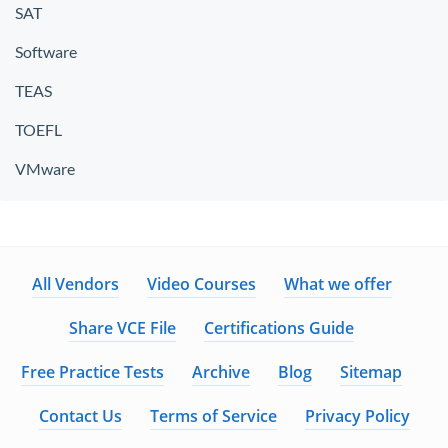
SAT
Software
TEAS
TOEFL
VMware
All Vendors
Video Courses
What we offer
Share VCE File
Certifications Guide
Free Practice Tests
Archive
Blog
Sitemap
Contact Us
Terms of Service
Privacy Policy