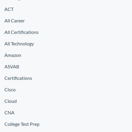
ACT
All Career
All Certifications
All Technology
Amazon
ASVAB
Certifications
Cisco
Cloud
CNA
College Test Prep