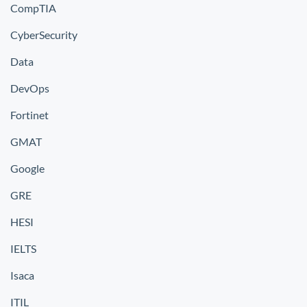
CompTIA
CyberSecurity
Data
DevOps
Fortinet
GMAT
Google
GRE
HESI
IELTS
Isaca
ITIL