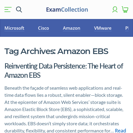
Microsoft
Cisco
Amazon
VMware
PM
Tag Archives:
Amazon EBS
Reinventing Data Persistence: The Heart of
Amazon EBS
Beneath the façade of seamless web applications and real-
time data flows lies a robust, silent enabler—block storage.
At the epicenter of Amazon Web Services’ storage suite is
Amazon Elastic Block Store (EBS), a sophisticated, scalable,
and resilient system that undergirds mission-critical
workloads. EBS doesn’t simply store data; it orchestrates
Read
durability, flexibility, and consistent performance for…