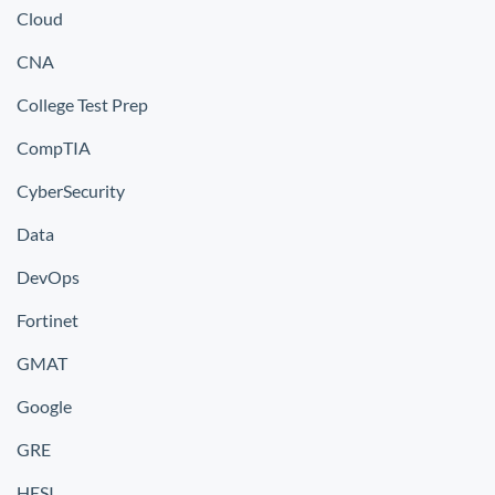
Cloud
CNA
College Test Prep
CompTIA
CyberSecurity
Data
DevOps
Fortinet
GMAT
Google
GRE
HESI