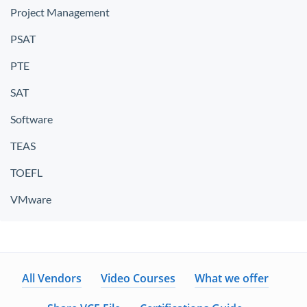
Project Management
PSAT
PTE
SAT
Software
TEAS
TOEFL
VMware
All Vendors
Video Courses
What we offer