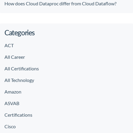
How does Cloud Dataproc differ from Cloud Dataflow?
Categories
ACT
All Career
All Certifications
All Technology
Amazon
ASVAB
Certifications
Cisco