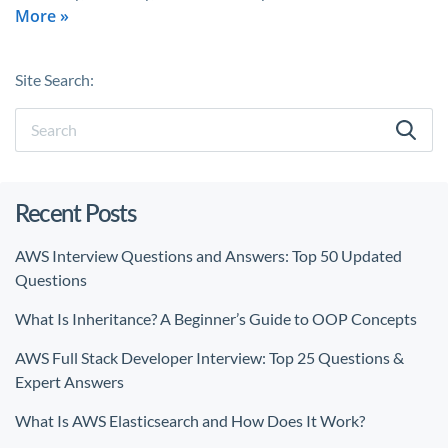
More »
Site Search:
Recent Posts
AWS Interview Questions and Answers: Top 50 Updated
Questions
What Is Inheritance? A Beginner’s Guide to OOP Concepts
AWS Full Stack Developer Interview: Top 25 Questions &
Expert Answers
What Is AWS Elasticsearch and How Does It Work?