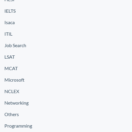
IELTS
Isaca
ITIL
Job Search
LSAT
MCAT
Microsoft
NCLEX
Networking
Others
Programming