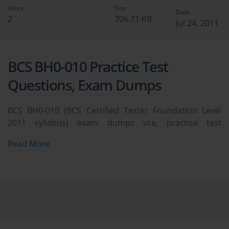
Votes
Size
Date
2
706.71 KB
Jul 24, 2011
BCS BH0-010 Practice Test
Questions, Exam Dumps
BCS BH0-010 (BCS Certified Tester Foundation Level
2011 syllabus) exam dumps vce, practice test
questions, study guide & video training course to study
Read More
and pass quickly and easily. BCS BH0-010 BCS Certified
Tester Foundation Level 2011 syllabus exam dumps &
practice test questions and answers. You need avanset
vce exam simulator in order to study the BCS BH0-010
certification exam dumps & BCS BH0-010 practice test
questions in vce format.