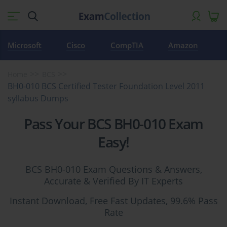
Microsoft
Cisco
CompTIA
Amazon
Home
BCS
BH0-010 BCS Certified Tester Foundation Level 2011
syllabus Dumps
Pass Your BCS BH0-010 Exam
Easy!
BCS BH0-010 Exam Questions & Answers,
Accurate & Verified By IT Experts
Instant Download, Free Fast Updates, 99.6% Pass
Rate