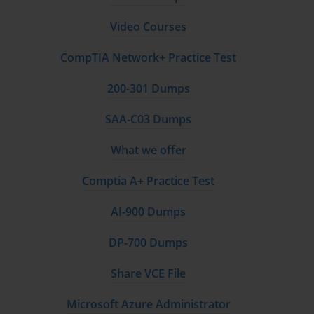
network infrastructure, managing private keys, ensuring data privacy, and 
Video Courses
developing incident response plans. The skills validated by the BH0-010 Exam are 
CompTIA Network+ Practice Test
essential for protecting digital assets, maintaining the integrity of decentralized 
200-301 Dumps
systems, and fostering user trust. As more enterprises integrate blockchain into their 
SAA-C03 Dumps
core operations, the role of the security professional becomes not just a technical 
What we offer
function but a strategic business imperative, crucial for risk management and long-
term viability.
Comptia A+ Practice Test
AI-900 Dumps
Understanding the Core Domains of the Certification
DP-700 Dumps
The BH0-010 Exam is structured around several key domains, each representing a 
Share VCE File
critical area of blockchain security. A thorough understanding of these domains is the 
Microsoft Azure Administrator