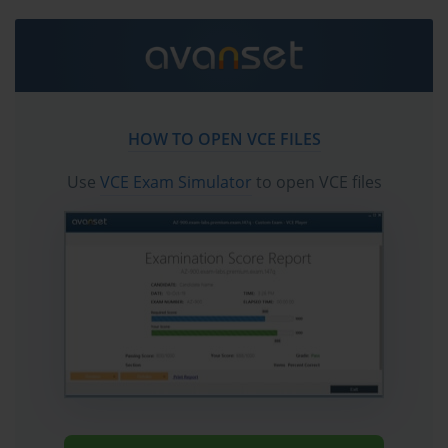
Mastering the BCS BH0-010 Exam: A Comprehensive 
Guide
The BH0-010 Exam represents a significant milestone for professionals seeking to 
HOW TO OPEN VCE FILES
validate their expertise in blockchain security. It is the required test for achieving the 
Use
VCE Exam Simulator
to open VCE files
Certified Blockchain Security Professional (CBSP) designation, a credential that 
signifies a deep understanding of the principles, practices, and technologies required 
to secure blockchain-based systems. This examination is designed to be rigorous, 
covering a wide array of topics from fundamental cryptographic concepts to 
advanced smart contract auditing techniques. Passing the BH0-010 Exam 
demonstrates to employers and peers a commitment to maintaining the highest 
standards of security in a rapidly evolving technological landscape.