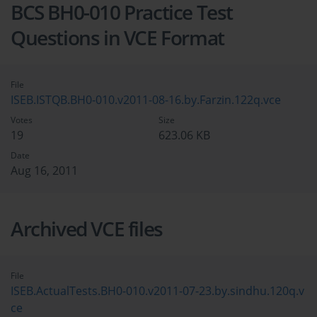
BCS BH0-010 Practice Test
Questions in VCE Format
File
ISEB.ISTQB.BH0-010.v2011-08-16.by.Farzin.122q.vce
Votes
Size
19
623.06 KB
Date
Aug 16, 2011
Archived VCE files
File
ISEB.ActualTests.BH0-010.v2011-07-23.by.sindhu.120q.v
ce