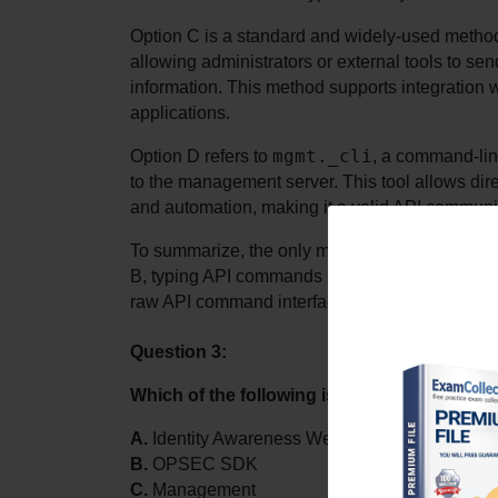
Option C is a standard and widely-used meth
allowing administrators or external tools to s
information. This method supports integration wi
applications.
mgmt._cli
Option D refers to 
, a command-lin
to the management server. This tool allows dir
and automation, making it a valid API commun
To summarize, the only method listed that do
B, typing API commands inside a dialog box in 
raw API command interface.
Question 3:
Which of the following is not classified as 
A.
 Identity Awareness Web Services
B.
 OPSEC SDK
C.
 Management