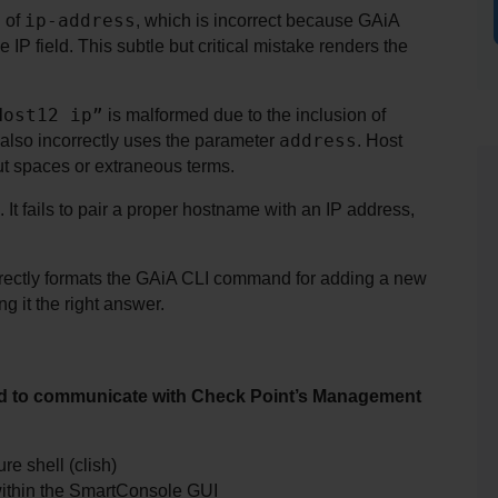
ip-address
 of 
, which is incorrect because GAiA 
he IP field. This subtle but critical mistake renders the 
Host12 ip”
 is malformed due to the inclusion of 
address
t also incorrectly uses the parameter 
. Host 
ut spaces or extraneous terms.
It fails to pair a proper hostname with an IP address, 
orrectly formats the GAiA CLI command for adding a new 
g it the right answer.
hod to communicate with Check Point’s Management 
e shell (clish)
within the SmartConsole GUI