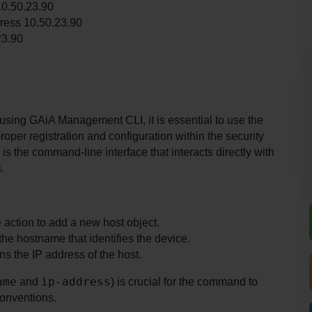
10.50.23.90
ress 10.50.23.90
23.90
ing GAiA Management CLI, it is essential to use the 
oper registration and configuration within the security 
l is the command-line interface that interacts directly with 
.
e action to add a new host object.
the hostname that identifies the device.
s the IP address of the host.
ame
ip-address
 and 
) is crucial for the command to 
conventions.