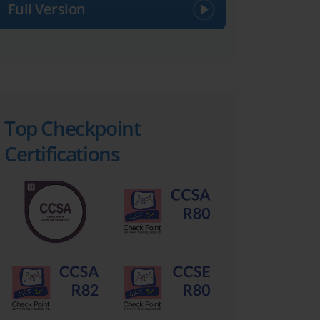
Full Version
Top Checkpoint
Certifications