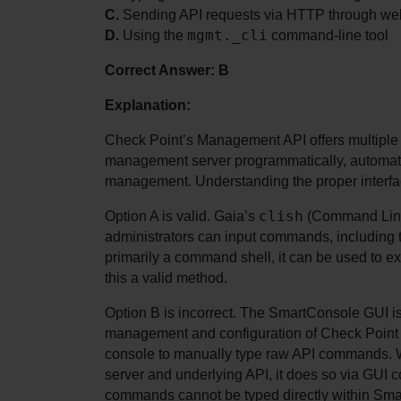
C.
 Sending API requests via HTTP through we
mgmt._cli
D.
 Using the 
 command-line tool
Correct Answer: B
Explanation:
Check Point’s Management API offers multiple av
management server programmatically, automating
management. Understanding the proper interface
clish
Option A is valid. Gaia’s 
 (Command Line
administrators can input commands, including t
primarily a command shell, it can be used to 
this a valid method.
Option B is incorrect. The SmartConsole GUI is 
management and configuration of Check Point en
console to manually type raw API commands. W
server and underlying API, it does so via GUI c
commands cannot be typed directly within Smar