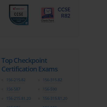
Top Checkpoint
Certification Exams
156-215.82
156-315.82
156-587
156-590
156-215.81.20
156-315.81.20