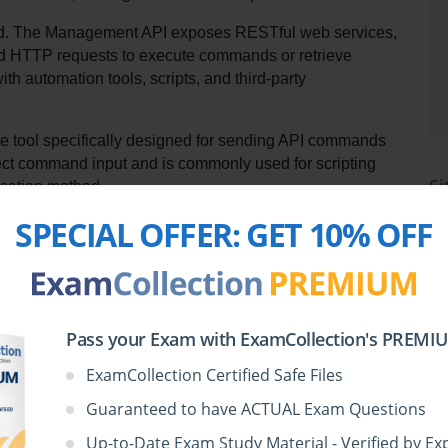
od. The Management API exposes RESTful web services, 
end HTTP requests to execute commands or retrieve 
th automation tools, scripts, and third-party 
e tool specifically designed for sending API commands 
ect command input and is commonly used for scripting 
Si
ication method.
SPECIAL OFFER:
GET 10% OFF
es NOT support direct Management API communication is 
SmartConsole, which functions as a GUI rather than a 
Pass your Exam with ExamCollection's PREMIUM
a type of Check Point API available in version R80.x?
ExamCollection Certified Safe Files
Guaranteed to have ACTUAL Exam Questions
Up-to-Date Exam Study Material - Verified by Ex