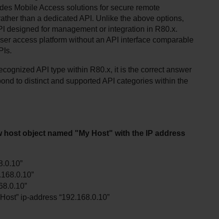
des Mobile Access solutions for secure remote 
 rather than a dedicated API. Unlike the above options, 
I designed for management or integration in R80.x. 
ser access platform without an API interface comparable 
PIs.
ognized API type within R80.x, it is the correct answer 
ond to distinct and supported API categories within the 
 host object named "My Host" with the IP address 
8.0.10”
.168.0.10”
68.0.10”
ost” ip-address “192.168.0.10”