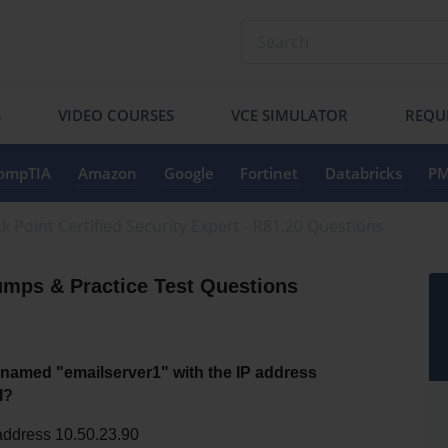
S
VIDEO COURSES
VCE SIMULATOR
REQU
ompTIA
Amazon
Google
Fortinet
Databricks
PM
k Point Certified Security Expert - R81.20 Questions
mps & Practice Test Questions
amed "emailserver1" with the IP address 
I?
address 10.50.23.90