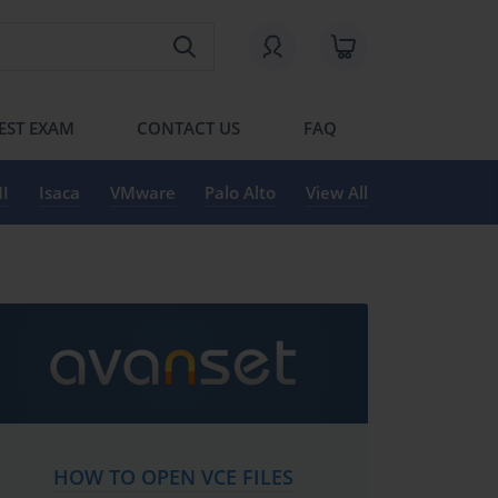
EST EXAM
CONTACT US
FAQ
I
Isaca
VMware
Palo Alto
View All
HOW TO OPEN VCE FILES