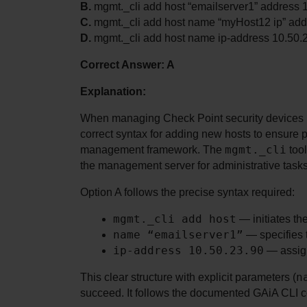
B.
 mgmt._cli add host “emailserver1” address 
C.
 mgmt._cli add host name “myHost12 ip” add
D.
 mgmt._cli add host name ip-address 10.50.
Correct Answer: A
Explanation:
When managing Check Point security devices us
correct syntax for adding new hosts to ensure pr
mgmt._cli
management framework. The 
 too
the management server for administrative tasks
Option A follows the precise syntax required:
mgmt._cli add host
 — initiates th
name “emailserver1”
 — specifies 
ip-address 10.50.23.90
 — assign
n
This clear structure with explicit parameters (
succeed. It follows the documented GAiA CLI 