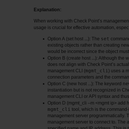
Explanation:
When working with Check Point’s management 
usage is crucial for effective automation, espe
set
Option A (set host ...): The 
 command 
existing objects rather than creating ne
would be incorrect since the object must e
Option B (create host ...): Although the 
does not align with Check Point’s actua
mgmt_cli
management CLI (
) uses a m
connection parameters and the command
ne
Option C (new host ...): The keyword 
instantiation but is not recognized in Ch
management CLI or API syntax and thus i
mgmt_cli
 tool, which is the command-l
management server programmatically. 
management server to connect to. The 
specified name and IP address. This is 