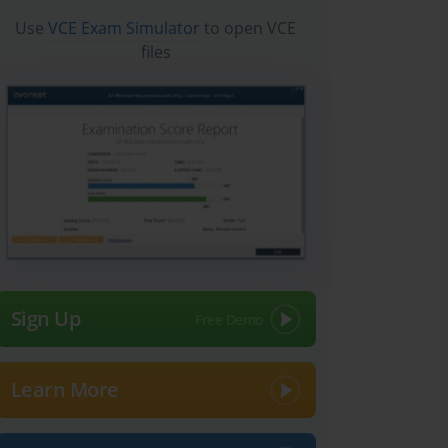
Use
VCE Exam Simulator
to open VCE
files
Sign Up
Learn More