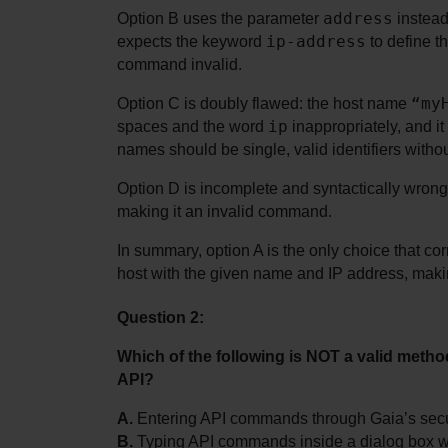
address
Option B uses the parameter 
 instead
ip-address
expects the keyword 
 to define t
command invalid.
“my
Option C is doubly flawed: the host name 
ip
spaces and the word 
 inappropriately, and i
names should be single, valid identifiers witho
Option D is incomplete and syntactically wrong. 
making it an invalid command.
In summary, option A is the only choice that c
host with the given name and IP address, makin
Question 2:
Which of the following is NOT a valid met
API?
A.
 Entering API commands through Gaia’s secur
B.
 Typing API commands inside a dialog box 