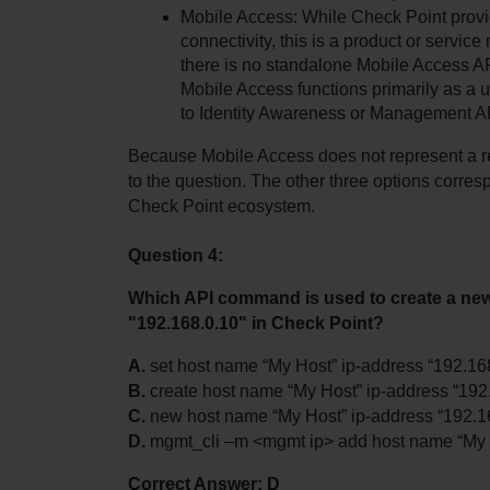
Mobile Access: While Check Point provi
connectivity, this is a product or service
there is no standalone Mobile Access AP
Mobile Access functions primarily as a u
to Identity Awareness or Management A
Because Mobile Access does not represent a rec
to the question. The other three options corresp
Check Point ecosystem.
Question 4:
Which API command is used to create a new
"192.168.0.10" in Check Point?
A.
 set host name “My Host” ip-address “192.16
B.
 create host name “My Host” ip-address “192
C.
 new host name “My Host” ip-address “192.1
D.
 mgmt_cli –m <mgmt ip> add host name “My H
Correct Answer: D