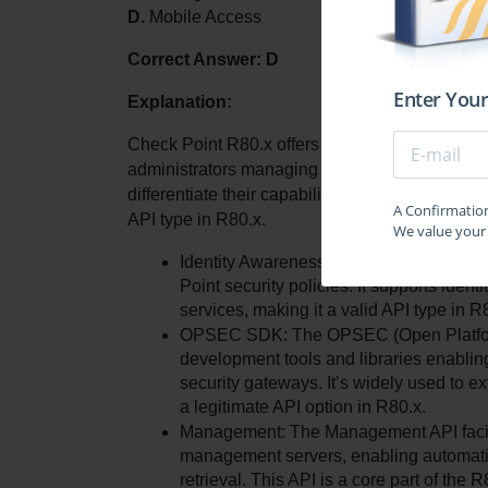
D.
 Mobile Access
Correct Answer: D
Enter Your
Explanation:
Check Point R80.x offers several APIs designed t
administrators managing Check Point security p
differentiate their capabilities and availability. 
A Confirmation 
API type in R80.x.
We value your 
Identity Awareness Web Services: This AP
Point security policies. It supports iden
services, making it a valid API type in R
OPSEC SDK: The OPSEC (Open Platform f
development tools and libraries enabling
security gateways. It’s widely used to ext
a legitimate API option in R80.x.
Management: The Management API facilit
management servers, enabling automatio
retrieval. This API is a core part of th