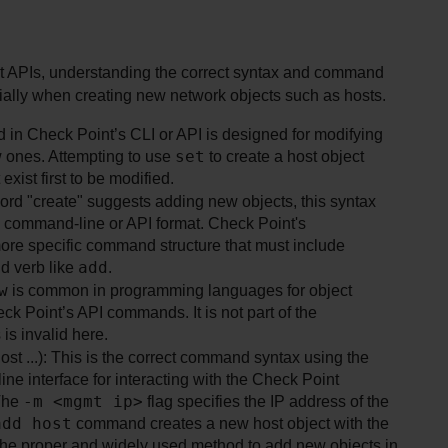
APIs, understanding the correct syntax and command 
cially when creating new network objects such as hosts.
in Check Point’s CLI or API is designed for modifying 
set
w ones. Attempting to use 
 to create a host object 
xist first to be modified.
word "create" suggests adding new objects, this syntax 
l command-line or API format. Check Point's 
ore specific command structure that must include 
add
 verb like 
.
w
 is common in programming languages for object 
eck Point’s API commands. It is not part of the 
s invalid here.
Option D (mgmt_cli –m <mgmt ip> add host ...): This is the correct command syntax using the 
ine interface for interacting with the Check Point 
-m <mgmt ip>
The 
 flag specifies the IP address of the 
add host
 command creates a new host object with the 
the proper and widely used method to add new objects in 