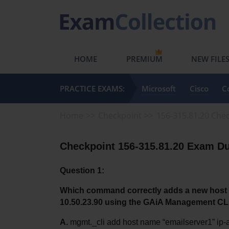
HOME
PREMIUM
NEW FILE
PRACTICE EXAMS:
Microsoft
Cisco
C
Home
Checkpoint
156-315.81.20 Chec
Checkpoint 156-315.81.20 Exam Du
Question 1:
Which command correctly adds a new host n
10.50.23.90 using the GAiA Management CL
A.
 mgmt._cli add host name “emailserver1” ip-