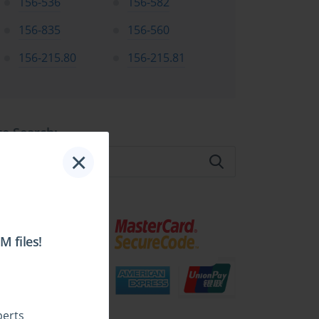
156-536
156-582
156-835
156-560
156-215.80
156-215.81
te Search:
×
 files!
perts