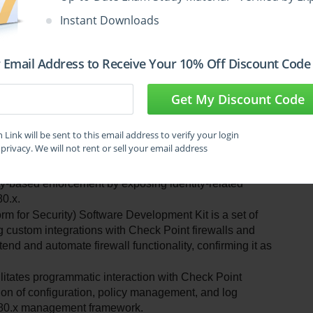
Instant Downloads
 Email Address to Receive Your 10% Off Discount Code
o facilitate automation and integration for 
Get My Discount Code
roducts. Understanding the distinct API types helps 
Let’s evaluate each option to identify the one that is not an 
Link will be sent to this email address to verify your login
privacy. We will not rent or sell your email address
I allows integration of user identity data into Check 
tity-based enforcement by exposing identity-related 
80.x.
or Security) Software Development Kit is a set of 
 custom integrations with Check Point firewalls and 
end and automate firewall functionality, confirming it as 
ates programmatic interaction with Check Point 
n of configuration, policy management, and log 
e R80.x management framework.