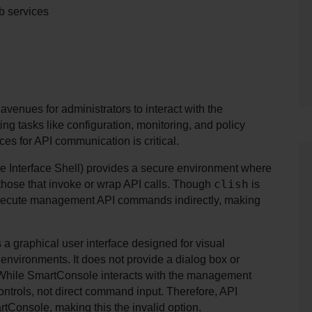
b services
enues for administrators to interact with the 
 tasks like configuration, monitoring, and policy 
s for API communication is critical.
 Interface Shell) provides a secure environment where 
clish
hose that invoke or wrap API calls. Though 
 is 
execute management API commands indirectly, making 
a graphical user interface designed for visual 
vironments. It does not provide a dialog box or 
hile SmartConsole interacts with the management 
ontrols, not direct command input. Therefore, API 
tConsole, making this the invalid option.