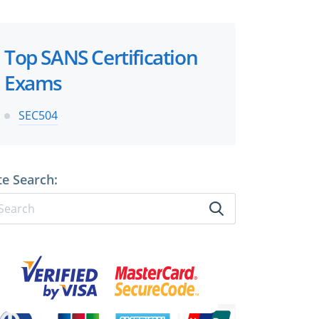
×
Top SANS Certification
Exams
 files!
SEC504
te Search:
perts