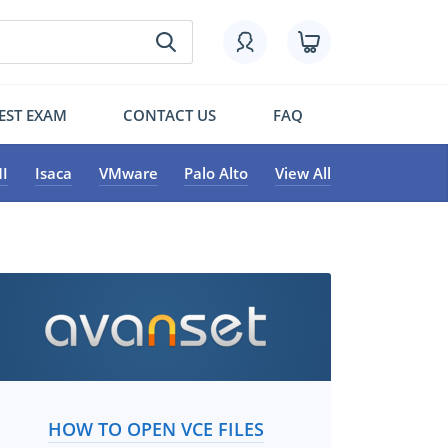
EST EXAM
CONTACT US
FAQ
I
Isaca
VMware
Palo Alto
View All
HOW TO OPEN VCE FILES