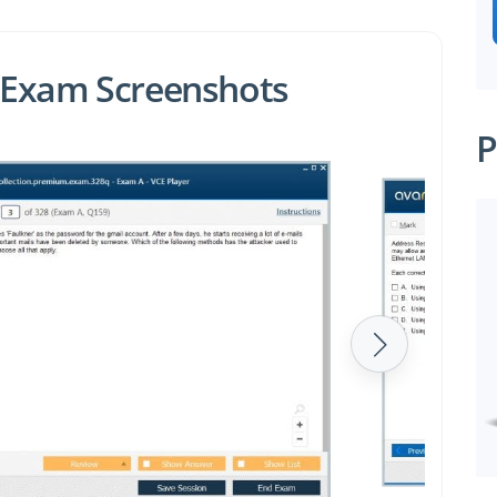
 Exam Screenshots
P