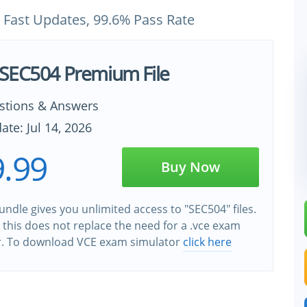
 Fast Updates, 99.6% Pass Rate
SEC504 Premium File
stions & Answers
ate: Jul 14, 2026
.99
Buy Now
ndle gives you unlimited access to "SEC504" files.
this does not replace the need for a .vce exam
r. To download VCE exam simulator
click here