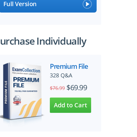
Full Version
urchase Individually
Premium File
328 Q&A
$69.99
$76.99