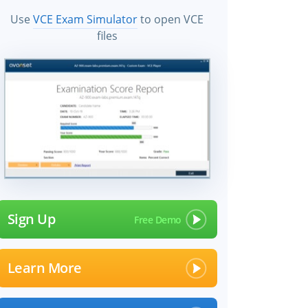
Use
VCE Exam Simulator
to open VCE
files
Sign Up
Learn More