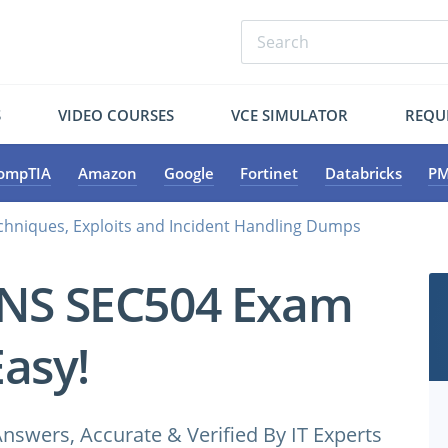
S
VIDEO COURSES
VCE SIMULATOR
REQU
ompTIA
Amazon
Google
Fortinet
Databricks
PM
chniques, Exploits and Incident Handling Dumps
ANS SEC504 Exam
Easy!
wers, Accurate & Verified By IT Experts