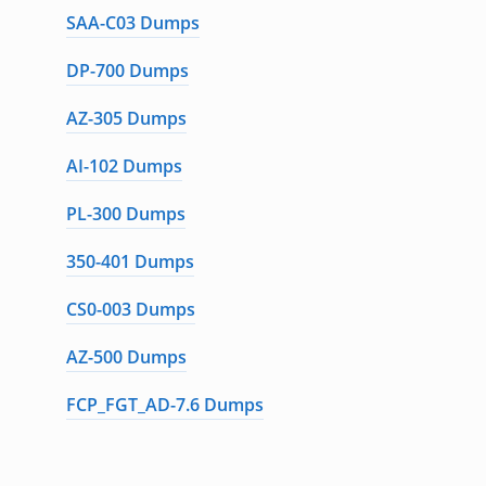
SAA-C03 Dumps
DP-700 Dumps
AZ-305 Dumps
AI-102 Dumps
PL-300 Dumps
350-401 Dumps
CS0-003 Dumps
AZ-500 Dumps
FCP_FGT_AD-7.6 Dumps