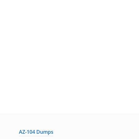
AZ-104 Dumps