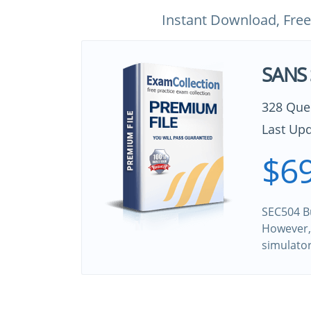
Instant Download, Free
SANS 
328 Que
Last Upd
$69
SEC504 Bu
However, 
simulato