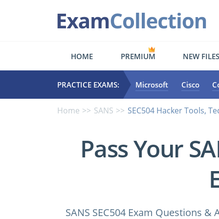
HOME
PREMIUM
NEW FILE
PRACTICE EXAMS:
Microsoft
Cisco
C
Home
SANS
SEC504 Hacker Tools, Te
Pass Your S
SANS SEC504 Exam Questions & Ans