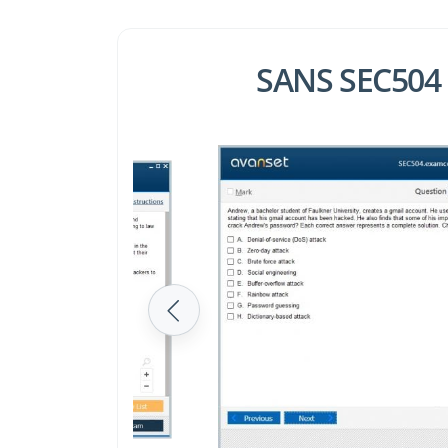
SANS SEC504