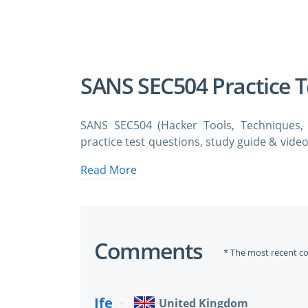
A Confirmation 
We value your 
SANS SEC504 Practice 
SANS SEC504 (Hacker Tools, Techniques,
practice test questions, study guide & video
SANS SEC504 Hacker Tools, Techniques, Ex
Read More
test questions and answers. You need ava
SEC504 certification exam dumps & SANS SEC
SANS SEC504 & GCIH Exam Prep
Comments
* The most recent c
Incident Response Like a Pro
Ife
United Kingdom