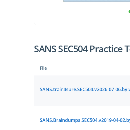
SANS SEC504 Practice T
File
Enter Your