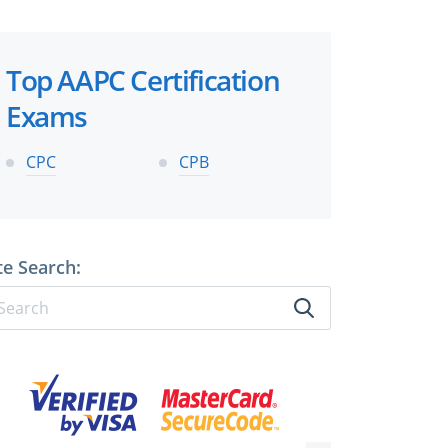
Top AAPC Certification
Exams
CPC
CPB
te Search: