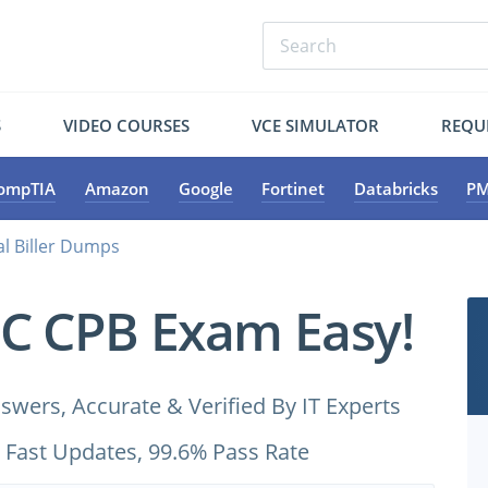
S
VIDEO COURSES
VCE SIMULATOR
REQU
ompTIA
Amazon
Google
Fortinet
Databricks
PM
al Biller Dumps
C CPB Exam Easy!
ers, Accurate & Verified By IT Experts
 Fast Updates, 99.6% Pass Rate