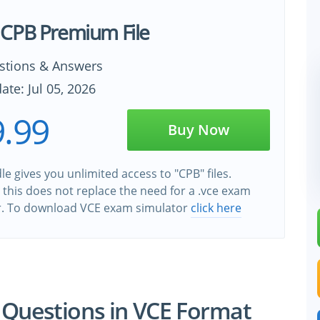
CPB Premium File
stions & Answers
ate: Jul 05, 2026
.99
Buy Now
e gives you unlimited access to "CPB" files.
this does not replace the need for a .vce exam
r. To download VCE exam simulator
click here
 Questions in VCE Format