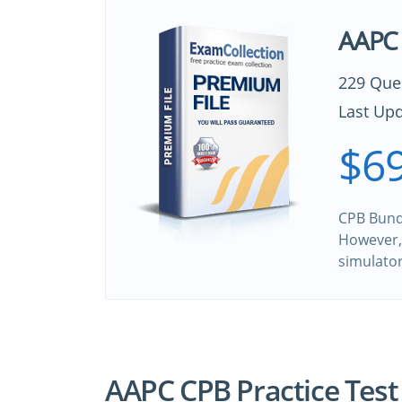
AAPC 
229 Que
Last Upd
$69
CPB Bundl
However, 
simulato
AAPC CPB Practice Test