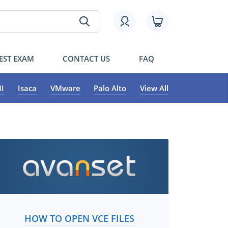
EST EXAM
CONTACT US
FAQ
I
Isaca
VMware
Palo Alto
View All
HOW TO OPEN VCE FILES