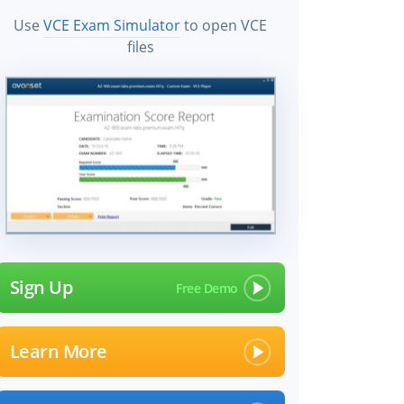
Use
VCE Exam Simulator
to open VCE
files
Sign Up
Learn More