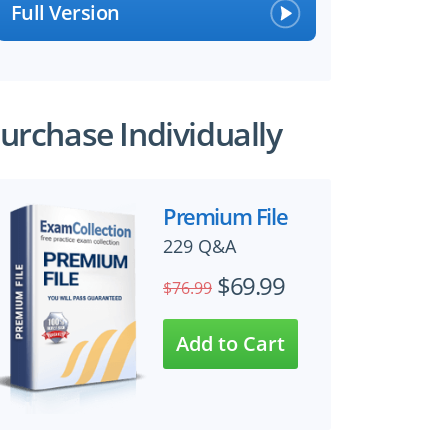
Full Version
urchase Individually
×
Premium File
229 Q&A
 files!
$69.99
$76.99
perts