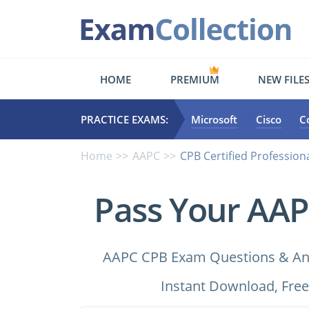
HOME
PREMIUM
NEW FILE
PRACTICE EXAMS:
Microsoft
Cisco
C
Home
AAPC
CPB Certified Profession
Pass Your AAP
AAPC CPB Exam Questions & Answ
Instant Download, Free