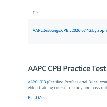
File
AAPC CPB Practice Tes
AAPC CPB
(Certified Professional Biller) e
video training course to study and pass quic
exam dumps & practice test questions an
Read More
order to study the AAPC CPB certification 
format.