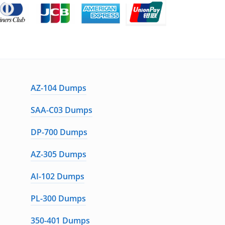
AZ-104 Dumps
SAA-C03 Dumps
DP-700 Dumps
AZ-305 Dumps
AI-102 Dumps
PL-300 Dumps
350-401 Dumps