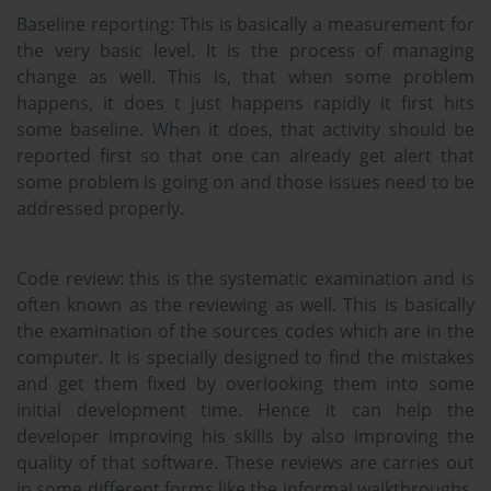
Baseline reporting:
This is basically a measurement for
the very basic level. It is the process of managing
change as well. This is, that when some problem
happens, it does t just happens rapidly it first hits
some baseline. When it does, that activity should be
reported first so that one can already get alert that
some problem is going on and those issues need to be
addressed properly.
Code review:
this is the systematic examination and is
often known as the reviewing as well. This is basically
the examination of the sources codes which are in the
computer. It is specially designed to find the mistakes
and get them fixed by overlooking them into some
initial development time. Hence it can help the
developer improving his skills by also improving the
quality of that software. These reviews are carries out
in some different forms like the informal walkthroughs,