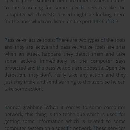
specific ports. Some of them are utilized when it comes
to the searching for some specific services like the
computer which is SQL based might be looking there
for the host which are listed on the port 1433 of TCP.
Passive vs. active tools:
There are two types of the tools
and they are active and passive. Active tools are that
when an attack happens they detect them and take
some actions immediately so the computer says
protected and the passive tools are opposite. Open the
detection, they don't really take any action and they
just stay there and send warning to the users so he can
take some action.
Banner grabbing:
When it comes to some computer
network, this thing is the technique which is used for
getting some information which is related to some
computer system on a specific network. These services