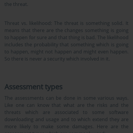
the threat.
Threat vs. likelihood:
The threat is something solid. It
means that there are the changes something is going
to happen for sure and that thing is bad. The likelihood
includes the probability that something which is going
to happen, might not happen and might even happen.
So there is never a security which involved in it.
Assessment types
The assessments can be done in some various ways.
Like one can know that what are the risks and the
threats which are associated to some software
downloading and usage and to which extend they are
more likely to make some damages. Here are the