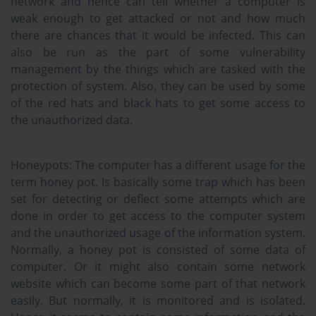
network and hence can tell whether a computer is
weak enough to get attacked or not and how much
there are chances that it would be infected. This can
also be run as the part of some vulnerability
management by the things which are tasked with the
protection of system. Also, they can be used by some
of the red hats and black hats to get some access to
the unauthorized data.
Honeypots:
The computer has a different usage for the
term honey pot. Is basically some trap which has been
set for detecting or deflect some attempts which are
done in order to get access to the computer system
and the unauthorized usage of the information system.
Normally, a honey pot is consisted of some data of
computer. Or it might also contain some network
website which can become some part of that network
easily. But normally, it is monitored and is isolated.