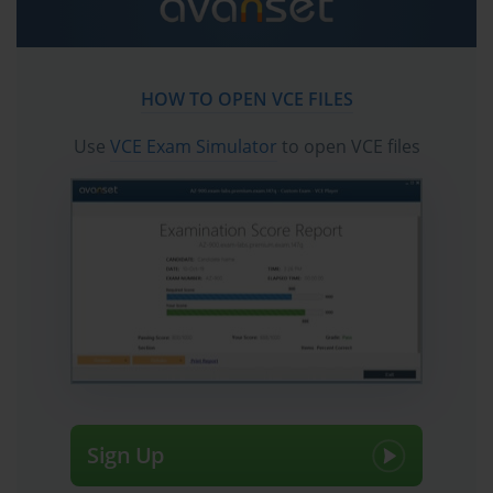
HOW TO OPEN VCE FILES
Use
VCE Exam Simulator
to open VCE files
Sign Up