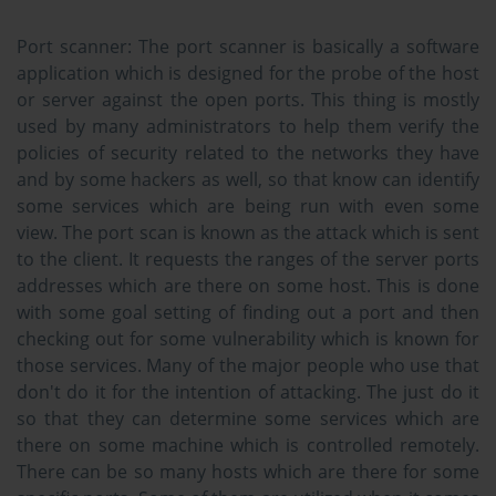
Port scanner:
The port scanner is basically a software
application which is designed for the probe of the host
or server against the open ports. This thing is mostly
used by many administrators to help them verify the
policies of security related to the networks they have
and by some hackers as well, so that know can identify
some services which are being run with even some
view. The port scan is known as the attack which is sent
to the client. It requests the ranges of the server ports
addresses which are there on some host. This is done
with some goal setting of finding out a port and then
checking out for some vulnerability which is known for
those services. Many of the major people who use that
don't do it for the intention of attacking. The just do it
so that they can determine some services which are
there on some machine which is controlled remotely.
There can be so many hosts which are there for some