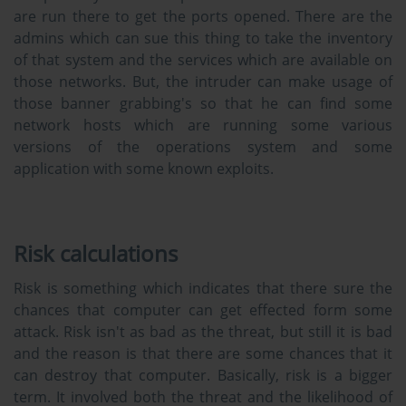
are run there to get the ports opened. There are the
admins which can sue this thing to take the inventory
of that system and the services which are available on
those networks. But, the intruder can make usage of
those banner grabbing's so that he can find some
network hosts which are running some various
versions of the operations system and some
application with some known exploits.
Risk calculations
Risk is something which indicates that there sure the
chances that computer can get effected form some
attack. Risk isn't as bad as the threat, but still it is bad
and the reason is that there are some chances that it
can destroy that computer. Basically, risk is a bigger
term. It involved both the threat and the likelihood of