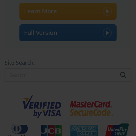
Learn More
Full Version
Site Search: