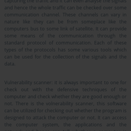
capturing the traffic and it can even analyse the signals
and hence the whole traffic can be checked over some
communication channel. These channels can vary in
nature like they can be from someplace like the
computers bus to some link of satellite. It can provide
some means of the communication through the
standard protocol of communication. Each of these
types of the protocols has some various tools which
can be used for the collection of the signals and the
data.
Vulnerability scanner:
it is always important to one for
check out with the defensive techniques of the
computer and check whether they are good enough or
not. There is the volnerability scanner, this software
can be utilized for checking out whether the program is
designed to attack the computer or not. It can access
the computer system, the applications and the