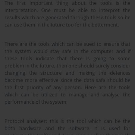
The first important thing about the tools is the
interpretation. One must be able to interpret the
results which are generated through these tools so he
can use them in the future too for the betterment.
There are the tools which can be sued to ensure that
the system would stay safe in the computer and if
these tools indicate that there is going to some
problem in the future, then one should surely consider
changing the structure and making the defences
become more effective since the data safe should be
the first priority of any person. Here are the tools
which can be utilized to manage and analyse the
performance of the system;
Protocol analyser:
this is the tool which can be the
both hardware and the software. It is used for