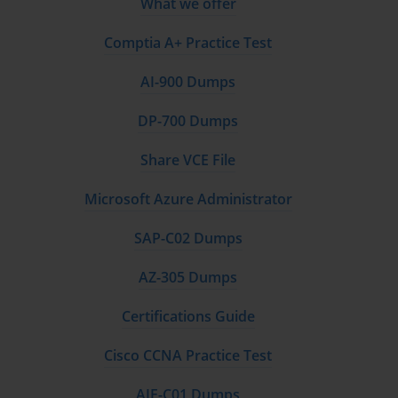
What we offer
Comptia A+ Practice Test
AI-900 Dumps
DP-700 Dumps
Share VCE File
Microsoft Azure Administrator
SAP-C02 Dumps
AZ-305 Dumps
Certifications Guide
Cisco CCNA Practice Test
AIF-C01 Dumps