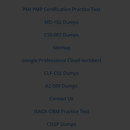
PMI PMP Certification Practice Test
MD-102 Dumps
CS0-003 Dumps
Sitemap
Google Professional Cloud Architect
CLF-C02 Dumps
AZ-500 Dumps
Contact Us
ISACA CISM Practice Test
CISSP Dumps