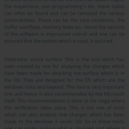
the inspections, pair programming's etc. these codes
can often be found and can be removed the various
vulnerabilities. These can be the race conditions, the
buffer overflows, memory leaks etc. hence the security
of the software is improvised overall and one can be
ensured that the system which is sued, is secured.
Determine attack surface:
This is the tool which has
even created by one for analysing the changes which
have been made for attacking the surface which is in
the OS. They are designed for the OS which are the
windows Vista and beyond. This tool is very important
one and hence is also recommended by the Microsoft
itself. This recommendation is done at the stage where
the verification takes place. This is the one of tools
which can also analysis that changes which has been
made to the windows 6 series OD. So in those tools,
one can easily analyse what is changed and where it