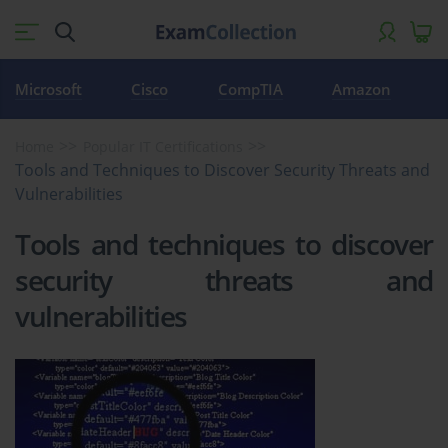
Microsoft
Cisco
CompTIA
Amazon
Home
Popular IT Certifications
Tools and Techniques to Discover Security Threats and
Vulnerabilities
Tools and techniques to discover
security threats and
vulnerabilities