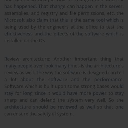
has happened. That change can happen in the server,
assemblies, and registry and file permissions, etc. the
Microsoft also claim that this is the same tool which is
being used by the engineers at the office to test the
effectiveness and the effects of the software which is
installed on the OS.
Review architecture:
Another important thing that
many people over look many times is the architecture's
review as well. The way the software is designed can tell
a lot about the software and the performance.
Software which is built upon some strong bases would
stay for long since it would have more power to stay
sharp and can defend the system very well. So the
architecture should be reviewed as well so that one
can ensure the safety of system.