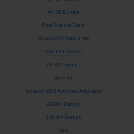
AI-102 Dumps
Free Practice Tests
Cisco CCNP Enterprise
N10-009 Dumps
PL-300 Dumps
Archive
Amazon AWS Architect Associate
AZ-900 Dumps
350-401 Dumps
Blog