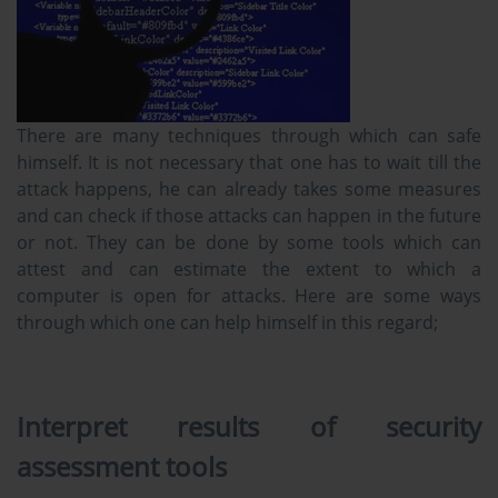
There are many techniques through which can safe
himself. It is not necessary that one has to wait till the
attack happens, he can already takes some measures
and can check if those attacks can happen in the future
or not. They can be done by some tools which can
attest and can estimate the extent to which a
computer is open for attacks. Here are some ways
through which one can help himself in this regard;
Interpret results of security
assessment tools