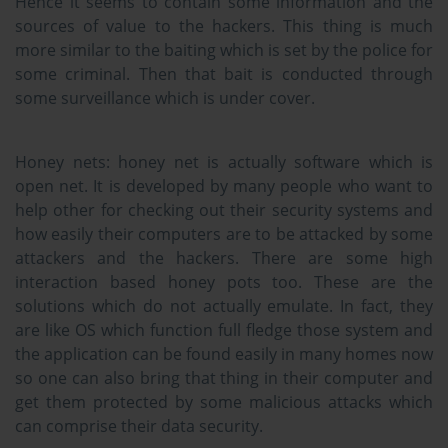
Hence it seems to contain some information and the
sources of value to the hackers. This thing is much
more similar to the baiting which is set by the police for
some criminal. Then that bait is conducted through
some surveillance which is under cover.
Honey nets:
honey net is actually software which is
open net. It is developed by many people who want to
help other for checking out their security systems and
how easily their computers are to be attacked by some
attackers and the hackers. There are some high
interaction based honey pots too. These are the
solutions which do not actually emulate. In fact, they
are like OS which function full fledge those system and
the application can be found easily in many homes now
so one can also bring that thing in their computer and
get them protected by some malicious attacks which
can comprise their data security.