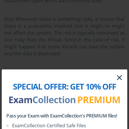
assessment types which are commonly used;
Risk:
Whenever there is something risky, it means that
there is a probability involved that it might or might
not affect the system. The risk is typically conceived as
less risky than the threat. Since in the case of risk, it
might happen that some miracle can save the system
and the data is destroyed.
Threat:
Threat is something bad. It is something
×
concrete and it means something is surely going to
SPECIAL OFFER:
GET 10% OFF
happen and it doesn't involve any of the probability
that there would be some chances of occurrence. The
threat is more dangerous so one should stay away
from the things which can expose some threats.
Pass your Exam with ExamCollection's PREMIUM files!
Vulnerability:
This term means that how prone the
ExamCollection Certified Safe Files