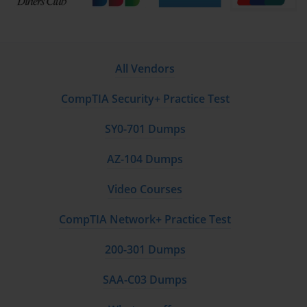
All Vendors
CompTIA Security+ Practice Test
SY0-701 Dumps
AZ-104 Dumps
Video Courses
CompTIA Network+ Practice Test
200-301 Dumps
SAA-C03 Dumps