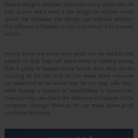
Review designs:
Another important thing which should
pop up into one's mind is the design can explain much
about the software, the design can indicate whether
the software is flawless or not and should it be trusted
or not.
Hence, there are many ways which can be sued by the
people so that they can know there is nothing wrong
that is going to happen in the future. Also, they can be
assuring of the fact that he can make some measure
sin advanced so he knows that he can stay safe. Also,
while buying a system or establishing a connection,
then too one can check the defensive technique of the
computer through them so he can make some good
purchase decisions.