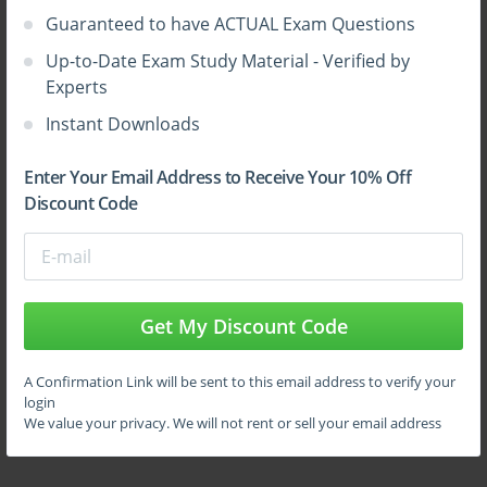
system is to the attacks. It actually defines the
Guaranteed to have ACTUAL Exam Questions
defensive system of a system. If a system has got some
Up-to-Date Exam Study Material - Verified by
strong defences then it would be easy for it to take
Experts
care of it and if the system is bad, then there can be
many threats which would be posed by the system and
Instant Downloads
hence it will surely get infected.
Enter Your Email Address to Receive Your 10% Off
Discount Code
Assessment technique
There are some techniques which are called as the
assessment techniques. This technique plays some
Get My Discount Code
important role when it comes to knowing about the
assessment of the techniques which have been
A Confirmation Link will be sent to this email address to verify your
implemented for the security of the system. Here are
login
some of those assessment techniques which can be
We value your privacy. We will not rent or sell your email address
sued by one;