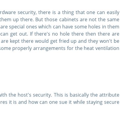
ware security, there is a thing that one can easily
them up there. But those cabinets are not the same
y are special ones which can have some holes in them
can get out. If there's no hole there then there are
are kept there would get fried up and they won't be
 some properly arrangements for the heat ventilation
th the host's security. This is basically the attribute
es it is and how can one sue it while staying secure