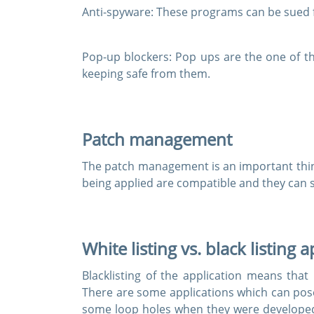
Anti-spyware:
These programs can be sued fo
Pop-up blockers:
Pop ups are the one of th
keeping safe from them.
Patch management
The patch management is an important thin
being applied are compatible and they can 
White listing vs. black listing 
Blacklisting of the application means tha
There are some applications which can pose
some loop holes when they were develope