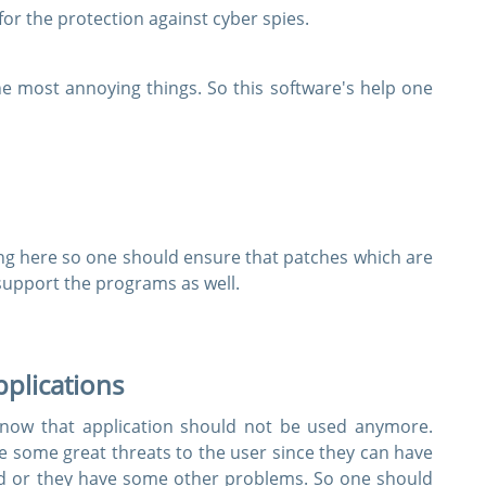
r the protection against cyber spies.
e most annoying things. So this software's help one
g here so one should ensure that patches which are
support the programs as well.
applications
t now that application should not be used anymore.
 some great threats to the user since they can have
d or they have some other problems. So one should