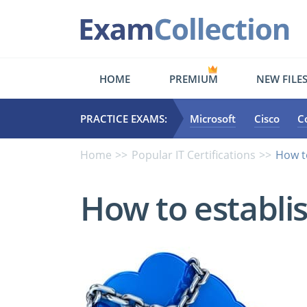
HOME
PREMIUM
NEW FILE
PRACTICE EXAMS:
Microsoft
Cisco
C
Home
Popular IT Certifications
How t
How to establis