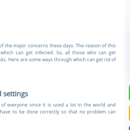
e of the major concerns these days. The reason of this
 which can get infected. So, all those who can get
sks. Here are some ways through which can get rid of
 settings
of everyone since it is used a lot in the world and
 have to be done correctly so that no problem can