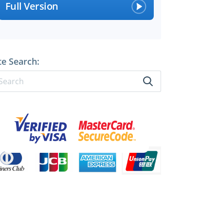
Full Version
te Search: