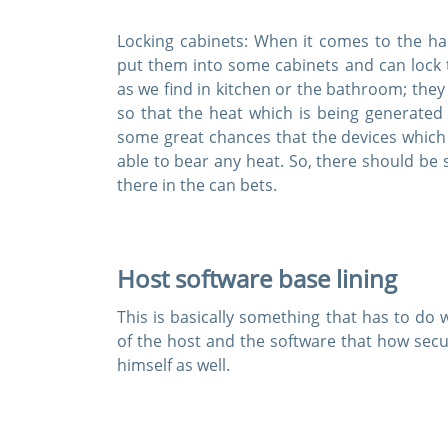
Locking cabinets:
When it comes to the hard
put them into some cabinets and can lock 
as we find in kitchen or the bathroom; the
so that the heat which is being generated 
some great chances that the devices which 
able to bear any heat. So, there should be
there in the can bets.
Host software base lining
This is basically something that has to do wi
of the host and the software that how secur
himself as well.