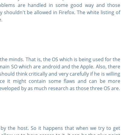
roblems are handled in some good way and those
y shouldn't be allowed in Firefox. The white listing of
e.
the minds. That is, the OS which is being used for the
main SO which are android and the Apple. Also, there
SPECIAL OFFER:
GET 10% OFF
uld think critically and very carefully if he is willing
ince it might contain some flaws and can be more
 developed by as much research as those three OS are.
Pass your Exam with ExamCollection's PREMIUM
ExamCollection Certified Safe Files
Guaranteed to have ACTUAL Exam Questions
 by the host. So it happens that when we try to get
Up-to-Date Exam Study Material - Verified by Ex