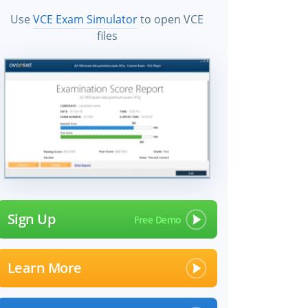
Use
VCE Exam Simulator
to open VCE
files
Sign Up
Learn More