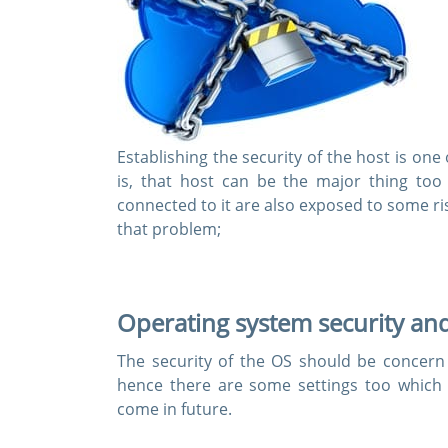
Establishing the security of the host is on
is, that host can be the major thing too
connected to it are also exposed to some ri
that problem;
Operating system security and
The security of the OS should be concern 
hence there are some settings too which
come in future.