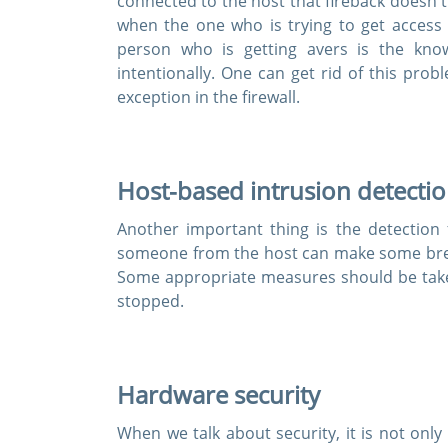
connected to the host that fireback doesn't 
when the one who is trying to get access
person who is getting avers is the kno
intentionally. One can get rid of this pr
Enter Your
exception in the firewall.
Host-based intrusion detecti
A Confirmation 
We value your 
Another important thing is the detection 
someone from the host can make some break
Some appropriate measures should be taken 
stopped.
Hardware security
When we talk about security, it is not onl