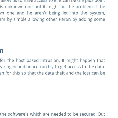
allow us to have access to it. It can be the plus point
 is unknown one but it might be the problem if the
Instant Downloads
wn one and he aren't being let into the system,
oblem by simple allowing other Peron by adding some
 Email Address to Receive Your 10% Off Discount Code
Get My Discount Code
on
Link will be sent to this email address to verify your login
privacy. We will not rent or sell your email address
for the host based intrusion. It might happen that
ing in and hence can try to get access to the data.
for this so that the data theft and the lost can be
y the software's which are needed to be secured. But