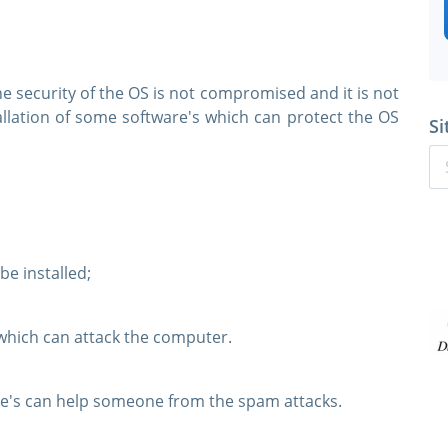
 security of the OS is not compromised and it is not
allation of some software's which can protect the OS
Si
e installed;
 which can attack the computer.
e's can help someone from the spam attacks.