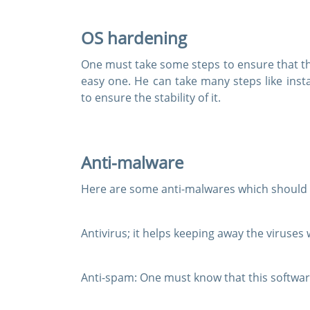
OS hardening
One must take some steps to ensure that the
easy one. He can take many steps like inst
to ensure the stability of it.
Anti-malware
Here are some anti-malwares which should b
Antivirus;
it helps keeping away the viruses
Anti-spam:
One must know that this softwar