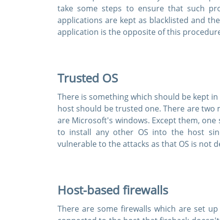
take some steps to ensure that such p
applications are kept as blacklisted and the
application is the opposite of this procedur
Trusted OS
There is something which should be kept in 
host should be trusted one. There are two 
are Microsoft's windows. Except them, one sho
to install any other OS into the host s
vulnerable to the attacks as that OS is not
Host-based firewalls
There are some firewalls which are set up