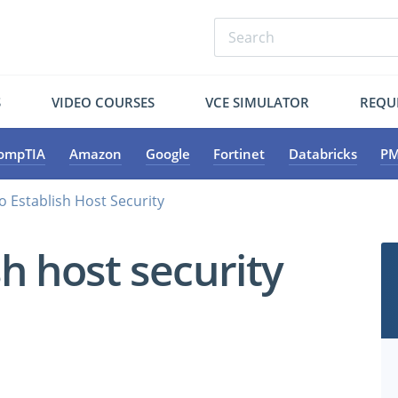
S
VIDEO COURSES
VCE SIMULATOR
REQU
ompTIA
Amazon
Google
Fortinet
Databricks
PM
o Establish Host Security
h host security