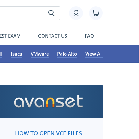
EST EXAM
CONTACT US
FAQ
I
Isaca
VMware
Palo Alto
View All
HOW TO OPEN VCE FILES