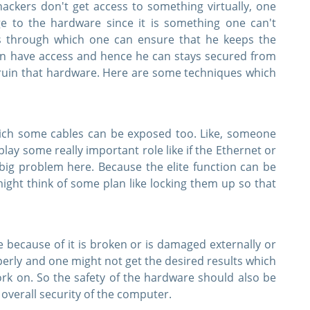
ackers don't get access to something virtually, one
 to the hardware since it is something one can't
ys through which one can ensure that he keeps the
n have access and hence he can stays secured from
ruin that hardware. Here are some techniques which
ich some cables can be exposed too. Like, someone
lay some really important role like if the Ethernet or
 big problem here. Because the elite function can be
 might think of some plan like locking them up so that
 because of it is broken or is damaged externally or
operly and one might not get the desired results which
ork on. So the safety of the hardware should also be
overall security of the computer.