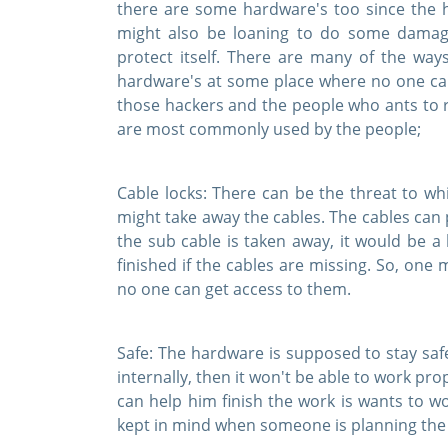
there are some hardware's too since the h
might also be loaning to do some damage
protect itself. There are many of the wa
hardware's at some place where no one ca
those hackers and the people who ants to 
are most commonly used by the people;
Cable locks:
There can be the threat to wh
might take away the cables. The cables can p
the sub cable is taken away, it would be a
finished if the cables are missing. So, one
no one can get access to them.
Safe:
The hardware is supposed to stay safe
internally, then it won't be able to work pr
can help him finish the work is wants to w
kept in mind when someone is planning the 