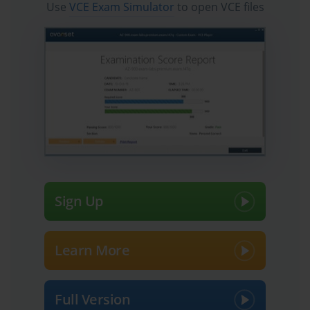
Use
VCE Exam Simulator
to open VCE files
Sign Up
Learn More
Full Version