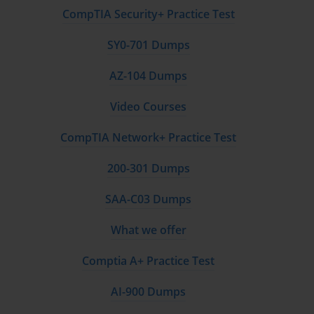
CompTIA Security+ Practice Test
SY0-701 Dumps
AZ-104 Dumps
Video Courses
CompTIA Network+ Practice Test
200-301 Dumps
SAA-C03 Dumps
What we offer
Comptia A+ Practice Test
AI-900 Dumps