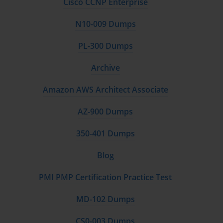
Cisco CCNP Enterprise
N10-009 Dumps
PL-300 Dumps
Archive
Amazon AWS Architect Associate
AZ-900 Dumps
350-401 Dumps
Blog
PMI PMP Certification Practice Test
MD-102 Dumps
CS0-003 Dumps