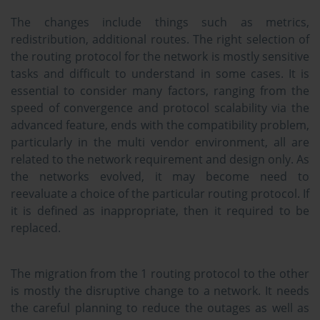
The changes include things such as metrics,
redistribution, additional routes. The right selection of
the routing protocol for the network is mostly sensitive
tasks and difficult to understand in some cases. It is
essential to consider many factors, ranging from the
speed of convergence and protocol scalability via the
advanced feature, ends with the compatibility problem,
particularly in the multi vendor environment, all are
related to the network requirement and design only. As
the networks evolved, it may become need to
reevaluate a choice of the particular routing protocol. If
it is defined as inappropriate, then it required to be
replaced.
The migration from the 1 routing protocol to the other
is mostly the disruptive change to a network. It needs
the careful planning to reduce the outages as well as