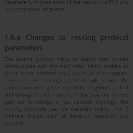
parameters, migrate parts of the network to IPv6 and
routing protocol migration.
1.6.a Changes to routing protocol
parameters
The routing protocol helps to specify how routers
communicate with the each other which enables to
select routes between any 2 nodes on the computer
network. The routing protocol will share the
information among the immediate neighbors at first
and throughout the network. In this way, the routers
gain the knowledge of the network topology. The
routing protocols can be classified mainly into 3
different groups such as behavior, operation and
purpose.