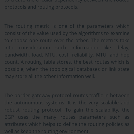
protocols and routing protocols.
The routing metric is one of the parameters which
consist of the value used by the algorithms to examine
to choose one route over the other. The metrics take
into consideration such information like delay,
bandwidth, load, MTU, cost, reliability, MTU, and hop
count. A routing table stores, the best routes which is
possible, when the topological databases or link state
may store all the other information well.
The border gateway protocol routes traffic in between
the autonomous systems. It is the very scalable and
robust routing protocol. To gain the scalability, the
BGP uses the many routes parameters such as
attributes which helps to define the routing policies as
well as keep the routing environment.