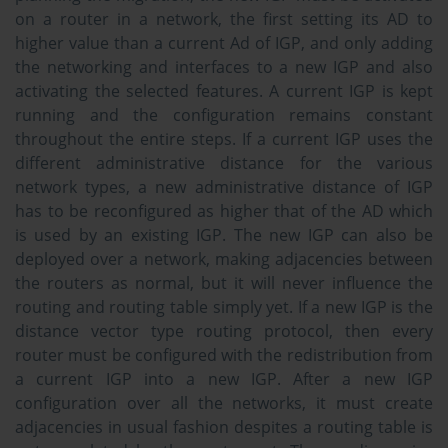
on a router in a network, the first setting its AD to
higher value than a current Ad of IGP, and only adding
the networking and interfaces to a new IGP and also
activating the selected features. A current IGP is kept
running and the configuration remains constant
throughout the entire steps. If a current IGP uses the
different administrative distance for the various
network types, a new administrative distance of IGP
has to be reconfigured as higher that of the AD which
is used by an existing IGP. The new IGP can also be
deployed over a network, making adjacencies between
the routers as normal, but it will never influence the
routing and routing table simply yet. If a new IGP is the
distance vector type routing protocol, then every
router must be configured with the redistribution from
a current IGP into a new IGP. After a new IGP
configuration over all the networks, it must create
adjacencies in usual fashion despites a routing table is