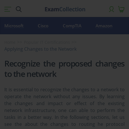
Microsoft
Cisco
CompTIA
Amazon
Home
Popular IT Certifications
Applying Changes to the Network
Recognize the proposed changes
to the network
It is essential to recognize the changes to a network to
operate the network without any issues. By learning
the changes and impact or effect of the existing
network infrastructure, one can able to perform the
tasks in a better way. In the following sections, let us
see the about the changes to routing he protocol