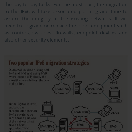
the day to day tasks. For the most part, the migration
to the IPv6 will take associated planning and time to
assure the integrity of the existing networks. It will
need to upgrade or replace the older equipment such
as routers, switches, firewalls, endpoint devices and
also other security elements.