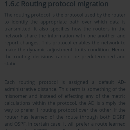
1.6.c Routing protocol migration
The routing protocol is the protocol used by the router
to identify the appropriate path over which data is
transmitted. It also specifies how the routers in the
network share the information with one another and
report changes. This protocol enables the network to
make the dynamic adjustment to its condition. Hence
the routing decisions cannot be predetermined and
static.
Each routing protocol is assigned a default AD-
administrative distance. This term is something of the
misnomer and instead of effecting any of the metric
calculations within the protocol, the AD is simply the
way to prefer 1 routing protocol over the other. If the
router has learned of the route through both EIGRP
and OSPF. In certain case, it will prefer a route learned