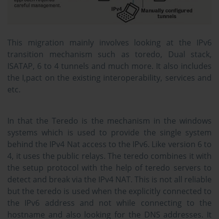
This migration mainly involves looking at the IPv6
transition mechanism such as toredo, Dual stack,
ISATAP, 6 to 4 tunnels and much more. It also includes
the I,pact on the existing interoperability, services and
etc.
In that the Teredo is the mechanism in the windows
systems which is used to provide the single system
behind the IPv4 Nat access to the IPv6. Like version 6 to
4, it uses the public relays. The teredo combines it with
the setup protocol with the help of teredo servers to
detect and break via the IPv4 NAT. This is not all reliable
but the teredo is used when the explicitly connected to
the IPv6 address and not while connecting to the
hostname and also looking for the DNS addresses. It