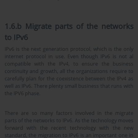
1.6.b Migrate parts of the networks
to IPv6
IPv6 is the next generation protocol, which is the only
internet protocol in use. Even though IPv6 is not al
compatible with the IPv4, to ensure the business
continuity and growth, all the organizations require to
carefully plan for the coexistence between the IPv4 as
well as IPv6. There plenty small business that runs with
the IPV6 phase.
There are so many factors involved in the migrate
parts of the networks to IPv6. As the technology moves
forward with the recent technology with the new
standard, the migration to IPv6 is an important one in