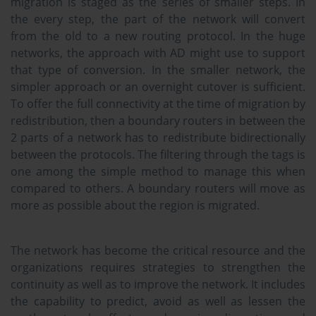
migration is staged as the series of smaller steps. In
the every step, the part of the network will convert
from the old to a new routing protocol. In the huge
networks, the approach with AD might use to support
that type of conversion. In the smaller network, the
simpler approach or an overnight cutover is sufficient.
To offer the full connectivity at the time of migration by
redistribution, then a boundary routers in between the
2 parts of a network has to redistribute bidirectionally
between the protocols. The filtering through the tags is
one among the simple method to manage this when
compared to others. A boundary routers will move as
more as possible about the region is migrated.
The network has become the critical resource and the
organizations requires strategies to strengthen the
continuity as well as to improve the network. It includes
the capability to predict, avoid as well as lessen the