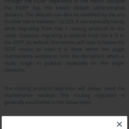
through the EIGRP regardless of the metric because
the EIGRP has the lowest default administrative
distance. The defaults can also be modified by the any
number lies in between 1 to 255. It can especially handy
while migrating from the 1 routing protocol to the
other. Suppose, migrating a network from the Is IS to
the OSPF. As default, the routers will start to follow the
OSPF routes as soon it is done within the single
maintenance window to omit the disruption, which is
really tough in pratical, especially on the larger
networks.
The routing protocol migration will always need the
maintenance window. This routing migration is
generally established in the below steps:
Plan the strategy for migration
×
Activate a new routing protocol on the entire