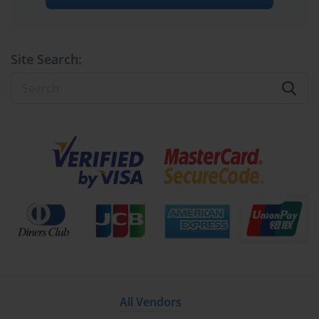
Site Search:
All Vendors