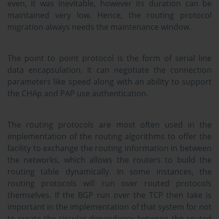
even, it was inevitable, however its duration can be
maintained very low. Hence, the routing protocol
migration always needs the maintenance window.
The point to point protocol is the form of serial line
data encapsulation. It can negotiate the connection
parameters like speed along with an ability to support
the CHAp and PAP use authentication.
The routing protocols are most often used in the
implementation of the routing algorithms to offer the
facility to exchange the routing information in between
the networks, which allows the routers to build the
routing table dynamically. In some instances, the
routing protocols will run over routed protocols
themselves. If the BGP run over the TCP then take is
important in the implementation of that system for not
to create the circular dependency between the routed