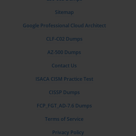
Sitemap
Google Professional Cloud Architect
CLF-C02 Dumps
AZ-500 Dumps
Contact Us
ISACA CISM Practice Test
CISSP Dumps
FCP_FGT_AD-7.6 Dumps
Terms of Service
Privacy Policy