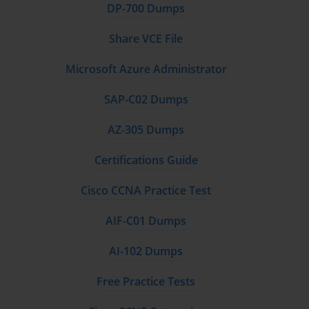
DP-700 Dumps
Share VCE File
Microsoft Azure Administrator
SAP-C02 Dumps
AZ-305 Dumps
Certifications Guide
Cisco CCNA Practice Test
AIF-C01 Dumps
AI-102 Dumps
Free Practice Tests