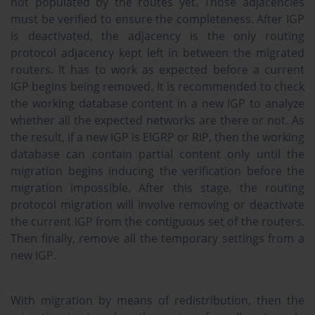
not populated by the routes yet. Those adjacencies
must be verified to ensure the completeness. After IGP
is deactivated, the adjacency is the only routing
protocol adjacency kept left in between the migrated
routers. It has to work as expected before a current
IGP begins being removed. It is recommended to check
the working database content in a new IGP to analyze
whether all the expected networks are there or not. As
the result, if a new IGP is EIGRP or RIP, then the working
database can contain partial content only until the
migration begins inducing the verification before the
migration impossible. After this stage, the routing
protocol migration will involve removing or deactivate
the current IGP from the contiguous set of the routers.
Then finally, remove all the temporary settings from a
new IGP.
With migration by means of redistribution, then the