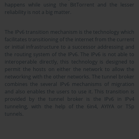
happens while using the BitTorrent and the lesser
reliability is not a big matter.
The IPv6 transition mechanism is the technology which
facilitates transitioning of the internet from the current
or initial infrastructure to a successor addressing and
the routing system of the IPv6. The IPv6 is not able to
interoperable directly, this technology is designed to
permit the hosts on either the network to allow the
networking with the other networks. The tunnel broker
combines the several IPv6 mechanisms of migration
and also enables the users to use it. This transition is
provided by the tunnel broker is the IPv6 in IPv4
tunneling, with the help of the 6in4, AYIYA or TSp
tunnels.