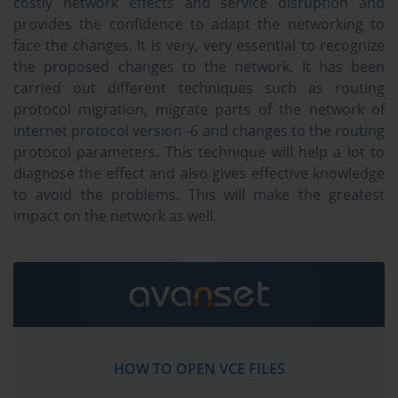
costly network effects and service disruption and
provides the confidence to adapt the networking to
face the changes. It is very, very essential to recognize
the proposed changes to the network. It has been
carried out different techniques such as routing
protocol migration, migrate parts of the network of
internet protocol version -6 and changes to the routing
protocol parameters. This technique will help a lot to
diagnose the effect and also gives effective knowledge
to avoid the problems. This will make the greatest
impact on the network as well.
HOW TO OPEN VCE FILES