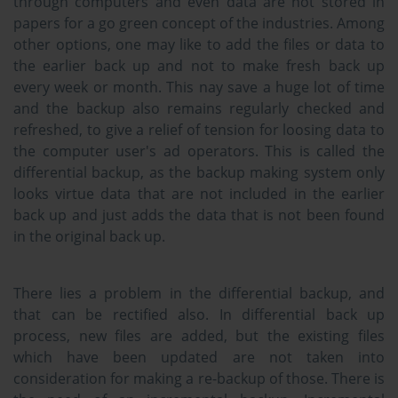
through computers and even data are not stored in
papers for a go green concept of the industries. Among
other options, one may like to add the files or data to
the earlier back up and not to make fresh back up
every week or month. This nay save a huge lot of time
and the backup also remains regularly checked and
refreshed, to give a relief of tension for loosing data to
the computer user's ad operators. This is called the
differential backup, as the backup making system only
looks virtue data that are not included in the earlier
back up and just adds the data that is not been found
in the original back up.
There lies a problem in the differential backup, and
that can be rectified also. In differential back up
process, new files are added, but the existing files
which have been updated are not taken into
consideration for making a re-backup of those. There is