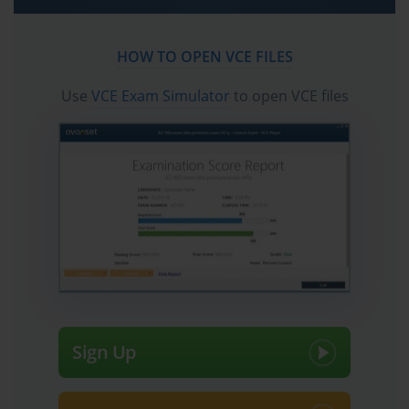
HOW TO OPEN VCE FILES
Use
VCE Exam Simulator
to open VCE files
Sign Up