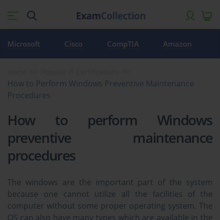
Microsoft
Cisco
CompTIA
Amazon
Home
Popular IT Certifications
How to Perform Windows Preventive Maintenance
Procedures
How to perform Windows
preventive maintenance
procedures
The windows are the important part of the system
because one cannot utilize all the facilities of the
computer without some proper operating system. The
OS can also have many types which are available in the