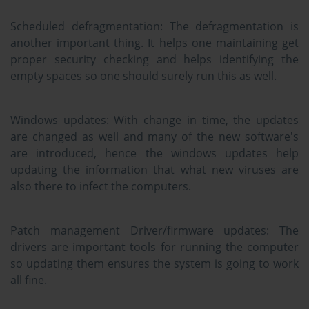
Scheduled defragmentation:
The defragmentation is
another important thing. It helps one maintaining get
proper security checking and helps identifying the
empty spaces so one should surely run this as well.
Windows updates:
With change in time, the updates
are changed as well and many of the new software's
are introduced, hence the windows updates help
updating the information that what new viruses are
also there to infect the computers.
Patch management Driver/firmware updates:
The
drivers are important tools for running the computer
so updating them ensures the system is going to work
all fine.