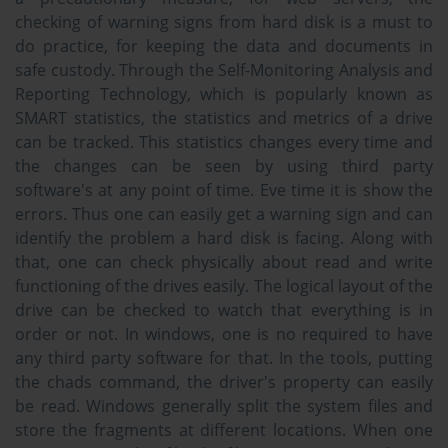
checking of warning signs from hard disk is a must to
do practice, for keeping the data and documents in
safe custody. Through the Self-Monitoring Analysis and
Reporting Technology, which is popularly known as
SMART statistics, the statistics and metrics of a drive
can be tracked. This statistics changes every time and
the changes can be seen by using third party
software's at any point of time. Eve time it is show the
errors. Thus one can easily get a warning sign and can
identify the problem a hard disk is facing. Along with
that, one can check physically about read and write
functioning of the drives easily. The logical layout of the
drive can be checked to watch that everything is in
order or not. In windows, one is no required to have
any third party software for that. In the tools, putting
the chads command, the driver's property can easily
be read. Windows generally split the system files and
store the fragments at different locations. When one