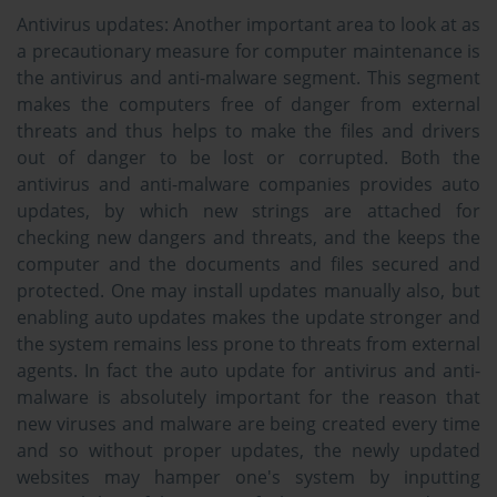
Antivirus updates:
Another important area to look at as
a precautionary measure for computer maintenance is
the antivirus and anti-malware segment. This segment
makes the computers free of danger from external
threats and thus helps to make the files and drivers
out of danger to be lost or corrupted. Both the
antivirus and anti-malware companies provides auto
updates, by which new strings are attached for
checking new dangers and threats, and the keeps the
computer and the documents and files secured and
protected. One may install updates manually also, but
enabling auto updates makes the update stronger and
the system remains less prone to threats from external
agents. In fact the auto update for antivirus and anti-
malware is absolutely important for the reason that
new viruses and malware are being created every time
and so without proper updates, the newly updated
websites may hamper one's system by inputting