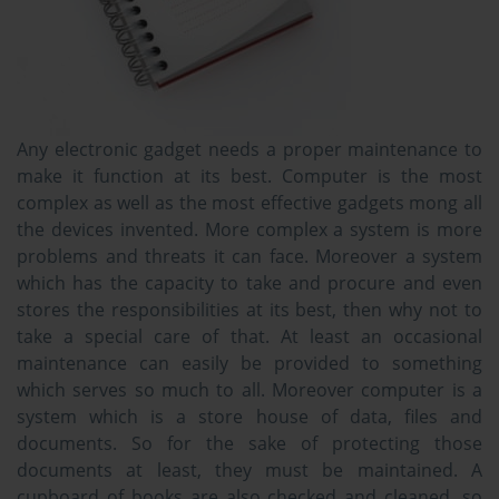
Any electronic gadget needs a proper maintenance to
make it function at its best. Computer is the most
complex as well as the most effective gadgets mong all
the devices invented. More complex a system is more
problems and threats it can face. Moreover a system
which has the capacity to take and procure and even
stores the responsibilities at its best, then why not to
take a special care of that. At least an occasional
maintenance can easily be provided to something
which serves so much to all. Moreover computer is a
system which is a store house of data, files and
documents. So for the sake of protecting those
documents at least, they must be maintained. A
cupboard of books are also checked and cleaned, so