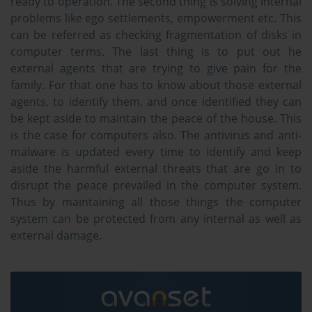
ready to operation. The second thing is solving internal
problems like ego settlements, empowerment etc. This
can be referred as checking fragmentation of disks in
computer terms. The last thing is to put out he
external agents that are trying to give pain for the
family. For that one has to know about those external
agents, to identify them, and once identified they can
be kept aside to maintain the peace of the house. This
is the case for computers also. The antivirus and anti-
malware is updated every time to identify and keep
aside the harmful external threats that are go in to
disrupt the peace prevailed in the computer system.
Thus by maintaining all those things the computer
system can be protected from any internal as well as
external damage.