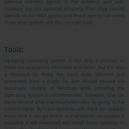
external harmful agents. If the antivirus and anti-
malware are not updated properly, then they cannot
identify us harmful agents and those agents can easily
make your system and files corrupt then.
Tools:
Updating operating system is not only a process to
make the operations smoother and faster, but it is also
a measure to make the hard disks secured and
prevented from a crash. So, one should choose the
Automatic Update of Windows while installing the
Operating system is recommended. However, one can
easily do that after the installation also, by going to the
Control Panel. By these windows will check for updates
every time it can go online and whenever an update is
available, it will download and install those updates, to