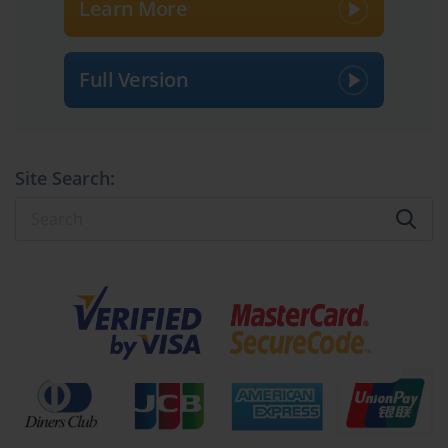
Learn More
Full Version
Site Search: