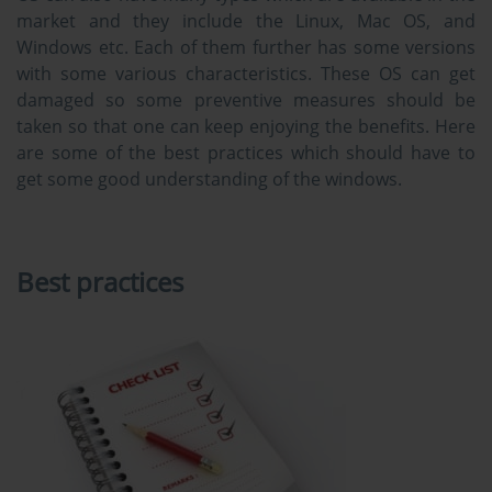
market and they include the Linux, Mac OS, and
Windows etc. Each of them further has some versions
with some various characteristics. These OS can get
damaged so some preventive measures should be
taken so that one can keep enjoying the benefits. Here
are some of the best practices which should have to
get some good understanding of the windows.
Best practices