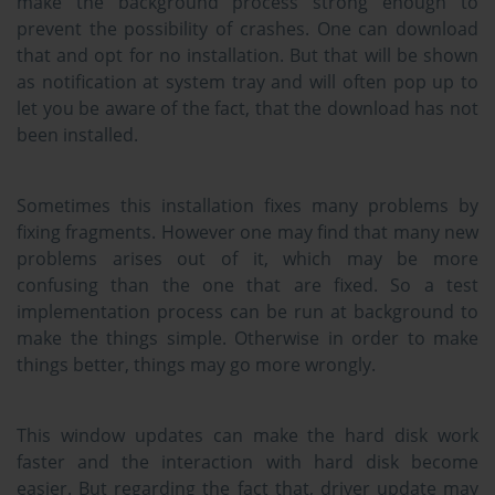
make the background process strong enough to
prevent the possibility of crashes. One can download
that and opt for no installation. But that will be shown
as notification at system tray and will often pop up to
let you be aware of the fact, that the download has not
been installed.
Sometimes this installation fixes many problems by
fixing fragments. However one may find that many new
problems arises out of it, which may be more
confusing than the one that are fixed. So a test
implementation process can be run at background to
make the things simple. Otherwise in order to make
things better, things may go more wrongly.
This window updates can make the hard disk work
faster and the interaction with hard disk become
easier. But regarding the fact that, driver update may