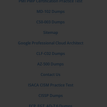
PMI PMP Certification Practice Test
MD-102 Dumps
CS0-003 Dumps
Sitemap
Google Professional Cloud Architect
CLF-C02 Dumps
AZ-500 Dumps
Contact Us
ISACA CISM Practice Test
CISSP Dumps
FCP_FGT_AD-7.6 Dumps