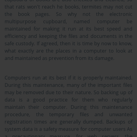
that rats won't reach he books, termites may not cut
the book pages. So why not the electronic
multipurpose cupboard, named computer be
maintained for making it run at its best speed and
efficiency and keeping the files and documents in the
safe custody. If agreed, then it is time by now to know,
what exactly are the places in a computer to look at
and maintained as prevention from its damage.
Computers run at its best if it is properly maintained.
During this maintenance, many of the important files
may be removed due to their nature. So backing up of
data is a good practice for them who regularly
maintain their computer. During this maintenance
procedure, the temporary files and unwanted
registration times are generally dumped. Backups of
system data is a safety measure for computer users As
a precautionary measure, for web servers, the