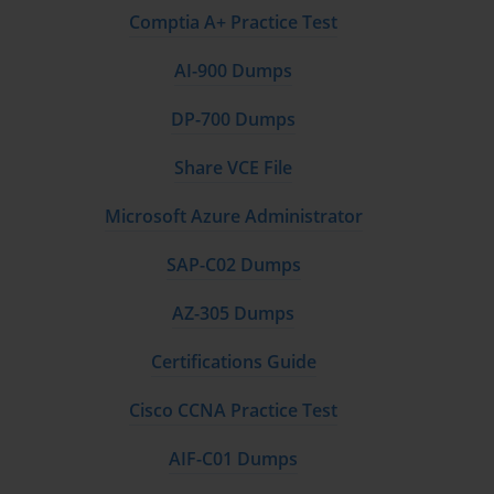
Comptia A+ Practice Test
AI-900 Dumps
DP-700 Dumps
Share VCE File
Microsoft Azure Administrator
SAP-C02 Dumps
AZ-305 Dumps
Certifications Guide
Cisco CCNA Practice Test
AIF-C01 Dumps