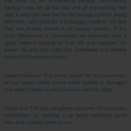
the need of an incremental backup. Incremental
backup looks for all the files and all the existing files
also. It adds the new files to the backup content. Along
with that, I also look for the changes made to the files
that are already stored in its backup content. If any
such differences or increments are observed then it
again takes a backup of that file and replaces the
earlier file and thus takes the completed and reliable
backup to the entire system.
System restores:
This terms stands for the restoring's
of the system itself. Hence when system is damaged
one doesn't have to panic and can use this utility.
Check disk:
The disk can gather up some UN necessary
information so cleaning it up helps removing some
data and creating some space.