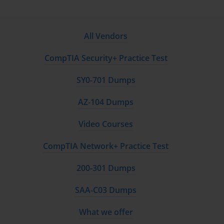
All Vendors
CompTIA Security+ Practice Test
SY0-701 Dumps
AZ-104 Dumps
Video Courses
CompTIA Network+ Practice Test
200-301 Dumps
SAA-C03 Dumps
What we offer