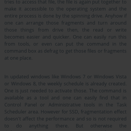
tries to access that file, the file is again put together to
make it accessible to the operating system and the
entire process is done by the spinning drive. Anyhow if
one can arrange those fragments and turn around
those things from drive then, the read or write
becomes easier and quicker. One can easily run this
from tools, or even can put the command in the
command box as defrag to get those files or fragments
at one place.
In updated windows like Windows 7 or Windows Vista
or Windows 8, the weekly schedule is already created.
One is just needed to activate those. The command is
available as a tool and one can easily find that in
Control Panel or Administrative tools in the Task
Scheduler area. However for SSD, fragmentation effect
doesn't affect the performance and so is not required
to do anything there. But otherwise the