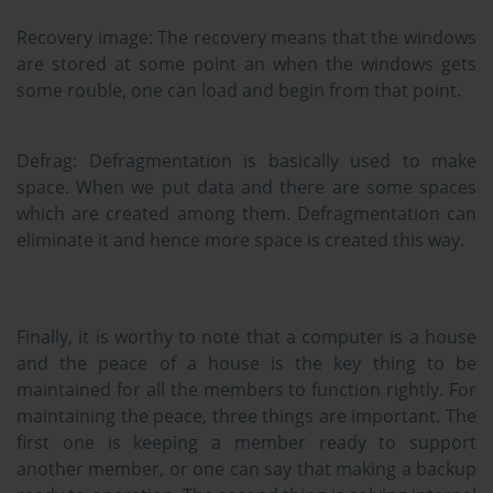
Recovery image:
The recovery means that the windows
are stored at some point an when the windows gets
some rouble, one can load and begin from that point.
Defrag:
Defragmentation is basically used to make
space. When we put data and there are some spaces
which are created among them. Defragmentation can
eliminate it and hence more space is created this way.
Finally, it is worthy to note that a computer is a house
and the peace of a house is the key thing to be
maintained for all the members to function rightly. For
maintaining the peace, three things are important. The
first one is keeping a member ready to support
another member, or one can say that making a backup