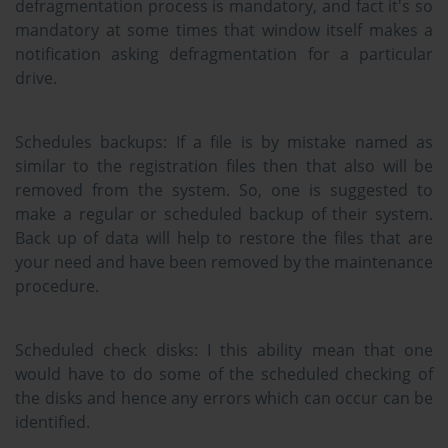
defragmentation process is mandatory, and fact it's so
mandatory at some times that window itself makes a
notification asking defragmentation for a particular
drive.
Schedules backups:
If a file is by mistake named as
similar to the registration files then that also will be
removed from the system. So, one is suggested to
make a regular or scheduled backup of their system.
Back up of data will help to restore the files that are
your need and have been removed by the maintenance
procedure.
Scheduled check disks:
I this ability mean that one
would have to do some of the scheduled checking of
the disks and hence any errors which can occur can be
identified.