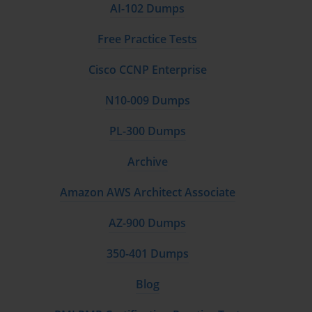
AI-102 Dumps
Free Practice Tests
Cisco CCNP Enterprise
N10-009 Dumps
PL-300 Dumps
Archive
Amazon AWS Architect Associate
AZ-900 Dumps
350-401 Dumps
Blog