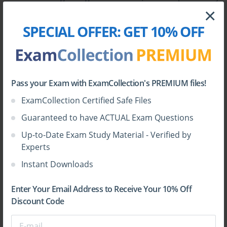
cause the system to malfunction, then a backup or
×
restoration point may help to get the old set up back.
SPECIAL OFFER:
GET 10% OFF
One may get those backups indirectly through
windows update or even by direct update from the
manufacturer's website.
Pass your Exam with ExamCollection's PREMIUM files!
ExamCollection Certified Safe Files
Guaranteed to have ACTUAL Exam Questions
Up-to-Date Exam Study Material - Verified by
Experts
Instant Downloads
Backup:
Back helps ensure that the data is stored
already so when someone happens, the previous point
Enter Your Email Address to Receive Your 10% Off
where it has been restored can be used. At large areas
Discount Code
like corporates and job based environment, backups
are generally prepared daily or weekly or monthly,