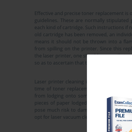
Effective and precise toner replacement is o
guidelines. These are normally stipulated
each kind of cartridge. Such instructions if 
old cartridge has been removed, an individua
means it should not be thrown into a flame
from spilling on the printer. Since this re
the laser printer, one should ensure that s
so as to ascertain that they printer is proper
Laser printer cleaning is an activity that i
time of toner replacement. However, const
from lodging onto some of the printer pa
pieces of paper lodged in the printer. Wat
pose much risk to damaging the printer un
opt for laser vacuum cleaners in spite being 