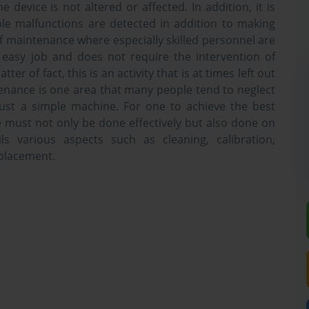
 device is not altered or affected. In addition, it is
le malfunctions are detected in addition to making
f maintenance where especially skilled personnel are
 easy job and does not require the intervention of
atter of fact, this is an activity that is at times left out
ntenance is one area that many people tend to neglect
 just a simple machine. For one to achieve the best
must not only be done effectively but also done on
ls various aspects such as cleaning, calibration,
eplacement.