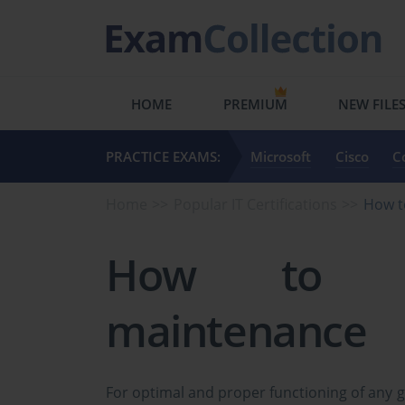
HOME
PREMIUM
NEW FILE
PRACTICE EXAMS:
Microsoft
Cisco
C
Home
Popular IT Certifications
How t
How to ha
maintenance
For optimal and proper functioning of any 