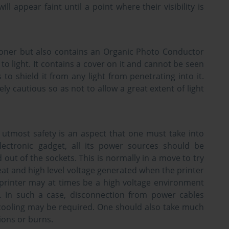
will appear faint until a point where their visibility is
toner but also contains an Organic Photo Conductor
to light. It contains a cover on it and cannot be seen
 to shield it from any light from penetrating into it.
 cautious so as not to allow a great extent of light
utmost safety is an aspect that one must take into
lectronic gadget, all its power sources should be
d out of the sockets. This is normally in a move to try
at and high level voltage generated when the printer
a printer may at times be a high voltage environment
. In such a case, disconnection from power cables
f cooling may be required. One should also take much
ions or burns.