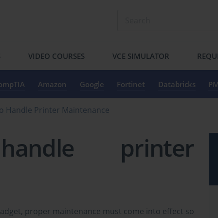
S
VIDEO COURSES
VCE SIMULATOR
REQU
ompTIA
Amazon
Google
Fortinet
Databricks
PM
o Handle Printer Maintenance
ndle printer
gadget, proper maintenance must come into effect so