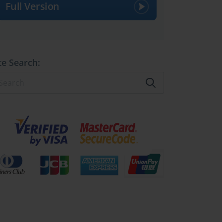
Full Version
te Search: