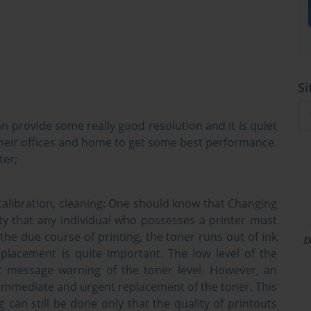
Si
can provide some really good resolution and it is quiet
r their offices and home to get some best performance.
ter;
alibration, cleaning:
One should know that Changing
ity that any individual who possesses a printer must
 the due course of printing, the toner runs out of ink
placement is quite important. The low level of the
rt message warning of the toner level. However, an
r immediate and urgent replacement of the toner. This
ng can still be done only that the quality of printouts