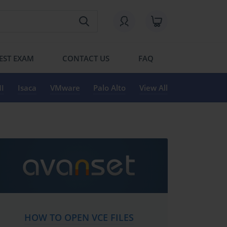
EST EXAM
CONTACT US
FAQ
I
Isaca
VMware
Palo Alto
View All
HOW TO OPEN VCE FILES