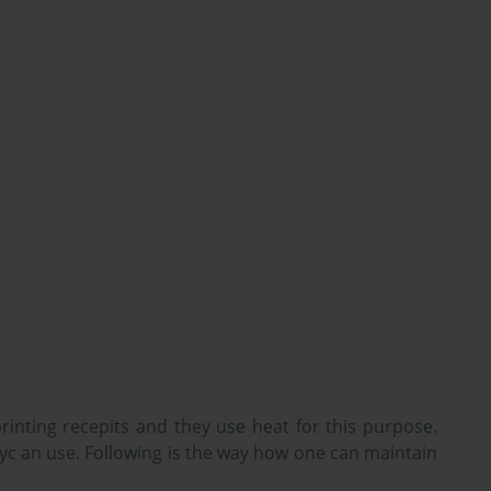
rinting recepits and they use heat for this purpose.
yc an use. Following is the way how one can maintain