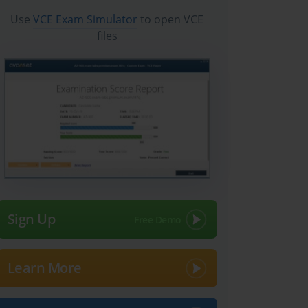
Use
VCE Exam Simulator
to open VCE
files
Sign Up
Learn More