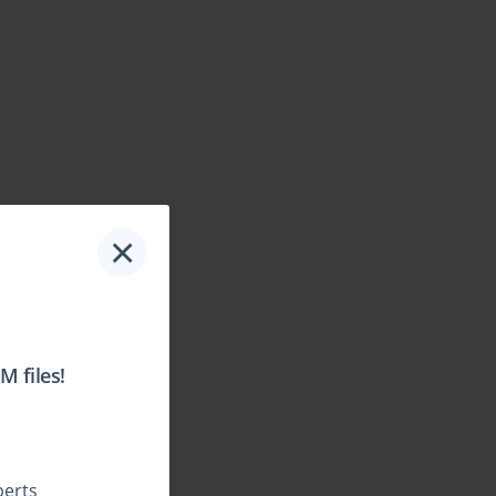
×
 files!
perts