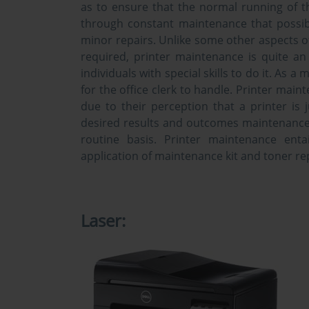
as to ensure that the normal running of the
through constant maintenance that possib
minor repairs. Unlike some other aspects o
required, printer maintenance is quite an
individuals with special skills to do it. As a m
for the office clerk to handle. Printer mai
due to their perception that a printer is
desired results and outcomes maintenance 
routine basis. Printer maintenance entai
application of maintenance kit and toner r
Laser: