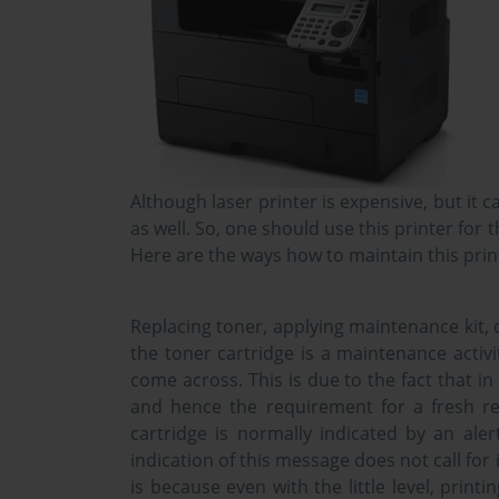
Although laser printer is expensive, but it 
as well. So, one should use this printer fo
Here are the ways how to maintain this prin
Replacing toner, applying maintenance kit, c
the toner cartridge is a maintenance activ
come across. This is due to the fact that in
and hence the requirement for a fresh re
cartridge is normally indicated by an ale
indication of this message does not call fo
is because even with the little level, printi