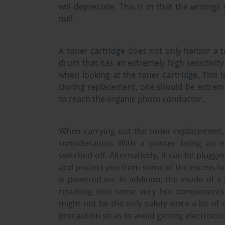
will depreciate. This is in that the writings 
null.
A toner cartridge does not only harbor a 
drum that has an extremely high sensitivity 
when looking at the toner cartridge. This is
During replacement, one should be extremely
to reach the organic photo conductor.
When carrying out the toner replacement, 
consideration. With a printer being an e
switched off. Alternatively, it can be plugge
and protect you from some of the excess he
is powered on. In addition, the inside of 
resulting into some very hot components
might not be the only safety since a bit o
precaution so as to avoid getting electrocut