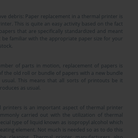
ve debris:
Paper replacement in a thermal printer is
rinter. This is quite an easy activity based on the fact
papers that are specifically standardized and meant
t be familiar with the appropriate paper size for your
stock.
umber of parts in motion, replacement of papers is
 of the old roll or bundle of papers with a new bundle
sual. This means that all sorts of printouts be it
produces as usual.
 printers is an important aspect of thermal printer
ommonly carried out with the utilization of thermal
special type of liquid known as isopropyl alcohol which
 heating element. Not much is needed so as to do this
the cleaning. Thermal printer manufacturers also