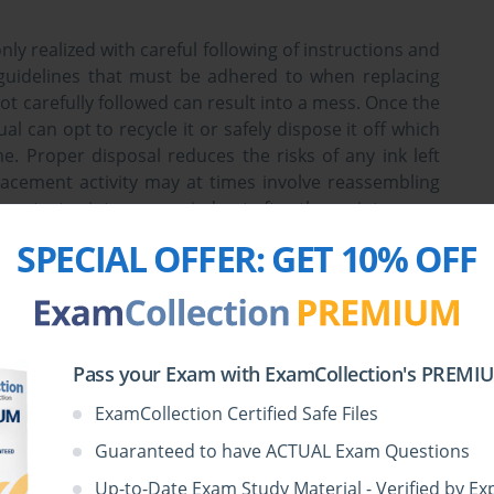
nly realized with careful following of instructions and
 guidelines that must be adhered to when replacing
not carefully followed can result into a mess. Once the
l can opt to recycle it or safely dispose it off which
. Proper disposal reduces the risks of any ink left
placement activity may at times involve reassembling
ome test prints are carried out after the maintenance
ly functional.
SPECIAL OFFER:
GET 10% OFF
s less frequent. In most cases, cleaning is done at the
ant dusting is also done to prevent dust particles
rts. Cleaning can also be done so as to remove any
Pass your Exam with ExamCollection's PREMIUM
er is highly recommended for this since it does not
like other chemicals. To make work easier, one can
ExamCollection Certified Safe Files
quite costly.
Guaranteed to have ACTUAL Exam Questions
Up-to-Date Exam Study Material - Verified by Ex