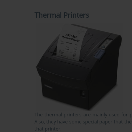
Thermal Printers
The thermal printers are mainly used for p
Also, they have some special paper that the
that printer;