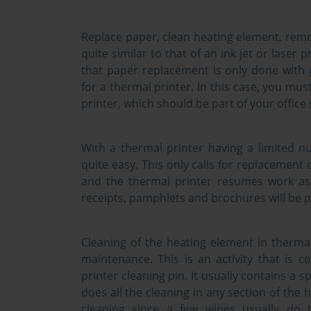
Replace paper, clean heating element, remo
quite similar to that of an ink jet or laser p
that paper replacement is only done with 
for a thermal printer. In this case, you mus
printer, which should be part of your office 
With a thermal printer having a limited n
quite easy. This only calls for replacement
and the thermal printer resumes work as u
receipts, pamphlets and brochures will be 
Cleaning of the heating element in thermal
maintenance. This is an activity that is c
printer cleaning pin. It usually contains a 
does all the cleaning in any section of the
cleaning since a few wipes usually do 