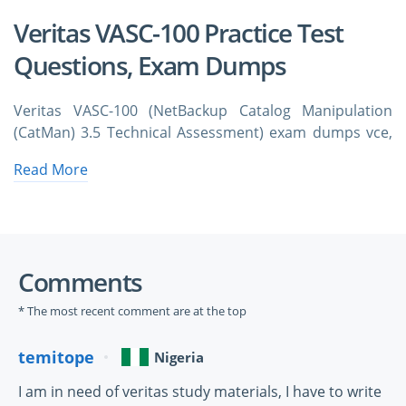
Veritas VASC-100 Practice Test
Questions, Exam Dumps
Veritas VASC-100 (NetBackup Catalog Manipulation
(CatMan) 3.5 Technical Assessment) exam dumps vce,
practice test questions, study guide & video training
Read More
course to study and pass quickly and easily. Veritas
VASC-100 NetBackup Catalog Manipulation (CatMan)
3.5 Technical Assessment exam dumps & practice test
questions and answers. You need avanset vce exam
simulator in order to study the Veritas VASC-100
Comments
certification exam dumps & Veritas VASC-100 practice
test questions in vce format.
* The most recent comment are at the top
Foundations of Enterprise Data 
temitope
Nigeria
Integrity in Modern Infrastructure With 
I am in need of veritas study materials, I have to write
Veritas VASC-100