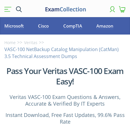
Microsoft
Cisco
CompTIA
Amazon
Home
Veritas
VASC-100 NetBackup Catalog Manipulation (CatMan)
3.5 Technical Assessment Dumps
Pass Your Veritas VASC-100 Exam
Easy!
Veritas VASC-100 Exam Questions & Answers,
Accurate & Verified By IT Experts
Instant Download, Free Fast Updates, 99.6% Pass
Rate