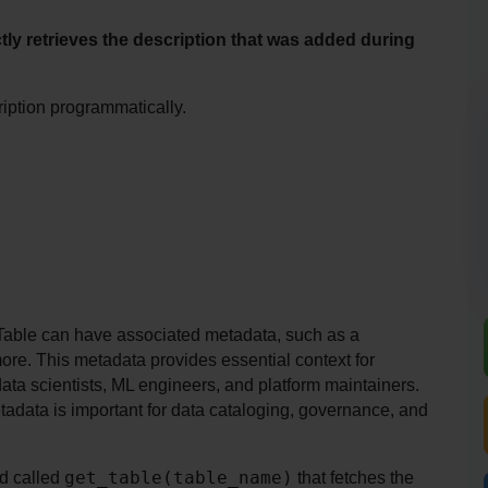
ly retrieves the description that was added during 
ription programmatically.
Table can have associated metadata, such as a 
ore. This metadata provides essential context for 
ta scientists, ML engineers, and platform maintainers. 
tadata is important for data cataloging, governance, and 
get_table(table_name)
d called 
 that fetches the 