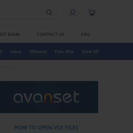
EST EXAM
CONTACT US
FAQ
I
Isaca
VMware
Palo Alto
View All
estions
HOW TO OPEN VCE FILES