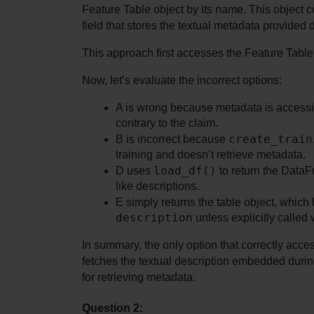
Feature Table object by its name. This object co
field that stores the textual metadata provided 
This approach first accesses the Feature Table o
Now, let’s evaluate the incorrect options:
A is wrong because metadata is accessib
contrary to the claim.
create_train
B is incorrect because 
training and doesn’t retrieve metadata.
load_df()
D uses 
 to return the Data
like descriptions.
description
 unless explicitly called 
In summary, the only option that correctly access
fetches the textual description embedded during 
for retrieving metadata.
Question 2: