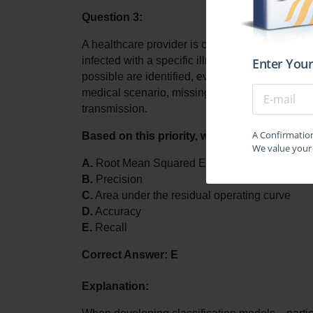
Question 3:
A healthcare provider is creating a machine lear
infected with a specific illness. The primary aim
Enter Your
possible are identified, even if that results in o
medical scenario, missing a genuine infection 
transmission. 
A Confirmation 
Based on this priority, which evaluation me
We value your 
A.
 Root Mean Squared Error (RMSE)
B.
 Precision
C.
 Area under the residual operating curve
D.
 Accuracy
E.
 Recall
Correct Answer: E
Explanation: