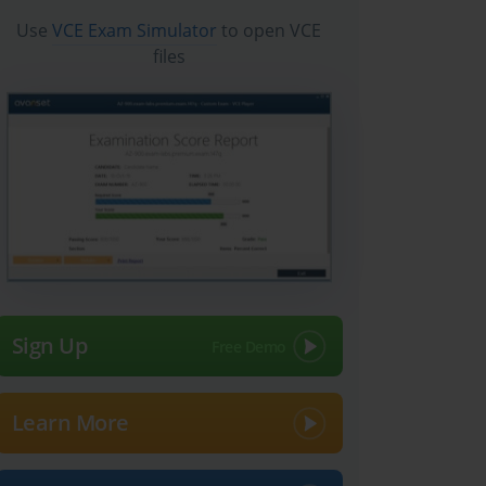
Use
VCE Exam Simulator
to open VCE
files
Sign Up
Learn More