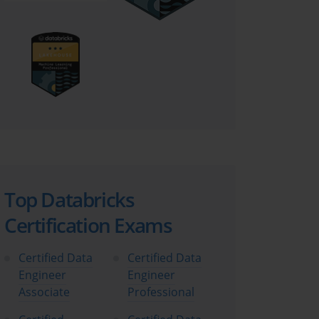
Top Databricks
Certification Exams
Certified Data
Certified Data
Engineer
Engineer
Associate
Professional