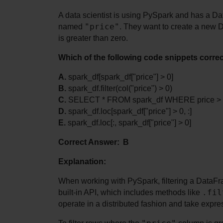
A data scientist is using PySpark and has a 
"price"
named 
. They want to create a new 
is greater than zero.
Which of the following code snippets correc
A.
 spark_df[spark_df["price"] > 0]
B.
 spark_df.filter(col("price") > 0)
C.
 SELECT * FROM spark_df WHERE price >
D.
 spark_df.loc[spark_df["price"] > 0, :]
E.
 spark_df.loc[:, spark_df["price"] > 0]
Correct Answer:  B
Explanation:
When working with PySpark, filtering a DataFr
.fil
built-in API, which includes methods like 
operate in a distributed fashion and take expre