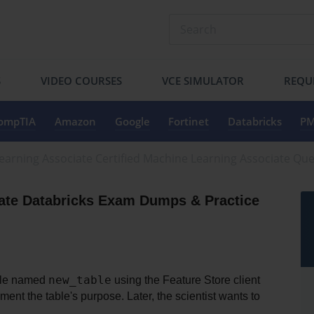
S
VIDEO COURSES
VCE SIMULATOR
REQU
ompTIA
Amazon
Google
Fortinet
Databricks
PM
Learning Associate Certified Machine Learning Associate Qu
ate Databricks Exam Dumps & Practice 
new_table
ble named 
 using the Feature Store client 
nt the table's purpose. Later, the scientist wants to 
.