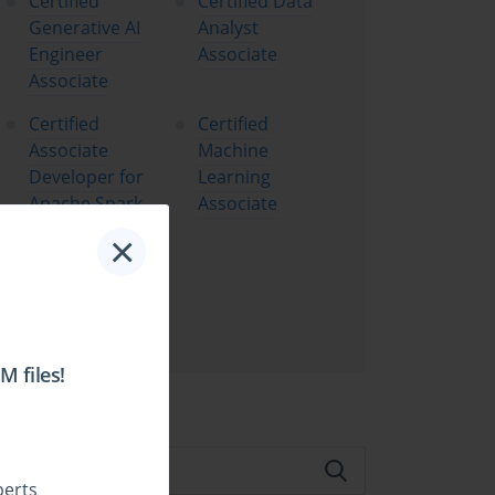
Certified
Certified Data
Generative AI
Analyst
Engineer
Associate
Associate
Certified
Certified
Associate
Machine
Developer for
Learning
Apache Spark
Associate
×
Certified
Machine
Learning
Professional
 files!
te Search:
perts