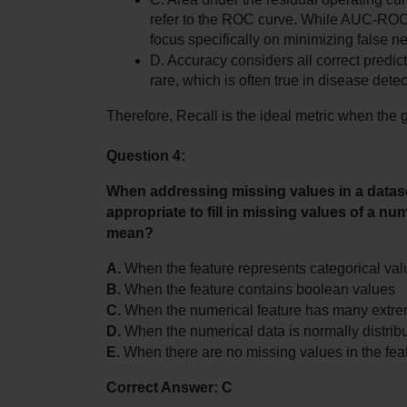
refer to the ROC curve. While AUC-ROC i
focus specifically on minimizing false n
D. Accuracy considers all correct predi
rare, which is often true in disease detec
Therefore, Recall is the ideal metric when the 
Question 4:
When addressing missing values in a dataset,
appropriate to fill in missing values of a nu
mean?
A.
 When the feature represents categorical va
B.
 When the feature contains boolean values
C.
 When the numerical feature has many extre
D.
 When the numerical data is normally distribu
E.
 When there are no missing values in the fea
Correct Answer: C