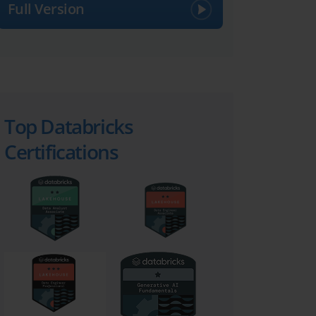
Full Version
Top Databricks
Certifications