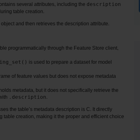
description
ntains several attributes, including the 
during table creation.
bject and then retrieves the description attribute.
le programmatically through the Feature Store client, 
ing_set()
 is used to prepare a dataset for model 
Frame of feature values but does not expose metadata 
E simply returns the table object, which holds metadata, but it does not specifically retrieve the 
.description
with 
.
es the table’s metadata description is C. It directly 
table creation, making it the proper and efficient choice 