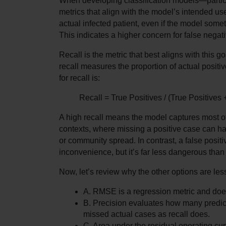
When developing classification models—particula
metrics that align with the model’s intended use.
actual infected patient, even if the model somet
This indicates a higher concern for false negati
Recall is the metric that best aligns with this go
recall measures the proportion of actual positiv
for recall is:
Recall = True Positives / (True Positives
A high recall means the model captures most of t
contexts, where missing a positive case can h
or community spread. In contrast, a false positi
inconvenience, but it’s far less dangerous tha
Now, let’s review why the other options are les
A. RMSE is a regression metric and does
B. Precision evaluates how many predicte
missed actual cases as recall does.
C. Area under the residual operating curv