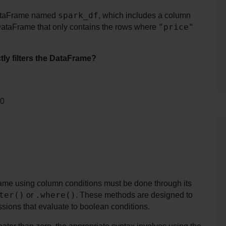
spark_df
DataFrame named 
, which includes a column 
"price"
DataFrame that only contains the rows where 
tly filters the DataFrame?
 0
ame using column conditions must be done through its 
ter()
.where()
 or 
. These methods are designed to 
ssions that evaluate to boolean conditions.