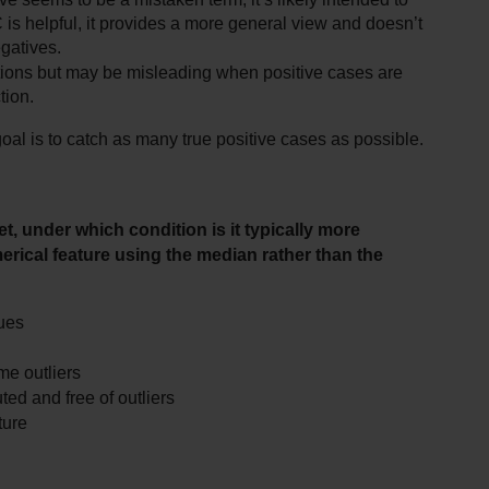
s helpful, it provides a more general view and doesn’t 
egatives.
ctions but may be misleading when positive cases are 
tion.
goal is to catch as many true positive cases as possible.
 under which condition is it typically more 
merical feature using the median rather than the 
lues
me outliers
ted and free of outliers
ture