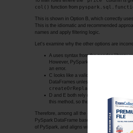
"price"
To filter rows where the 
col()
pyspark.sql.functi
 function from 
This is shown in Option B, which correctly uses
This is the idiomatic and recommended approa
names and apply filtering logic.
Let’s examine why the other options are incorre
A uses syntax from the pandas library, w
However, PySpark DataFrames do not suppo
an error.
C looks like a valid SQL statement, but 
createOrReplaceTempView()
. Wi
.loc[]
D and E both rely on 
, a pandas
this method, so these will also raise erro
Therefore, among all the choices, only Option B
PySpark DataFrame based on a column condition. 
of PySpark, and aligns with distributed computi