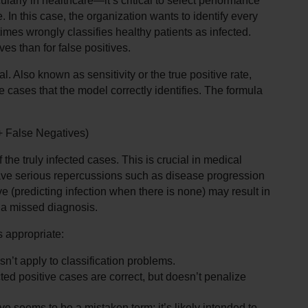
rly in healthcare—it’s critical to select performance 
 In this case, the organization wants to identify every 
imes wrongly classifies healthy patients as infected. 
ves than for false positives.
al. Also known as sensitivity or the true positive rate, 
e cases that the model correctly identifies. The formula 
 + False Negatives)
he truly infected cases. This is crucial in medical 
ave serious repercussions such as disease progression 
ve (predicting infection when there is none) may result in 
n a missed diagnosis.
s appropriate:
n’t apply to classification problems.
d positive cases are correct, but doesn’t penalize 
e seems to be a mistaken term; it’s likely intended to 