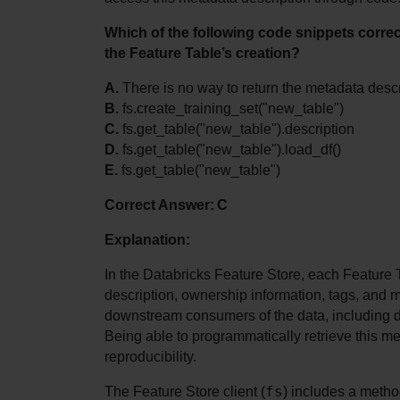
Which of the following code snippets correct
the Feature Table’s creation?
A.
 There is no way to return the metadata desc
B.
 fs.create_training_set("new_table")
C.
 fs.get_table("new_table").description
D.
 fs.get_table("new_table").load_df()
E.
 fs.get_table("new_table")
Correct Answer: C
Explanation:
In the Databricks Feature Store, each Feature 
description, ownership information, tags, and m
downstream consumers of the data, including da
Being able to programmatically retrieve this me
reproducibility.
fs
The Feature Store client (
) includes a metho