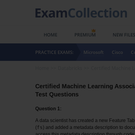
HOME
PREMIUM
NEW FILE
PRACTICE EXAMS:
Microsoft
Cisco
C
Home
Databricks
Certified Machine 
Certified Machine Learning Associ
Test Questions
Question 1:
A data scientist has created a new Feature Ta
fs
(
) and added a metadata description to docume
access this metadata description through code