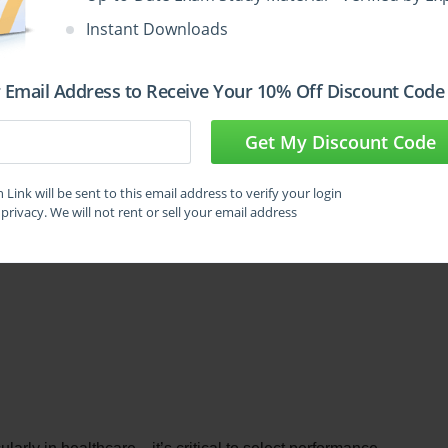
Instant Downloads
ning model to classify whether patients are currently 
 is to ensure that as many true cases of infection as 
 Email Address to Receive Your 10% Off Discount Code
ccasionally misclassifying non-infected individuals. In this 
case could lead to delayed care and increased 
Get My Discount Code
Link will be sent to this email address to verify your login
tric should the organization focus on the most?
privacy. We will not rent or sell your email address