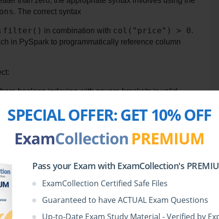
 column is greater than zero, the appropriate syntax involves using the 
ons
. The correct syntax 
filter()
col("price") > 0
 
 in combination with 
. 
ch in PySpark to programmatically reference column 
ct:
here boolean indexing with square brackets is valid. 
rt this style of indexing, so this code would result in 
SPECIAL OFFER:
GET 10% OFF
SQL syntax cannot be directly applied to PySpark 
DataFrames unless the DataFrame is first registered as a temporary SQL view using 
thout that step, this query will not work in PySpark.
-only DataFrame accessor. PySpark does not include 
Pass your Exam with ExamCollection's PREMIUM
rs.
ExamCollection Certified Safe Files
Si
 demonstrates the correct and executable way to filter a 
It is syntactically valid, leverages the functional API 
Guaranteed to have ACTUAL Exam Questions
ng best practices.
Up-to-Date Exam Study Material - Verified by Ex